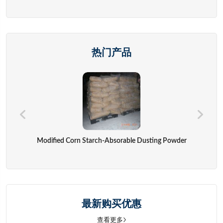
热门产品
Modified Corn Starch-Absorable Dusting Powder
最新购买优惠
查看更多