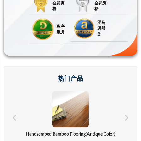
会员资
会员资
格
格
亚马
数字
逊服
服务
务
热门产品
Hand Bags,advertisement Bag,gift Bag,backpack,computer Cover
Handscraped Bamboo Flooring(Antique Color)