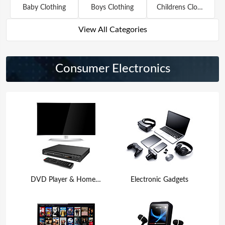
Baby Clothing
Boys Clothing
Childrens Clothing
View All Categories
Consumer Electronics
DVD Player & Home Theater
Electronic Gadgets