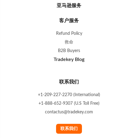
亚马逊服务
客户服务
Refund Policy
救命
B2B Buyers
Tradekey Blog
联系我们
+1-209-227-2270 (International)
+1-888-652-9307 (U.S Toll Free)
contactus@tradekey.com
联系我们