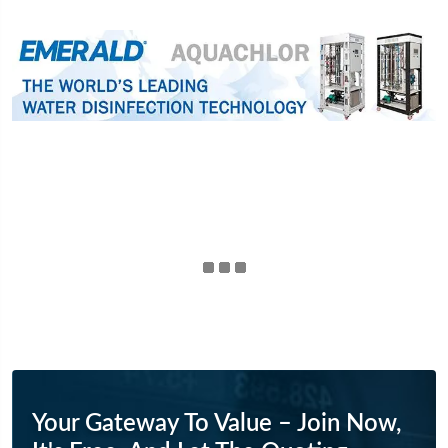
Your Gateway To Value – Join Now,