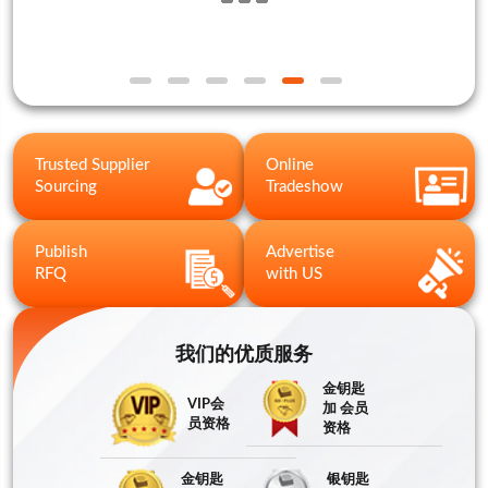
Trusted Supplier
Online
Sourcing
Tradeshow
Publish
Advertise
RFQ
with US
我们的优质服务
金钥匙
VIP会
加 会员
员资格
资格
金钥匙
银钥匙