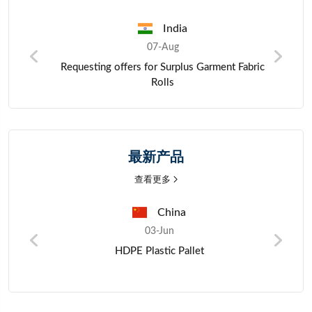
India
07-Aug
questing offers for Surplus Garment Fabric
Purchase inqui
Rolls
最新产品
查看更多
China
03-Jun
HDPE Plastic Pallet