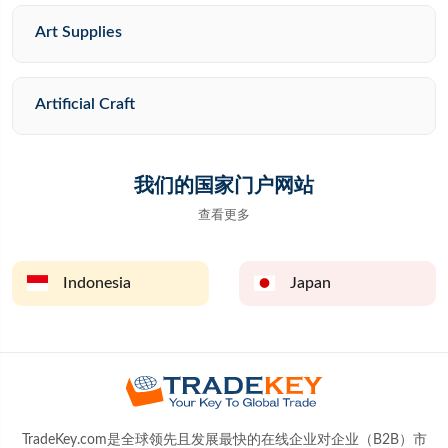
Art Supplies
Artificial Craft
我们的国家门户网站
查看更多
Indonesia
Japan
TradeKey.com是全球领先且发展最快的在线企业对企业（B2B）市