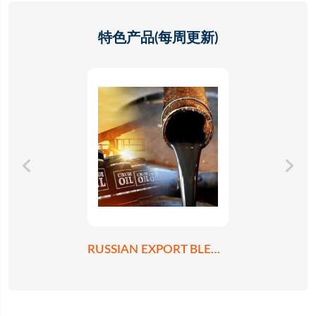
特色产品(每周更新)
RUSSIAN EXPORT BLEND CRUDE OIL REBCO