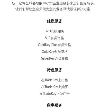
场，它将全球各地的中小型企业连接起来进行国际贸易。
让我们帮助您全天候为您的业务寻找最佳解决方案
。
优质服务
B2B高级服务
VIP会员资格
GoldKey Plus会员资格
GoldKey会员资格
SilverKey会员资格
特色服务
在TradeKey上出售
在TradeKey上购买
在TradeKey上做广告
数字服务