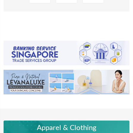
Apparel & Clothing