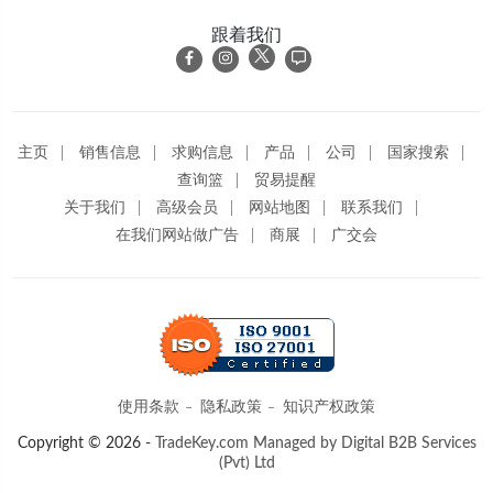
跟着我们
主页
销售信息
求购信息
产品
公司
国家搜索
查询篮
贸易提醒
关于我们
高级会员
网站地图
联系我们
在我们网站做广告
商展
广交会
使用条款
隐私政策
知识产权政策
Copyright © 2026 -
TradeKey.com
Managed by Digital B2B Services
(Pvt) Ltd