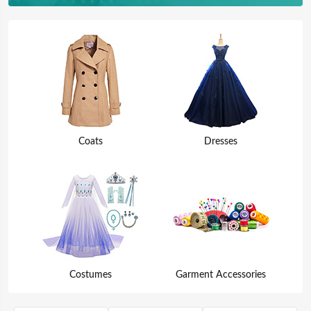
Coats
Dresses
Costumes
Garment Accessories