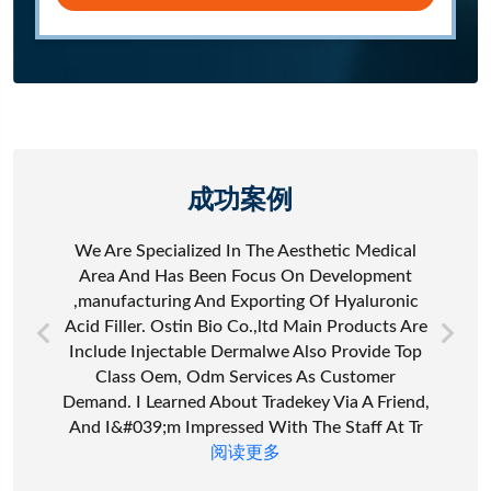
成功案例
We Are Specialized In The Aesthetic Medical
Area And Has Been Focus On Development
,manufacturing And Exporting Of Hyaluronic
Acid Filler. Ostin Bio Co.,ltd Main Products Are
Include Injectable Dermalwe Also Provide Top
Class Oem, Odm Services As Customer
Demand. I Learned About Tradekey Via A Friend,
And I&#039;m Impressed With The Staff At Tr
阅读更多