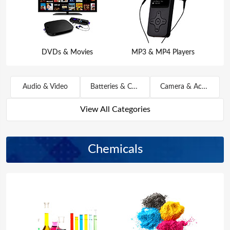
DVDs & Movies
MP3 & MP4 Players
Audio & Video
Batteries & Chargers
Camera & Accessories
View All Categories
Chemicals