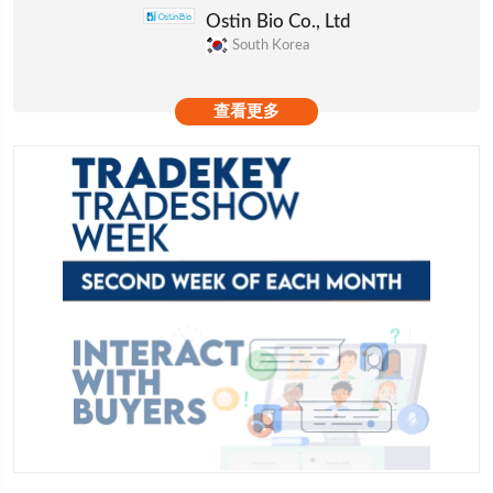
Ostin Bio Co., Ltd
South Korea
查看更多