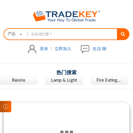
|
产品
登录
|
立即加入
生活 聊
热门搜索
Raisins
Lamp & Light
Fire Extinguisher