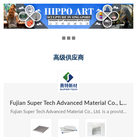
高级供应商
Fujian Super Tech Advanced Material Co., Ltd.
Fujian Super Tech Advanced Material Co., Ltd. is a provider of systematic solutions in the field ...