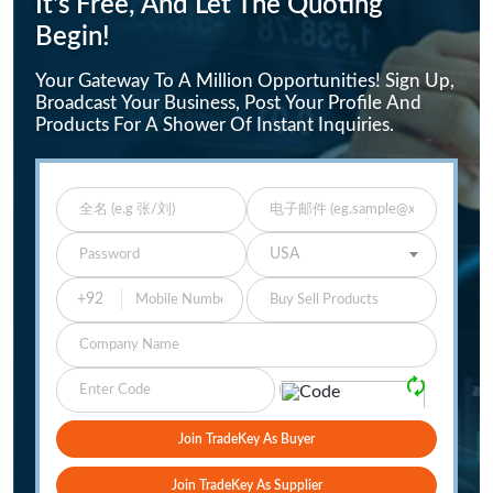
It's Free, And Let The Quoting
Begin!
Your Gateway To A Million Opportunities! Sign Up,
Broadcast Your Business, Post Your Profile And
Products For A Shower Of Instant Inquiries.
Enter Full Name
Enter Email
Enter Password
Select Your Country
USA
Buy Sell Products
Company
Please Verify
🗘
Join TradeKey As Buyer
Join TradeKey As Supplier