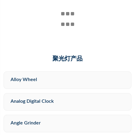
聚光灯产品
Alloy Wheel
Analog Digital Clock
Angle Grinder