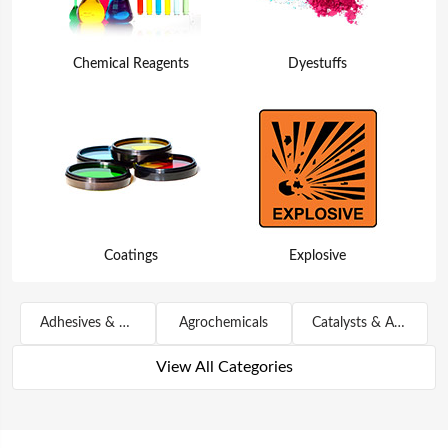
Chemical Reagents
Dyestuffs
Coatings
Explosive
Adhesives & Sealants
Agrochemicals
Catalysts & Auxiliary Agents
View All Categories