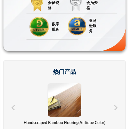
会员资
会员资
格
格
亚马
数字
逊服
服务
务
热门产品
Hand Bags,advertisement Bag,gift Bag,backpack,computer Cover
Handscraped Bamboo Flooring(Antique Color)