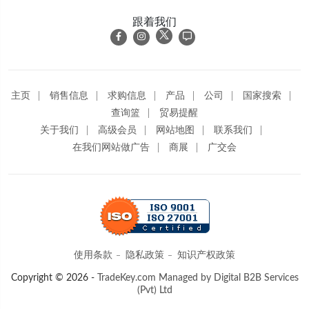
跟着我们
主页
销售信息
求购信息
产品
公司
国家搜索
查询篮
贸易提醒
关于我们
高级会员
网站地图
联系我们
在我们网站做广告
商展
广交会
使用条款
隐私政策
知识产权政策
Copyright © 2026 -
TradeKey.com
Managed by Digital B2B Services
(Pvt) Ltd