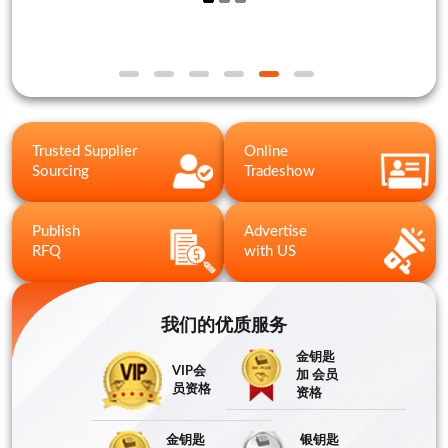
Trusted Supplier
Online
Sourcing
Tradeshow
Publish
Advertise
RFQ
with US
我们的优质服务
金钥匙
VIP会
加 会员
员资格
资格
金钥匙
银钥匙