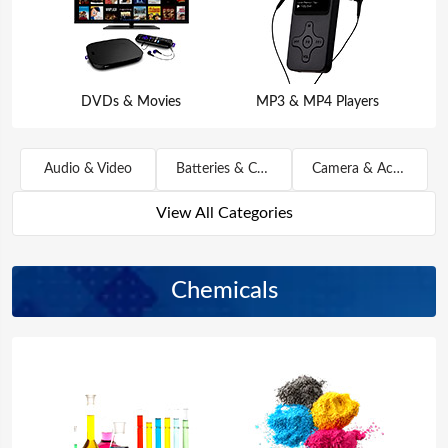
DVDs & Movies
MP3 & MP4 Players
Audio & Video
Batteries & Chargers
Camera & Accessories
View All Categories
Chemicals