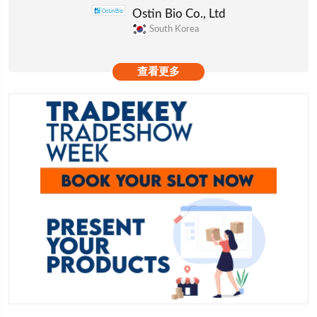
Ostin Bio Co., Ltd
South Korea
查看更多