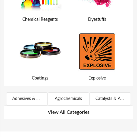
Chemical Reagents
Dyestuffs
Coatings
Explosive
Adhesives & Sealants
Agrochemicals
Catalysts & Auxiliary Agents
View All Categories