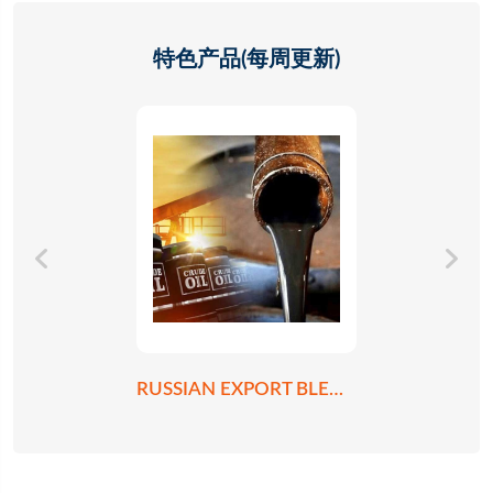
特色产品(每周更新)
RUSSIAN EXPORT BLEND CRUDE OIL REBCO