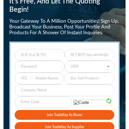
It's Free, And Let The Quoting
Begin!
Your Gateway To A Million Opportunities! Sign Up,
Broadcast Your Business, Post Your Profile And
Products For A Shower Of Instant Inquiries.
Enter Full Name
Enter Email
Enter Password
Select Your Country
USA
Buy Sell Products
Company
Please Verify
🗘
Join TradeKey As Buyer
Join TradeKey As Supplier