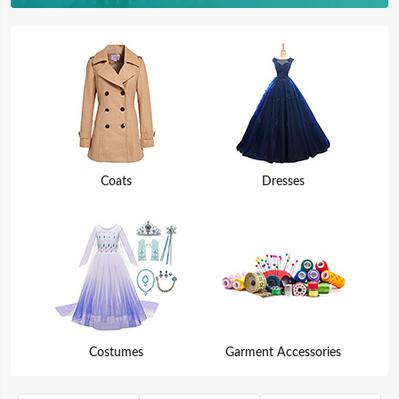
Coats
Dresses
Costumes
Garment Accessories