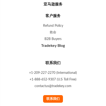
亚马逊服务
客户服务
Refund Policy
救命
B2B Buyers
Tradekey Blog
联系我们
+1-209-227-2270 (International)
+1-888-652-9307 (U.S Toll Free)
contactus@tradekey.com
联系我们