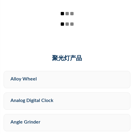
聚光灯产品
Alloy Wheel
Analog Digital Clock
Angle Grinder