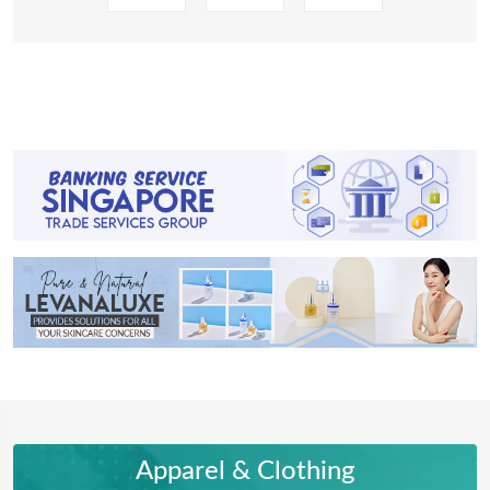
Apparel & Clothing