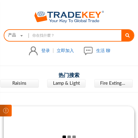
|
产品
登录
|
立即加入
生活 聊
热门搜索
Raisins
Lamp & Light
Fire Extinguisher