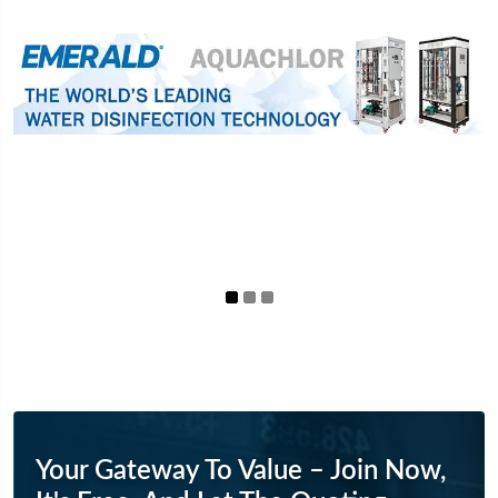
Your Gateway To Value – Join Now,