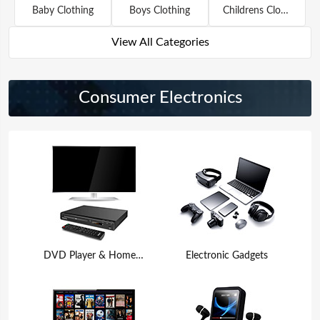
Baby Clothing
Boys Clothing
Childrens Clothing
View All Categories
Consumer Electronics
DVD Player & Home Theater
Electronic Gadgets