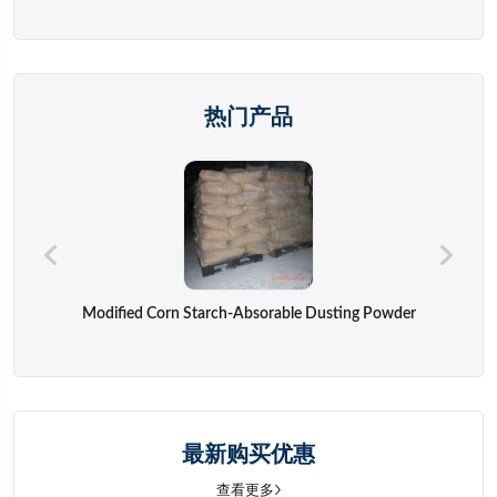
热门产品
Modified Corn Starch-Absorable Dusting Powder
最新购买优惠
查看更多