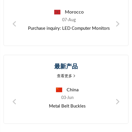
Pakistan
07-Aug
ors
Zinc metal materials
最新产品
查看更多
Nigeria
03-Jun
Mano Millet