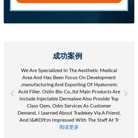
成功案例
We Are Specialized In The Aesthetic Medical
Area And Has Been Focus On Development
,manufacturing And Exporting Of Hyaluronic
Acid Filler. Ostin Bio Co.,ltd Main Products Are
Include Injectable Dermalwe Also Provide Top
Class Oem, Odm Services As Customer
Demand. I Learned About Tradekey Via A Friend,
And I&#039;m Impressed With The Staff At Tr
阅读更多