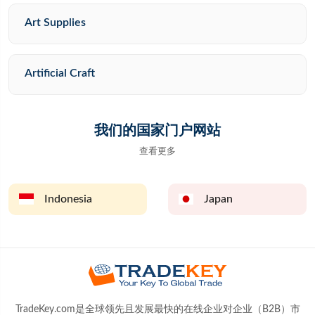
Art Supplies
Artificial Craft
我们的国家门户网站
查看更多
Indonesia
Japan
TradeKey.com是全球领先且发展最快的在线企业对企业（B2B）市