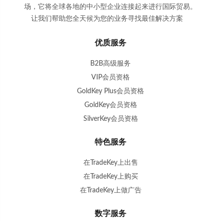
场，它将全球各地的中小型企业连接起来进行国际贸易。
让我们帮助您全天候为您的业务寻找最佳解决方案
。
优质服务
B2B高级服务
VIP会员资格
GoldKey Plus会员资格
GoldKey会员资格
SilverKey会员资格
特色服务
在TradeKey上出售
在TradeKey上购买
在TradeKey上做广告
数字服务