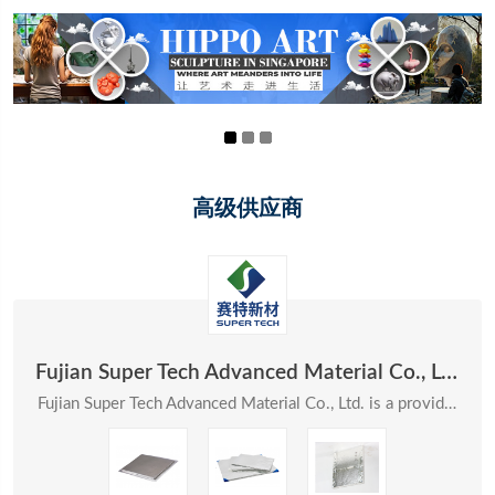
高级供应商
Fujian Super Tech Advanced Material Co., Ltd.
Fujian Super Tech Advanced Material Co., Ltd. is a provider of systematic solutions in the field ...