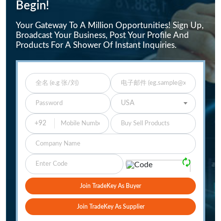
Begin!
Your Gateway To A Million Opportunities! Sign Up,
Broadcast Your Business, Post Your Profile And
Products For A Shower Of Instant Inquiries.
Enter Full Name
Enter Email
Enter Password
Select Your Country
USA
Buy Sell Products
Company
Please Verify
🗘
Join TradeKey As Buyer
Join TradeKey As Supplier