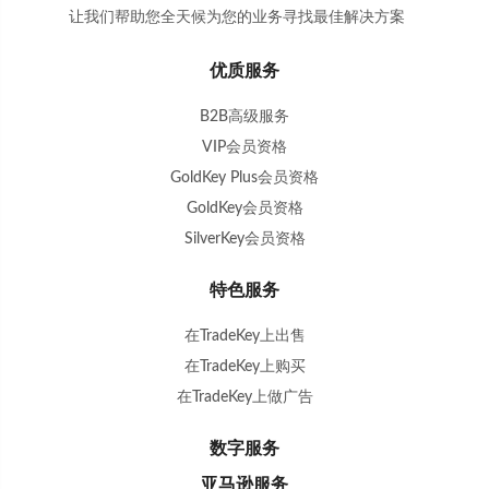
让我们帮助您全天候为您的业务寻找最佳解决方案
。
优质服务
B2B高级服务
VIP会员资格
GoldKey Plus会员资格
GoldKey会员资格
SilverKey会员资格
特色服务
在TradeKey上出售
在TradeKey上购买
在TradeKey上做广告
数字服务
亚马逊服务