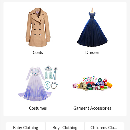
Coats
Dresses
Costumes
Garment Accessories
Baby Clothing
Boys Clothing
Childrens Clothing