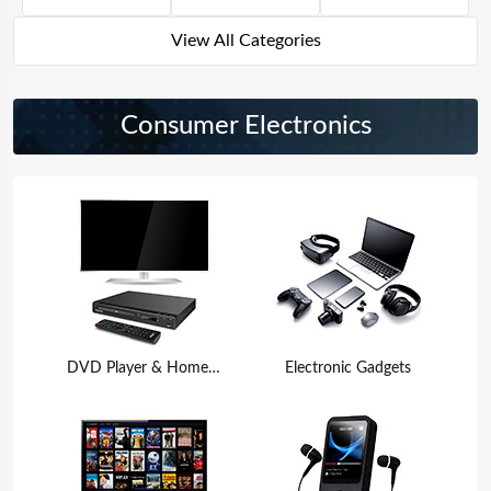
View All Categories
Consumer Electronics
DVD Player & Home Theater
Electronic Gadgets