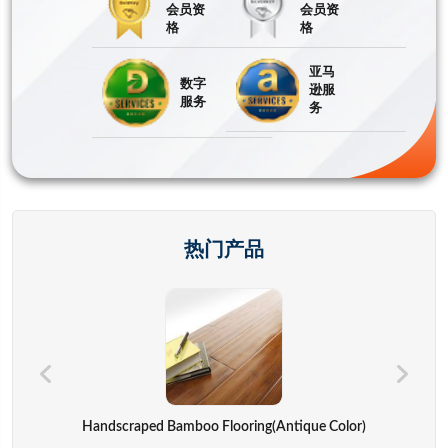
会员资
会员资
格
格
亚马
数字
逊服
服务
务
热门产品
Hand Bags,advertisement Bag,gift Bag,backpack,computer Cover
Handscraped Bamboo Flooring(Antique Color)