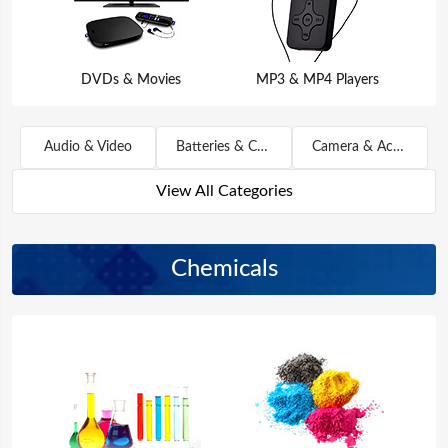
DVDs & Movies
MP3 & MP4 Players
Audio & Video
Batteries & Chargers
Camera & Accessories
View All Categories
Chemicals