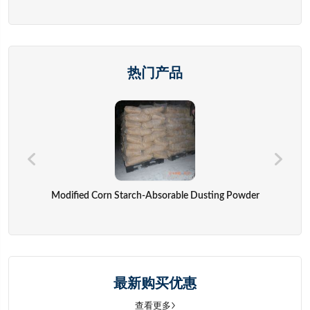
热门产品
Modified Corn Starch-Absorable Dusting Powder
最新购买优惠
查看更多