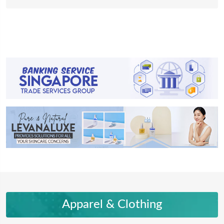
Apparel & Clothing