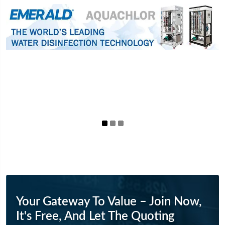
Your Gateway To Value – Join Now,
It's Free, And Let The Quoting