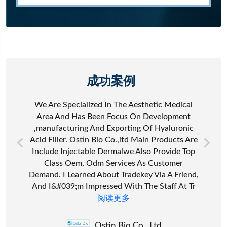
成功案例
We Are Specialized In The Aesthetic Medical
Area And Has Been Focus On Development
,manufacturing And Exporting Of Hyaluronic
Acid Filler. Ostin Bio Co.,ltd Main Products Are
Include Injectable Dermalwe Also Provide Top
Class Oem, Odm Services As Customer
Demand. I Learned About Tradekey Via A Friend,
And I&#039;m Impressed With The Staff At Tr
阅读更多
Ostin Bio Co., Ltd