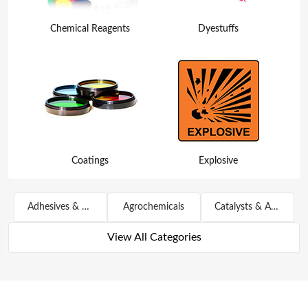
Chemical Reagents
Dyestuffs
Coatings
Explosive
Adhesives & Sealants
Agrochemicals
Catalysts & Auxiliary Agents
View All Categories