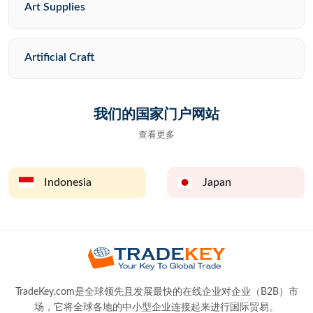
Art Supplies
Artificial Craft
我们的国家门户网站
查看更多
Indonesia
Japan
TradeKey.com是全球领先且发展最快的在线企业对企业（B2B）市
场，它将全球各地的中小型企业连接起来进行国际贸易。