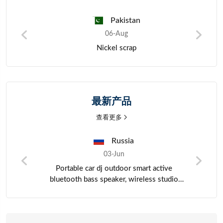
Pakistan
06-Aug
Precious metals
最新产品
查看更多
China
03-Jun
HDPE Plastic Pallet
o