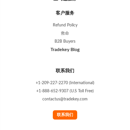
客户服务
Refund Policy
救命
B2B Buyers
Tradekey Blog
联系我们
+1-209-227-2270 (International)
+1-888-652-9307 (U.S Toll Free)
contactus@tradekey.com
联系我们