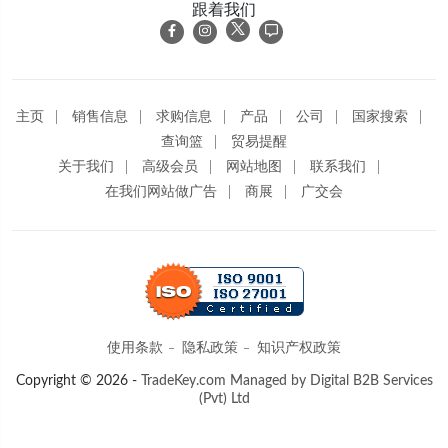
跟着我们
主页
销售信息
求购信息
产品
公司
国家搜索
查询篮
贸易提醒
关于我们
高级会员
网站地图
联系我们
在我们网站做广告
商展
广交会
使用条款
隐私政策
知识产权政策
Copyright © 2026 -
TradeKey.com
Managed by Digital B2B Services
(Pvt) Ltd
Created in 18.07982 seconds