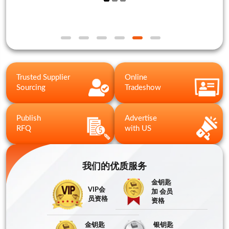
Trusted Supplier
Online
Sourcing
Tradeshow
Publish
Advertise
RFQ
with US
我们的优质服务
金钥匙
VIP会
加 会员
员资格
资格
金钥匙
银钥匙