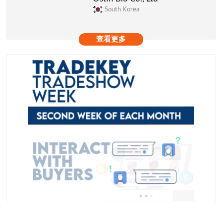
South Korea
查看更多