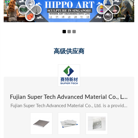
高级供应商
Fujian Super Tech Advanced Material Co., Ltd.
Fujian Super Tech Advanced Material Co., Ltd. is a provider of systematic solutions in the field ...