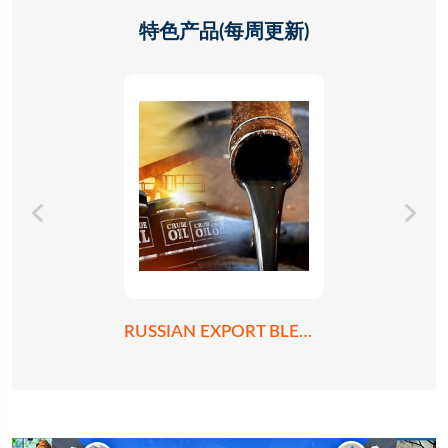
特色产品(每周更新)
RUSSIAN EXPORT BLEND CRUDE OIL REBCO