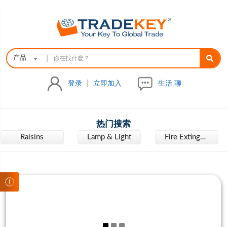
|
产品
登录
|
立即加入
生活 聊
热门搜索
Raisins
Lamp & Light
Fire Extinguisher