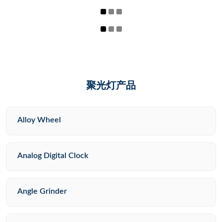
聚光灯产品
Alloy Wheel
Analog Digital Clock
Angle Grinder