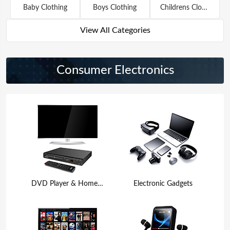
Baby Clothing
Boys Clothing
Childrens Clothing
View All Categories
Consumer Electronics
DVD Player & Home Theater
Electronic Gadgets