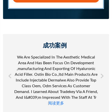
成功案例
We Are Specialized In The Aesthetic Medical
Area And Has Been Focus On Development
,manufacturing And Exporting Of Hyaluronic
Acid Filler. Ostin Bio Co.,ltd Main Products Are
Include Injectable Dermalwe Also Provide Top
Class Oem, Odm Services As Customer
Demand. I Learned About Tradekey Via A Friend,
And I&#039;m Impressed With The Staff At Tr
阅读更多