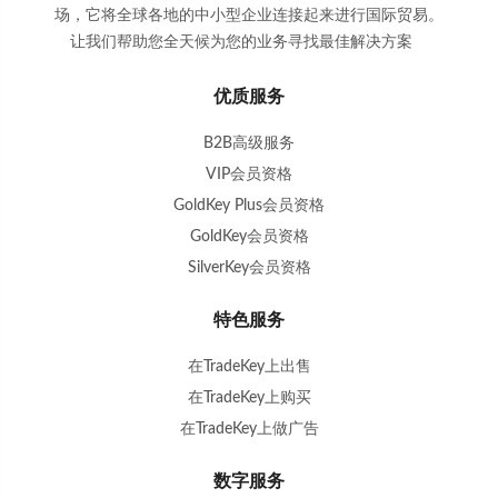
场，它将全球各地的中小型企业连接起来进行国际贸易。
让我们帮助您全天候为您的业务寻找最佳解决方案
。
优质服务
B2B高级服务
VIP会员资格
GoldKey Plus会员资格
GoldKey会员资格
SilverKey会员资格
特色服务
在TradeKey上出售
在TradeKey上购买
在TradeKey上做广告
数字服务