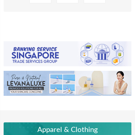
Apparel & Clothing