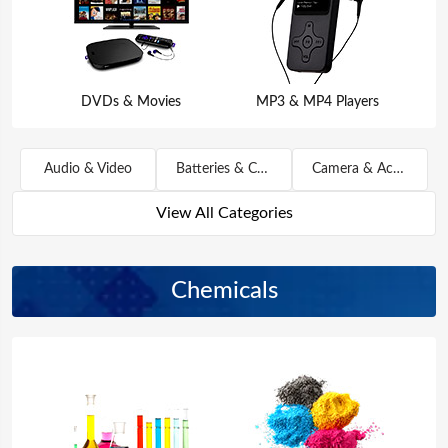
DVDs & Movies
MP3 & MP4 Players
Audio & Video
Batteries & Chargers
Camera & Accessories
View All Categories
Chemicals