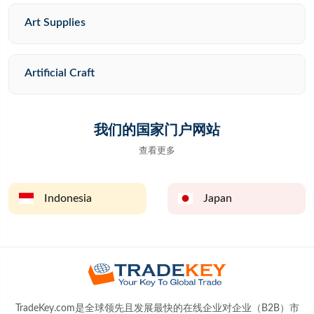
Art Supplies
Artificial Craft
我们的国家门户网站
查看更多
Indonesia
Japan
TradeKey.com是全球领先且发展最快的在线企业对企业（B2B）市