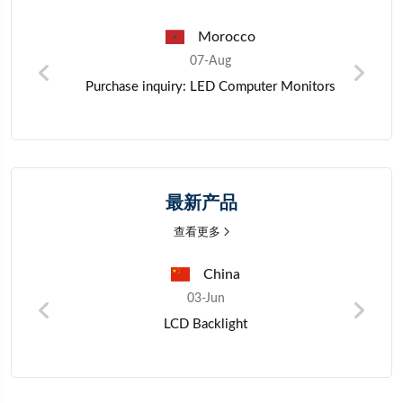
Morocco
Pak
07-Aug
07-Au
 inquiry: LED Computer Monitors
Zinc metal m
最新产品
查看更多
China
03-Jun
LCD Backlight
Porta
bluetoo