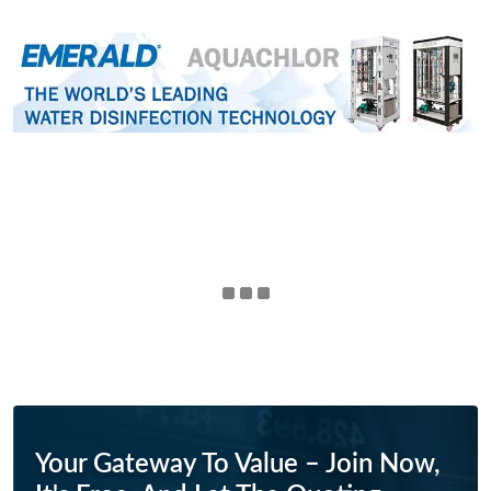
Your Gateway To Value – Join Now,