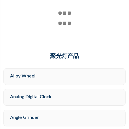
聚光灯产品
Alloy Wheel
Analog Digital Clock
Angle Grinder