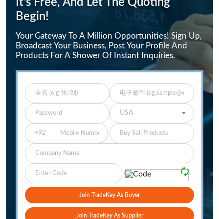
It's Free, And Let The Quoting
Begin!
Your Gateway To A Million Opportunities! Sign Up,
Broadcast Your Business, Post Your Profile And
Products For A Shower Of Instant Inquiries.
Enter Full Name
Enter Email
Enter Password
Select Your Country
USA
Buy Sell Products
Company
Please Verify
🗘
Join TradeKey As Buyer
Join TradeKey As Supplier