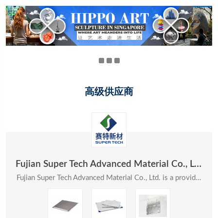
高级供应商
Fujian Super Tech Advanced Material Co., Ltd.
Fujian Super Tech Advanced Material Co., Ltd. is a provider of systematic solutions in the field ...