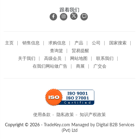
跟着我们
主页
销售信息
求购信息
产品
公司
国家搜索
查询篮
贸易提醒
关于我们
高级会员
网站地图
联系我们
在我们网站做广告
商展
广交会
使用条款
隐私政策
知识产权政策
Copyright © 2026 -
TradeKey.com
Managed by Digital B2B Services
(Pvt) Ltd