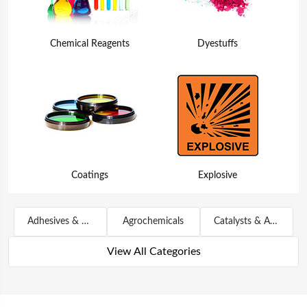
Chemical Reagents
Dyestuffs
Coatings
Explosive
Adhesives & Sealants
Agrochemicals
Catalysts & Auxiliary Agents
View All Categories