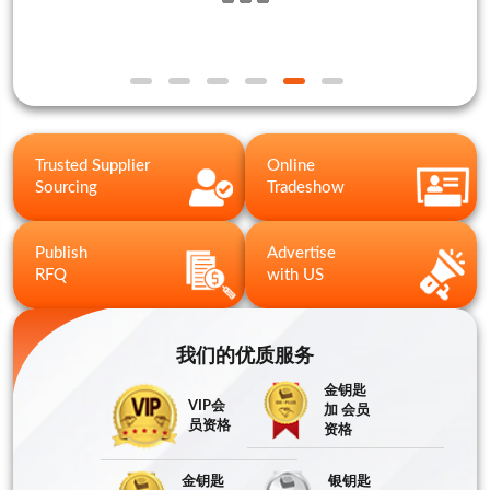
Trusted Supplier
Online
Sourcing
Tradeshow
Publish
Advertise
RFQ
with US
我们的优质服务
金钥匙
VIP会
加 会员
员资格
资格
金钥匙
银钥匙