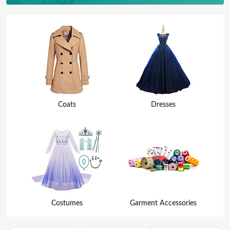
Coats
Dresses
Costumes
Garment Accessories