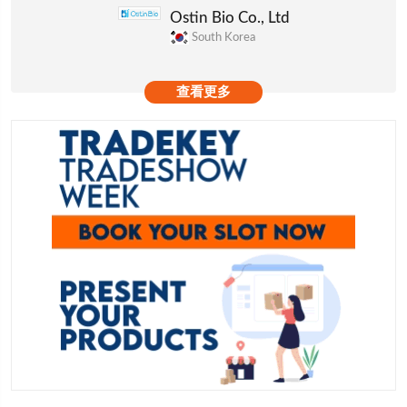
Ostin Bio Co., Ltd
South Korea
查看更多