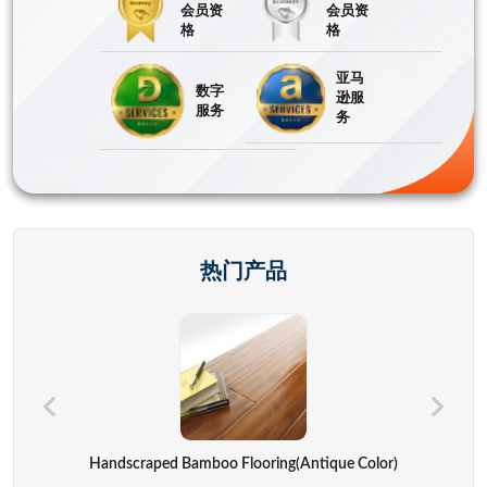
会员资
会员资
格
格
亚马
数字
逊服
服务
务
热门产品
Hand Bags,advertisement Bag,gift Bag,backpack,computer Cover
Handscraped Bamboo Flooring(Antique Color)