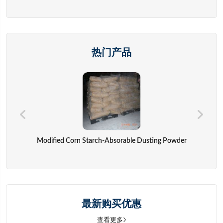
热门产品
Modified Corn Starch-Absorable Dusting Powder
最新购买优惠
查看更多