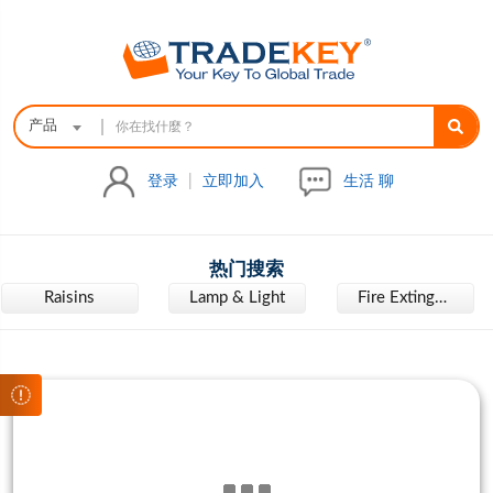
|
产品
登录
|
立即加入
生活 聊
热门搜索
Raisins
Lamp & Light
Fire Extinguisher