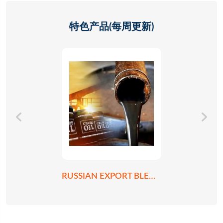
特色产品(每周更新)
RUSSIAN EXPORT BLEND CRUDE OIL REBCO