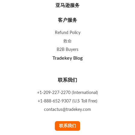
亚马逊服务
客户服务
Refund Policy
救命
B2B Buyers
Tradekey Blog
联系我们
+1-209-227-2270 (International)
+1-888-652-9307 (U.S Toll Free)
contactus@tradekey.com
联系我们