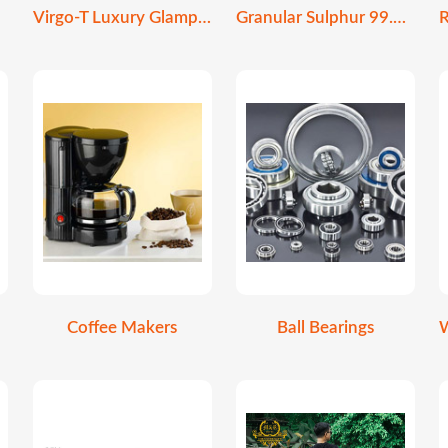
Virgo-T Luxury Glamping Stretch Tent
Granular Sulphur 99.9% Purity | Soil Amendment
Coffee Makers
Ball Bearings