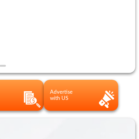
Advertise
with US