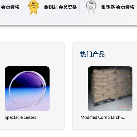
 会员资格
金钥匙 会员资格
银钥匙 会员资格
热门产品
Spectacle Lenses
Fresh Fruits
Precious Stone
Temperatu
Modified Corn Starch-Absorable Dusting Powder