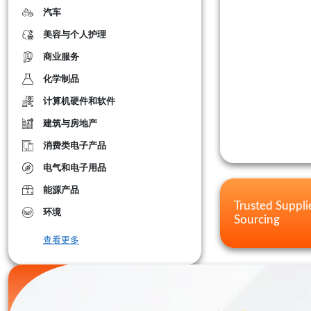
汽车
美容与个人护理
商业服务
化学制品
计算机硬件和软件
建筑与房地产
消费类电子产品
电气和电子用品
能源产品
Trusted Suppli
环境
Sourcing
查看更多