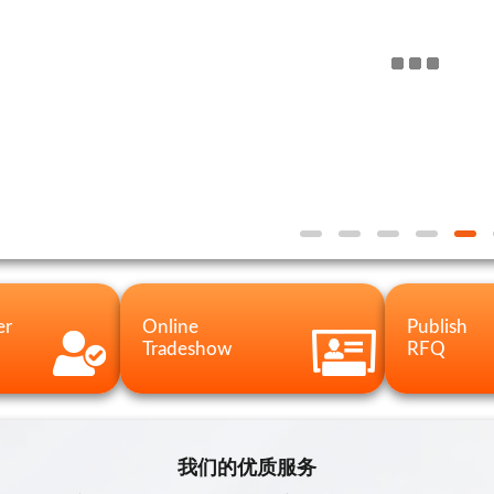
er
Online
Publish
Tradeshow
RFQ
我们的优质服务