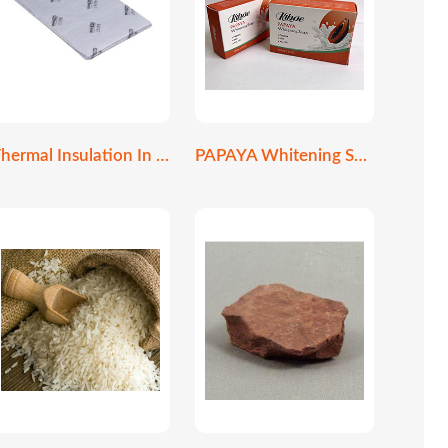
Thermal Insulation In Construction
PAPAYA Whitening Soap