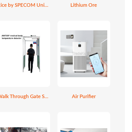
Rice by SPECOM Universe
Lithium Ore
Walk Through Gate Scanner
Air Purifier