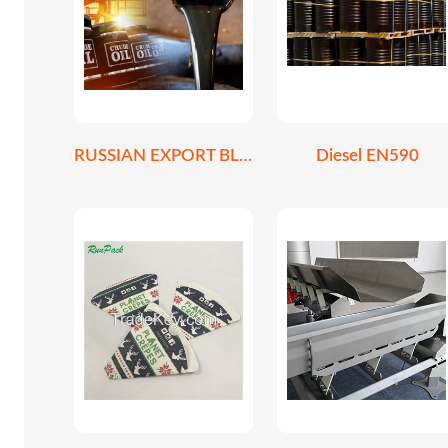
RUSSIAN EXPORT BLEND CRUDE OIL REBCO
Diesel EN590