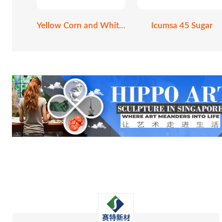
Yellow Corn and White Corn
Icumsa 45 Sugar