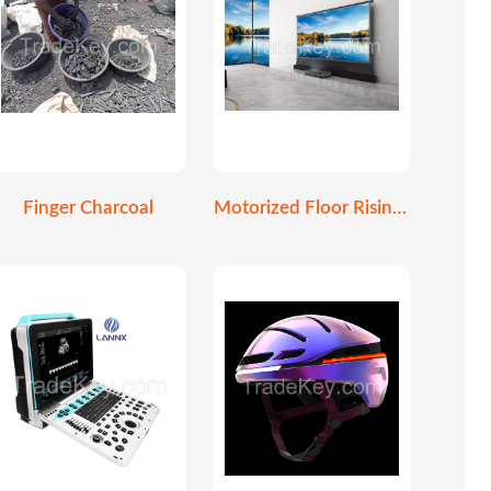
Finger Charcoal
Motorized Floor Rising Screen