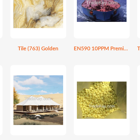
Tile (763) Golden
EN590 10PPM Premium Ultra-Low Sulfur Diesel Fuel