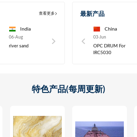
最新产品
查看更多
ia
India
China
Pakistan
China
06-Aug
03-Jun
06-Aug
03-Jun
06-Au
021
river sand
Toner Cartridge For
Nickel scrap
OPC DRUM For
Preci
Solution
printer
IRC5030
Wireless
5.1
th
ase
特色产品(每周更新)