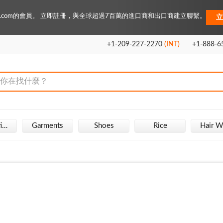
Key.com的會員。 立即註冊，與全球超過7百萬的進口商和出口商建立聯繫。
立
+1-209-227-2270
(INT)
+1-888-6
Fire Extinguisher
Garments
Shoes
Rice