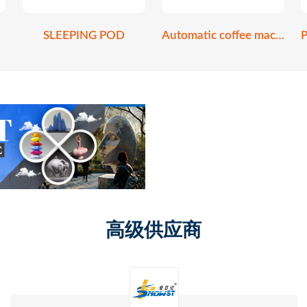
SLEEPING POD
Automatic coffee machine
高级供应商