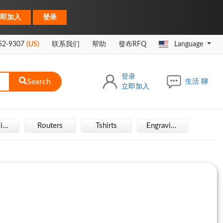
|
即加入
登录
52-9307
(US)
联系我们
帮助
發布RFQ
Language
登录
Search
生活 聊
立即加入
Hair Wigs
Routers
Tshirts
Engraving Machine
Rais