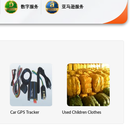
数字服务
亚马逊服务
re Controller
Car GPS Tracker
DRY LEMON
Used Children Clothes