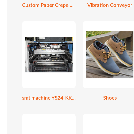
Custom Paper Crepe Cone Holder
Vibration Conveyor
smt machine YS24-KKE-000
Shoes