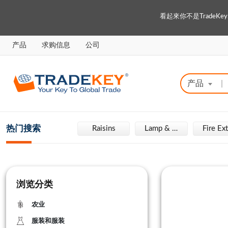
看起來你不是Trade
产品
求购信息
公司
产品
|
热门搜索
Engraving Machine
Raisins
Lamp & Light
浏览分类
农业
服装和服装