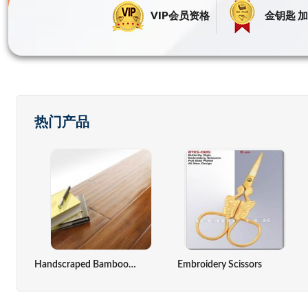
VIP会员资格
金钥匙 加
热门产品
ack,computer Cover
Zinc Oxide Indirect Method
Solar Cell
Handscraped Bamboo Flooring(Antique Color)
Embroidery Scissors
Seaweed Extract