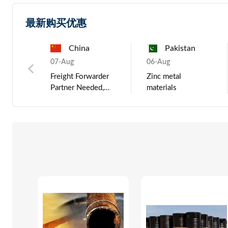
最新购买优惠
China
China
Russia
Pakistan
Russ
03-Jun
07-Aug
03-Jun
06-Aug
03-Jun
de OEM
LCD Backlight
Freight Forwarder
Portable car dj
Zinc metal
KINLAN 2
Partner Needed,
outdoor smart
materials
Newest JL 
umps,
Middle East
active bluetooth
True Twin 
Shipping Agent
bass speaker,
Bluetooth 
(China Po
wireless studio
Earbuds wi
monitor speakers
hooks and
Charging C