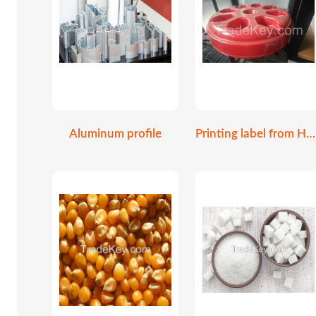
Aluminum profile
Printing label from HP Indigo 6K digital print