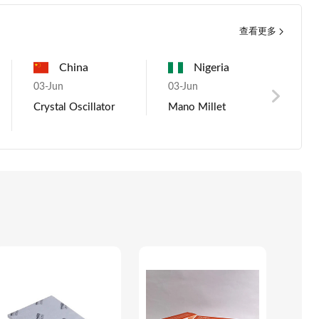
查看更多
Pakistan
China
USA
Nigeria
China
g
03-Jun
05-Aug
03-Jun
07-Aug
03-
ous metals
Crystal Oscillator
Gas cyclinder
Mano Millet
*****, Provide 
Men
enamel water
Shi
tanks, heat pump
and so