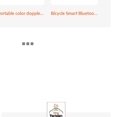
Portable color doppler ultrasound scanner
Bicycle Smart Bluetooth helmet