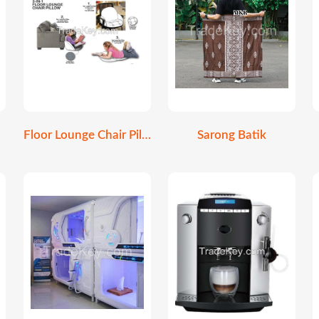
Floor Lounge Chair Pillow
Sarong Batik