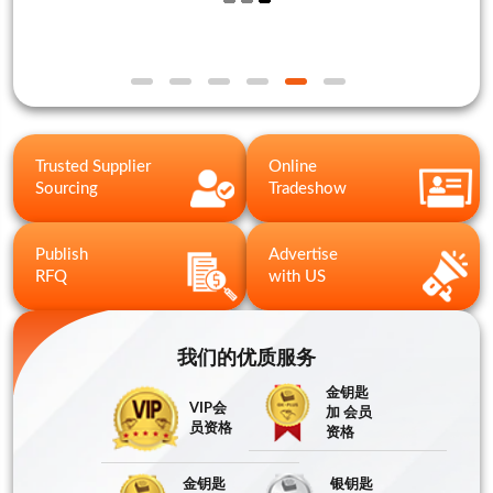
Trusted Supplier
Online
Sourcing
Tradeshow
Publish
Advertise
RFQ
with US
我们的优质服务
金钥匙
VIP会
加 会员
员资格
资格
金钥匙
银钥匙