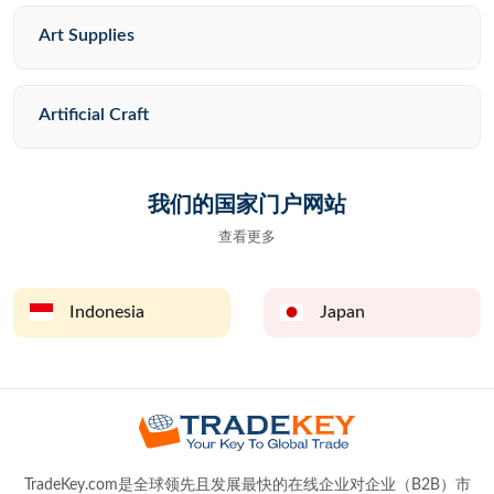
Art Supplies
Artificial Craft
我们的国家门户网站
查看更多
Indonesia
Japan
TradeKey.com是全球领先且发展最快的在线企业对企业（B2B）市