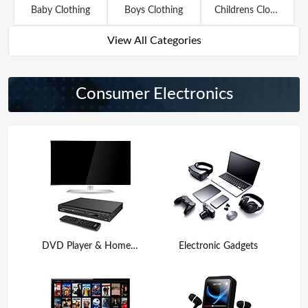
Baby Clothing
Boys Clothing
Childrens Clothing
View All Categories
Consumer Electronics
DVD Player & Home Theater
Electronic Gadgets