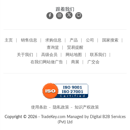
跟着我们
主页
销售信息
求购信息
产品
公司
国家搜索
查询篮
贸易提醒
关于我们
高级会员
网站地图
联系我们
在我们网站做广告
商展
广交会
使用条款
隐私政策
知识产权政策
Copyright © 2026 -
TradeKey.com
Managed by Digital B2B Services
(Pvt) Ltd