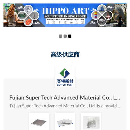
高级供应商
Fujian Super Tech Advanced Material Co., Ltd.
Fujian Super Tech Advanced Material Co., Ltd. is a provider of systematic solutions in the field ...