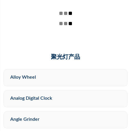
聚光灯产品
Alloy Wheel
Analog Digital Clock
Angle Grinder