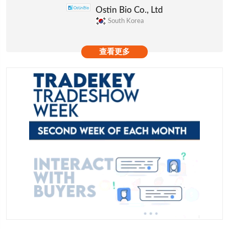
Ostin Bio Co., Ltd
South Korea
查看更多