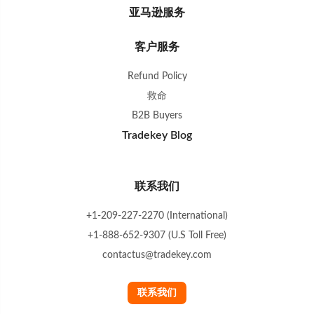
亚马逊服务
客户服务
Refund Policy
救命
B2B Buyers
Tradekey Blog
联系我们
+1-209-227-2270 (International)
+1-888-652-9307 (U.S Toll Free)
contactus@tradekey.com
联系我们