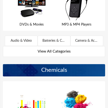
DVDs & Movies
MP3 & MP4 Players
Audio & Video
Batteries & Chargers
Camera & Accessories
View All Categories
Chemicals