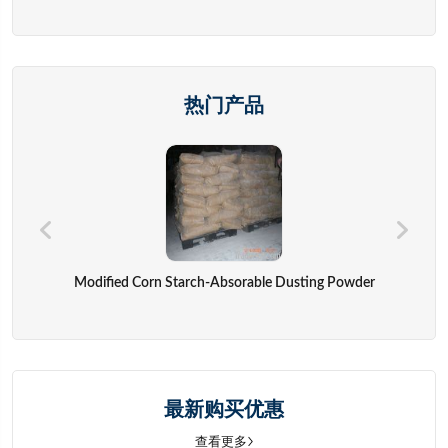
热门产品
Modified Corn Starch-Absorable Dusting Powder
最新购买优惠
查看更多