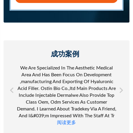
成功案例
We Are Specialized In The Aesthetic Medical
Area And Has Been Focus On Development
,manufacturing And Exporting Of Hyaluronic
Acid Filler. Ostin Bio Co.,ltd Main Products Are
Include Injectable Dermalwe Also Provide Top
Class Oem, Odm Services As Customer
Demand. I Learned About Tradekey Via A Friend,
And I&#039;m Impressed With The Staff At Tr
阅读更多