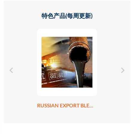
特色产品(每周更新)
RUSSIAN EXPORT BLEND CRUDE OIL REBCO