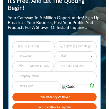
It's Free, And Let The Quoting
Begin!
Your Gateway To A Million Opportunities! Sign Up,
Broadcast Your Business, Post Your Profile And
Products For A Shower Of Instant Inquiries.
Enter Full Name
Enter Email
Enter Password
Select Your Country
USA
Buy Sell Products
Company
Please Verify
🗘
Join TradeKey As Buyer
Join TradeKey As Supplier