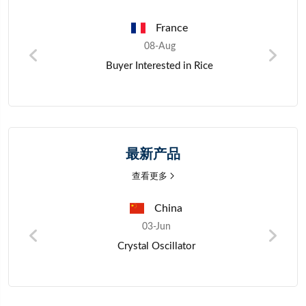
France
France
08-Aug
08-Aug
nterested in Rice
Wholesale Purchase Inquiry fo
Verified Exporters
最新产品
查看更多
China
Nige
03-Jun
03-Jun
Crystal Oscillator
Mano Mil