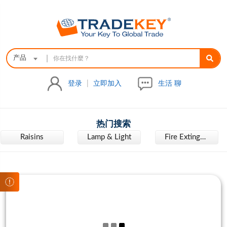
|
产品
登录
|
立即加入
生活 聊
热门搜索
Raisins
Lamp & Light
Fire Extinguisher