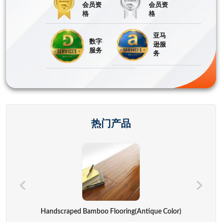
会员资
会员资
格
格
亚马
数字
逊服
服务
务
热门产品
Hand Bags,advertisement Bag,gift Bag,backpack,computer Cover
Handscraped Bamboo Flooring(Antique Color)