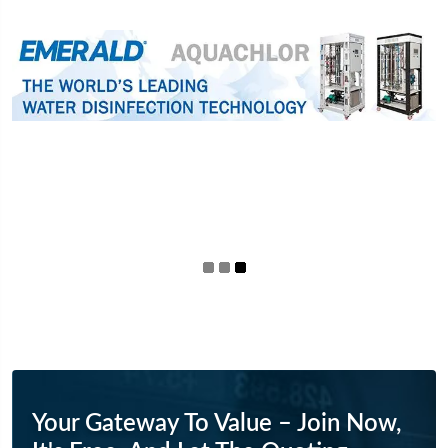
Your Gateway To Value – Join Now,