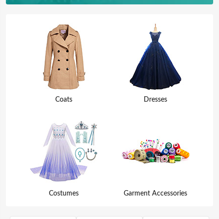
Coats
Dresses
Costumes
Garment Accessories