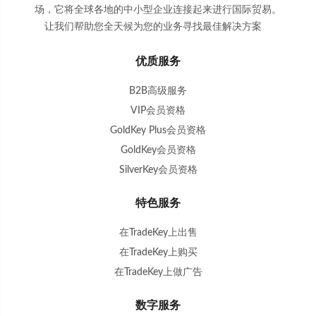
场，它将全球各地的中小型企业连接起来进行国际贸易。
让我们帮助您全天候为您的业务寻找最佳解决方案
。
优质服务
B2B高级服务
VIP会员资格
GoldKey Plus会员资格
GoldKey会员资格
SilverKey会员资格
特色服务
在TradeKey上出售
在TradeKey上购买
在TradeKey上做广告
数字服务