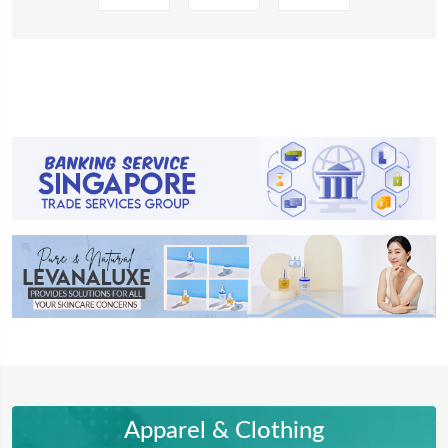
Apparel & Clothing