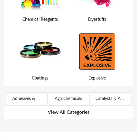
Chemical Reagents
Dyestuffs
Coatings
Explosive
Adhesives & Sealants
Agrochemicals
Catalysts & Auxiliary Agents
View All Categories