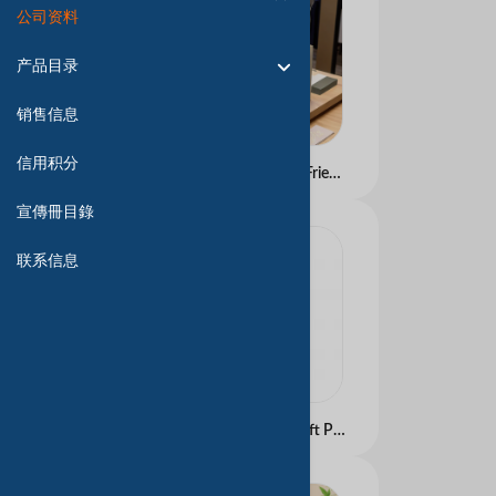
公司资料
产品目录
销售信息
信用积分
Premium Custom Eco-Friendly White Tote Paper Bags for Wedding Events &amp;amp; Thank-You Gifts â�� Luxury Quality, Arabic-Style Design Available
宣傳冊目錄
联系信息
Luxury Custom Logo Gift Paper Bags &acirc;�� Recyclable Kraft/Art Paper, Gold Foil Hot Stamping &amp; Arabic Embossing &acirc;�� Perfect for Wedding, Clothing, Cosmetics &amp; Corporate Bulk Orders with Ribbon Accents