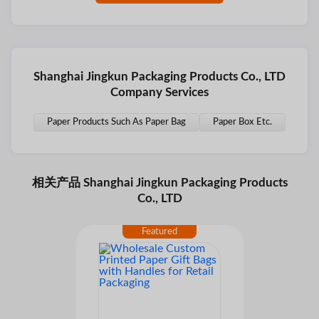
Shanghai Jingkun Packaging Products Co., LTD
Company Services
Paper Products Such As Paper Bag
Paper Box Etc.
相关产品 Shanghai Jingkun Packaging Products
Co., LTD