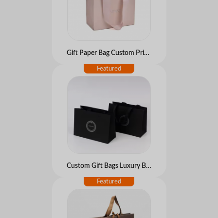
Gift Paper Bag Custom Printed Logo Cardboard Paper Bags Luxury Clothing Shopping Boutique Packaging Carrier Bag
Custom Gift Bags Luxury Boutique Perfumes Packaging Black Wedding Small Jewelry Paper Bag With Handles