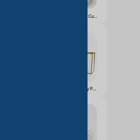
Pink Custom logo Small Cute Paper Bags for Gift/cosmetic/shopping Package in Shanghai
Custom Branded Luxury Paper Shopping Totes &acirc;�� Gold Foil/Embossed Options for Middle East Retail &amp; Gift Packaging