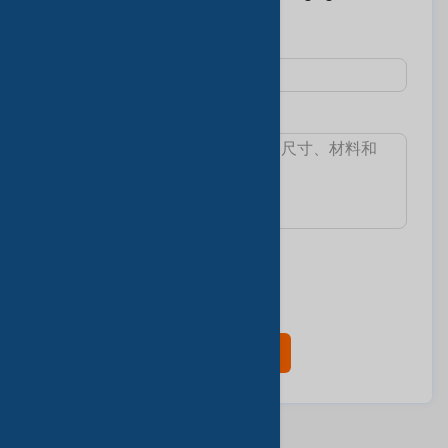
Co., LTD >
主題 :
消息:
我想知道:
最小訂單數量
交货时间
樣本和費用
產品目錄
现在联系