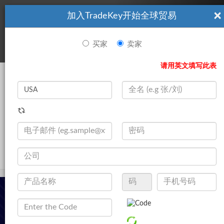
×
加入TradeKey开始全球贸易
看起來你不是TradeKey.com的會員。 立即註冊，與全球超過7
|
立即加入
百萬的進口商和出口商建立聯繫。
买家
卖家
登录
请用英文填写此表
Search
|
公司
登录
立即加入
Live Chat