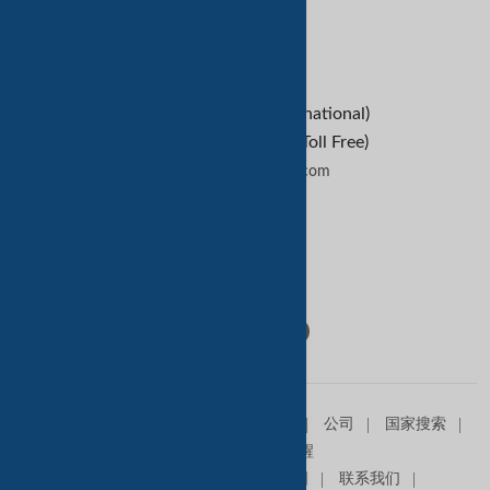
B2B Buyers
Contact Us
+1-209-227-2270 (International)
+1-888-652-9307 (U.S Toll Free)
contactus@tradekey.com
联系我们
Follow Us:
主页
销售信息
求购信息
产品
公司
国家搜索
查询篮
贸易提醒
关于我们
高级会员
网站地图
联系我们