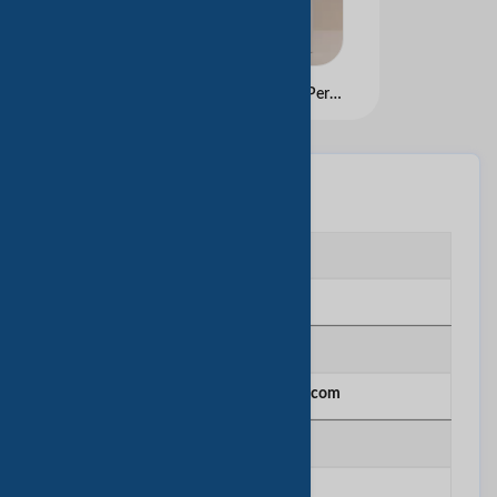
Manufacturer Custom Personalized Printed Gold Foil Logo Luxury Black Gift Bags Shopping Cardboard Paper Bags
基本信息
企业类型
Manufacturing
网站
http://www.jkpacking.com
建立年份
2013