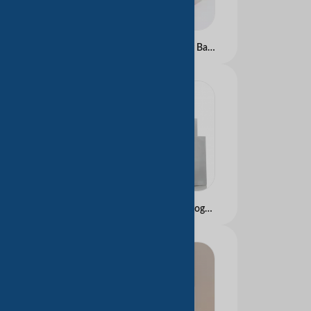
Luxury Gift Carry Paper Bags Boutique Eco Marble Design Paper Bags with Ribbon Handle
Luxury Brand Custom Logo Handmade Silver Reflective Shopping Bags Certified Clothing Boutique Packaging Shoes Gifts Paper