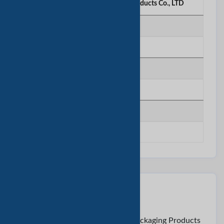
Shanghai Jingkun Packaging Products Co., LTD
电话号码
********
移动电话
********
传真号码
********
联系卖家
至:
Mr. Tommy < Shanghai Jingkun Packaging Products