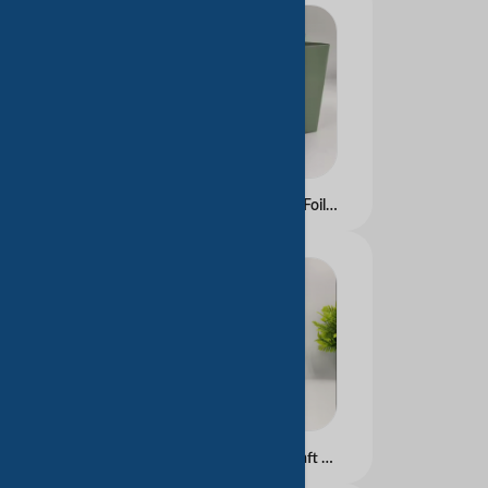
Custom Color UV Gold Foil Printed Art Paper Bag with Embossed Design for Clothing and Cosmetic Use Competitive Price
High Quality Luxury Kraft Paper Tea Bags with Custom Logo Flexo Printing for Wine Packaging Clothing Shoes Underwear Socks Gifts