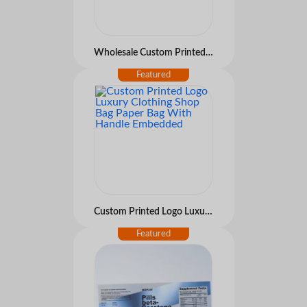
Wholesale Custom Printed Paper Gift Bags with Handles for Retail Packaging
Custom Printed Logo Luxury Clothing Shop Bag Paper Bag With Handle Embedded