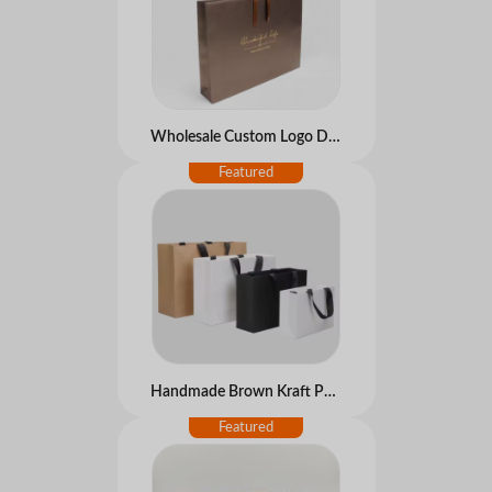
Wholesale Custom Logo Disposable Shopping Paper Gift Bags Luxury Hot Stamping Cheap Price for Clothes Christmas Gift Packing
Handmade Brown Kraft Paper Bags Bulk Cheap with Embossinga Printing Personalized for Use with Own Logo for Photo Frame