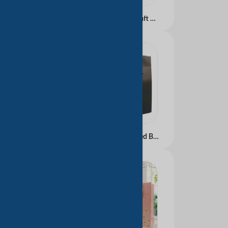
Luxury Eco-Friendly Kraft Paper Shopping Bag with Custom Logo White Manufactured for Gift Packaging Labels
2025 Luxury Customized Branded Logo Luxury Black Paper Apparel Packaging Gift Shopping Bag Paperbag