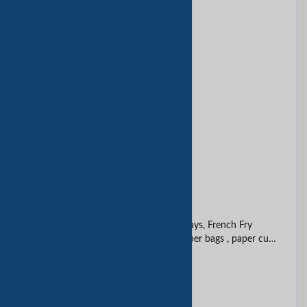
Bamboo box
Beautiful paper box
Belt carton
Black Specialty Paper Box
Box and bag
Burger Box, Cake Box, Boat Trays, French Fry
Scoops, Sandwich wedges, paper bags , paper cups
etc. etc.
Cake box