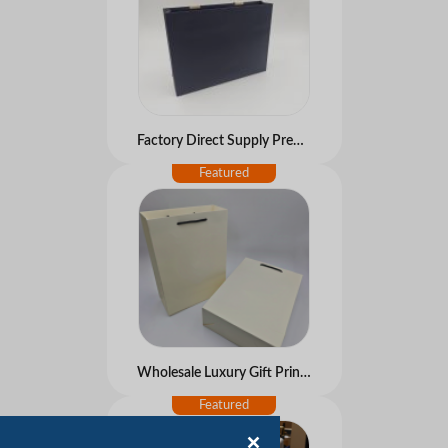
Factory Direct Supply Premium Feeling Customized Free Design Kraft Paperboard Handbag Shopping Gift Luxury Ribbon Bags
Wholesale Luxury Gift Printed Kraft Handle Paper Bag Recyclable Retail Clothing Brand Logo Custom Shopping Packaging Bags