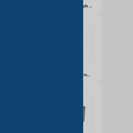
Custom Logo Luxury Style Paper Bag Clothes Jewelry Shoes Tea Gifts Top Fashion Express Creative Embossed Digital Packaging
Factory Direct Supply Premium Feeling Handbag Paperboard Bags Customized Free Design Clothing Cosmetics Shopping Gift Bags