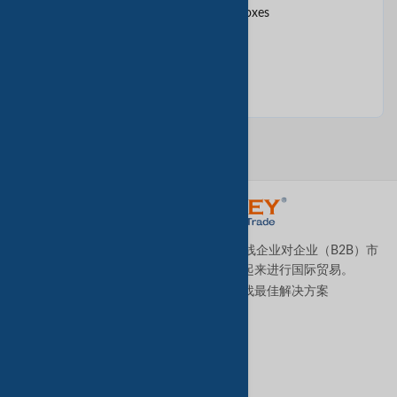
Cake Boxes, Hat Boxes, Gift Boxes
Candy box
TradeKey.com是全球领先且发展最快的在线企业对企业（B2B）市
场，它将全球各地的中小型企业连接起来进行国际贸易。
让我们帮助您全天候为您的业务寻找最佳解决方案
。
优质服务
B2B高级服务