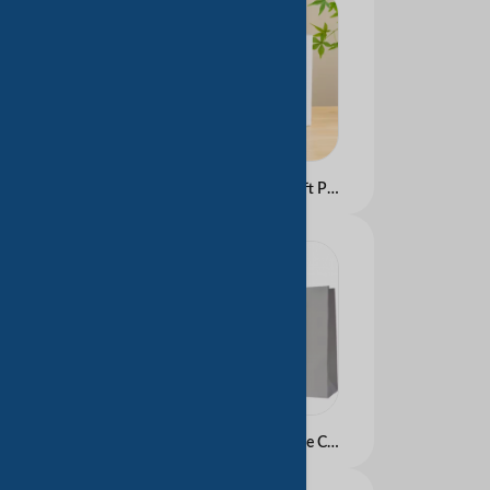
Custom Recyclable Kraft Paper Bag with Handle for Packaging Shopping Promotion and Gifts Featuring Your Own Logo
Wholesale Luxury White Craft Kraft Paper Shopping Bags Biodegradable Custom Logo UV Print Shoes Cosmetics Manufactured China