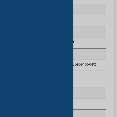
公司雇员数量
51-100
主要市场
Europe,Middle East
产品/服务
paper products such as paper bag, paper box etc.
工厂信息
工厂位置
Shanghai China
厂房面积