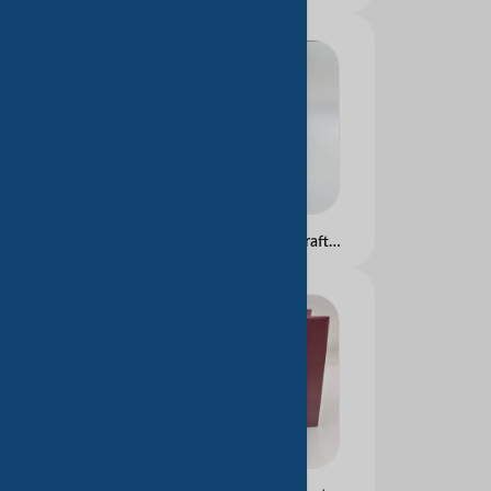
Custom Logo Printed Kraft Paperboard Jewelry Packaging paper bag and Embossed Design for cloth Use