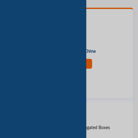
联系人
Mr. Tommy
办公地址
Shanghai, Shanghai, China
现在联系
评价此公司
报告垃圾邮件
同类产品
18 x 12 x 12&amp;quot; Corrugated Boxes