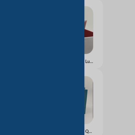
Wholesale Eco-Friendly Luxury Kraft Paper Tote Bags with Ribbon Custom Logo Stand-Up Recyclable Retail Packaging Use
Hot Selling Luxury High Quality Marble Kraft Paper Gift Bags Custom Logo Printed Luxury Clothing Packaging for Packing Purpose