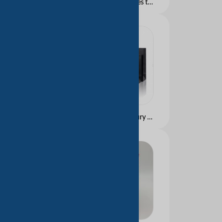
Wholesale Hot Machines to Make Paper Bags Paper Bag Making Machine in Sheet with Printing Paper Bag with Window
Design Promotion Luxury Custom Printed Brand Logo Clothing Retail Gift Shopping Jewellery Paper Bag Ribbon Handle