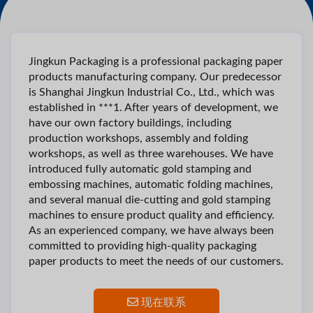
Jingkun Packaging is a professional packaging paper
products manufacturing company. Our predecessor
is Shanghai Jingkun Industrial Co., Ltd., which was
established in ***1. After years of development, we
have our own factory buildings, including
production workshops, assembly and folding
workshops, as well as three warehouses. We have
introduced fully automatic gold stamping and
embossing machines, automatic folding machines,
and several manual die-cutting and gold stamping
machines to ensure product quality and efficiency.
As an experienced company, we have always been
committed to providing high-quality packaging
paper products to meet the needs of our customers.
现在联系