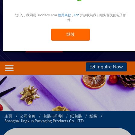
Shanghai Jingkun Packaging Products Co., LTD
Shanghai,Shanghai,China
China
*加入，我同意TradeKey.com
使用条款
,
IPR
并接收与我们服务相关的电子邮
件。
5000 Trust Points
继续
查看電話號碼
查看手機號碼
1st Year
Inquire Now
主页
公司名称
包装与印刷
纸包装
纸袋
Shanghai Jingkun Packaging Products Co., LTD