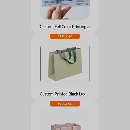
Custom Full Color Printing Glossy Silver PET Adhesive Labels Luxury Waterproof Vinyl Foil Sticker for Medical
Custom Printed Black Luxury Mini Small Private Label Beauty Jewelry Paper Shopping Packaging Gift Bag With Logo