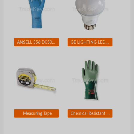
ANSELL 356 D0508 Chemical Resistant Glove 17 mil Sz 7 PR
GE LIGHTING LED11DA19V3827W LED Lamp A19 11W Med 2700K Dim
Measuring Tape
Chemical Resistant Glove