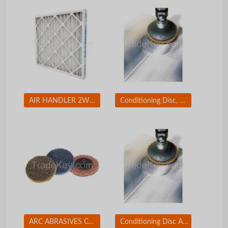
AIR HANDLER 2W234 Std Cap.Pleated Filter 12x24x2 MERV7
Conditioning Disc, AlO, 2in, Crs, TR
ARC ABRASIVES Conditioning Disc, AlO, 2in, Med, TR
Conditioning Disc AlO 1-1/2in Med TR