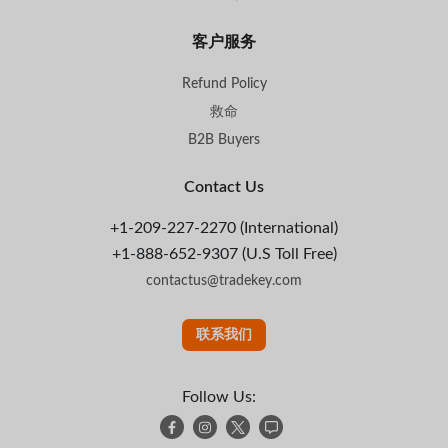
客户服务
Refund Policy
救命
B2B Buyers
Contact Us
+1-209-227-2270 (International)
+1-888-652-9307 (U.S Toll Free)
contactus@tradekey.com
联系我们
Follow Us: