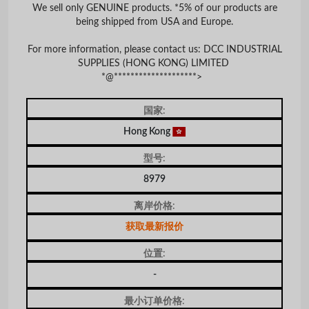
We sell only GENUINE products. *5% of our products are
being shipped from USA and Europe.
For more information, please contact us: DCC INDUSTRIAL
SUPPLIES (HONG KONG) LIMITED
*@********************>
国家:
Hong Kong
型号:
8979
离岸价格:
获取最新报价
位置:
-
最小订单价格: