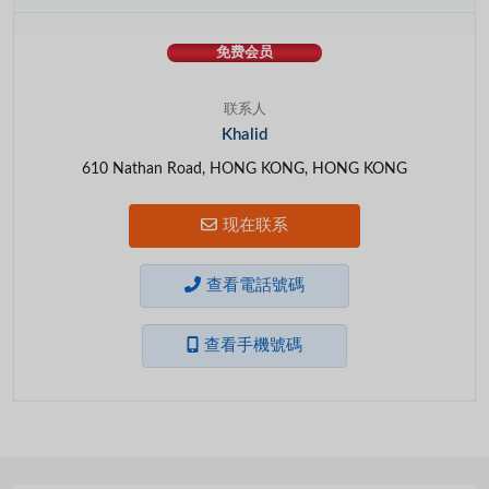
免费会员
联系人
Khalid
610 Nathan Road, HONG KONG, HONG KONG
现在联系
查看電話號碼
查看手機號碼