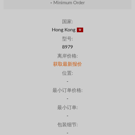
-
Minimum Order
国家:
Hong Kong
型号:
8979
离岸价格:
获取最新报价
位置:
-
最小订单价格:
-
最小订单:
-
包装细节:
-