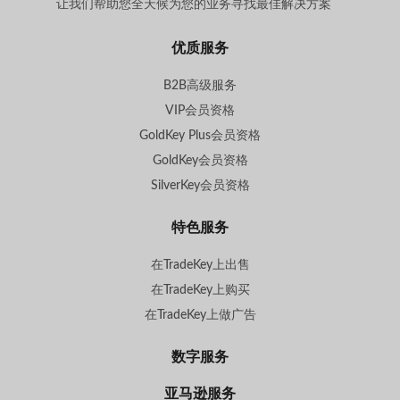
让我们帮助您全天候为您的业务寻找最佳解决方案
。
优质服务
B2B高级服务
VIP会员资格
GoldKey Plus会员资格
GoldKey会员资格
SilverKey会员资格
特色服务
在TradeKey上出售
在TradeKey上购买
在TradeKey上做广告
数字服务
亚马逊服务