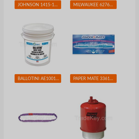
JOHNSON 1415-1200 Magnetic Torpedo Level, 12 In, 4 Vials
MILWAUKEE 627621 Jigsaw 4-Pos Orbital Cutting 500-3000spm
BALLOTINI AE100170 Blast Media Glass Beads Fine
PAPER MATE 3361131 Ballpoint Pen, Stick, Fine, Blue, PK 12