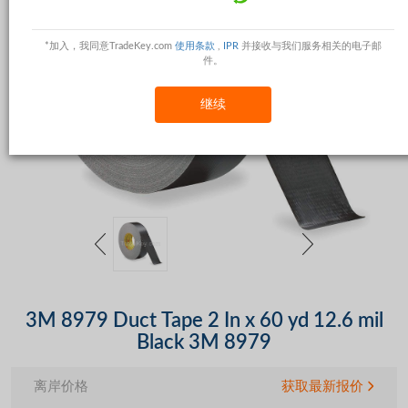
*加入，我同意TradeKey.com
使用条款
,
IPR
并接收与我们服务相关的电子邮
件。
继续
3M 8979 Duct Tape 2 In x 60 yd 12.6 mil
Black 3M 8979
离岸价格
获取最新报价