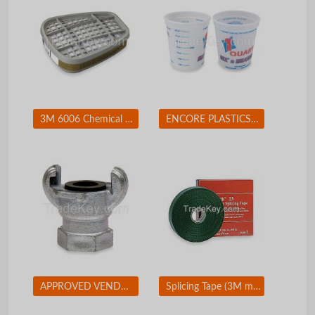
3M 6006 Chemical Cartridge Olive Bayonet PK 2
ENCORE PLASTICS 2FCA3 Paint Mix/Measure Cont. 1 qt. PK24
APPROVED VENDOR 3LX90 Coupler 1 In Size
Splicing Tape (3M mil Black)