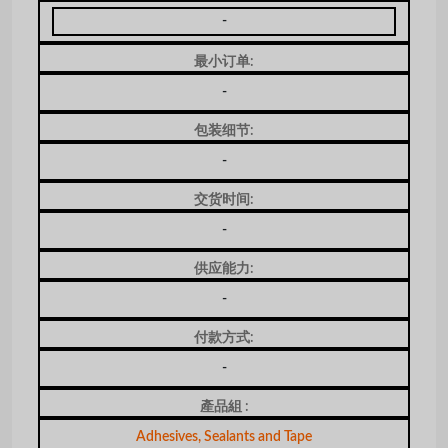
-
最小订单:
-
包装细节:
-
交货时间:
-
供应能力:
-
付款方式:
-
產品組 :
Adhesives, Sealants and Tape