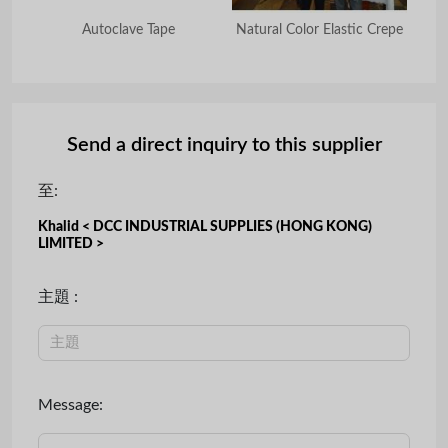
na
Autoclave Tape
Natural Color Elastic Crepe
Or
Send a direct inquiry to this supplier
至:
Khalid < DCC INDUSTRIAL SUPPLIES (HONG KONG)
LIMITED >
主題 :
Message: