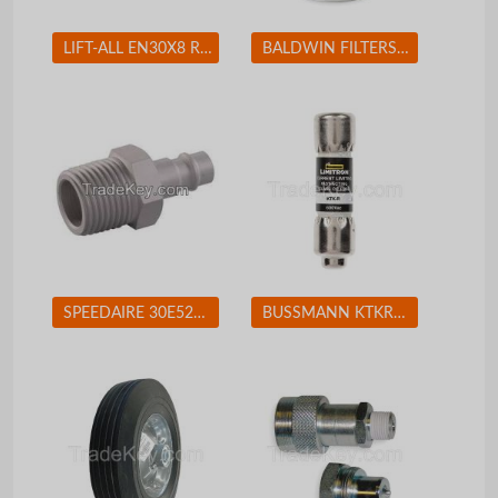
LIFT-ALL EN30X8 Round Sling Endless 8 ft. 2600 lb.
BALDWIN FILTERS BF7681D Fuel Filter 5-7/32 x 3-9/32 x 5-7/32 In BALDWIN FILTERS BF7681D
SPEEDAIRE 30E524 Coupler Plug (M)NPT 1/4 Aluminum
BUSSMANN KTKR3 Fuse 3A Class CC KTK-R 600VAC