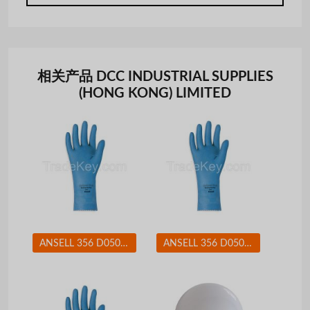
相关产品 DCC INDUSTRIAL SUPPLIES
(HONG KONG) LIMITED
ANSELL 356 D0508 Chemical Resistant Glove 17 mil Sz 8 PR
ANSELL 356 D0508 Chemical Resistant Glove 17 mil Sz 9 PR