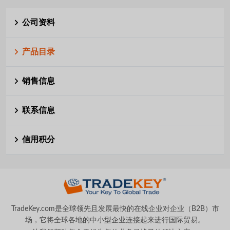
公司资料
产品目录
销售信息
联系信息
信用积分
TradeKey.com是全球领先且发展最快的在线企业对企业（B2B）市
场，它将全球各地的中小型企业连接起来进行国际贸易。