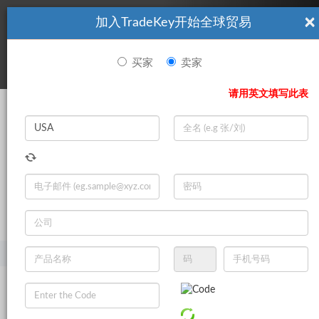
×
加入TradeKey开始全球贸易
看起來你不是TradeKey.com的會員。 立即註冊，與全球超過7
|
立即加入
百萬的進口商和出口商建立聯繫。
买家
卖家
登录
请用英文填写此表
Search
|
登录
立即加入
Live Chat
主页
产品
健康与药品
医疗用品
绷带和胶带