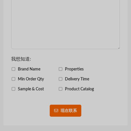
我想知道:
Brand Name
Properties
Min Order Qty
Delivery Time
Sample & Cost
Product Catalog
现在联系