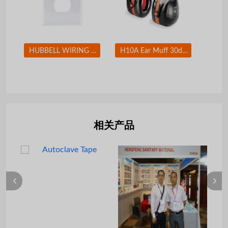
HUBBELL WIRING DEVICE-KELLEMS NP8W Wall Plate Duplex 1Gang White
H10A Ear Muff 30dB Over-the-Head Black/Orange
相关产品