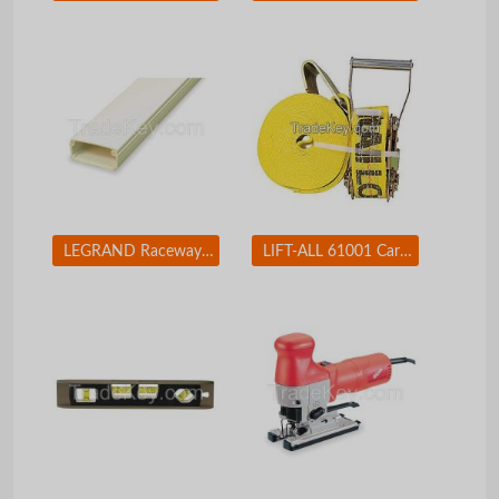
LEGRAND Raceway Hinge Locking PN10L08V
LIFT-ALL 61001 Cargo Strap Winch 27 ft x 2 In 3300 lb