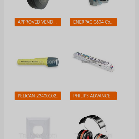
APPROVED VENDOR 1NWZ7 Solid Rubber Whl 10 In 450 lb
ENERPAC C604 Coupler Set 3/8-18 Body Steel
PELICAN 2340010245G Flashlight Xenon Yellow 10 L AA
PHILIPS ADVANCE ICN2M32MC Electronic Ballast T8 Lamps 120/277V