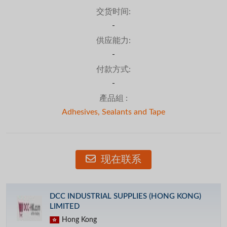
交货时间:
-
供应能力:
-
付款方式:
-
產品組 :
Adhesives, Sealants and Tape
现在联系
DCC INDUSTRIAL SUPPLIES (HONG KONG)
LIMITED
Hong Kong