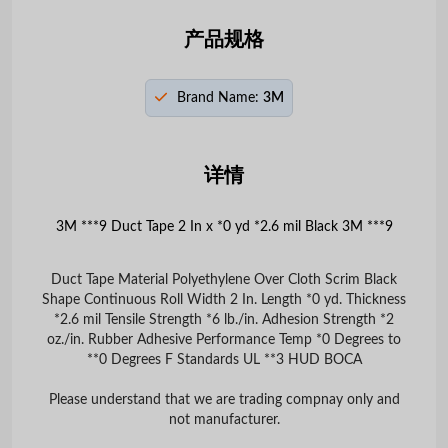
产品规格
Brand Name:
3M
详情
3M ***9 Duct Tape 2 In x *0 yd *2.6 mil Black 3M ***9
Duct Tape Material Polyethylene Over Cloth Scrim Black
Shape Continuous Roll Width 2 In. Length *0 yd. Thickness
*2.6 mil Tensile Strength *6 lb./in. Adhesion Strength *2
oz./in. Rubber Adhesive Performance Temp *0 Degrees to
**0 Degrees F Standards UL **3 HUD BOCA
Please understand that we are trading compnay only and
not manufacturer.