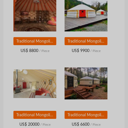
Traditional Mongolian Yurt (diameter 8 m)
Traditional Mongolian Yurt (diameter 9 m)
US$ 8800
US$ 9900
/ Piece
/ Piece
Traditional Mongolian Yurt (diameter 10 m)
Traditional Mongolian Yurt (diameter 6 m)
US$ 20000
US$ 6600
/ Piece
/ Piece