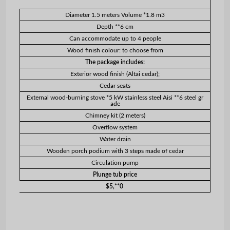
Diameter 1.5 meters Volume *1.8 m3
Depth **6 cm
Can accommodate up to 4 people
Wood finish colour: to choose from
The package includes:
Exterior wood finish (Altai cedar);
Cedar seats
External wood-burning stove *5 kW stainless steel Aisi **6 steel gr
ade
Chimney kit (2 meters)
Overflow system
Water drain
Wooden porch podium with 3 steps made of cedar
Circulation pump
Plunge tub price
$5,**0