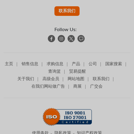
联系我们
Follow Us:
主页
销售信息
求购信息
产品
公司
国家搜索
查询篮
贸易提醒
关于我们
高级会员
网站地图
联系我们
在我们网站做广告
商展
广交会
使用条款
隐私政策
知识产权政策