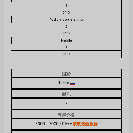
1
$**0
Podium porch railings
2
$**0
Paddle
1
$**0
国家:
Russia
型号:
-
离岸价格:
5300 ~ 7000 / Piece
获取最新报价