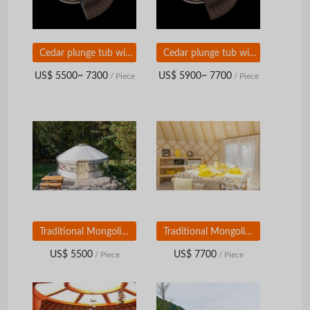
Cedar plunge tub with external wood stove and plastic bowl with cedar seats
Cedar plunge tub with external wood stove and plastic bowl with polypropylene seats
US$ 5500~ 7300
US$ 5900~ 7700
/ Piece
/ Piece
Traditional Mongolian Yurt (diameter 5 m)
Traditional Mongolian Yurt (diameter 7 m)
US$ 5500
US$ 7700
/ Piece
/ Piece