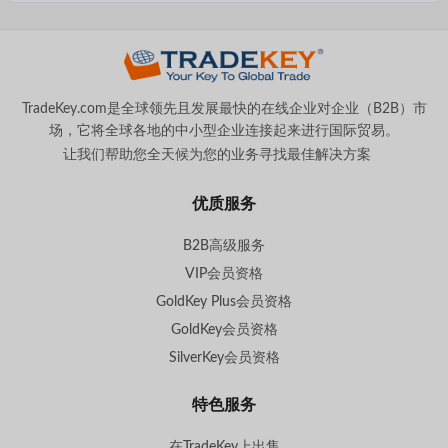
TradeKey.com是全球领先且发展最快的在线企业对企业（B2B）市
场，它将全球各地的中小型企业连接起来进行国际贸易。
让我们帮助您全天候为您的业务寻找最佳解决方案
。
优质服务
B2B高级服务
VIP会员资格
GoldKey Plus会员资格
GoldKey会员资格
SilverKey会员资格
特色服务
在TradeKey上出售