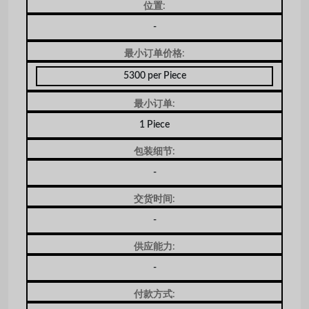
位置:
-
最小订单价格:
5300 per Piece
最小订单:
1 Piece
包装细节:
-
交货时间:
-
供应能力:
-
付款方式: