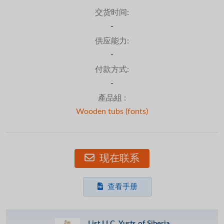
交货时间:
-
供应能力:
-
付款方式:
-
產品組 :
Wooden tubs (fonts)
现在联系
查看手册
List LLC, Yurts of Siberia