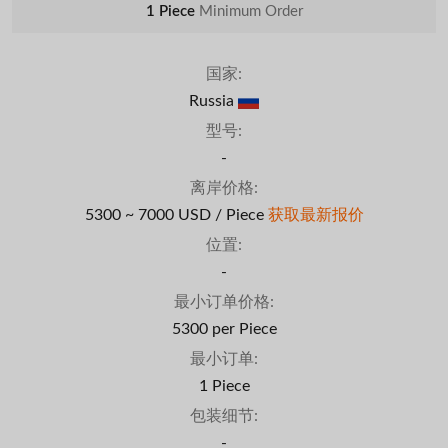
1 Piece
Minimum Order
国家:
Russia
型号:
-
离岸价格:
5300 ~ 7000 USD / Piece
获取最新报价
位置:
-
最小订单价格:
5300 per Piece
最小订单:
1 Piece
包装细节:
-