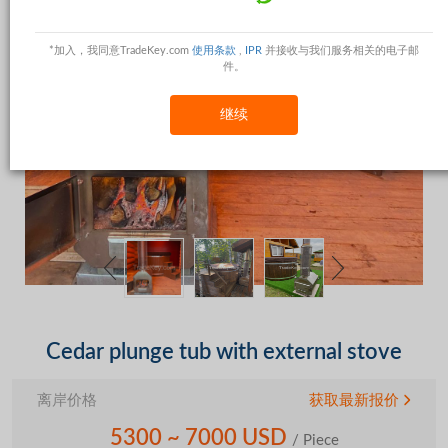
*加入，我同意TradeKey.com
使用条款
,
IPR
并接收与我们服务相关的电子邮
件。
继续
Cedar plunge tub with external stove
离岸价格
获取最新报价
5300 ~ 7000 USD
/ Piece