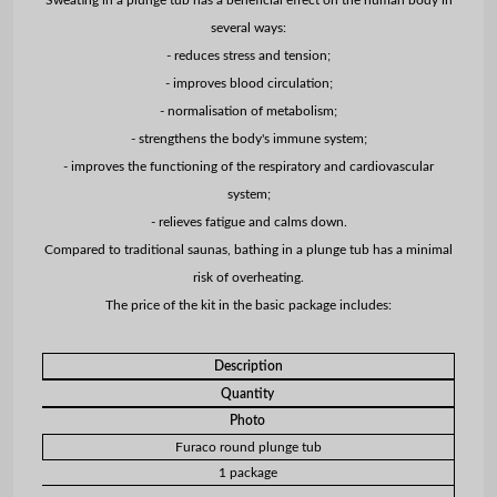
several ways:
- reduces stress and tension;
- improves blood circulation;
- normalisation of metabolism;
- strengthens the body's immune system;
- improves the functioning of the respiratory and cardiovascular
system;
- relieves fatigue and calms down.
Compared to traditional saunas, bathing in a plunge tub has a minimal
risk of overheating.
The price of the kit in the basic package includes:
Description
Quantity
Photo
Furaco round plunge tub
1 package