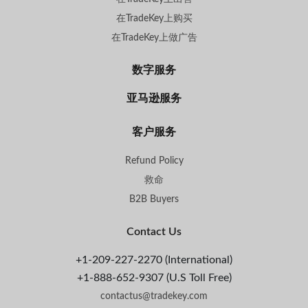
在TradeKey上购买
在TradeKey上做广告
数字服务
亚马逊服务
客户服务
Refund Policy
救命
B2B Buyers
Contact Us
+1-209-227-2270 (International)
+1-888-652-9307 (U.S Toll Free)
contactus@tradekey.com