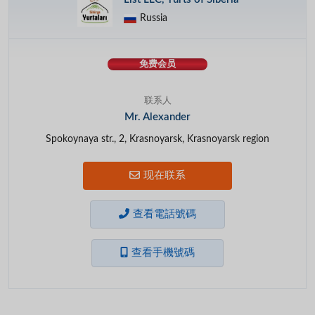
Russia
免费会员
联系人
Mr. Alexander
Spokoynaya str., 2, Krasnoyarsk, Krasnoyarsk region
现在联系
查看電話號碼
查看手機號碼