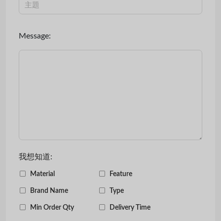
Message:
我想知道:
Material
Feature
Brand Name
Type
Min Order Qty
Delivery Time