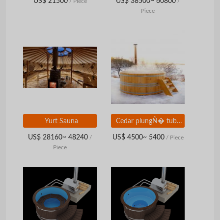
US$ 21500
US$ 38500~ 60800
/ Piece
/
Piece
Yurt Sauna
Cedar plungÑ� tub with submersible wood stove
US$ 28160~ 48240
US$ 4500~ 5400
/
/ Piece
Piece