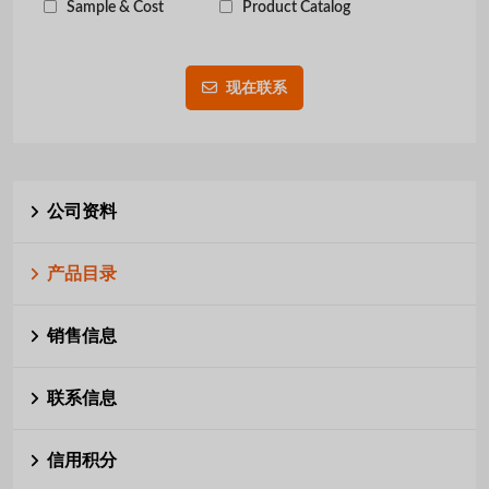
Sample & Cost
Product Catalog
现在联系
公司资料
产品目录
销售信息
联系信息
信用积分