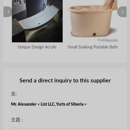
Unique Design Acrylic
Small Soaking Portable Bath
Send a direct inquiry to this supplier
至:
Mr. Alexander < List LLC, Yurts of Siberia >
主題 :