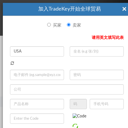
×
加入TradeKey开始全球贸易
看起來你不是TradeKey.com的會員。 立即註冊，與全球超過7
|
立即加入
百萬的進口商和出口商建立聯繫。
买家
卖家
登录
请用英文填写此表
Search
|
登录
立即加入
Live Chat
主页
产品
家居与园艺
卫浴产品
浴缸