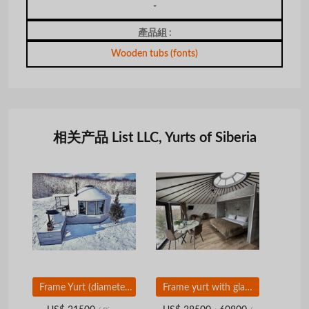
-
產品組 :
Wooden tubs (fonts)
相关产品 List LLC, Yurts of Siberia
Frame Yurt (diameter 7, 8, 9, 10 m)
Frame yurt with glam box