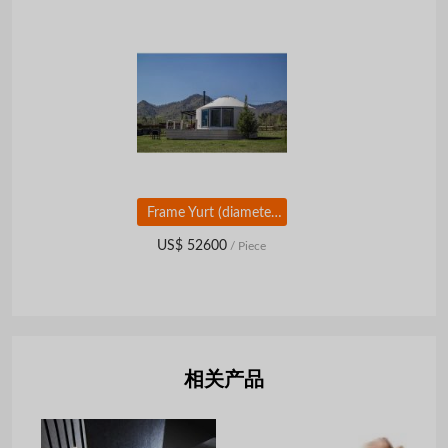
Frame Yurt (diameter 12,14 m)
US$ 52600
/ Piece
相关产品