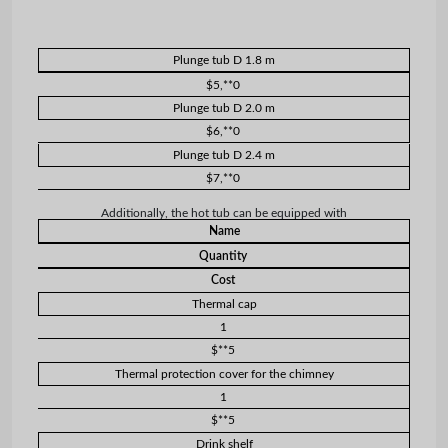
Plunge tub D 1.8 m
$5,**0
Plunge tub D 2.0 m
$6,**0
Plunge tub D 2.4 m
$7,**0
Additionally, the hot tub can be equipped with
Name
Quantity
Cost
Thermal cap
1
$**5
Thermal protection cover for the chimney
1
$**5
Drink shelf