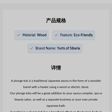
产品规格
Material:
Wood
Feature:
Eco-Friendly
Brand Name:
Yurts of Siberia
详情
A plunge tub is a traditional Japanese sauna in the form of a wooden
barrel with a heater using a wood or electric stove.
Our plunge tubs will be a great addition to your sauna complex, spa or
beauty salon, as well as a separate business or your own private
Japanese bath.
Sweating in a plunge tub has a beneficial effect on the human body in