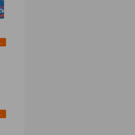
 3361131 Ballpoint Pen, Stick, Fine, Blue, PK 12
olid Rubber Whl 10 In 450 lb