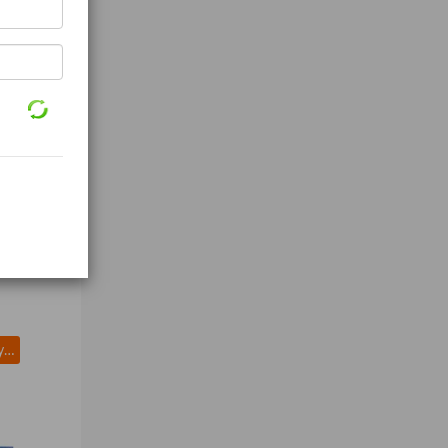
Splicing Tape (3M mil Black)
LEGRAND Raceway Hinge Locking PN10L08V