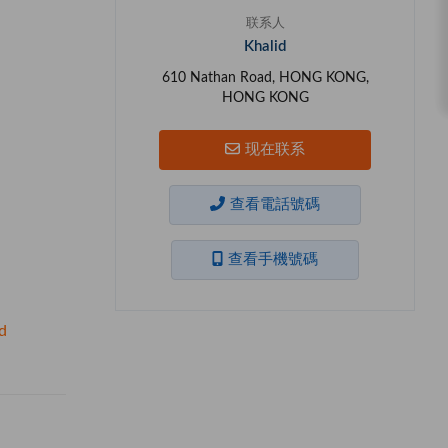
联系人
Khalid
610 Nathan Road, HONG KONG,
HONG KONG
现在联系
查看電話號碼
查看手機號碼
d