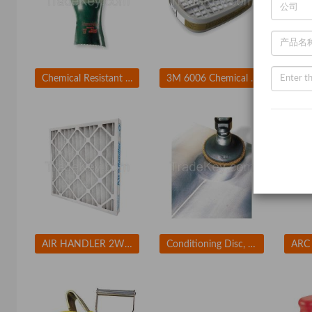
Chemical Resistant Glove
3M 6006 Chemical Cartridge Olive Bayonet PK 2
AIR HANDLER 2W234 Std Cap.Pleated Filter 12x24x2 MERV7
Conditioning Disc, AlO, 2in, Crs, TR