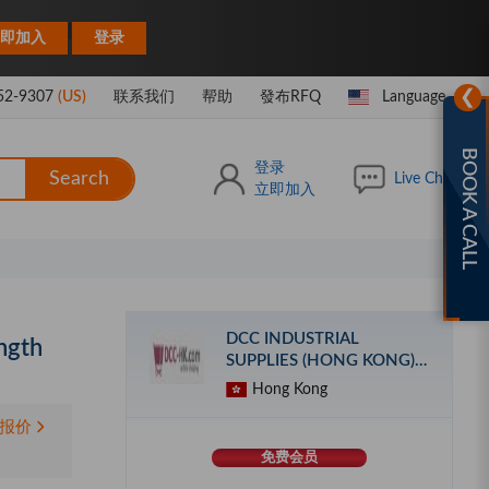
|
即加入
登录
❯
52-9307
(US)
联系我们
帮助
發布RFQ
Language
BOOK A CALL
登录
Search
Live Chat
立即加入
DCC INDUSTRIAL
ngth
SUPPLIES (HONG KONG)
LIMITED
Hong Kong
报价
免费会员