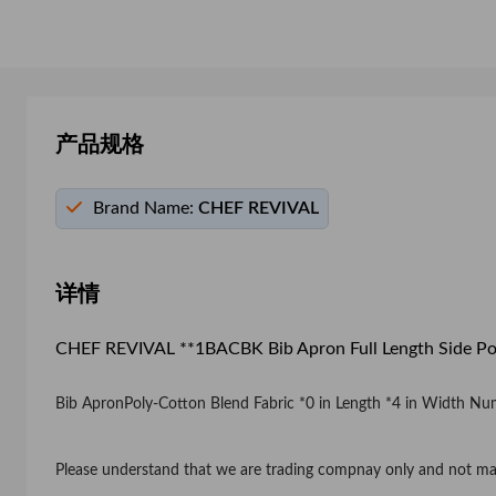
产品规格
Brand Name:
CHEF REVIVAL
详情
CHEF REVIVAL **1BACBK Bib Apron Full Length Side Po
Bib ApronPoly-Cotton Blend Fabric *0 in Length *4 in Width Numb
Please understand that we are trading compnay only and not ma