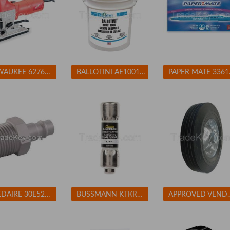
MILWAUKEE 627621 Jigsaw 4-Pos Orbital Cutting 500-3000spm
BALLOTINI AE100170 Blast Media Glass Beads Fine
PAPER MATE
SPEEDAIRE 30E524 Coupler Plug (M)NPT 1/4 Aluminum
BUSSMANN KTKR3 Fuse 3A Class CC KTK-R 600VAC
APPROVED VENDOR 1NWZ7 S