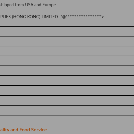
 shipped from USA and Europe.
UPPLIES (HONG KONG) LIMITED *@********************>
tality and Food Service