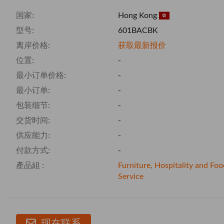
国家:
Hong Kong
型号:
601BACBK
离岸价格:
获取最新报价
位置:
-
最小订单价格:
-
最小订单:
-
包装细节:
-
交货时间:
-
供应能力:
-
付款方式:
-
產品組 :
Furniture, Hospitality and Foo
Service
现在联系