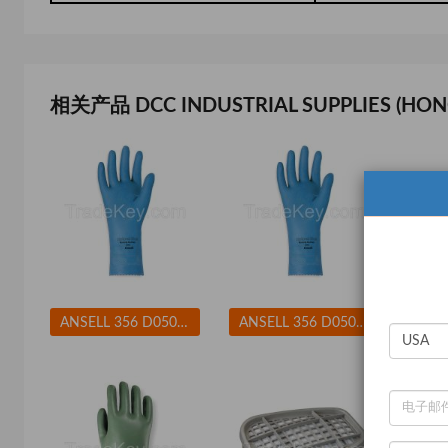
相关产品 DCC INDUSTRIAL SUPPLIES (HON
ANSELL 356 D0508 Chemical Resistant Glove 17 mil Sz 8 PR
ANSELL 356 D0508 Chemical Resistant Glove 17 mil Sz 9 PR