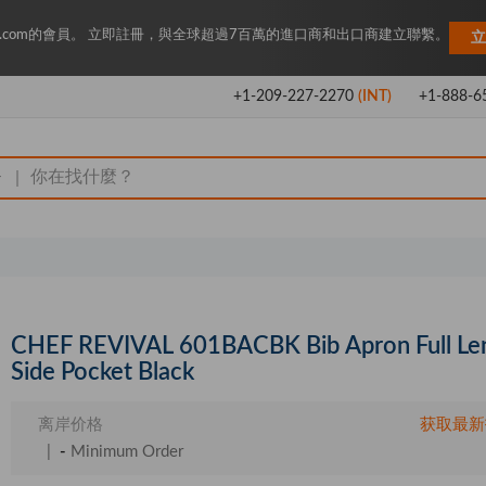
Key.com的會員。 立即註冊，與全球超過7百萬的進口商和出口商建立聯繫。
立
+1-209-227-2270
(INT)
+1-888-6
|
CHEF REVIVAL 601BACBK Bib Apron Full Le
Side Pocket Black
离岸价格
获取最新
|
-
Minimum Order