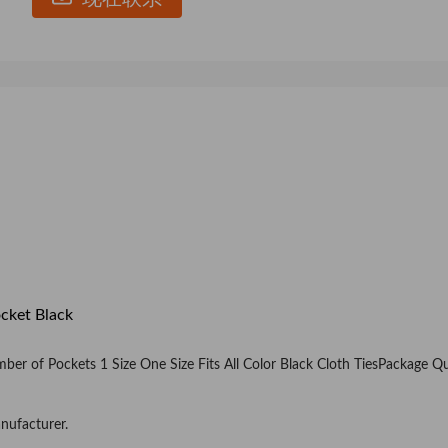
cket Black
er of Pockets 1 Size One Size Fits All Color Black Cloth TiesPackage Q
nufacturer.