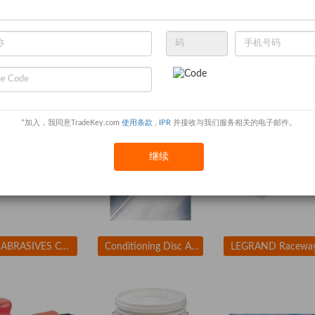
ENCORE PLASTICS 2FCA3 Paint Mix/Measure Cont. 1 qt. PK24
APPROVED VENDOR 3LX90 Coupler 1 In Size
*加入，我同意TradeKey.com
使用条款
,
IPR
并接收与我们服务相关的电子邮件。
继续
ARC ABRASIVES Conditioning Disc, AlO, 2in, Med, TR
Conditioning Disc AlO 1-1/2in Med TR