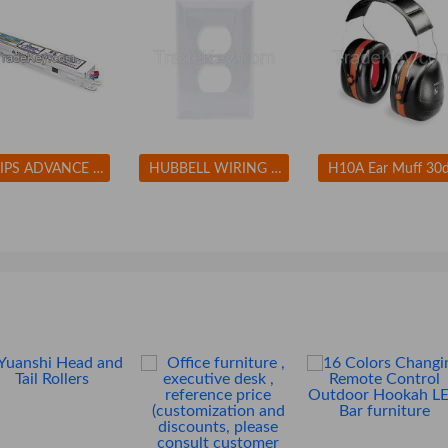
PHILIPS ADVANCE ICN2M32MC Electronic Ballast T8 Lamps 120/277V
HUBBELL WIRING DEVICE-KELLEMS NP8W Wall Plate Duplex 1Gang White