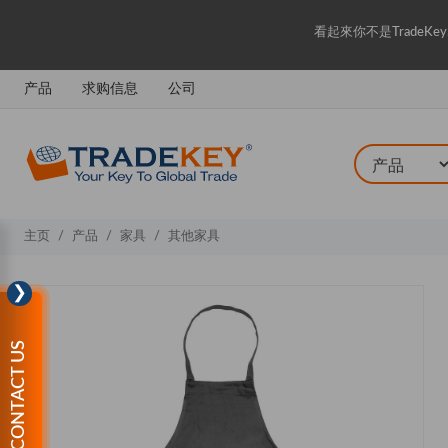
看起來你不是Trade
产品
求购信息
公司
主页
产品
家具
其他家具
❯
CONTACT US