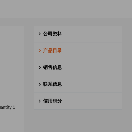
公司资料
产品目录
销售信息
联系信息
信用积分
uantity 1