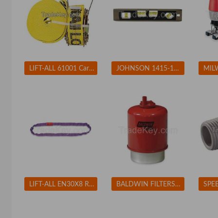
LIFT-ALL 61001 Cargo Strap Winch 27 ft x 2 In 3300 lb
JOHNSON 1415-1200 Magnetic Torpedo Level, 12 In, 4 Vials
LIFT-ALL EN30X8 Round Sling Endless 8 ft. 2600 lb.
BALDWIN FILTERS BF7681D Fuel Filter 5-7/32 x 3-9/32 x 5-7/32 In BALDWIN FILTERS BF7681D