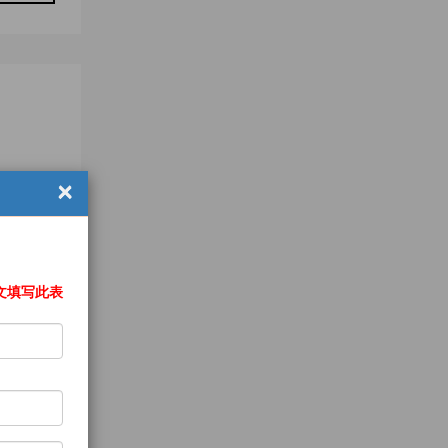
×
文填写此表