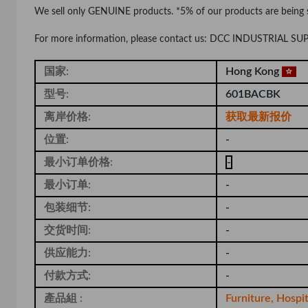
We sell only GENUINE products. *5% of our products are being
For more information, please contact us: DCC INDUSTRIAL S
国家:
Hong Kong
型号:
601BACBK
离岸价格:
获取最新报价
位置:
-
最小订单价格:
-
最小订单:
-
包装细节:
-
交货时间:
-
供应能力:
-
付款方式:
-
產品組 :
Furniture, Hospi