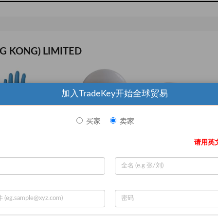
G KONG) LIMITED
加入TradeKey开始全球贸易
买家
卖家
请用英
ANSELL 356 D0508 Chemical Resistant Glove 17 mil Sz 7 PR
GE LIGHTING LED11DA19V3827W LED Lamp A19 11W Med 2700K Dim
Measuring Tape