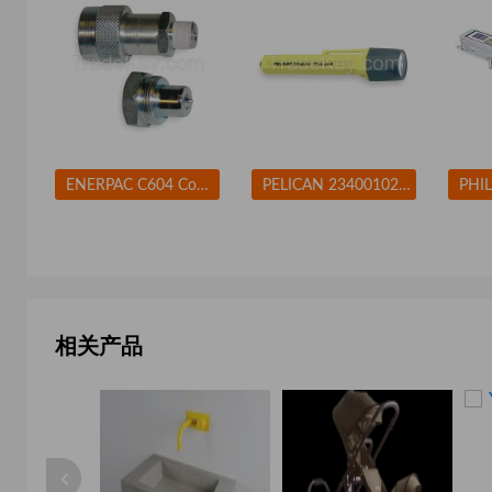
ENERPAC C604 Coupler Set 3/8-18 Body Steel
PELICAN 2340010245G Flashlight Xenon Yellow 10 L AA
相关产品