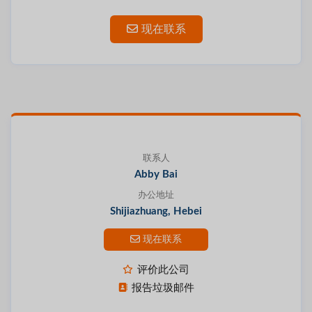
现在联系
联系人
Abby Bai
办公地址
Shijiazhuang, Hebei
现在联系
评价此公司
报告垃圾邮件