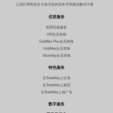
让我们帮助您全天候为您的业务寻找最佳解决方案
。
优质服务
B2B高级服务
VIP会员资格
GoldKey Plus会员资格
GoldKey会员资格
SilverKey会员资格
特色服务
在TradeKey上出售
在TradeKey上购买
在TradeKey上做广告
数字服务