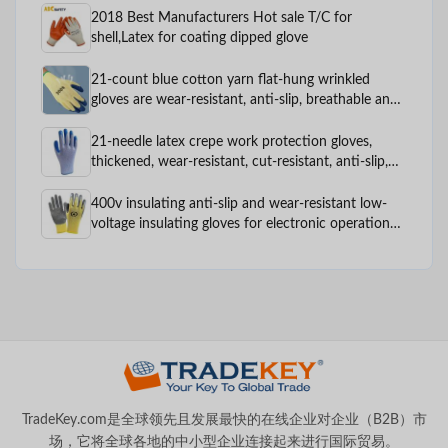
2018 Best Manufacturers Hot sale T/C for
shell,Latex for coating dipped glove
21-count blue cotton yarn flat-hung wrinkled
gloves are wear-resistant, anti-slip, breathable and
comfortable for construction and factory labor
protection
21-needle latex crepe work protection gloves,
thickened, wear-resistant, cut-resistant, anti-slip,
comfortable and breathable, custom-made work
protection gloves
400v insulating anti-slip and wear-resistant low-
voltage insulating gloves for electronic operation
labor protection
TradeKey.com是全球领先且发展最快的在线企业对企业（B2B）市
场，它将全球各地的中小型企业连接起来进行国际贸易。