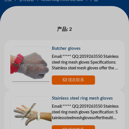
产品: 2
Butcher gloves
Email:***** QQ:2059263550 Stainless
steel ring mesh gloves Specifications:
Stainless steel mesh gloves offer the ul
timate in cut protection Reton me
现在联系
Stainless steel ring mesh gloves
Email:***** QQ:2059263550 Stainless
steel ring mesh gloves Specification: S
tainlesssteelmeshglovesoffertheultima
teincutp...