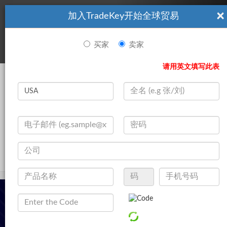
×
加入TradeKey开始全球贸易
看起來你不是TradeKey.com的會員。 立即註冊，與全球超過7
|
立即加入
百萬的進口商和出口商建立聯繫。
买家
卖家
登录
请用英文填写此表
Search
|
产品
登录
立即加入
Live Chat