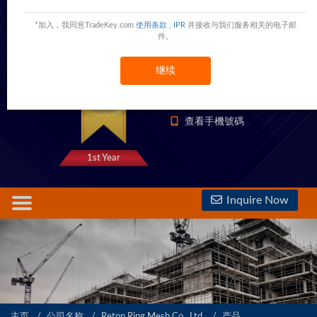
Reton Ring Mesh Co, .Ltd.
*加入，我同意TradeKey.com
使用条款
,
IPR
并接收与我们服务相关的电子邮
Shijiazhuang,Hebei,China
China
件。
继续
1333 Trust Points
查看電話號碼
查看手機號碼
1st Year
Inquire Now
主页
公司名称
Reton Ring Mesh Co, .Ltd.
产品