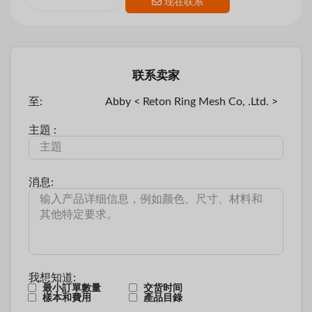
现在联系
联系卖家
至:
Abby < Reton Ring Mesh Co, .Ltd. >
主題 :
消息:
我想知道:
最小訂單數量
交货时间
樣本和費用
產品目錄