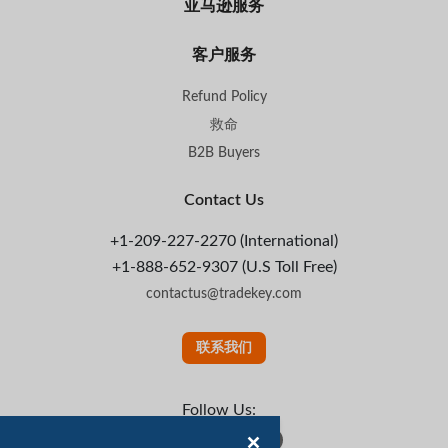
亚马逊服务
客户服务
Refund Policy
救命
B2B Buyers
Contact Us
+1-209-227-2270 (International)
+1-888-652-9307 (U.S Toll Free)
contactus@tradekey.com
联系我们
Follow Us: