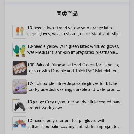
同类产品
10-needle two-strand yellow yarn orange latex
crepe gloves, wear-resistant, oil-resistant, anti-slip
protective rubber hanging work gloves
10-needle yellow yarn green latex wrinkled gloves,
wear-resistant, anti-slip impregnated breathable
labor protection gloves
100 Pairs of Disposable Food Gloves for Handling
Lobster with Durable and Thick PVC Material for
Food and Catering, PE Plastic
12-inch purple nitrile disposable gloves for kitchen
food-grade dishwashing, durable and waterproof
for household cleaning
13 gauge Grey nylon liner sandy nitrile coated hand
protect work glove
13-needle polyester printed pu gloves with
patterns, pu palm coating, anti-static impregnated
rubber, labor protection