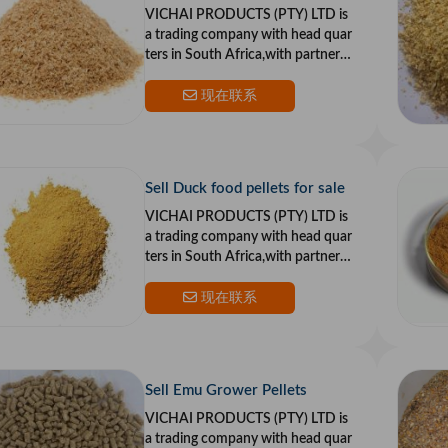
VICHAI PRODUCTS (PTY) LTD is
a trading company with head quar
ters in South Africa,with partners i
n the US and Europe.Our goal is to
provide top qualit
现在联系
Sell Duck food pellets for sale
VICHAI PRODUCTS (PTY) LTD is
a trading company with head quar
ters in South Africa,with partners i
n the US and Europe.Our goal is to
provide top qualit
现在联系
Sell Emu Grower Pellets
VICHAI PRODUCTS (PTY) LTD is
a trading company with head quar