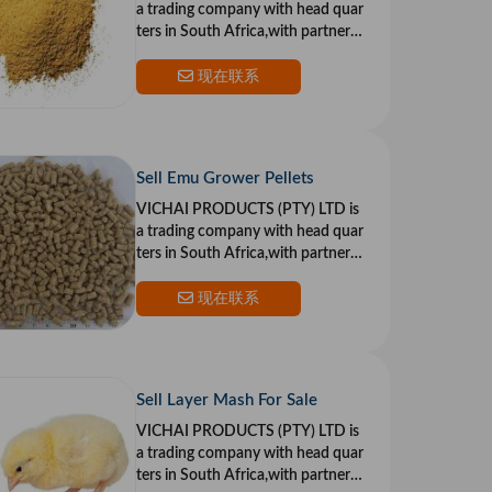
a trading company with head quar
ters in South Africa,with partners i
n the US and Europe.Our goal is to
provide top qualit
现在联系
Sell Emu Grower Pellets
VICHAI PRODUCTS (PTY) LTD is
a trading company with head quar
ters in South Africa,with partners i
n the US and Europe.Our goal is to
provide top qualit
现在联系
Sell Layer Mash For Sale
VICHAI PRODUCTS (PTY) LTD is
a trading company with head quar
ters in South Africa,with partners i