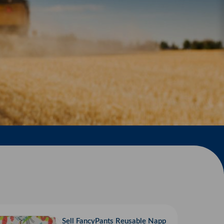
Sell FancyPants Reusable Napp