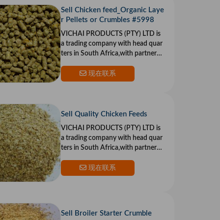
Sell Chicken feed_Organic Laye
r Pellets or Crumbles #5998
VICHAI PRODUCTS (PTY) LTD is
a trading company with head quar
ters in South Africa,with partners i
n the US and Europe.Our goal is to
provide top qualit
现在联系
Sell Quality Chicken Feeds
VICHAI PRODUCTS (PTY) LTD is
a trading company with head quar
ters in South Africa,with partners i
n the US and Europe.Our goal is to
provide top qualit
现在联系
Sell Broiler Starter Crumble