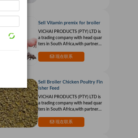
Sell Vitamin premix for broiler
VICHAI PRODUCTS (PTY) LTD is
a trading company with head quar
ters in South Africa,with partners i
n the US and Europe.Our goal is to
provide top qualit
现在联系
Sell Broiler Chicken Poultry Fin
isher Feed
VICHAI PRODUCTS (PTY) LTD is
a trading company with head quar
ters in South Africa,with partners i
n the US and Europe.Our goal is to
provide top qualit
现在联系