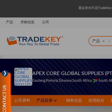
看起來你不是Trade
产品
求购信息
公司
产品
|
❯
APEX CORE GLOBAL SUPPLIES (PT
Gauteng,Pretoria,Tshwane,South Africa
South Af
CONTACT US
公司资料
产品目录
销售信息
信用积分