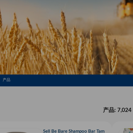
产品
产品: 7,024
Sell Be Bare Shampoo Bar Tam