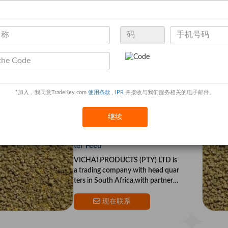
Sell Poultry Growth Meal
VICHAI PRODUCTS (PTY) LTD is
a trading company with head quar
ters in South Africa,with partners i
n the US and Europe.Our goal is to
*加入，我同意TradeKey.com
使用条款
,
IPR
并接收与我们服务相关的电子邮件。
provide top qualit
现在联系
继续
Sell Poultry Feed - Chicken Star
ter Feed
VICHAI PRODUCTS (PTY) LTD is
a trading company with head quar
ters in South Africa,with partners i
n the US and Europe.Our goal is to
provide top qualit
现在联系