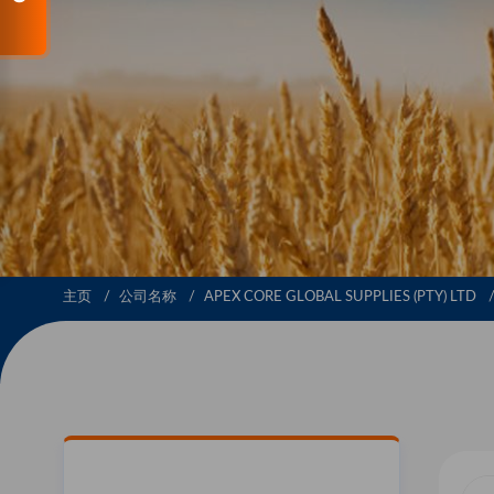
主页
公司名称
APEX CORE GLOBAL SUPPLIES (PTY) LTD