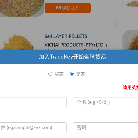
n the US and Europe.Our goal is to
provide top qualit
现在联系
Sell LAYER PELLETS
VICHAI PRODUCTS (PTY) LTD is
a trading company with head quar
加入TradeKey开始全球贸易
ters in South Africa,with partners i
n the US and Europe.Our goal is to
provide top qualit
现在联系
买家
卖家
请用英
Sell Ostrich Breeder
VICHAI PRODUCTS (PTY) LTD is
a trading company with head quar
ters in South Africa,with partners i
n the US and Europe.Our goal is to
provide top qualit
现在联系