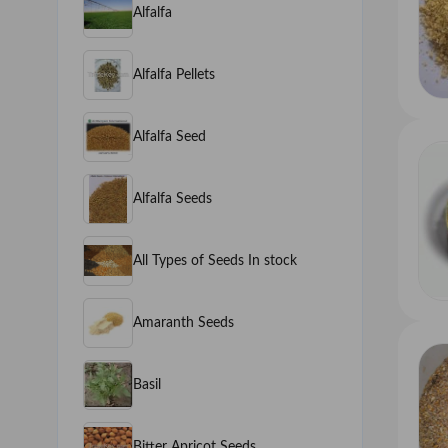
Alfalfa
Alfalfa Pellets
Alfalfa Seed
Alfalfa Seeds
All Types of Seeds In stock
Amaranth Seeds
Basil
Bitter Apricot Seeds