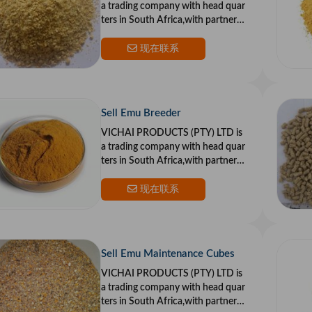
a trading company with head quar
ters in South Africa,with partners i
n the US and Europe.Our goal is to
provide top qualit
现在联系
Sell Emu Breeder
VICHAI PRODUCTS (PTY) LTD is
a trading company with head quar
ters in South Africa,with partners i
n the US and Europe.Our goal is to
provide top qualit
现在联系
Sell Emu Maintenance Cubes
VICHAI PRODUCTS (PTY) LTD is
a trading company with head quar
ters in South Africa,with partners i