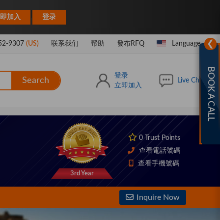
|
即加入
登录
❯
52-9307
(US)
联系我们
帮助
發布RFQ
Language
BOOK A CALL
登录
Search
Live Chat
立即加入
0 Trust Points
查看電話號碼
查看手機號碼
3rd Year
Inquire Now