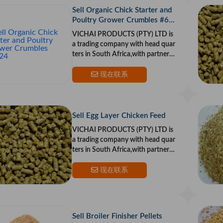
Sell Organic Chick Starter and
Poultry Grower Crumbles #60
24
VICHAI PRODUCTS (PTY) LTD is
a trading company with head quar
ters in South Africa,with partners i
n the US and Europe.Our goal is to
provide top qualit
现在联系
Sell Egg Layer Chicken Feed
VICHAI PRODUCTS (PTY) LTD is
a trading company with head quar
ters in South Africa,with partners i
n the US and Europe.Our goal is to
provide top qualit
现在联系
Sell Broiler Finisher Pellets