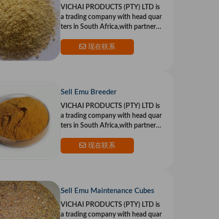
VICHAI PRODUCTS (PTY) LTD is
a trading company with head quar
ters in South Africa,with partners i
n the US and Europe.Our goal is to
provide top qualit
现在联系
Sell Emu Breeder
VICHAI PRODUCTS (PTY) LTD is
a trading company with head quar
ters in South Africa,with partners i
n the US and Europe.Our goal is to
provide top qualit
现在联系
Sell Emu Maintenance Cubes
VICHAI PRODUCTS (PTY) LTD is
a trading company with head quar