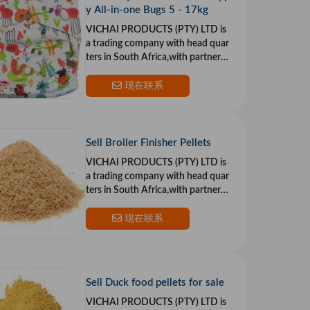
y All-in-one Bugs 5 - 17kg
VICHAI PRODUCTS (PTY) LTD is
a trading company with head quar
ters in South Africa,with partners i
n the US and Europe.Our goal is to
provide top qualit
现在联系
Sell Broiler Finisher Pellets
VICHAI PRODUCTS (PTY) LTD is
a trading company with head quar
ters in South Africa,with partners i
n the US and Europe.Our goal is to
provide top qualit
现在联系
Sell Duck food pellets for sale
VICHAI PRODUCTS (PTY) LTD is