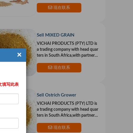
n the US and Europe.Our goal is to
provide top qualit
现在联系
Sell MIXED GRAIN
VICHAI PRODUCTS (PTY) LTD is
a trading company with head quar
×
ters in South Africa,with partners i
n the US and Europe.Our goal is to
provide top qualit
现在联系
文填写此表
Sell Ostrich Grower
VICHAI PRODUCTS (PTY) LTD is
a trading company with head quar
ters in South Africa,with partners i
n the US and Europe.Our goal is to
provide top qualit
现在联系