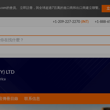
Key.com的會員。 立即註冊，與全球超過7百萬的進口商和出口商建立聯繫。
立
+1-209-227-2270
(INT)
+1-888-6
Y) LTD
rica
宣傳冊目錄
联系信息