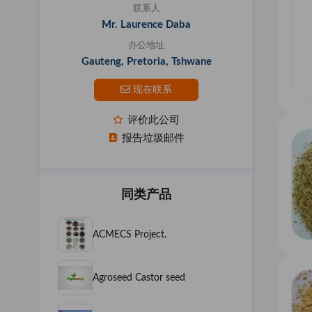
联系人
Mr. Laurence Daba
办公地址
Gauteng, Pretoria, Tshwane
现在联系
评价此公司
报告垃圾邮件
同类产品
ACMECS Project.
Agroseed Castor seed