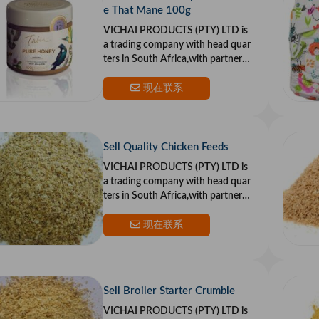
e That Mane 100g
VICHAI PRODUCTS (PTY) LTD is
a trading company with head quar
ters in South Africa,with partners i
n the US and Europe.Our goal is to
provide top qualit
现在联系
Sell Quality Chicken Feeds
VICHAI PRODUCTS (PTY) LTD is
a trading company with head quar
ters in South Africa,with partners i
n the US and Europe.Our goal is to
provide top qualit
现在联系
Sell Broiler Starter Crumble
VICHAI PRODUCTS (PTY) LTD is