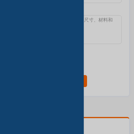
消息:
我想知道:
最小訂單數量
交货时间
樣本和費用
產品目錄
现在联系