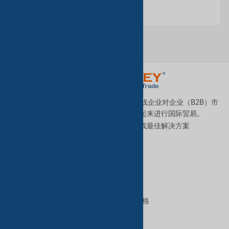
TradeKey.com是全球领先且发展最快的在线企业对企业（B2B）市
场，它将全球各地的中小型企业连接起来进行国际贸易。
让我们帮助您全天候为您的业务寻找最佳解决方案
。
优质服务
B2B高级服务
VIP会员资格
GoldKey Plus会员资格
GoldKey会员资格