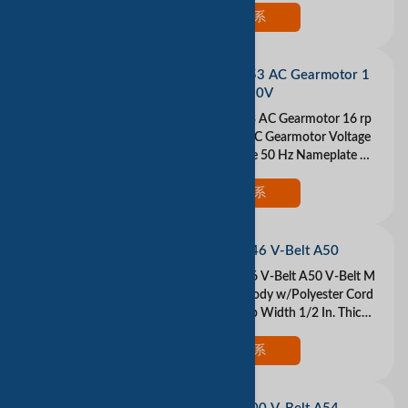
tside Len
现在联系
DAYTON 1L453 AC Gearmotor 1
6 rpm Open 230V
DAYTON 1L453 AC Gearmotor 16 rp
m Open 230V AC Gearmotor Voltage
230VAC 1 Phase 50 Hz Nameplate RP
M 16 Max Torque 13 in.-lb. Overhung
Load 3.5 lb. Inpu
现在联系
DAYTON 3X546 V-Belt A50
DAYTON 3X546 V-Belt A50 V-Belt M
aterial Rubber Body w/Polyester Cord
s Belt Type A Top Width 1/2 In. Thickn
ess 5/16 In. Industry Number A50 Ou
tside
现在联系