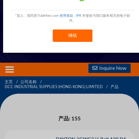
DCC INDUSTRIAL SUPPLIES (HONG KONG)
LIMITED
*加入，我同意TradeKey.com
使用条款
,
IPR
并接收与我们服务相关的电子邮
件。
610 Nathan Road,HONG KONG,HONG KONG,Hong Kong
Hong Kong
现在联系
继续
免费会员
查看電話號碼
查看手機號碼
Inquire Now
主页
公司名称
DCC INDUSTRIAL SUPPLIES (HONG KONG) LIMITED
产品
产品: 155