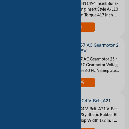
LOVEJOY 68514411494 Insert Buna-
N Buna N Coupling Insert Style A/L10
0/L099 Maximum Torque 417 Inch Po
und Color Black Please understand th
at we are tr
现在联系
DAYTON 3M257 AC Gearmotor 2
5 rpm Open 115V
DAYTON 3M257 AC Gearmotor 25 r
pm Open 115V AC Gearmotor Voltag
e 115VAC 1 Phase 60 Hz Nameplate
RPM 25 Max Torque 13 in.-lb. Overhu
ng Load 3.5 lb. I
现在联系
DAYTON 3GWG4 V-Belt, A21
DAYTON 3GWG4 V-Belt, A21 V-Belt
Material Natural/Synthetic Rubber Bl
end Belt Type A Top Width 1/2 In. Thi
ckness 5/16 In. Industry Number A21