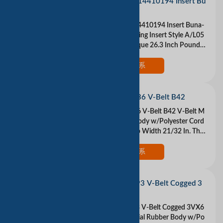
LOVEJOY 68514410194 Insert Bu
na-N
LOVEJOY 68514410194 Insert Buna-
N Buna N Coupling Insert Style A/L05
0 Maximum Torque 26.3 Inch Pound
Color Black Please understand that we
are tradin
现在联系
DAYTON 3X636 V-Belt B42
DAYTON 3X636 V-Belt B42 V-Belt M
aterial Rubber Body w/Polyester Cord
s Belt Type B Top Width 21/32 In. Thic
kness 13/32 In. Industry Number B42
Outside
现在联系
DAYTON 2L393 V-Belt Cogged 3
VX630
DAYTON 2L393 V-Belt Cogged 3VX6
30 V-Belt Material Rubber Body w/Po