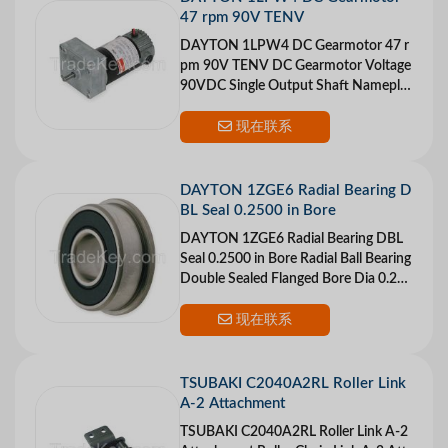
47 rpm 90V TENV
DAYTON 1LPW4 DC Gearmotor 47 r
pm 90V TENV DC Gearmotor Voltage
90VDC Single Output Shaft Nameplat
e RPM 47 Max Torque 26 in.-lb. Overh
ung Load 50 lb.
现在联系
DAYTON 1ZGE6 Radial Bearing D
BL Seal 0.2500 in Bore
DAYTON 1ZGE6 Radial Bearing DBL
Seal 0.2500 in Bore Radial Ball Bearing
Double Sealed Flanged Bore Dia 0.250
0 In. Outside Dia 0.6250 In. +0/-13 mi
cron
现在联系
TSUBAKI C2040A2RL Roller Link
A-2 Attachment
TSUBAKI C2040A2RL Roller Link A-2