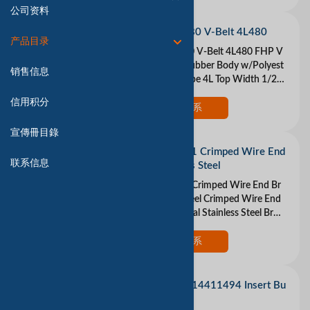
公司资料
DAYTON 4L480 V-Belt 4L480
产品目录
DAYTON 4L480 V-Belt 4L480 FHP V
-Belt Material Rubber Body w/Polyest
销售信息
er Cords Belt Type 4L Top Width 1/2 I
n. Thickness 5/16 In. Industry Number
信用积分
4L480 Ou
现在联系
宣傳冊目錄
WEILER 10021 Crimped Wire End
联系信息
Brush Stainless Steel
WEILER 10021 Crimped Wire End Br
ush Stainless Steel Crimped Wire End
Brush Fill Material Stainless Steel Brus
h Dia 1 In. Max RPM 22 000 Wire Dia
0.014
现在联系
LOVEJOY 68514411494 Insert Bu
na-N