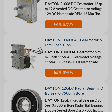
DAYTON 2L008 DC Gearmotor 12 rp
m 12V Vented DC Gearmotor Voltage
12VDC Nameplate RPM 12 Max Torq
ue 40 in.-lb. Overhung Load 24 lb. Inp
ut HP 1/125 Gear
现在联系
DAYTON 1LNF8 AC Gearmotor 6
rpm Open 115V
DAYTON 1LNF8 AC Gearmotor 6 rp
m Open 115V AC Gearmotor Voltage
115VAC 1 Phase 60 Hz Nameplate RP
M 6 Max Torque 150 in.-lb. Overhung
Load 65 lb. Input
现在联系
DAYTON 1ZGD7 Radial Bearing D
BL Seal 0.7500 in Bore
DAYTON 1ZGD7 Radial Bearing DBL
Seal 0.7500 in Bore Radial Ball Bearing
Double Sealed Bore Dia 0.7500 In. Ou