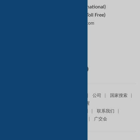
+1-209-227-2270 (International)
+1-888-652-9307 (U.S Toll Free)
contactus@tradekey.com
联系我们
Follow Us:
主页
销售信息
求购信息
产品
公司
国家搜索
查询篮
贸易提醒
关于我们
高级会员
网站地图
联系我们
在我们网站做广告
商展
广交会