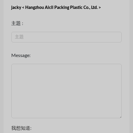
jacky < Hangzhou Aicll Packing Plastic Co., Ltd. >
主題 :
Message:
我想知道: