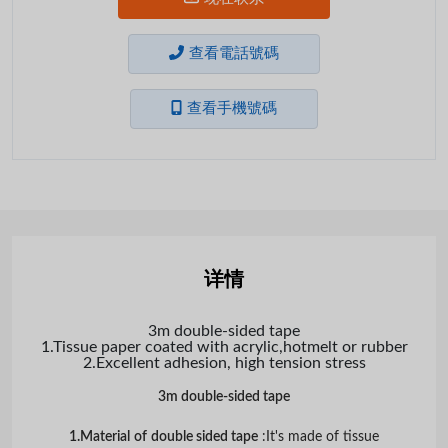
查看電話號碼
查看手機號碼
详情
3m double-sided tape
1.Tissue paper coated with acrylic,hotmelt or rubber
2.Excellent adhesion, high tension stress
3m double-sided tape
1.Material
of
double sided tape
:It's made of tissue