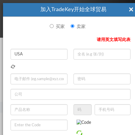
×
加入TradeKey开始全球贸易
看起來你不是TradeKey.com的會員。 立即註冊，與全球超過7
|
立即加入
百萬的進口商和出口商建立聯繫。
买家
卖家
登录
请用英文填写此表
Search
|
登录
立即加入
Live Chat
主页
产品
化学制品
胶粘剂和密封胶
建筑胶粘剂