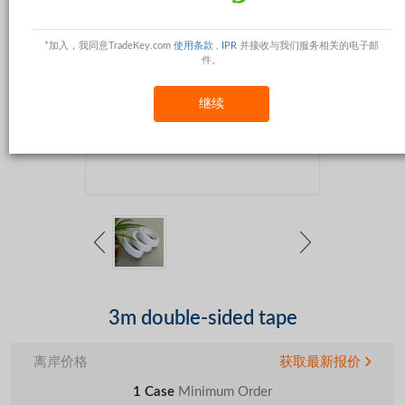
*加入，我同意TradeKey.com
使用条款
,
IPR
并接收与我们服务相关的电子邮
件。
继续
3m double-sided tape
离岸价格
获取最新报价
1 Case
Minimum Order