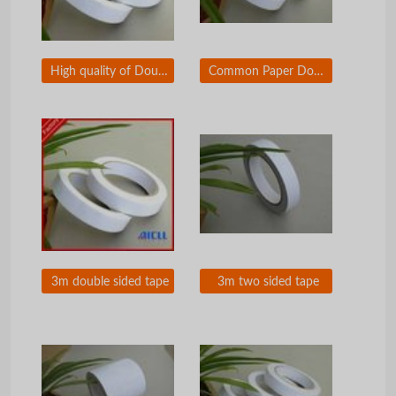
High quality of Double sided tape
Common Paper Double Sided Tape
3m double sided tape
3m two sided tape