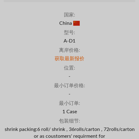
国家:
China
型号:
A-D1
离岸价格:
获取最新报价
位置:
-
最小订单价格:
-
最小订单:
1 Case
包装细节:
shrink packing:6 roll/ shrink , 36rolls/carton , 72rolls/carton
or as coustomers' requirment for