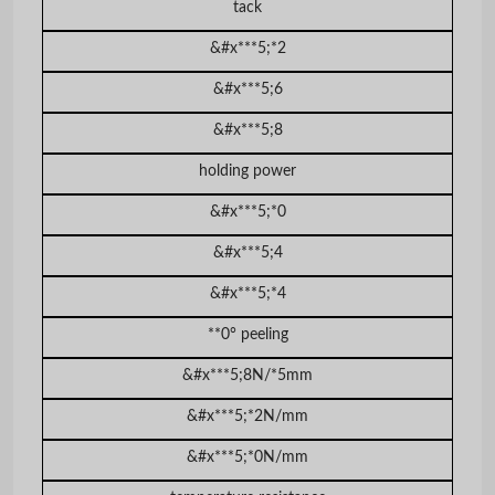
tack
&#x***5;*2
&#x***5;6
&#x***5;8
holding power
&#x***5;*0
&#x***5;4
&#x***5;*4
**0° peeling
&#x***5;8N/*5mm
&#x***5;*2N/mm
&#x***5;*0N/mm