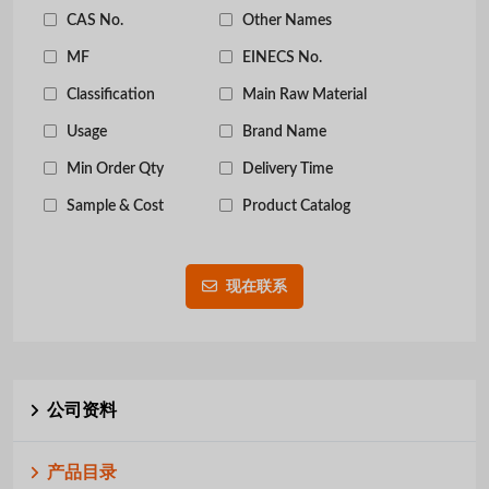
CAS No.
Other Names
MF
EINECS No.
Classification
Main Raw Material
Usage
Brand Name
Min Order Qty
Delivery Time
Sample & Cost
Product Catalog
现在联系
公司资料
产品目录