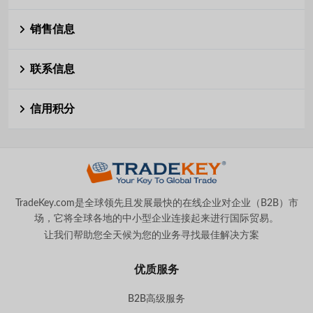
销售信息
联系信息
信用积分
TradeKey.com是全球领先且发展最快的在线企业对企业（B2B）市
场，它将全球各地的中小型企业连接起来进行国际贸易。
让我们帮助您全天候为您的业务寻找最佳解决方案
。
优质服务
B2B高级服务