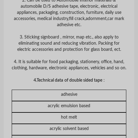
2. Can be used to Automobile interior materials &
automobile D/S adhesive tape, electronic, electrical
appliances, packaging, construction, furniture, daily use
accessories, medical industry,fill crack,adornment,car mark
adhesive etc.
3. Sticking signboard , mirror, map etc., also apply to
eliminating sound and reducing vibration. Packing for
electric accessories and protection for glass board, ect.
4. It is suitable for food packaging, stationery, office, hand,
clothing, hardware, electronic appliances, vehicles and so on.
4.Technical data
of double sided tape
:
adhesive
acrylic emulsion based
hot melt
acrylic solvent based