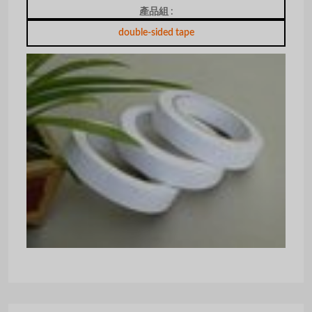
產品組 :
double-sided tape