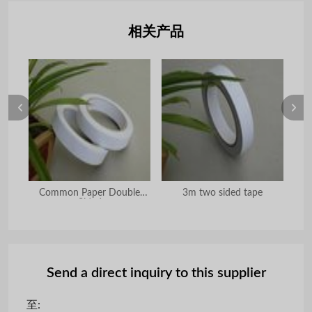
相关产品
for
Common Paper Double
3m two sided tape
3m
Sided
Send a direct inquiry to this supplier
至: