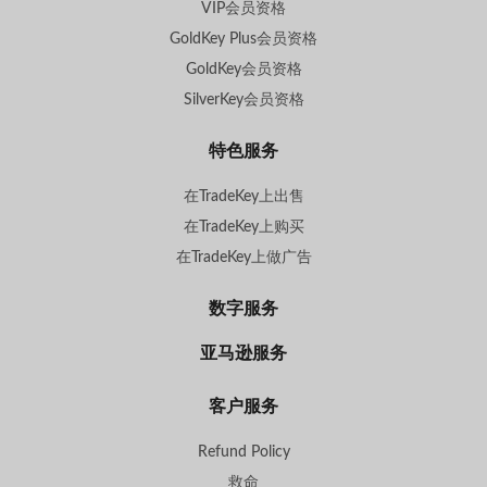
VIP会员资格
GoldKey Plus会员资格
GoldKey会员资格
SilverKey会员资格
特色服务
在TradeKey上出售
在TradeKey上购买
在TradeKey上做广告
数字服务
亚马逊服务
客户服务
Refund Policy
救命