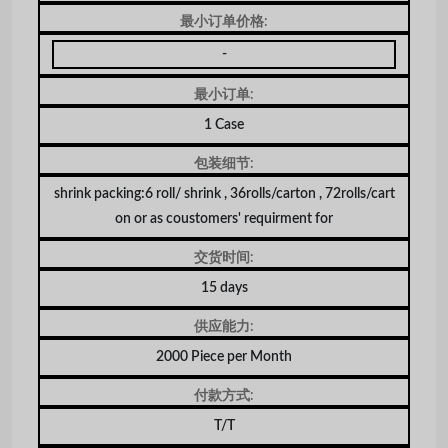
最小订单价格:
-
最小订单:
1 Case
包装细节:
shrink packing:6 roll/ shrink , 36rolls/carton , 72rolls/cart
on or as coustomers' requirment for
交货时间:
15 days
供应能力:
2000 Piece per Month
付款方式:
T/T