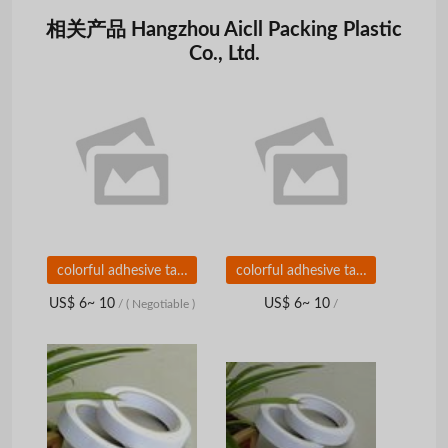
相关产品 Hangzhou Aicll Packing Plastic
Co., Ltd.
colorful adhesive tape for carton sealing
colorful adhesive tape for carton sealing
US$ 6~ 10
US$ 6~ 10
/
( Negotiable )
/