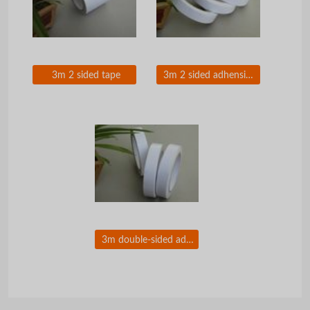
3m 2 sided tape
3m 2 sided adhensive tape
3m double-sided adhensive tape