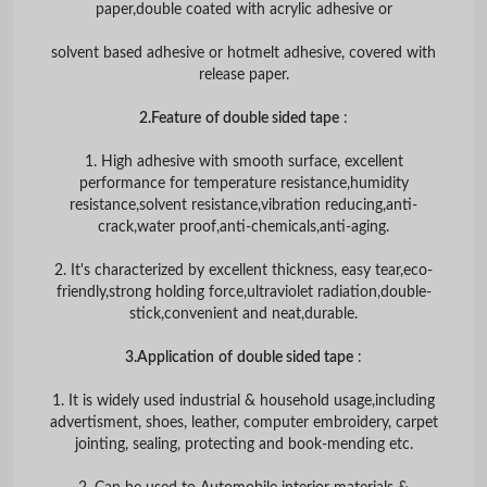
paper,double coated with acrylic adhesive or
solvent based adhesive or hotmelt adhesive, covered with
release paper.
2.Feature
of double sided tape
:
1. High adhesive with smooth surface, excellent
performance for temperature resistance,humidity
resistance,solvent resistance,vibration reducing,anti-
crack,water proof,anti-chemicals,anti-aging.
2. It's characterized by excellent thickness, easy tear,eco-
friendly,strong holding force,ultraviolet radiation,double-
stick,convenient and neat,durable.
3.Application
of
double sided tape
:
1. It is widely used industrial & household usage,including
advertisment, shoes, leather, computer embroidery, carpet
jointing, sealing, protecting and book-mending etc.