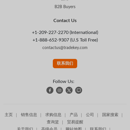
B2B Buyers
Contact Us
+1-209-227-2270 (International)
+1-888-652-9307 (U.S Toll Free)
contactus@tradekey.com
联系我们
Follow Us:
主页
销售信息
求购信息
产品
公司
国家搜索
查询篮
贸易提醒
关于我们
高级会员
网站地图
联系我们