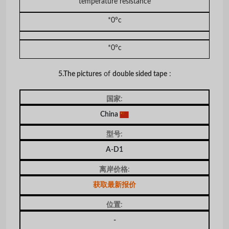
temperature resistance
*0°c
*0°c
5.The pictures
of
double sided tape
:
国家:
China
型号:
A-D1
离岸价格:
获取最新报价
位置:
-