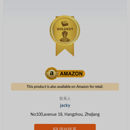
This product is also available on Amazon for retail.
联系人
jacky
No100,avenue 18, Hangzhou, Zhejiang
现在联系