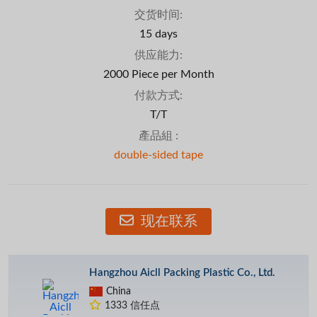
交货时间:
15 days
供应能力:
2000 Piece per Month
付款方式:
T/T
產品組 :
double-sided tape
现在联系
Hangzhou Aicll Packing Plastic Co., Ltd.
China
1333 信任点