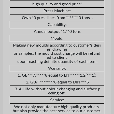
high quality and good price!
Press Machine:
Own *0 press lines from *******0 tons .
Capability:
Annual output *1,**0 tons
Mould:
Making new moulds according to customer's desi
gn drawing
or samples, the mould cost charge will be refund
ed to client
upon reaching definite quantity of each item.
Warranty:
1. GB***7.*****8 equal to EN******1.2(***1);
2. GB/T********8 equal to DIN ***5
3. All life without colour changing and surface p
eeling off.
Service:
We not only manufacture high quality products,
but also provide the best service to our customer.