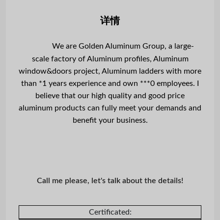
详情
We are Golden Aluminum Group, a large-
scale factory of Aluminum profiles, Aluminum
window&doors project, Aluminum ladders with more
than *1 years experience and own ***0 employees. I
believe that our high quality and good price
aluminum products can fully meet your demands and
benefit your business.
Call me please, let's talk about the details!
Certificated: