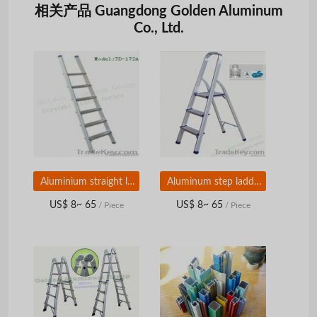
相关产品 Guangdong Golden Aluminum
Co., Ltd.
Aluminium straight ladder
Aluminum step ladders
US$ 8~ 65
US$ 8~ 65
/ Piece
/ Piece