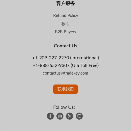
客户服务
Refund Policy
救命
B2B Buyers
Contact Us
+1-209-227-2270 (International)
+1-888-652-9307 (U.S Toll Free)
contactus@tradekey.com
联系我们
Follow Us: