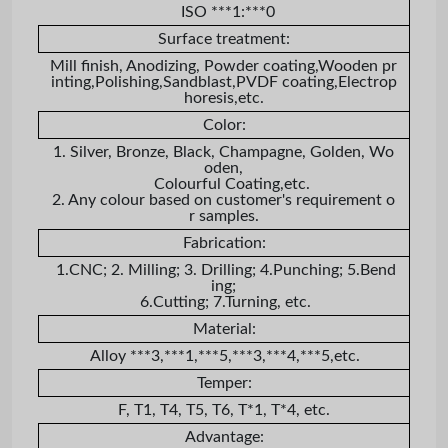
ISO ***1:***0
Surface treatment:
Mill finish, Anodizing, Powder coating,Wooden pr
inting,Polishing,Sandblast,PVDF coating,Electrop
horesis,etc.
Color:
1. Silver, Bronze, Black, Champagne, Golden, Wo
oden,
Colourful Coating,etc.
2. Any colour based on customer's requirement o
r samples.
Fabrication:
1.CNC; 2. Milling; 3. Drilling; 4.Punching; 5.Bend
ing;
6.Cutting; 7.Turning, etc.
Material:
Alloy ***3,***1,***5,***3,***4,***5,etc.
Temper:
F, T1, T4, T5, T6, T*1, T*4, etc.
Advantage: