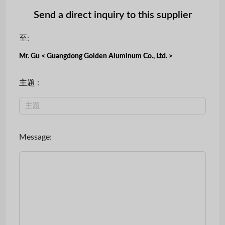
Send a direct inquiry to this supplier
至:
Mr. Gu < Guangdong Golden Aluminum Co., Ltd. >
主題 :
Message: