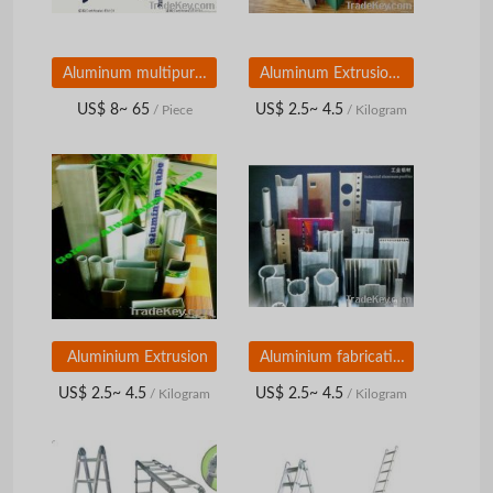
Aluminum multipurpose ladders
Aluminum Extrusion Profile
US$ 8~ 65
US$ 2.5~ 4.5
/ Piece
/ Kilogram
Aluminium Extrusion
Aluminium fabrication
US$ 2.5~ 4.5
US$ 2.5~ 4.5
/ Kilogram
/ Kilogram