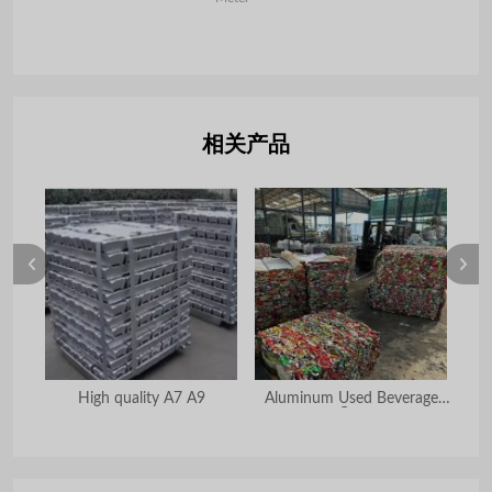
相关产品
High quality A7 A9
Aluminum Used Beverage
R
Can