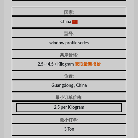
国家:
China
型号:
window profile series
离岸价格:
2.5 ~ 4.5 / Kilogram
获取最新报价
位置:
Guangdong , China
最小订单价格:
2.5 per Kilogram
最小订单:
3 Ton