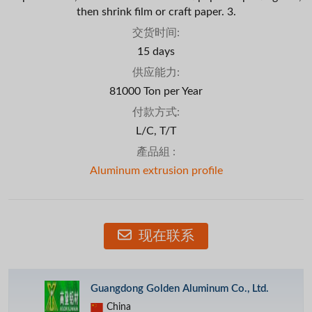
then shrink film or craft paper. 3.
交货时间:
15 days
供应能力:
81000 Ton per Year
付款方式:
L/C, T/T
產品組 :
Aluminum extrusion profile
现在联系
Guangdong Golden Aluminum Co., Ltd.
China