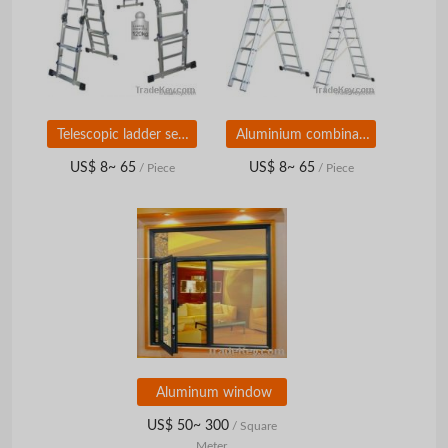
Telescopic ladder series
Aluminium combination ladders
US$ 8~ 65
US$ 8~ 65
/ Piece
/ Piece
Aluminum window
US$ 50~ 300
/ Square
Meter