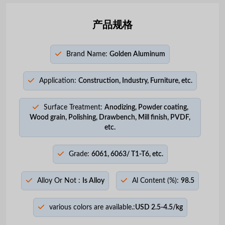
产品规格
Brand Name:
Golden Aluminum
Application:
Construction, Industry, Furniture, etc.
Surface Treatment:
Anodizing, Powder coating,
Wood grain, Polishing, Drawbench, Mill finish, PVDF,
etc.
Grade:
6061, 6063/ T1-T6, etc.
Alloy Or Not :
Is Alloy
Al Content (%):
98.5
various colors are available.:
USD 2.5-4.5/kg