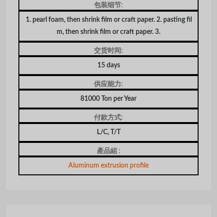
包装细节:
1. pearl foam, then shrink film or craft paper. 2. pasting fil
m, then shrink film or craft paper. 3.
交货时间:
15 days
供应能力:
81000 Ton per Year
付款方式:
L/C, T/T
產品組 :
Aluminum extrusion profile