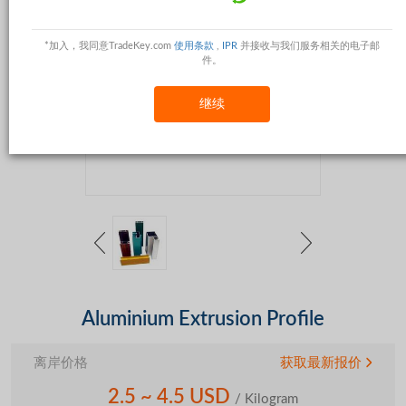
*加入，我同意TradeKey.com
使用条款
,
IPR
并接收与我们服务相关的电子邮
件。
继续
Aluminium Extrusion Profile
离岸价格
获取最新报价
2.5 ~ 4.5 USD
/ Kilogram