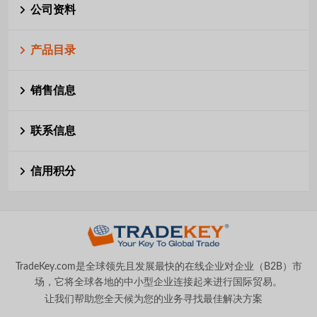
公司资料
产品目录
销售信息
联系信息
信用积分
TradeKey.com是全球领先且发展最快的在线企业对企业（B2B）市
场，它将全球各地的中小型企业连接起来进行国际贸易。
让我们帮助您全天候为您的业务寻找最佳解决方案
。