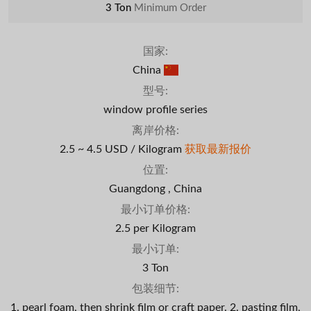
3 Ton
Minimum Order
国家:
China
型号:
window profile series
离岸价格:
2.5 ~ 4.5 USD / Kilogram
获取最新报价
位置:
Guangdong , China
最小订单价格:
2.5 per Kilogram
最小订单:
3 Ton
包装细节:
1. pearl foam, then shrink film or craft paper. 2. pasting film,