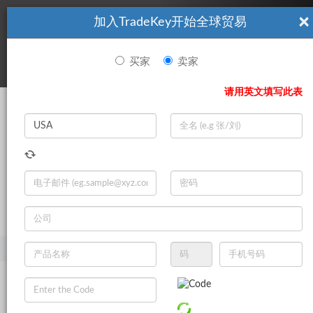
×
加入TradeKey开始全球贸易
看起來你不是TradeKey.com的會員。 立即註冊，與全球超過7
|
立即加入
百萬的進口商和出口商建立聯繫。
买家
卖家
登录
请用英文填写此表
Search
|
登录
立即加入
Live Chat
主页
产品
矿产和冶金
铝
其他铝