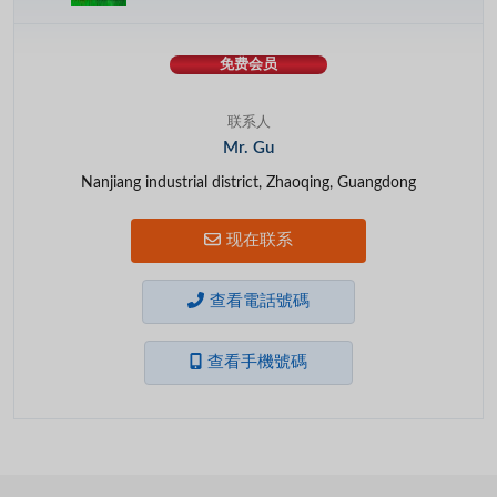
免费会员
联系人
Mr. Gu
Nanjiang industrial district, Zhaoqing, Guangdong
现在联系
查看電話號碼
查看手機號碼