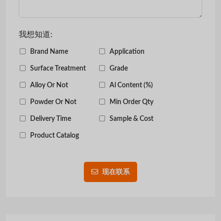
我想知道:
Brand Name
Application
Surface Treatment
Grade
Alloy Or Not
Al Content (%)
Powder Or Not
Min Order Qty
Delivery Time
Sample & Cost
Product Catalog
现在联系