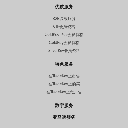
优质服务
B2B高级服务
VIP会员资格
GoldKey Plus会员资格
GoldKey会员资格
SilverKey会员资格
特色服务
在TradeKey上出售
在TradeKey上购买
在TradeKey上做广告
数字服务
亚马逊服务