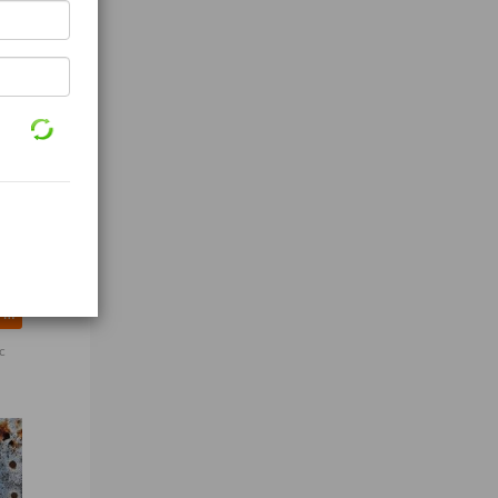
Top Quality organic Wheat Grain
c