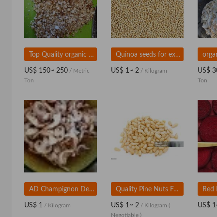
Top Quality organic Sesame Seeds
Quinoa seeds for export
US$ 150~ 250
US$ 1~ 2
US$ 3
/ Metric
/ Kilogram
Ton
Ton
AD Champignon Dehydrated mushroom slice
Quality Pine Nuts For Wholesale Supply
US$ 1
US$ 1~ 2
US$ 1
/ Kilogram
/ Kilogram
(
Negotiable )