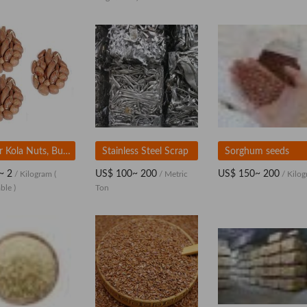
Bitter Kola Nuts, Bulk Export for Medicinal and Herbal Use
Stainless Steel Scrap
Sorghum seeds
~ 2
US$ 100~ 200
US$ 150~ 200
/ Kilogram
(
/ Metric
/ Kilo
ble )
Ton