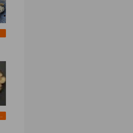
ried Organic Shiitake Mushrooms wholesale