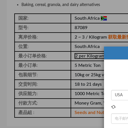
Baking, cereal, granola, and dairy alternatives
国家:
South Africa
型号:
87089
离岸价格:
2 ~ 3 / Kilogram
获取最新
位置:
South Africa
最小订单价格:
2 per Kilogram
最小订单:
5 Metric Ton
包装细节:
10kg or 25kg vacuum-seale
交货时间:
18 to 21 days
供应能力:
1000 Metric Ton per Mon
付款方式:
Money Gram, Western Un
產品組 :
Seeds and Nuts