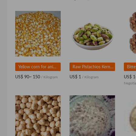
Yellow corn for animal feed
Raw Pistachios Kernels For Wholesale
US$ 90~ 150
US$ 1
US$ 1
/ Kilogram
/ Kilogram
Negotia