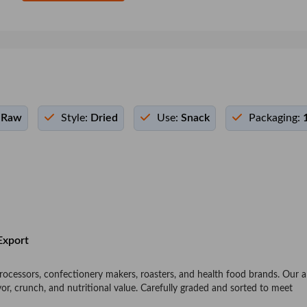
Raw
Style:
Dried
Use:
Snack
Packaging:
Export
 processors, confectionery makers, roasters, and health food brands. Our
avor, crunch, and nutritional value. Carefully graded and sorted to meet