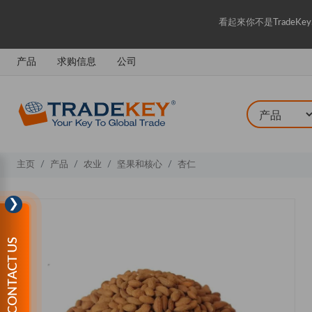
看起來你不是Trade
产品
求购信息
公司
主页
产品
农业
坚果和核心
杏仁
❯
CONTACT US