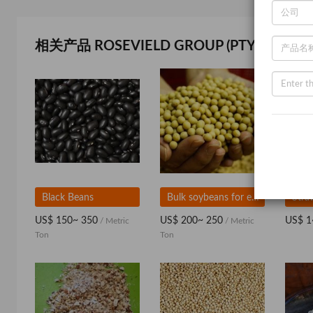
相关产品 ROSEVIELD GROUP (PTY) LTD
Black Beans
Bulk soybeans for export
US$ 150~ 350
US$ 200~ 250
US$ 1
/ Metric
/ Metric
Ton
Ton