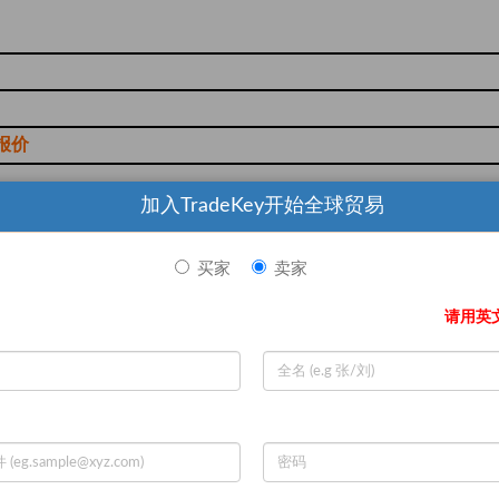
报价
加入TradeKey开始全球贸易
买家
卖家
d cartons or food-safe bulk bags
请用英
th
ion, T/T