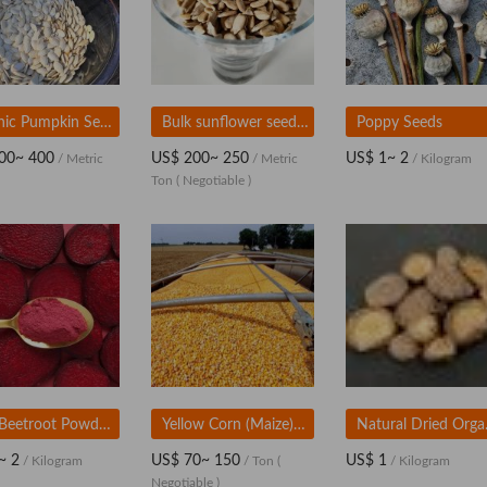
organic Pumpkin Seeds
Bulk sunflower seeds supplier
Poppy Seeds
00~ 400
US$ 200~ 250
US$ 1~ 2
/ Metric
/ Metric
/ Kilogram
Ton
( Negotiable )
Red Beetroot Powder, Natural Food Ingredient for Bulk Supply
Yellow Corn (Maize) | Bulk Supply for Feed and Food Use
Natural D
~ 2
US$ 70~ 150
US$ 1
/ Kilogram
/ Ton
(
/ Kilogram
Negotiable )