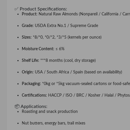
✅ Product Specifications:
Product:
Natural Raw Almonds (Nonpareil / California / Carm
Grade:
USDA Extra No.1 / Supreme Grade
Sizes:
*8/*0, *0/*2, *3/*5 (kernels per ounce)
Moisture Content:
≤ 6%
Shelf Life:
***8 months (cool, dry storage)
Origin:
USA / South Africa / Spain (based on availability)
Packaging:
*0kg or *5kg vacuum-sealed cartons or food-safe
Certifications:
HACCP / ISO / BRC / Kosher / Halal / Phytosa
📦 Applications:
Roasting and snack production
Nut butters, energy bars, trail mixes