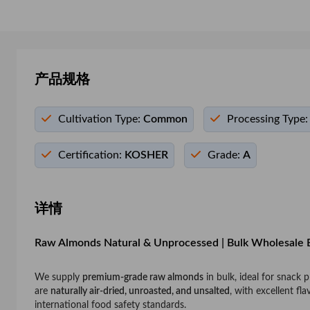
产品规格
Cultivation Type:
Common
Processing Type:
Certification:
KOSHER
Grade:
A
详情
Raw Almonds Natural & Unprocessed | Bulk Wholesale 
We supply
premium-grade raw almonds
in bulk, ideal for snack
are
naturally air-dried, unroasted, and unsalted
, with excellent fl
international food safety standards.