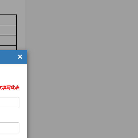
×
文填写此表