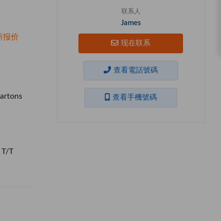
联系人
James
新报价
现在联系
查看電話號碼
artons
查看手機號碼
 T/T