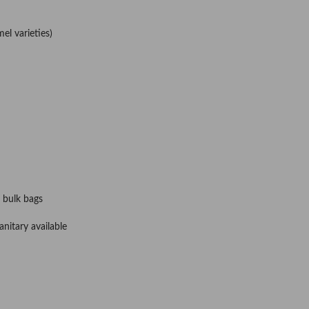
el varieties)
 bulk bags
nitary available