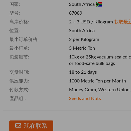
国家:
South Africa
型号:
87089
离岸价格:
2 ~ 3 USD / Kilogram
获取最
位置:
South Africa
最小订单价格:
2 per Kilogram
最小订单:
5 Metric Ton
包装细节:
10kg or 25kg vacuum-sealed c
or food-safe bulk bags
交货时间:
18 to 21 days
供应能力:
1000 Metric Ton per Month
付款方式:
Money Gram, Western Union,
產品組 :
Seeds and Nuts
现在联系