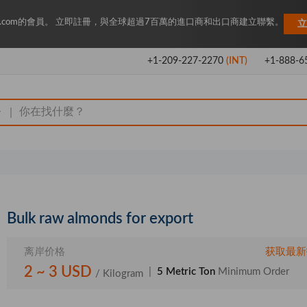
Key.com的會員。 立即註冊，與全球超過7百萬的進口商和出口商建立聯繫。
立
+1-209-227-2270
(INT)
+1-888-6
|
Bulk raw almonds for export
离岸价格
获取最新
2 ~ 3 USD
|
5 Metric Ton
Minimum Order
/ Kilogram