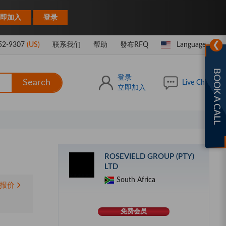
|
即加入
登录
❯
52-9307
(US)
联系我们
帮助
發布RFQ
Language
BOOK A CALL
登录
Search
Live Chat
立即加入
ROSEVIELD GROUP (PTY)
LTD
South Africa
报价
免费会员