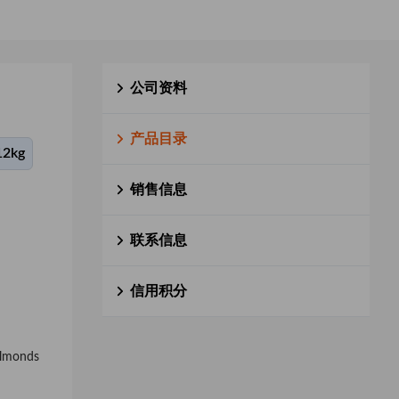
公司资料
产品目录
12kg
销售信息
联系信息
信用积分
 almonds