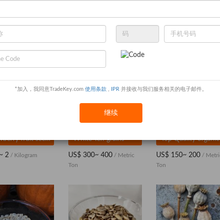
*加入，我同意TradeKey.com
使用条款
,
IPR
并接收与我们服务相关的电子邮件。
继续
Strawberry fruit seeds
White Teff grains
~ 2
US$ 300~ 400
US$ 150~ 200
/ Kilogram
/ Metric
/ Metri
Ton
Ton