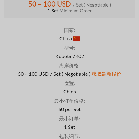
50 ~ 100 USD
/ Set
( Negotiable )
1 Set
Minimum Order
国家:
China
型号:
Kubota Z402
离岸价格:
50 ~ 100 USD / Set
( Negotiable )
获取最新报价
位置:
China
最小订单价格:
50 per Set
最小订单:
1 Set
包装细节: