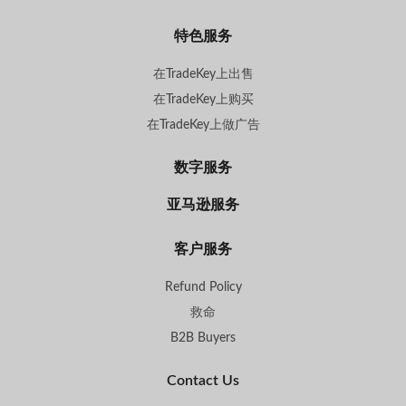
特色服务
在TradeKey上出售
在TradeKey上购买
在TradeKey上做广告
数字服务
亚马逊服务
客户服务
Refund Policy
救命
B2B Buyers
Contact Us