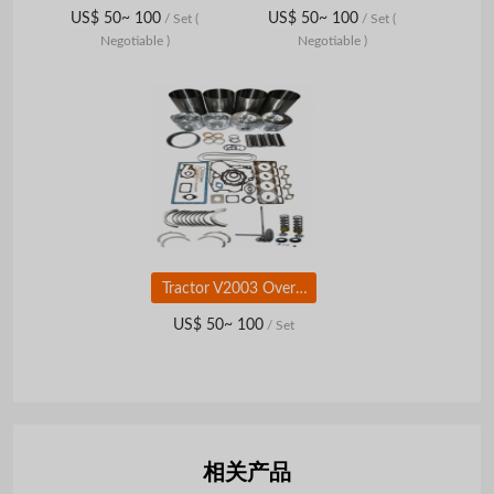
US$ 50~ 100
US$ 50~ 100
/ Set
(
/ Set
(
Negotiable )
Negotiable )
Tractor V2003 Overhaul Kit for Kubota Diesel Engine Parts
US$ 50~ 100
/ Set
相关产品