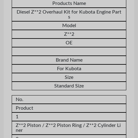
Products Name
Diesel Z**2 Overhaul Kit for Kubota Engine Part
s
Model
Z**2
OE
Brand Name
For Kubota
Size
Standard Size
No.
Product
1
Z**2
Piston /
Z**2
Piston Ring /
Z**2
Cylinder Li
ner