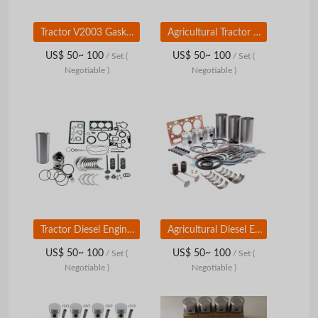
Tractor V2003 Gasket Kit for Kubota Diesel Engine Parts
Agricultural Tractor Diesel Engine Parts V3300 Complete Gasket for Kubota
US$ 50~ 100
US$ 50~ 100
/ Set
(
/ Set
(
Negotiable )
Negotiable )
Tractor Diesel Engine Parts D1105 Overhaul Rebuild Kit for Kubota
Agricultural Diesel Engine Parts D1005 Overhaul Kit for Kubota
US$ 50~ 100
US$ 50~ 100
/ Set
(
/ Set
(
Negotiable )
Negotiable )