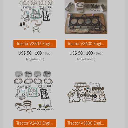
Tractor V3307 Engine Parts for Kubota Diesel Overhaul Kit
Tractor V3600 Engine Parts for Kubota Diesel Overhaul Kit
US$ 50~ 100
US$ 50~ 100
/ Set
(
/ Set
(
Negotiable )
Negotiable )
Tractor V2403 Engine Parts for Kubota Diesel Overhaul Kit
Tractor V3800 Engine Parts for Kubota Diesel Overhaul Kit