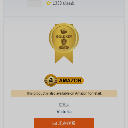
1333 信任点
This product is also available on Amazon for retail.
联系人
Victoria
现在联系