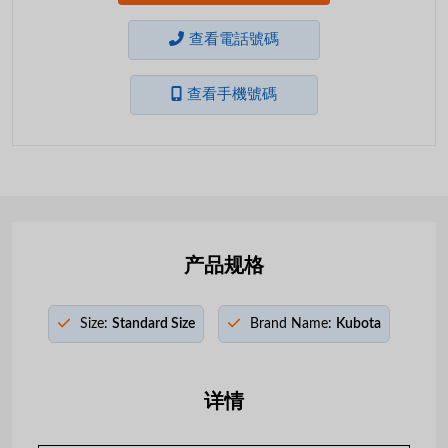
查看電話號碼
查看手機號碼
产品规格
Size:
Standard Size
Brand Name:
Kubota
详情