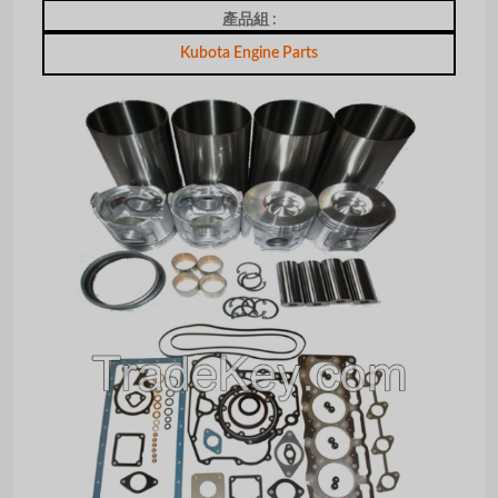
產品組 :
Kubota Engine Parts