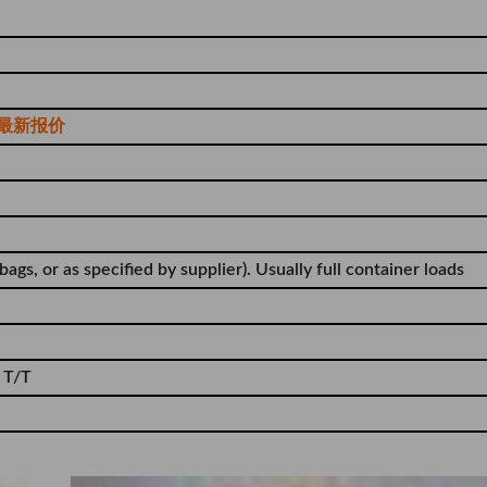
最新报价
bags, or as specified by supplier). Usually full container loads
 T/T