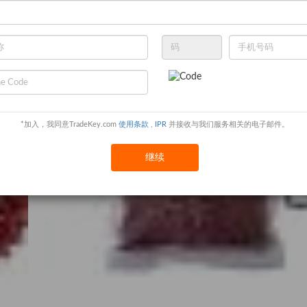
*加入，我同意TradeKey.com
使用条款
,
IPR
并接收与我们服务相关的电子邮件。
继续