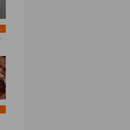
wn Sugar - Factory Price From Brazil
c