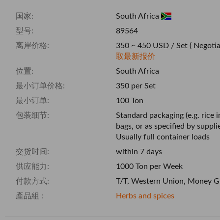
国家:
South Africa
型号:
89564
离岸价格:
350 ~ 450 USD / Set
( Negotia
取最新报价
位置:
South Africa
最小订单价格:
350 per Set
最小订单:
100 Ton
包装细节:
Standard packaging (e.g. rice 
bags, or as specified by supplie
Usually full container loads
交货时间:
within 7 days
供应能力:
1000 Ton per Week
付款方式:
T/T, Western Union, Money G
產品組 :
Herbs and spices