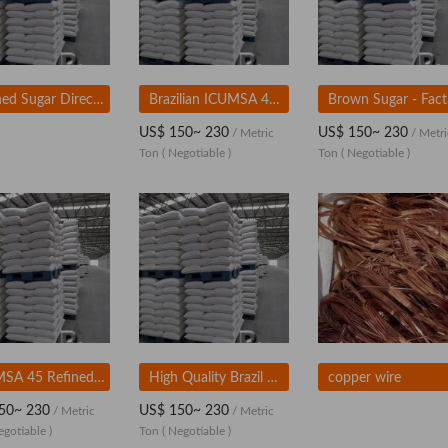
Refined Sugar Direct From Brazil 50kg
Brazilian ICUMSA 45 Refined White Sugar - Factory Price
Bro
US$ 150~ 230
US$ 150~ 230
/ Metric
/ Metri
Ton
( Negotiable )
Ton
( Negotiable )
ICUMSA 45 Refined White Sugar Granular
High Quality Brazil Sugar | Sugar Icumsa
copper wire
50~ 230
US$ 150~ 230
/ Metric
/ Metric
egotiable )
Ton
( Negotiable )