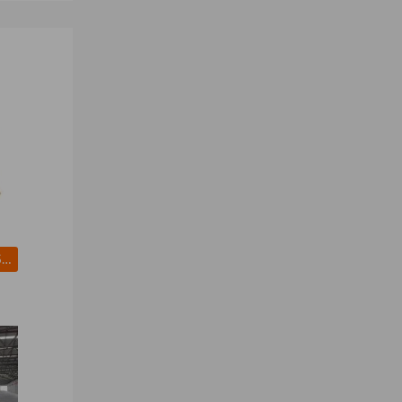
White and Brown Sugar for For Sale - Brazil Premium Sugar for Wholesale