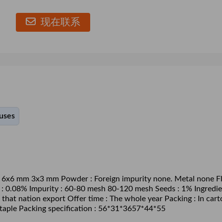
现在联系
ouses
m 6x6 mm 3x3 mm Powder : Foreign impurity none. Metal none Fl
h : 0.08% Impurity : 60-80 mesh 80-120 mesh Seeds : 1% Ingredie
 that nation export Offer time : The whole year Packing : In cart
 staple Packing specification : 56*31*3657*44*55