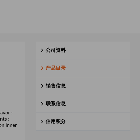
公司资料
产品目录
销售信息
联系信息
avor :
nts :
信用积分
on inner