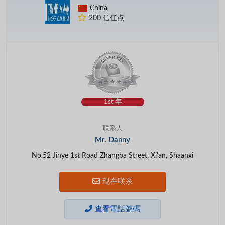
China
200 信任点
1st 年
联系人
Mr. Danny
No.52 Jinye 1st Road Zhangba Street, Xi'an, Shaanxi
现在联系
查看電話號碼