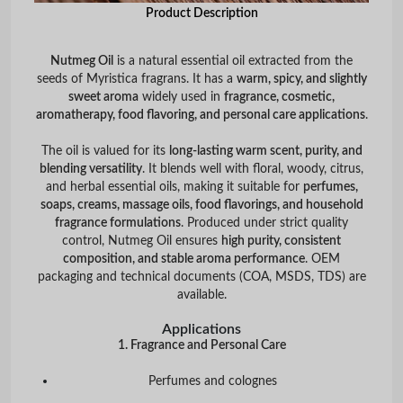
Product Description
Nutmeg Oil
is a natural essential oil extracted from the
seeds of
Myristica fragrans
. It has a
warm, spicy, and slightly
sweet aroma
widely used in
fragrance, cosmetic,
aromatherapy, food flavoring, and personal care applications
.
The oil is valued for its
long-lasting warm scent, purity, and
blending versatility
. It blends well with floral, woody, citrus,
and herbal essential oils, making it suitable for
perfumes,
soaps, creams, massage oils, food flavorings, and household
fragrance formulations
. Produced under strict quality
control, Nutmeg Oil ensures
high purity, consistent
composition, and stable aroma performance
. OEM
packaging and technical documents (COA, MSDS, TDS) are
available.
Applications
1. Fragrance and Personal Care
Perfumes and colognes