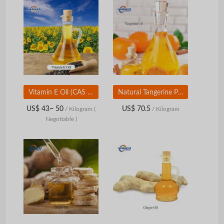
Vitamin E Oil (CAS 59-02-9) | Tocopherol Oil | Food &amp;amp; Cosmetic Grade
Natural Tangerine Peel Oil Food Grade | Citrus Flavor & Aroma Ingredient for Beverage, Candy, Bakery
US$ 43~ 50
US$ 70.5
/ Kilogram
(
/ Kilogram
Negotiable )