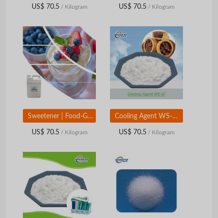
US$ 70.5
US$ 70.5
/ Kilogram
/ Kilogram
Sweetener | Food-Grade Sweetening Ingredient | Beverage & Food Applications
Cooling Agent WS-27 | Long-Lasting Cooling Flavor Ingredient | Food & Personal Care Grade
US$ 70.5
US$ 70.5
/ Kilogram
/ Kilogram