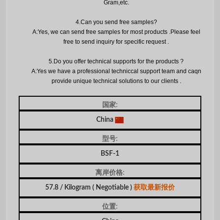
Gram,etc.
4.
Can you send free samples?
A:Yes, we can send free samples for most products .Please feel
free to send inquiry for specific request .
5.
Do you offer technical supports for the products ?
A:Yes we have a professional techniccal support team and caqn
provide unique technical solutions to our clients .
国家:
China
型号:
BSF-1
离岸价格:
57.8 / Kilogram
( Negotiable )
获取最新报价
位置: