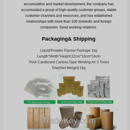
accumulation and market development, the company has
accumulated a group of high-quality customer groups, stable
customer channels and resources, and has established
relationships with more than 100 domestic and foreign
companies. Good working relations.
Packaging& Shipping
Liquid/Powder Flavour Package 1kg
Length*Width*Height:22cm*16cm*34cm
Thick Cardboard Cartons,Tape Winding for 3 Times
Total(Net Weight):1kg