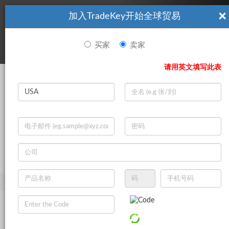
×
加入TradeKey开始全球贸易
看起來你不是TradeKey.com的會員。 立即註冊，與全球超過7
|
立即加入
百萬的進口商和出口商建立聯繫。
买家
卖家
登录
请用英文填写此表
Search
|
登录
立即加入
Live Chat
主页
产品
食品与饮料
焙烤食品
风味增强剂