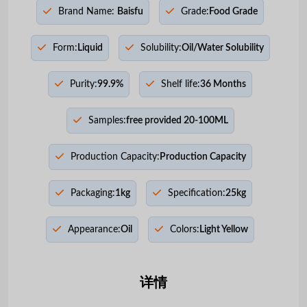
Brand Name:
Baisfu
Grade:
Food Grade
Form:
Liquid
Solubility:
Oil/Water Solubility
Purity:
99.9%
Shelf life:
36 Months
Samples:
free provided 20-100ML
Production Capacity:
Production Capacity
Packaging:
1kg
Specification:
25kg
Appearance:
Oil
Colors:
Light Yellow
详情