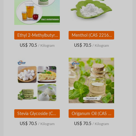
Ethyl 2-Methylbutyrate Flavor | Food Grade Fruity Ester | Pineapple Apple Aroma Ingredient
Menthol (CAS 2216-51-5) | Cooling & Mint Flavor Ingredient | Food & Personal Care Grade
US$ 70.5
US$ 70.5
/ Kilogram
/ Kilogram
Stevia Glycoside (CAS 57817-89-7) | Natural High-Intensity Sweetener | Food & Beverage Grade
Origanum Oil (CAS 8007-11-2) | Natural Herbal Aroma Oil | Food & Flavor Grade
US$ 70.5
US$ 70.5
/ Kilogram
/ Kilogram