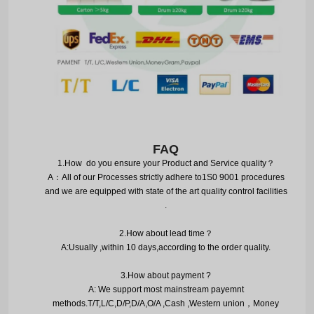
FAQ
1.
How do you ensure your Product and Service quality
？
A
：
All of our Processes strictly adhere to1S0 9001 procedures
and we are equipped with state of the art quality control facilities
.
2.
How about lead time
？
A:Usually ,within 10 days,according to the order quality.
3.
How about payment ?
A: We support most mainstream payemnt
methods.T/T,L/C,D/P,D/A,O/A ,Cash ,Western union
，
Money