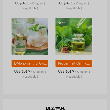
US$ 43.5
US$ 43.5
/ Kilogram
(
/ Kilogram
(
Negotiable )
Negotiable )
L-Monomenthyl Glutarate | Food Grade Cooling Aroma Compound | Long-Lasting Mint Cooling Ingredient
Peppermint Oil | Food Grade Mint Essential Oil | Natural Mint Aroma Ingredient
US$ 101.9
US$ 101.9
/ Kilogram
(
/ Kilogram
(
Negotiable )
Negotiable )
相关产品