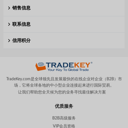
销售信息
联系信息
信用积分
TradeKey.com是全球领先且发展最快的在线企业对企业（B2B）市
场，它将全球各地的中小型企业连接起来进行国际贸易。
让我们帮助您全天候为您的业务寻找最佳解决方案
。
优质服务
B2B高级服务
VIP会员资格