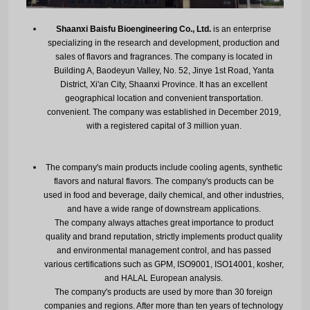
Shaanxi Baisfu Bioengineering Co., Ltd.
is an enterprise
specializing in the research and development, production and
sales of flavors and fragrances. The company is located in
Building A, Baodeyun Valley, No. 52, Jinye 1st Road, Yanta
District, Xi'an City, Shaanxi Province. It has an excellent
geographical location and convenient transportation.
convenient. The company was established in December 2019,
with a registered capital of 3 million yuan.
The company's main products include cooling agents, synthetic
flavors and natural flavors. The company's products can be
used in food and beverage, daily chemical, and other industries,
and have a wide range of downstream applications.
The company always attaches great importance to product
quality and brand reputation, strictly implements product quality
and environmental management control, and has passed
various certifications such as GPM, ISO9001, ISO14001, kosher,
and HALAL European analysis.
The company's products are used by more than 30 foreign
companies and regions. After more than ten years of technology