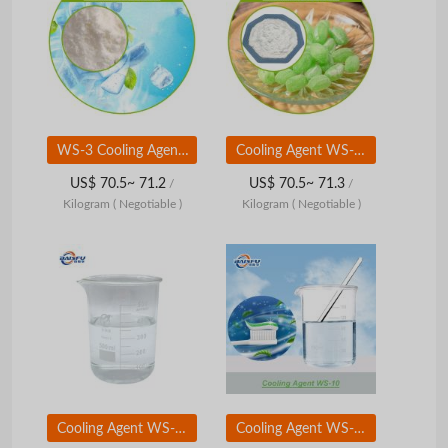
WS-3 Cooling Agent CAS 39711-79-0 High Purity 99% for Food Cosmetics
Cooling Agent WS-5 (CAS 68489-09-8) | High-Intensity Cooling Flavor Ingredient | Food &amp;amp; Personal Care Grade
US$ 70.5~ 71.2
US$ 70.5~ 71.3
/
/
Kilogram
( Negotiable )
Kilogram
( Negotiable )
Cooling Agent WS-10 (CAS 68489-14-5) | Long-Lasting Cooling Flavor Ingredient | Food & Personal Care Grade
Cooling Agent WS-12 (CAS 68489-12-3) | Ultra-Strong Cooling Flavor Ingredient | Food & Personal Care Grade