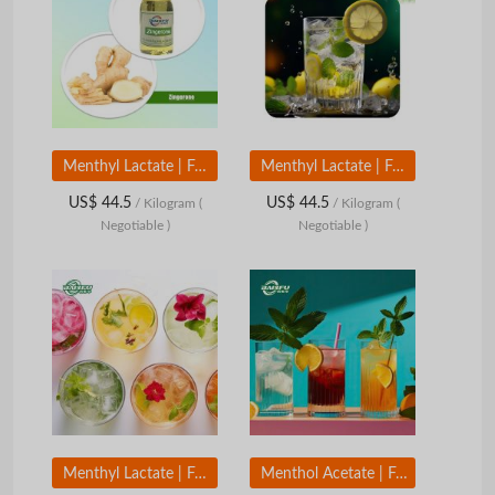
Menthyl Lactate | Food Grade Cooling Aroma Compound | Mint Cooling Flavor Ingredient
Menthyl Lactate | Food Grade Cooling Aroma Compound | Mint Cooling Flavor Ingredient
US$ 44.5
US$ 44.5
/ Kilogram
(
/ Kilogram
(
Negotiable )
Negotiable )
Menthyl Lactate | Food Grade Cooling Aroma Compound | Mint Cooling Flavor Ingredient
Menthol Acetate | Food Grade Mint Aroma Compound | Sweet Mint Flavor Ingredient