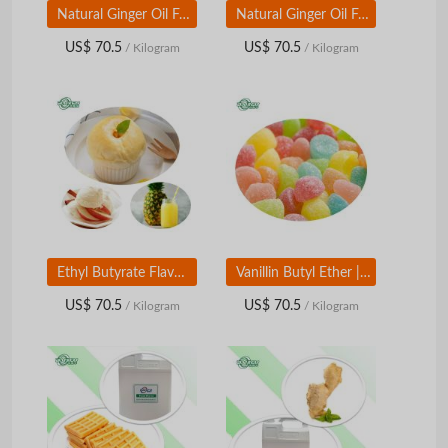
Natural Ginger Oil Food Grade | Ginger Root Flavor & Aroma Ingredient for Food & Beverage
Natural Ginger Oil Food Grade | Ginger Root Flavor & Aroma Ingredient for Food & Beverage
US$ 70.5
US$ 70.5
/ Kilogram
/ Kilogram
Ethyl Butyrate Flavor | Food Grade Fruity Ester | Pineapple Orange Aroma Ingredient
Vanillin Butyl Ether | Food Grade Vanilla Aroma Modifier | Warm Sweet Flavor Ingredient
US$ 70.5
US$ 70.5
/ Kilogram
/ Kilogram