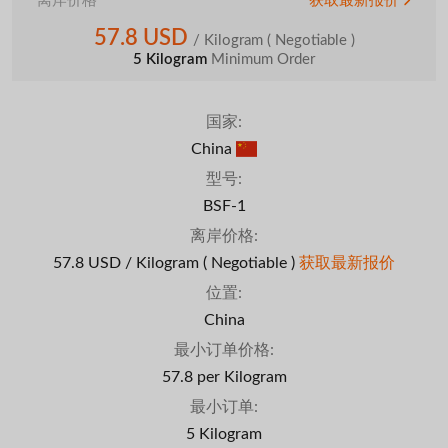
离岸价格
获取最新报价
57.8 USD
/ Kilogram
( Negotiable )
5 Kilogram
Minimum Order
国家:
China
型号:
BSF-1
离岸价格:
57.8 USD / Kilogram
( Negotiable )
获取最新报价
位置:
China
最小订单价格:
57.8 per Kilogram
最小订单:
5 Kilogram