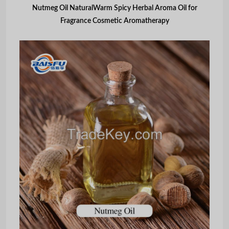
Nutmeg Oil NaturalWarm Spicy Herbal Aroma Oil for
Fragrance Cosmetic Aromatherapy