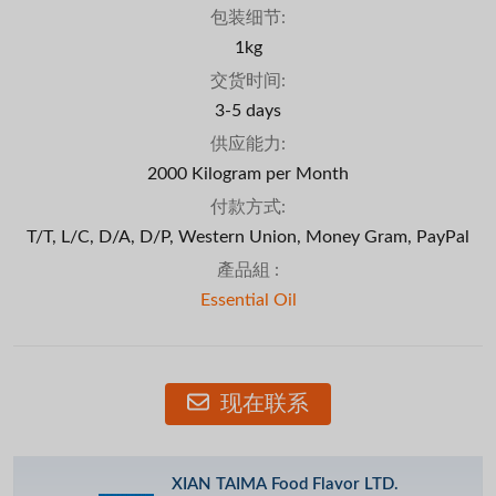
包装细节:
1kg
交货时间:
3-5 days
供应能力:
2000 Kilogram per Month
付款方式:
T/T, L/C, D/A, D/P, Western Union, Money Gram, PayPal
產品組 :
Essential Oil
现在联系
XIAN TAIMA Food Flavor LTD.