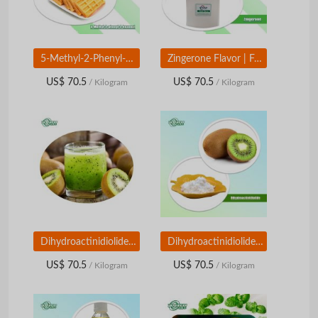
5-Methyl-2-Phenyl-2-Hexenal | Food Grade Aroma Compound | Green Floral Aldehyde Ingredient
Zingerone Flavor | Food Grade Ginger Aroma Compound | Warm Spicy Sweet Flavor Ingredient
US$ 70.5
US$ 70.5
/ Kilogram
/ Kilogram
Dihydroactinidiolide | Food Grade Aroma Compound | Sweet Fruity & Woody Flavor Ingredient
Dihydroactinidiolide | Food Grade Aroma Compound | Sweet Fruity & Woody Flavor Ingredient
US$ 70.5
US$ 70.5
/ Kilogram
/ Kilogram