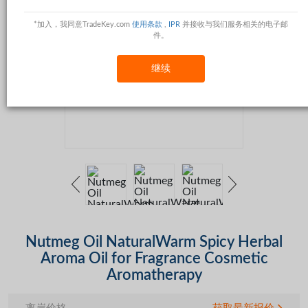
*加入，我同意TradeKey.com
使用条款
,
IPR
并接收与我们服务相关的电子邮
件。
继续
Nutmeg Oil NaturalWarm Spicy Herbal
Aroma Oil for Fragrance Cosmetic
Aromatherapy