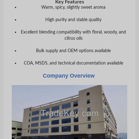
Key Features
Warm, spicy, slightly sweet aroma
High purity and stable quality
Excellent blending compatibility with floral, woody, and
citrus oils
Bulk supply and OEM options available
COA, MSDS, and technical documentation available
Company Overview