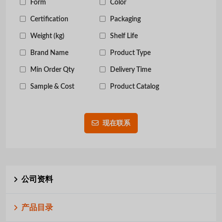
Form
Color
Certification
Packaging
Weight (kg)
Shelf Life
Brand Name
Product Type
Min Order Qty
Delivery Time
Sample & Cost
Product Catalog
现在联系
公司资料
产品目录