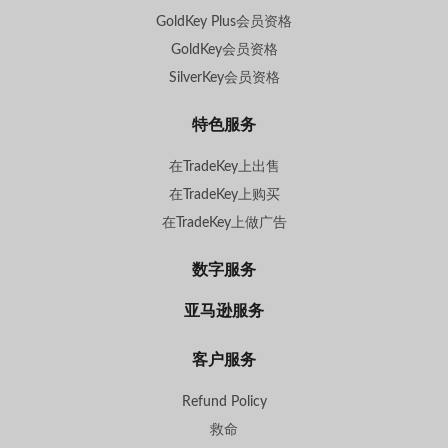
GoldKey Plus会员资格
GoldKey会员资格
SilverKey会员资格
特色服务
在TradeKey上出售
在TradeKey上购买
在TradeKey上做广告
数字服务
亚马逊服务
客户服务
Refund Policy
救命