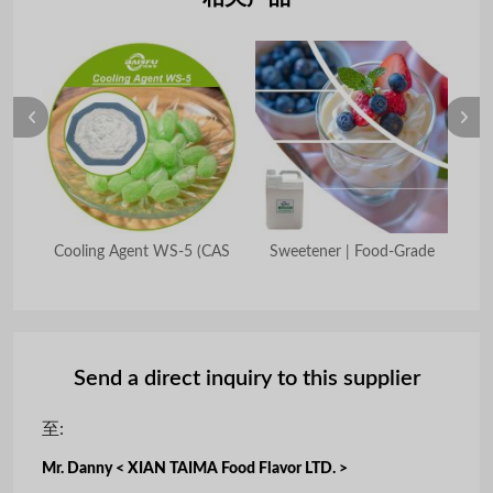
7-9)
Cooling Agent WS-5 (CAS
Sweetener | Food-Grade
E
Send a direct inquiry to this supplier
至:
Mr. Danny < XIAN TAIMA Food Flavor LTD. >