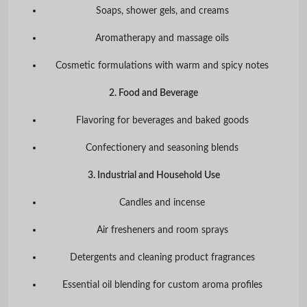
Soaps, shower gels, and creams
Aromatherapy and massage oils
Cosmetic formulations with warm and spicy notes
2. Food and Beverage
Flavoring for beverages and baked goods
Confectionery and seasoning blends
3. Industrial and Household Use
Candles and incense
Air fresheners and room sprays
Detergents and cleaning product fragrances
Essential oil blending for custom aroma profiles