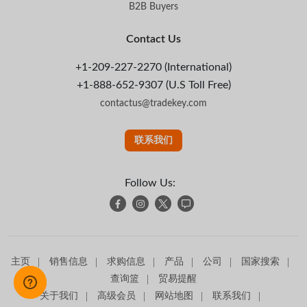
B2B Buyers
Contact Us
+1-209-227-2270 (International)
+1-888-652-9307 (U.S Toll Free)
contactus@tradekey.com
联系我们
Follow Us:
主页
销售信息
求购信息
产品
公司
国家搜索
查询篮
贸易提醒
关于我们
高级会员
网站地图
联系我们