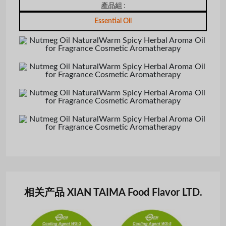
產品組 :
Essential Oil
相关产品 XIAN TAIMA Food Flavor LTD.