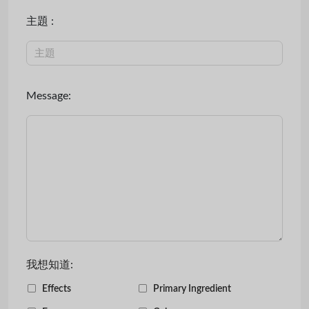
主題 :
Message:
我想知道:
Effects
Primary Ingredient