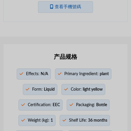
查看手機號碼
产品规格
Effects:
N/A
Primary Ingredient:
plant
Form:
Liquid
Color:
light yellow
Certification:
EEC
Packaging:
Bottle
Weight (kg):
1
Shelf Life:
36 months