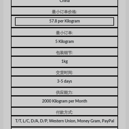
China
最小订单价格:
57.8 per Kilogram
最小订单:
5 Kilogram
包装细节:
1kg
交货时间:
3-5 days
供应能力:
2000 Kilogram per Month
付款方式:
T/T, L/C, D/A, D/P, Western Union, Money Gram, PayPal