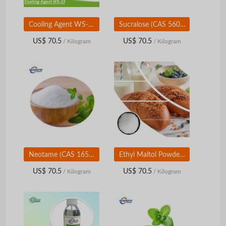
Cooling Agent WS-23 (CAS 51115-67-4) | Instant Cooling Flavor Ingredient | Food & Personal Care Grade
Sucralose (CAS 56038-13-2) | High-Intensity Sweetener | Food & Beverage Grade
US$ 70.5
US$ 70.5
/ Kilogram
/ Kilogram
Neotame (CAS 165450-17-9) | High-Intensity Sweetener | Food &amp; Beverage Grade
Ethyl Maltol Powder (CAS 4940-11-8) | Sweet & Caramel Flavoring | Food & Beverage Grade
US$ 70.5
US$ 70.5
/ Kilogram
/ Kilogram