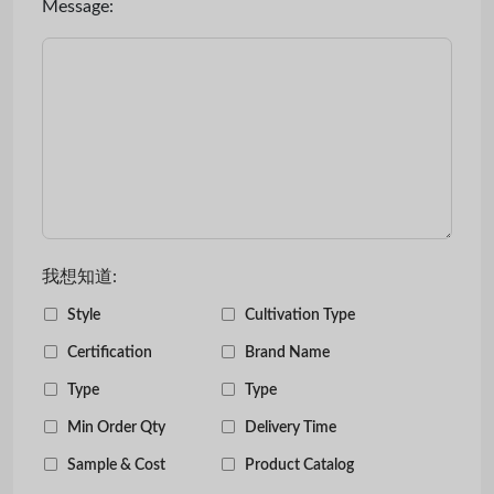
Message:
我想知道:
Style
Cultivation Type
Certification
Brand Name
Type
Type
Min Order Qty
Delivery Time
Sample & Cost
Product Catalog