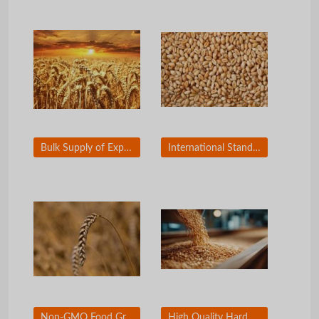
Bulk Supply of Export Grade Wheat Grain
International Standard Wheat for Flour Milling
Non-GMO Food Grade Wheat Grain for Wholesale
High Quality Hard Wheat for Commercial Baking