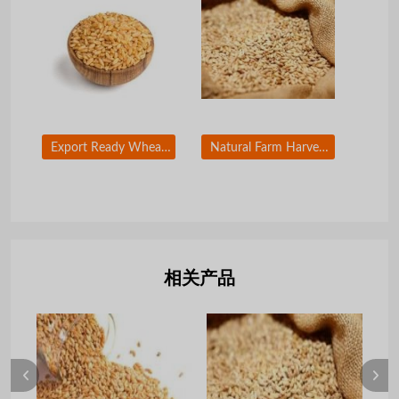
Export Ready Wheat Grain for Global Markets
Natural Farm Harvested Wheat Grain Bulk Supply
相关产品