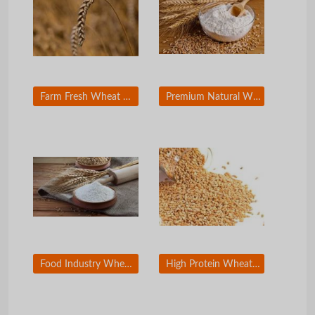
Farm Fresh Wheat Grain Bulk Export Supply
Premium Natural Wheat Grain for Wholesale Buyers
Food Industry Wheat Grain for Large Scale Production
High Protein Wheat Grain for Commercial Bakers