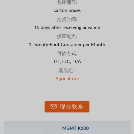
包装细节:
carton boxes
交货时间:
15 days after receiving advance
供应能力:
1 Twenty-Foot Container per Month
付款方式:
T/T, L/C, D/A
產品組 :
Agriculture
现在联系
MGMT K100