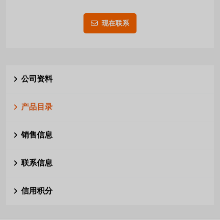
现在联系
公司资料
产品目录
销售信息
联系信息
信用积分