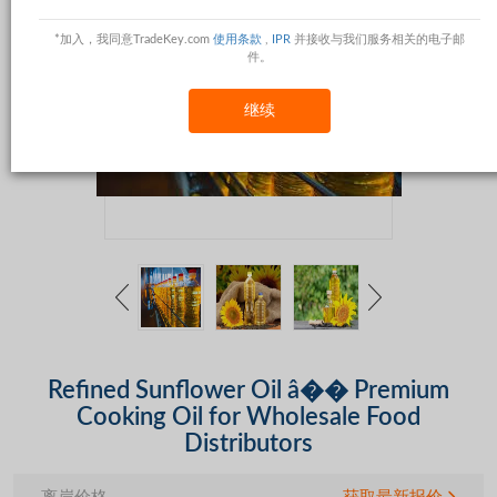
*加入，我同意TradeKey.com
使用条款
,
IPR
并接收与我们服务相关的电子邮
件。
继续
Refined Sunflower Oil â�� Premium
Cooking Oil for Wholesale Food
Distributors