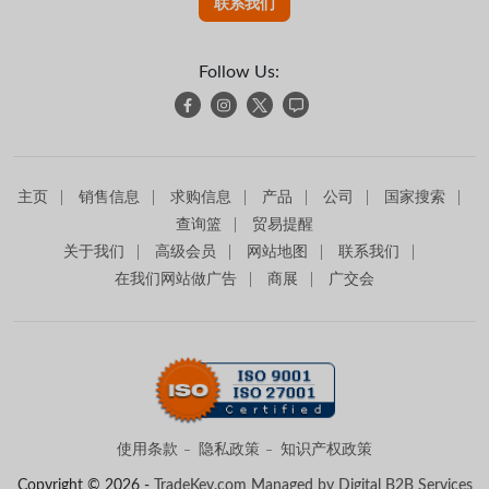
联系我们
Follow Us:
主页
销售信息
求购信息
产品
公司
国家搜索
查询篮
贸易提醒
关于我们
高级会员
网站地图
联系我们
在我们网站做广告
商展
广交会
使用条款
隐私政策
知识产权政策
Copyright © 2026 -
TradeKey.com
Managed by Digital B2B Services