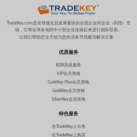
TradeKey.com是全球领先且发展最快的在线企业对企业（B2B）市
场，它将全球各地的中小型企业连接起来进行国际贸易。
让我们帮助您全天候为您的业务寻找最佳解决方案
。
优质服务
B2B高级服务
VIP会员资格
GoldKey Plus会员资格
GoldKey会员资格
SilverKey会员资格
特色服务
在TradeKey上出售
在TradeKey上购买