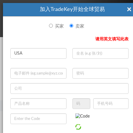
×
加入TradeKey开始全球贸易
看起來你不是TradeKey.com的會員。 立即註冊，與全球超過7
|
立即加入
百萬的進口商和出口商建立聯繫。
买家
卖家
登录
请用英文填写此表
Search
|
登录
立即加入
Live Chat
主页
产品
农业
谷物
其他粮食