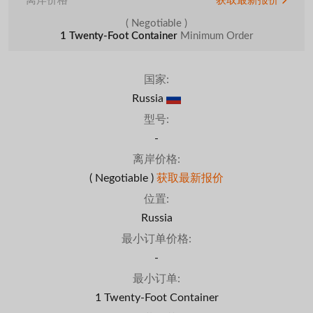
离岸价格
获取最新报价
( Negotiable )
1 Twenty-Foot Container
Minimum Order
国家:
Russia
型号:
-
离岸价格:
( Negotiable )
获取最新报价
位置:
Russia
最小订单价格:
-
最小订单:
1 Twenty-Foot Container