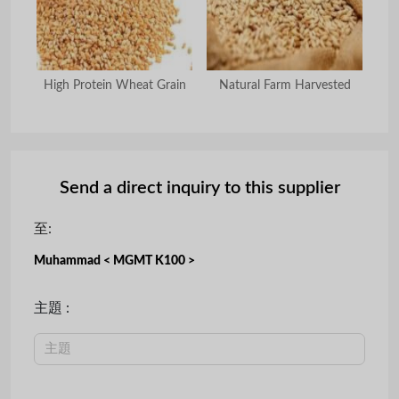
at
High Protein Wheat Grain
Natural Farm Harvested
Cle
Send a direct inquiry to this supplier
至:
Muhammad < MGMT K100 >
主題 :