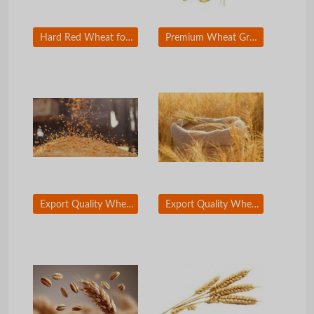
Hard Red Wheat for Industrial Flour Production
Premium Wheat Grain for Large Scale Food Processing
Export Quality Wheat Grain with High Purity
Export Quality Wheat Grain with High Purity