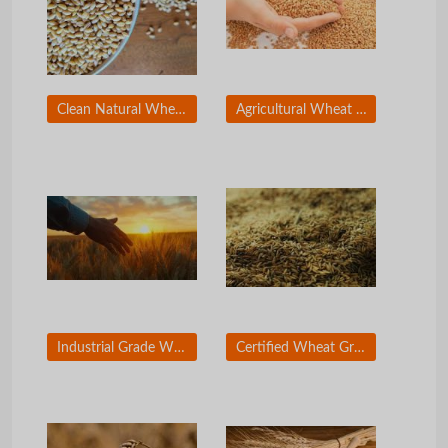
Clean Natural Wheat Grain for Commercial Use
Agricultural Wheat Grain for Food Processing Companies
Industrial Grade Wheat for Bakery and Milling
Certified Wheat Grain for International Trade