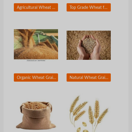
Agricultural Wheat Grain for Global Trade Supply
Top Grade Wheat for Flour and Bakery Production
Organic Wheat Grain for Food Industry Buyers
Natural Wheat Grain Bulk Supply for Importers