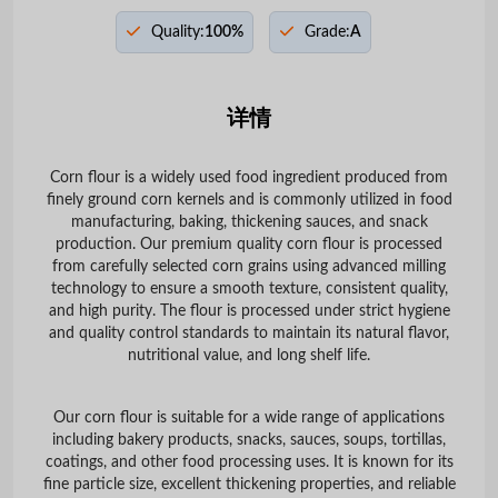
Quality:
100%
Grade:
A
详情
Corn flour is a widely used food ingredient produced from
finely ground corn kernels and is commonly utilized in food
manufacturing, baking, thickening sauces, and snack
production. Our premium quality corn flour is processed
from carefully selected corn grains using advanced milling
technology to ensure a smooth texture, consistent quality,
and high purity. The flour is processed under strict hygiene
and quality control standards to maintain its natural flavor,
nutritional value, and long shelf life.
Our corn flour is suitable for a wide range of applications
including bakery products, snacks, sauces, soups, tortillas,
coatings, and other food processing uses. It is known for its
fine particle size, excellent thickening properties, and reliable