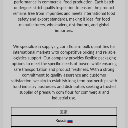
performance in commercial food production. Each batch
undergoes strict quality inspection to ensure the product
remains free from impurities and meets international food
safety and export standards, making it ideal for food
manufacturers, wholesalers, distributors, and global
importers.
We specialize in supplying corn flour in bulk quantities for
international markets with competitive pricing and reliable
logistics support. Our company provides flexible packaging
options to meet the specific needs of buyers while ensuring
safe transportation and product freshness. With a strong
commitment to quality assurance and customer
satisfaction, we aim to establish long-term partnerships with
food industry businesses and distributors seeking a trusted
supplier of premium corn flour for commercial and
industrial use.
国家:
Russia