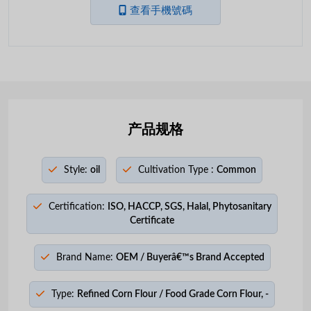
查看手機號碼
产品规格
Style:
oil
Cultivation Type :
Common
Certification:
ISO, HACCP, SGS, Halal, Phytosanitary
Certificate
Brand Name:
OEM / Buyerâ€™s Brand Accepted
Type:
Refined Corn Flour / Food Grade Corn Flour, -