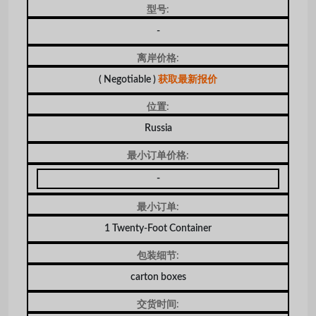
型号:
-
离岸价格:
( Negotiable )
获取最新报价
位置:
Russia
最小订单价格:
-
最小订单:
1 Twenty-Foot Container
包装细节:
carton boxes
交货时间: