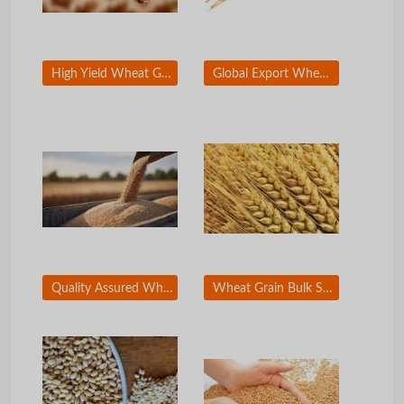
High Yield Wheat Grain for Wholesale Distribution
Global Export Wheat Grain for Food Industry
Quality Assured Wheat Grain for Milling Industry
Wheat Grain Bulk Supply for Flour Mills