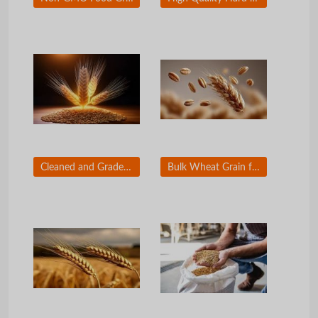
Cleaned and Graded Wheat Grain for Export Market
Bulk Wheat Grain for Food Manufacturers