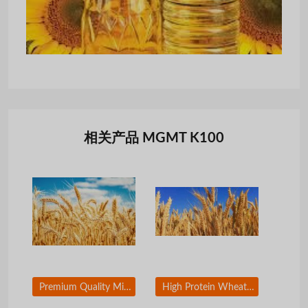
相关产品 MGMT K100
Premium Quality Milling Wheat for Global Export
High Protein Wheat Grain for Food Processing Industry