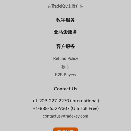
在TradeKey上做广告
数字服务
亚马逊服务
客户服务
Refund Policy
救命
B2B Buyers
Contact Us
+1-209-227-2270 (International)
+1-888-652-9307 (U.S Toll Free)
contactus@tradekey.com