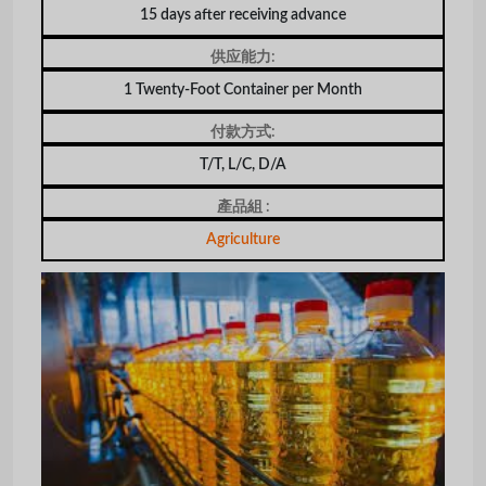
15 days after receiving advance
供应能力:
1 Twenty-Foot Container per Month
付款方式:
T/T, L/C, D/A
產品組 :
Agriculture