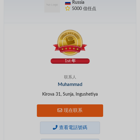
Russia
5000 信任点
1st 年
联系人
Muhammad
Kirova 31, Sunja, Ingushetiya
现在联系
查看電話號碼