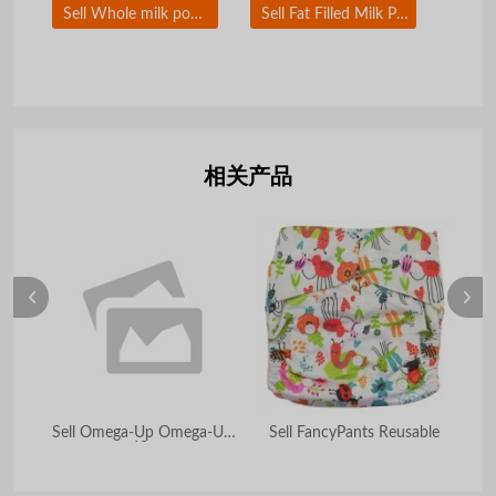
Sell Whole milk powder
Sell Fat Filled Milk Powder
相关产品
Sell Omega-Up Omega-UP
Sell FancyPants Reusable
60s