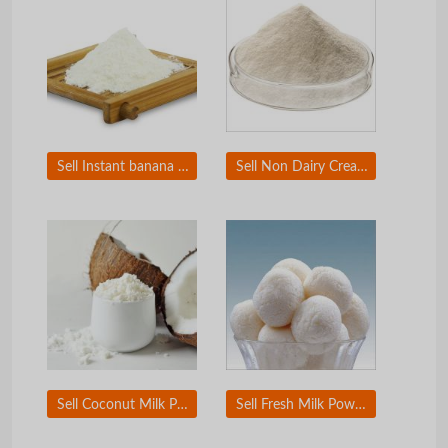
Sell Instant banana milk powder
Sell Non Dairy Creamer
Sell Coconut Milk Powder
Sell Fresh Milk Powder