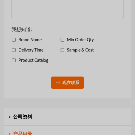
我想知道:
Brand Name
Min Order Qty
Delivery Time
Sample & Cost
Product Catalog
现在联系
公司资料
产品目录