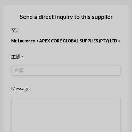
Send a direct inquiry to this supplier
至:
Mr. Laurence < APEX CORE GLOBAL SUPPLIES (PTY) LTD >
主題 :
Message: