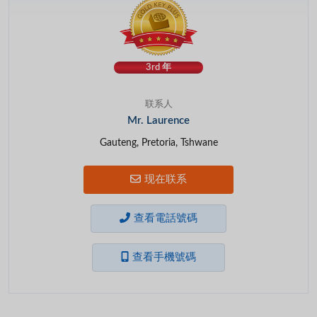
3rd 年
联系人
Mr. Laurence
Gauteng, Pretoria, Tshwane
现在联系
查看電話號碼
查看手機號碼