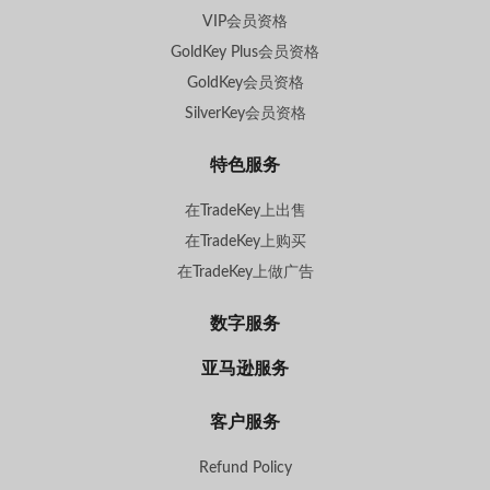
VIP会员资格
GoldKey Plus会员资格
GoldKey会员资格
SilverKey会员资格
特色服务
在TradeKey上出售
在TradeKey上购买
在TradeKey上做广告
数字服务
亚马逊服务
客户服务
Refund Policy