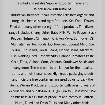
reputed and reliable Supplier, Exporter, Trader and
Wholesaler/Distributor of
Industrial,Pharmaceutical,Cosmetic Fertilizers.organic and
inorganic chemicals and Agro Products, Sea Food, Frozen
Food and many other variety of food products. The diverse
range includes Energy Drink, Baby Milk, White Pepper, Black
Pepper, Nutmeg, Cinnamon, Chicken Paws, Sunflower Oil,
Multivitamins, Pet Foods, Egg Powder, Coconut Milk, Rice,
Sugar, Fish Maws, Vanilla Beans, Kidney Beans, Mackerel
Fish, Raisins,Dried, Cashew Nuts, Canned Tomatoes Paste,
Corn, Flour, Quinoa, Corn, Walnuts, Sunflower Seeds and
many more. These products are known for their quality,
purity and nutritional value. High grade packaging sheets
and moisture free containers are used by us to pack the
items. We are Producer and Exporter with over *5 years of
experience and our slogan is " High Quality , Best Price " We
do business in all kinds of prodcuts and mostly in Saffron ,
Nuts , Dried and Fresh Fruits and Many other fields.