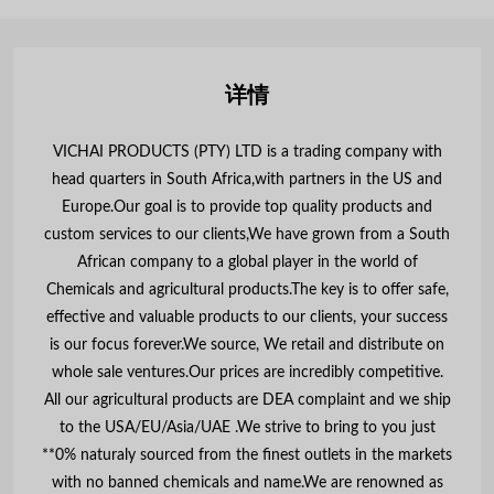
详情
VICHAI PRODUCTS (PTY) LTD is a trading company with
head quarters in South Africa,with partners in the US and
Europe.Our goal is to provide top quality products and
custom services to our clients,We have grown from a South
African company to a global player in the world of
Chemicals and agricultural products.The key is to offer safe,
effective and valuable products to our clients, your success
is our focus forever.We source, We retail and distribute on
whole sale ventures.Our prices are incredibly competitive.
All our agricultural products are DEA complaint and we ship
to the USA/EU/Asia/UAE .We strive to bring to you just
**0% naturaly sourced from the finest outlets in the markets
with no banned chemicals and name.We are renowned as