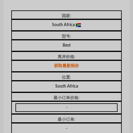
国家:
South Africa
型号:
Best
离岸价格:
获取最新报价
位置:
South Africa
最小订单价格:
-
最小订单:
-