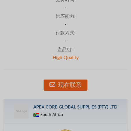
-
供应能力:
-
付款方式:
-
產品組 :
High Quality
现在联系
APEX CORE GLOBAL SUPPLIES (PTY) LTD
South Africa