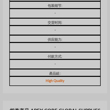
包装细节:
-
交货时间:
-
供应能力:
-
付款方式:
-
產品組 :
High Quality