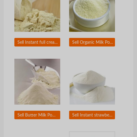
Sell Instant full cream milk powder
Sell Organic Milk Powder
Sell Butter Milk Powder
Sell Instant strawberry milk powder