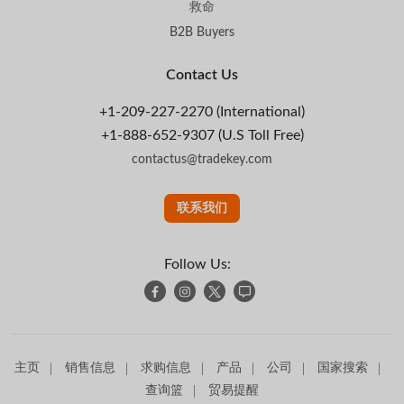
救命
B2B Buyers
Contact Us
+1-209-227-2270 (International)
+1-888-652-9307 (U.S Toll Free)
contactus@tradekey.com
联系我们
Follow Us:
主页
销售信息
求购信息
产品
公司
国家搜索
查询篮
贸易提醒