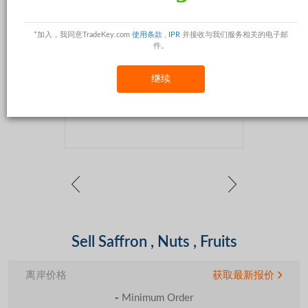
*加入，我同意TradeKey.com
使用条款
,
IPR
并接收与我们服务相关的电子邮
件。
继续
Sell Saffron , Nuts , Fruits
离岸价格
获取最新报价
-
Minimum Order