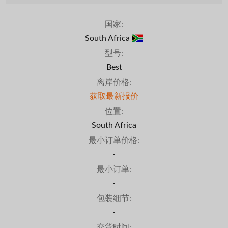
国家:
South Africa
型号:
Best
离岸价格:
获取最新报价
位置:
South Africa
最小订单价格:
-
最小订单:
-
包装细节:
-
交货时间: