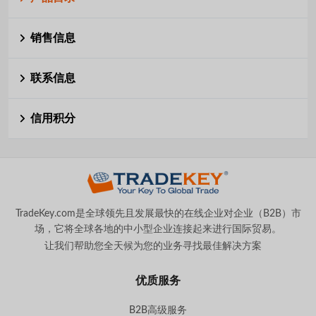
销售信息
联系信息
信用积分
TradeKey.com是全球领先且发展最快的在线企业对企业（B2B）市
场，它将全球各地的中小型企业连接起来进行国际贸易。
让我们帮助您全天候为您的业务寻找最佳解决方案
。
优质服务
B2B高级服务