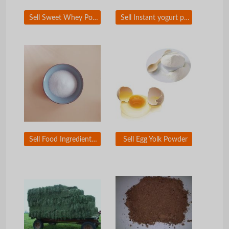
Sell Sweet Whey Powder
Sell Instant yogurt powder
Sell Food Ingredient and Food Additive
Sell Egg Yolk Powder