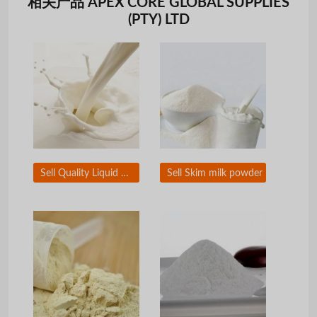
相关产品 APEX CORE GLOBAL SUPPLIES
(PTY) LTD
Sell Quality Liquid Milk
Sell Skim milk powder