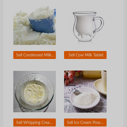
Sell Condensed Milk Powder
Sell Cow Milk Tablet
Sell Whipping Cream Powder
Sell Ice Cream Powder