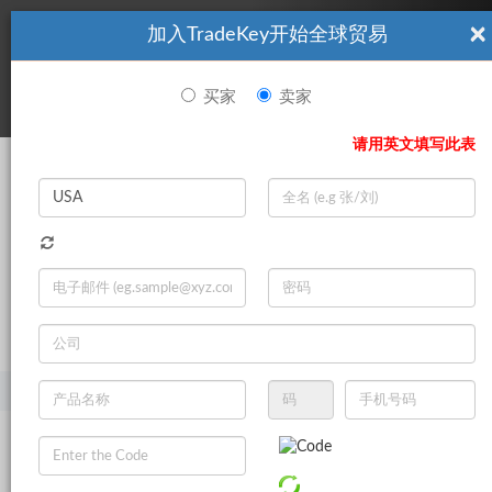
×
加入TradeKey开始全球贸易
看起來你不是TradeKey.com的會員。 立即註冊，與全球超過7
|
立即加入
百萬的進口商和出口商建立聯繫。
买家
卖家
登录
请用英文填写此表
Search
|
登录
立即加入
Live Chat
主页
产品
库存过剩
农产品库存