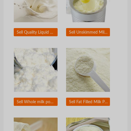
Sell Quality Liquid Milk
Sell Unskimmed Milk powder
Sell Whole milk powder
Sell Fat Filled Milk Powder