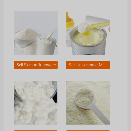
Sell Skim milk powder
Sell Unskimmed Milk powder