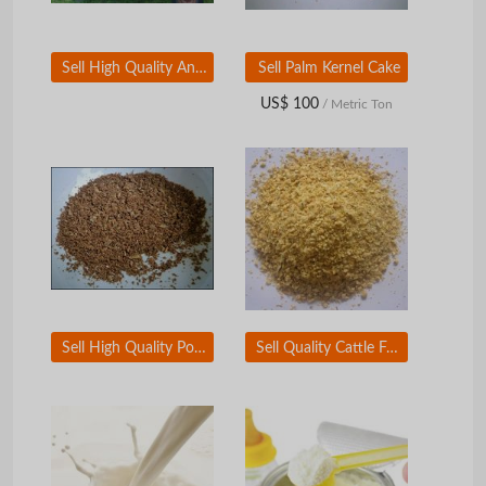
Sell High Quality Animal Feed Alfalfa Hay
Sell Palm Kernel Cake
US$ 100
/ Metric Ton
Sell High Quality Poultry Meat and Bone Meal
Sell Quality Cattle Feed