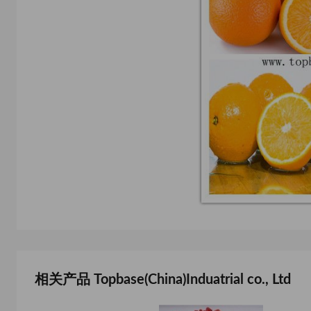
相关产品 Topbase(China)Induatrial co., Ltd