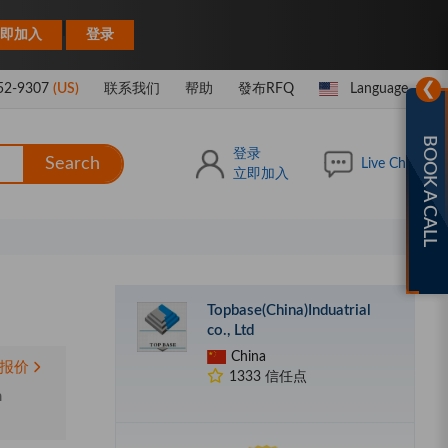
|
即加入
登录
❯
52-9307
(US)
联系我们
帮助
發布RFQ
Language
BOOK A CALL
登录
Search
Live Chat
立即加入
Topbase(China)Induatrial
co., Ltd
China
报价
1333 信任点
m