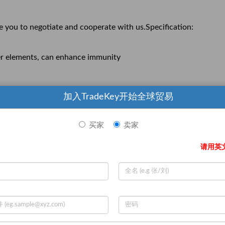
e you to negotiate and cooperate with us.Specification:
ther elements, can enhance immunity
加入TradeKey开始全球贸易
买家
卖家
请用英
e you to negotiate and cooperate with us.
Negotiable )
获取最新报价