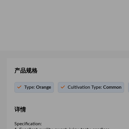
产品规格
Type:
Orange
Cultivation Type:
Common
详情
Specification: