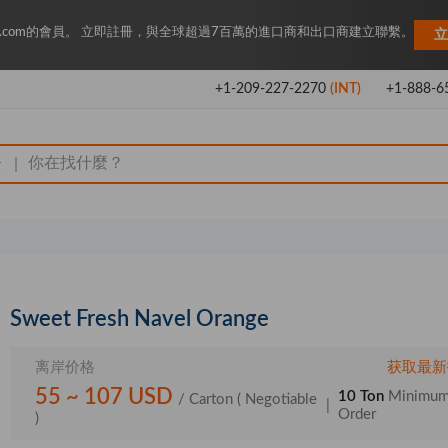
Key.com的會員。 立即註冊，與全球超過7百萬的進口商和出口商建立聯繫。
立
+1-209-227-2270
(INT)
+1-888-6
|
Sweet Fresh Navel Orange
离岸价格
获取最新
55 ~ 107 USD
10 Ton
Minimu
/ Carton
( Negotiable
|
Order
)