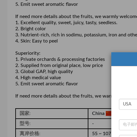
5. Emit sweet aromatic flavor
If need more details about the fruits, we warmly welcom
1. Excellent quality, sweet, juicy, tasty, seedless.
2. Bright color
3. Nutrient-rich, rich in sodimu, potassium, iron and o
4. Skin: Easy to peel
Superiority:
1. Private orchards & processing factories
2. Supplied from original place, low price
3. Global GAP, high quality
4. High medical value
5. Emit sweet aromatic flavor
If need more details about the fruits, we warmly welcom
国家:
China
型号:
-
离岸价格:
55 ~ 107 / Carton
( 