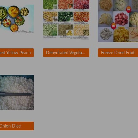
ed Yellow Peach
Dehydrated Vegetables
Freeze Dried Fruit
Onion Dice