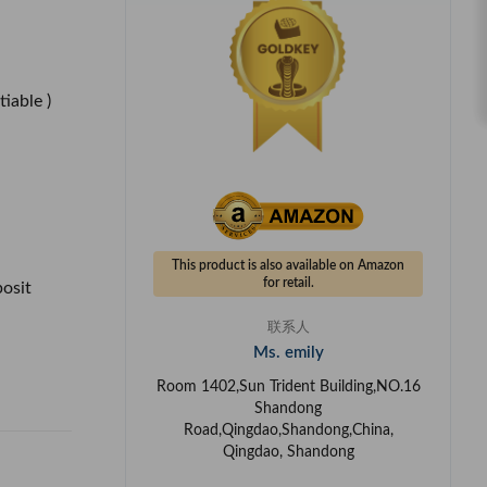
tiable )
This product is also available on Amazon
for retail.
posit
联系人
Ms. emily
Room 1402,Sun Trident Building,NO.16
Shandong
Road,Qingdao,Shandong,China,
Qingdao, Shandong