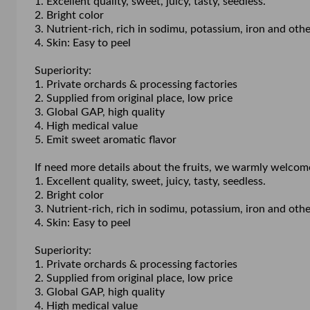
1. Excellent quality, sweet, juicy, tasty, seedless.
2. Bright color
3. Nutrient-rich, rich in sodimu, potassium, iron and o
4. Skin: Easy to peel
Superiority:
1. Private orchards & processing factories
2. Supplied from original place, low price
3. Global GAP, high quality
4. High medical value
5. Emit sweet aromatic flavor
If need more details about the fruits, we warmly welcom
1. Excellent quality, sweet, juicy, tasty, seedless.
2. Bright color
3. Nutrient-rich, rich in sodimu, potassium, iron and o
4. Skin: Easy to peel
Superiority:
1. Private orchards & processing factories
2. Supplied from original place, low price
3. Global GAP, high quality
4. High medical value