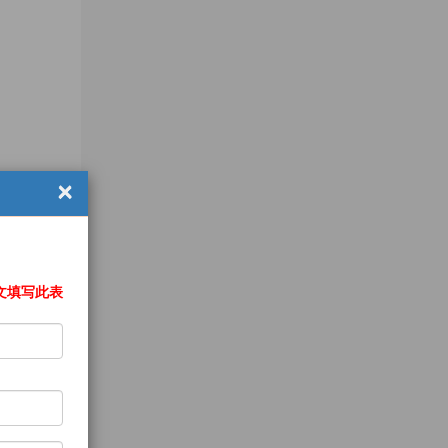
×
文填写此表