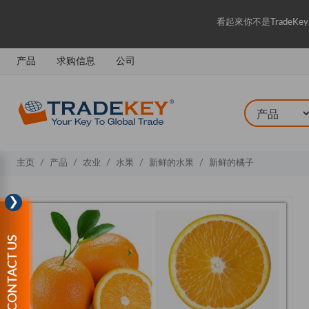
看起來你不是Trade
产品
求购信息
公司
主页
产品
农业
水果
新鲜的水果
新鲜的橘子
❯
CONTACT US