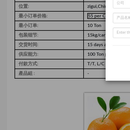
位置:
zigui,China
最小订单价格:
55 per Carton
最小订单:
10 Ton
包装细节:
15kg/carton
交货时间:
15 days after receiv
供应能力:
100 Ton per Month
付款方式:
T/T, L/C
產品組 :
-