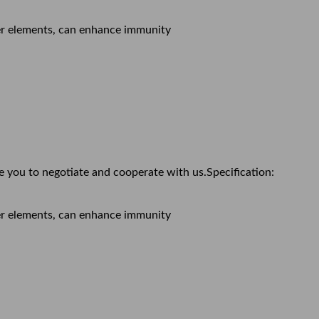
ther elements, can enhance immunity
e you to negotiate and cooperate with us.Specification:
ther elements, can enhance immunity