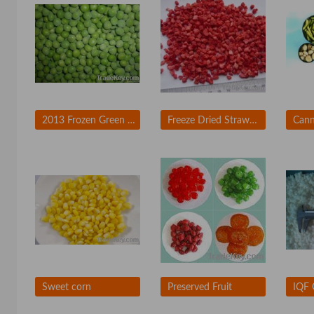
2013 Frozen Green Peas
Freeze Dried Strawberry
Cann
Sweet corn
Preserved Fruit
IQF 