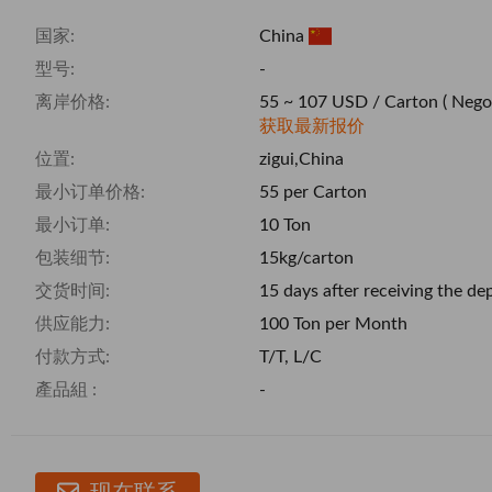
国家:
China
型号:
-
离岸价格:
55 ~ 107 USD / Carton
( Nego
获取最新报价
位置:
zigui,China
最小订单价格:
55 per Carton
最小订单:
10 Ton
包装细节:
15kg/carton
交货时间:
15 days after receiving the de
供应能力:
100 Ton per Month
付款方式:
T/T, L/C
產品組 :
-