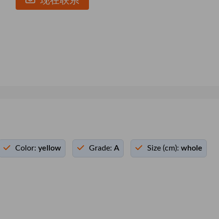
现在联系
Color:
yellow
Grade:
A
Size (cm):
whole