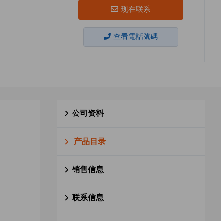
现在联系
查看電話號碼
公司资料
产品目录
销售信息
联系信息