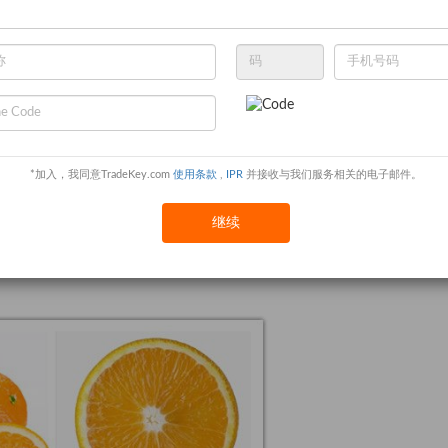
ing the deposit
*加入，我同意TradeKey.com
使用条款
,
IPR
并接收与我们服务相关的电子邮件。
继续