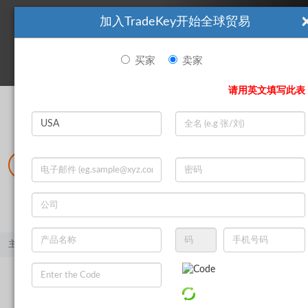
加入TradeKey开始全球贸易
看起來你不是TradeKey.com的會員。 立即註冊，與全球超過7
|
立即加入
百萬的進口商和出口商建立聯繫。
买家
卖家
登录
请用英文填写此表
Search
|
登录
立即加入
Live Chat
主页
产品
矿产和冶金
金属废料
铝废料