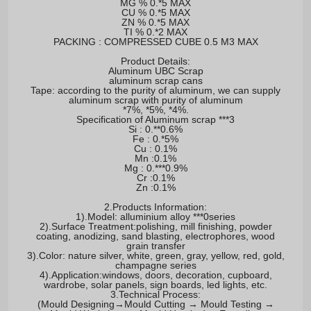
MG % 0.*5 MAX
CU % 0.*5 MAX
ZN % 0.*5 MAX
TI % 0.*2 MAX
PACKING : COMPRESSED CUBE 0.5 M3 MAX
Product Details:
Aluminum UBC Scrap
aluminum scrap cans
Tape: according to the purity of aluminum, we can supply
aluminum scrap with purity of aluminum
*7%, *5%, *4%.
Specification of Aluminum scrap ***3
Si : 0.**0.6%
Fe : 0.*5%
Cu : 0.1%
Mn :0.1%
Mg : 0.***0.9%
Cr :0.1%
Zn :0.1%
2.Products Information:
1).Model: alluminium alloy ***0series
2).Surface Treatment:polishing, mill finishing, powder
coating, anodizing, sand blasting, electrophores, wood
grain transfer
3).Color: nature silver, white, green, gray, yellow, red, gold,
champagne series
4).Application:windows, doors, decoration, cupboard,
wardrobe, solar panels, sign boards, led lights, etc.
3.Technical Process:
(Mould Designing→Mould Cutting → Mould Testing →