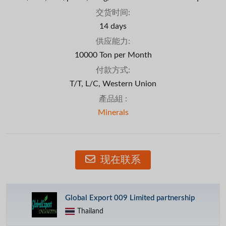
交货时间:
14 days
供应能力:
10000 Ton per Month
付款方式:
T/T, L/C, Western Union
產品組 :
Minerals
现在联系
Global Export 009 Limited partnership
Thailand