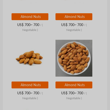
Almond Nuts
Almond Nuts
US$ 700~ 700
US$ 700~ 700
/
(
/
(
Negotiable )
Negotiable )
Almond Nuts
Almond Nuts
US$ 700~ 700
US$ 700~ 700
/
(
/
(
Negotiable )
Negotiable )