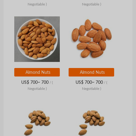
Negotiable )
Negotiable )
Almond Nuts
Almond Nuts
US$ 700~ 700
US$ 700~ 700
/
(
/
(
Negotiable )
Negotiable )