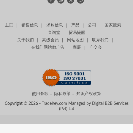
主页
销售信息
求购信息
产品
公司
国家搜索
查询篮
贸易提醒
关于我们
高级会员
网站地图
联系我们
在我们网站做广告
商展
广交会
使用条款
隐私政策
知识产权政策
Copyright © 2026 -
TradeKey.com
Managed by Digital B2B Services
(Pvt) Ltd
Created in 0.86746 seconds