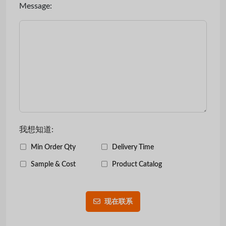
Message:
我想知道:
Min Order Qty
Delivery Time
Sample & Cost
Product Catalog
现在联系