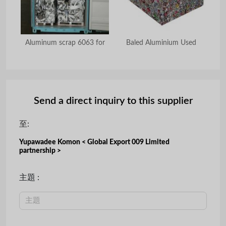
ngot
Aluminum scrap 6063 for
Baled Aluminium Used
Al
Send a direct inquiry to this supplier
至:
Yupawadee Komon < Global Export 009 Limited
partnership >
主題 :