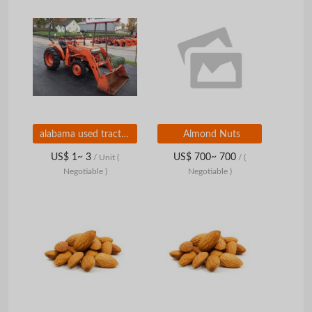
alabama used tractors for sale
Almond Nuts
US$ 1~ 3
US$ 700~ 700
/ Unit
(
/
(
Negotiable )
Negotiable )