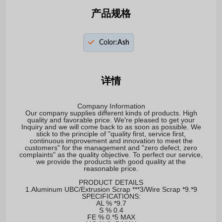
产品规格
Color:
Ash
详情
Company Information
Our company supplies different kinds of products. High
quality and favorable price. We′re pleased to get your
Inquiry and we will come back to as soon as possible. We
stick to the principle of "quality first, service first,
continuous improvement and innovation to meet the
customers" for the management and "zero defect, zero
complaints" as the quality objective. To perfect our service,
we provide the products with good quality at the
reasonable price.
PRODUCT DETAILS
1.Aluminum UBC/Extrusion Scrap ***3/Wire Scrap *9.*9
SPECIFICATIONS:
AL % *9.7
S % 0.4
FE % 0.*5 MAX