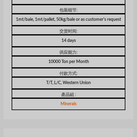
包装细节:
1mt/bale, 1mt/pallet, 50kg/bale or as customer's request
交货时间:
14 days
供应能力:
10000 Ton per Month
付款方式:
T/T, L/C, Western Union
產品組 :
Minerals