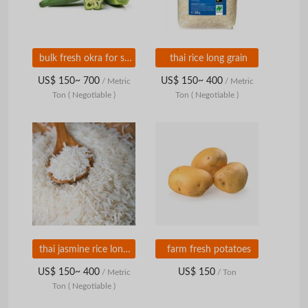
bulk fresh okra for sale
thai rice long grain
US$ 150~ 700
US$ 150~ 400
/ Metric
/ Metric
Ton
( Negotiable )
Ton
( Negotiable )
thai jasmine rice long grain
farm fresh potatoes
US$ 150~ 400
US$ 150
/ Metric
/ Ton
Ton
( Negotiable )