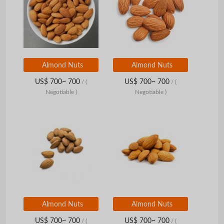
Almond Nuts
Almond Nuts
US$ 700~ 700
US$ 700~ 700
/
(
/
(
Negotiable )
Negotiable )
Almond Nuts
Almond Nuts
US$ 700~ 700
US$ 700~ 700
/
(
/
(