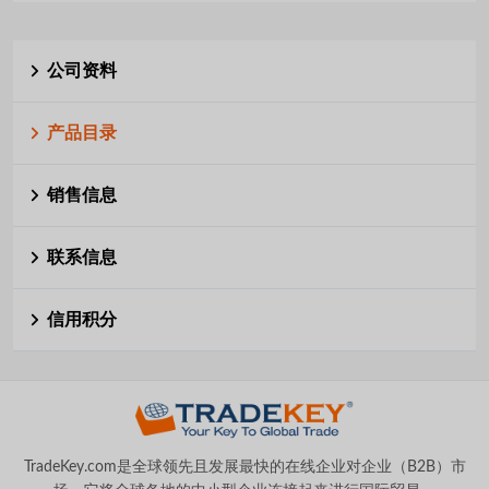
公司资料
产品目录
销售信息
联系信息
信用积分
TradeKey.com是全球领先且发展最快的在线企业对企业（B2B）市