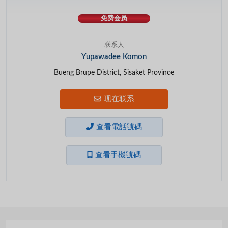
免费会员
联系人
Yupawadee Komon
Bueng Brupe District, Sisaket Province
现在联系
查看電話號碼
查看手機號碼