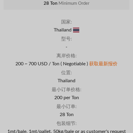
28 Ton
Minimum Order
国家:
Thailand
型号:
-
离岸价格:
200 ~ 700 USD / Ton
( Negotiable )
获取最新报价
位置:
Thailand
最小订单价格:
200 per Ton
最小订单:
28 Ton
包装细节:
1mt/bale, 1mt/pallet, 50kg/bale or as customer's request