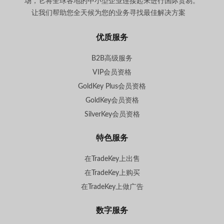
场，它将全球各地的中小型企业连接起来进行国际贸易。
让我们帮助您全天候为您的业务寻找最佳解决方案
。
优质服务
B2B高级服务
VIP会员资格
GoldKey Plus会员资格
GoldKey会员资格
SilverKey会员资格
特色服务
在TradeKey上出售
在TradeKey上购买
在TradeKey上做广告
数字服务