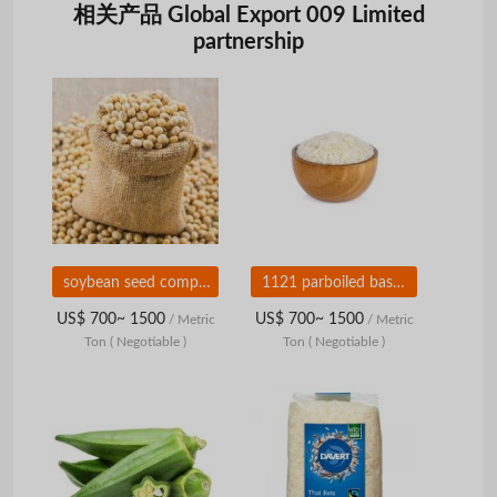
相关产品 Global Export 009 Limited
partnership
soybean seed companies in india
1121 parboiled basmati rice suppliers
US$ 700~ 1500
US$ 700~ 1500
/ Metric
/ Metric
Ton
( Negotiable )
Ton
( Negotiable )