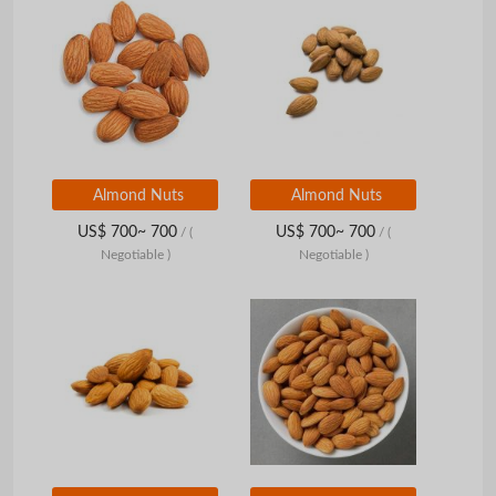
Almond Nuts
Almond Nuts
US$ 700~ 700
US$ 700~ 700
/
(
/
(
Negotiable )
Negotiable )