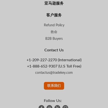
亚马逊服务
客户服务
Refund Policy
救命
B2B Buyers
Contact Us
+1-209-227-2270 (International)
+1-888-652-9307 (U.S Toll Free)
contactus@tradekey.com
联系我们
Follow Us: