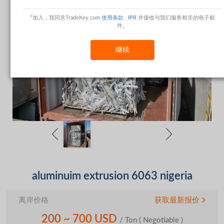
*加入，我同意TradeKey.com
使用条款
,
IPR
并接收与我们服务相关的电子邮
件。
继续
aluminuim extrusion 6063 nigeria
离岸价格
获取最新报价
200 ~ 700 USD
/ Ton
( Negotiable )