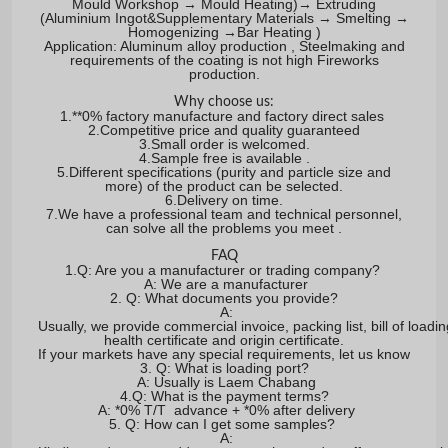
Mould Workshop → Mould Heating)→ Extruding
(Aluminium Ingot&Supplementary Materials → Smelting →
Homogenizing →Bar Heating )
Application: Aluminum alloy production , Steelmaking and
requirements of the coating is not high Fireworks
production.
Why choose us:
1.**0% factory manufacture and factory direct sales
2.Competitive price and quality guaranteed
3.Small order is welcomed.
4.Sample free is available .
5.Different specifications (purity and particle size and
more) of the product can be selected.
6.Delivery on time.
7.We have a professional team and technical personnel,
can solve all the problems you meet .
FAQ
1.Q: Are you a manufacturer or trading company?
A: We are a manufacturer
2. Q: What documents you provide?
A:
Usually, we provide commercial invoice, packing list, bill of loadin
health certificate and origin certificate.
If your markets have any special requirements, let us know
3. Q: What is loading port?
A: Usually is Laem Chabang
4.Q: What is the payment terms?
A: *0% T/T advance + *0% after delivery
5. Q: How can I get some samples?
A: