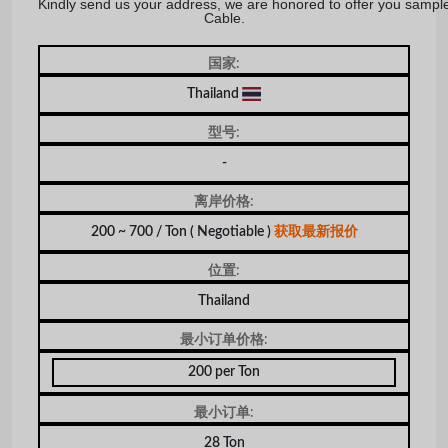
Kindly send us your address, we are honored to offer you sampl
Cable.
国家:
Thailand
型号:
-
离岸价格:
200 ~ 700 / Ton
( Negotiable )
获取最新报价
位置:
Thailand
最小订单价格:
200 per Ton
最小订单:
28 Ton