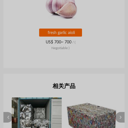
fresh garlic aioli
US$ 700~ 700
/
(
Negotiable )
相关产品