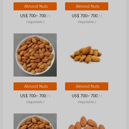
Almond Nuts
Almond Nuts
US$ 700~ 700
US$ 700~ 700
/
(
/
(
Negotiable )
Negotiable )
Almond Nuts
Almond Nuts
US$ 700~ 700
US$ 700~ 700
/
(
/
(
Negotiable )
Negotiable )