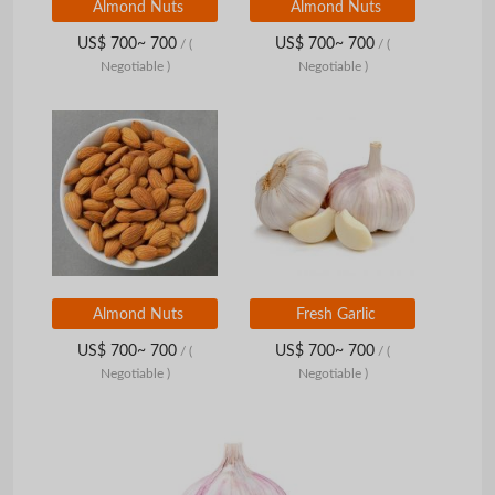
Almond Nuts
Almond Nuts
US$ 700~ 700
US$ 700~ 700
/
(
/
(
Negotiable )
Negotiable )
Almond Nuts
Fresh Garlic
US$ 700~ 700
US$ 700~ 700
/
(
/
(
Negotiable )
Negotiable )