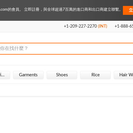
Key.com的會員。 立即註冊，與全球超過7百萬的進口商和出口商建立聯繫。
立
+1-209-227-2270
(INT)
+1-888-6
Fire Extinguisher
Garments
Shoes
Rice