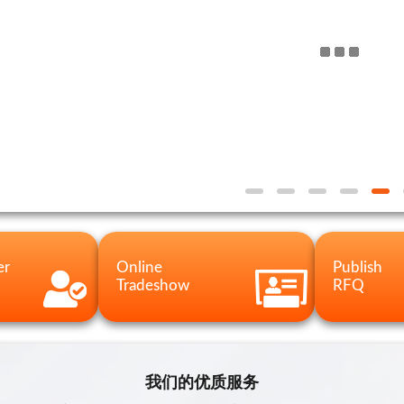
er
Online
Publish
Tradeshow
RFQ
我们的优质服务