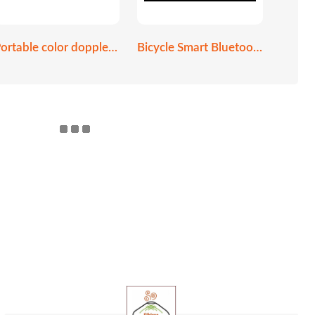
Portable color doppler ultrasound scanner
Bicycle Smart Bluetooth helmet