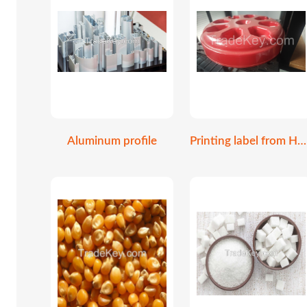
Aluminum profile
Printing label from HP Indigo 6K digital print