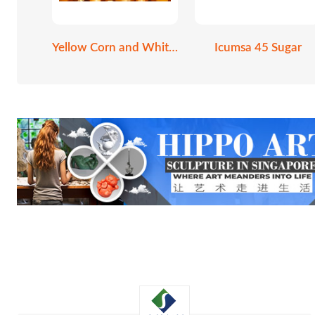
Yellow Corn and White Corn
Icumsa 45 Sugar