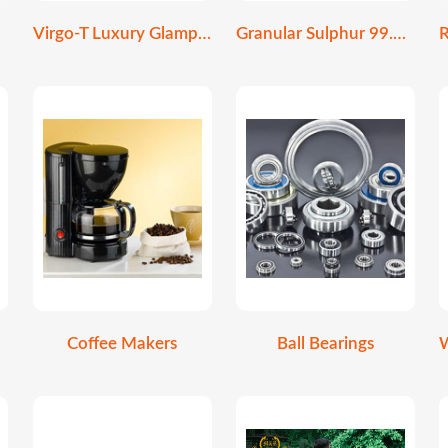
Virgo-T Luxury Glamping Stretch Tent
Granular Sulphur 99.9% Purity | Soil Amendment
Coffee Makers
Ball Bearings