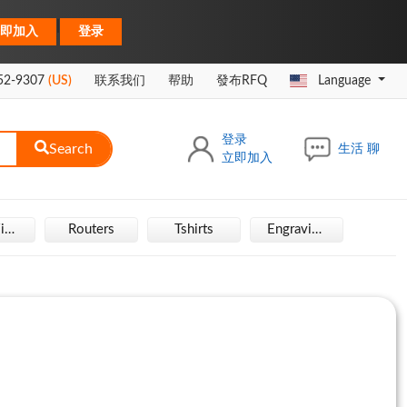
|
即加入
登录
52-9307
(US)
联系我们
帮助
發布RFQ
Language
登录
Search
生活 聊
立即加入
Hair Wigs
Routers
Tshirts
Engraving Machine
Rais