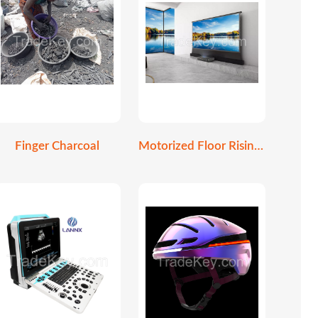
Finger Charcoal
Motorized Floor Rising Screen