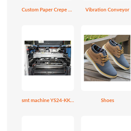
Custom Paper Crepe Cone Holder
Vibration Conveyor
smt machine YS24-KKE-000
Shoes