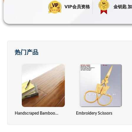
VIP会员资格
金钥匙 加
热门产品
ack,computer Cover
Zinc Oxide Indirect Method
Solar Cell
Handscraped Bamboo Flooring(Antique Color)
Embroidery Scissors
Seaweed Extract