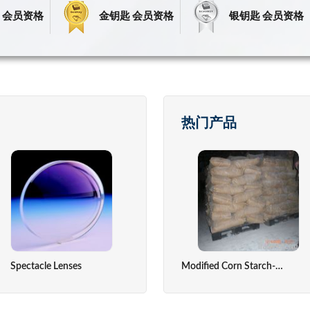
 会员资格
金钥匙 会员资格
银钥匙 会员资格
热门产品
Spectacle Lenses
Fresh Fruits
Precious Stone
Temperatu
Modified Corn Starch-Absorable Dusting Powder