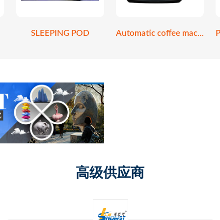
SLEEPING POD
Automatic coffee machine
高级供应商