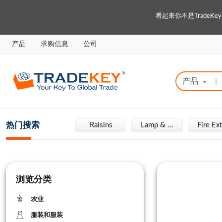
看起來你不是Trade
产品
求购信息
公司
产品
|
热门搜索
Engraving Machine
Raisins
Lamp & Light
浏览分类
农业
服装和服装