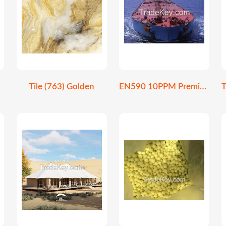
Tile (763) Golden
EN590 10PPM Premium Ultra-Low Sulfur Diesel Fuel