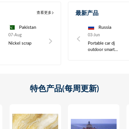
最新产品
查看更多
a
Pakistan
China
Pakistan
Russia
Tur
07-Aug
03-Jun
07-Aug
03-Jun
07-Au
ght
Nickel scrap
Crystal Oscillator
Precious metals
Portable car dj
Potas
outdoor smart
granu
active bluetooth
bass speaker,
wireless studio
monitor speakers
特色产品(每周更新)