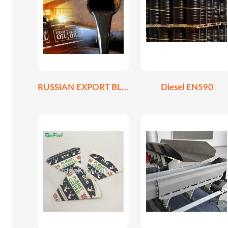
RUSSIAN EXPORT BLEND CRUDE OIL REBCO
Diesel EN590