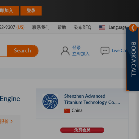
|
即加入
登录
❯
52-9307
(US)
联系我们
帮助
發布RFQ
Language
BOOK A CALL
登录
Search
Live Chat
立即加入
Shenzhen Advanced
 Engine
Titanium Technology Co.,
Ltd.
China
报价
免费会员