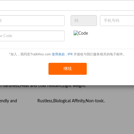
 and cobalt base superalloy, stainless steel, heat resistant steel,
um alloys.
 Niobium, tantalum,molybdenum, tungsten, nickle,cobalt etc)
*加入，我同意TradeKey.com
使用条款
,
IPR
并接收与我们服务相关的电子邮件。
ts, Life and integrated application
继续
hemical and Sporting Parts
gh hardness,Heat and cold risistant,Light weight.
co-friendly and Rustless,Biological Affinity,Non-toxic.