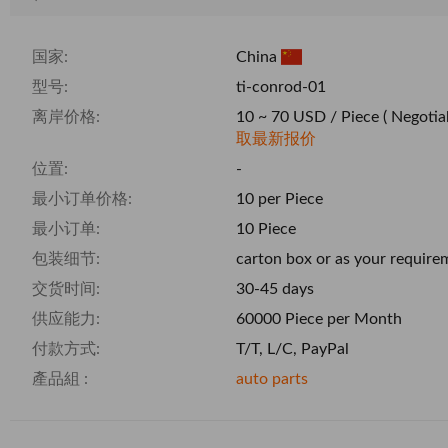
国家:
China
型号:
ti-conrod-01
离岸价格:
10 ~ 70 USD / Piece
( Negotia
取最新报价
位置:
-
最小订单价格:
10 per Piece
最小订单:
10 Piece
包装细节:
carton box or as your require
交货时间:
30-45 days
供应能力:
60000 Piece per Month
付款方式:
T/T, L/C, PayPal
產品組 :
auto parts