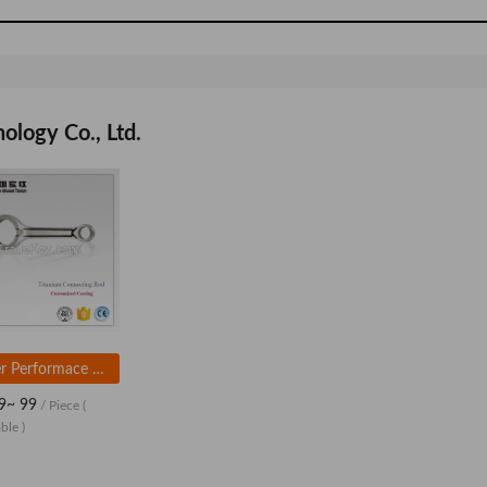
ogy Co., Ltd.
Super Performace H Beam Forged 4340 Steel Auto Parts Performance Connecting Rod
9~ 99
/ Piece
(
ble )