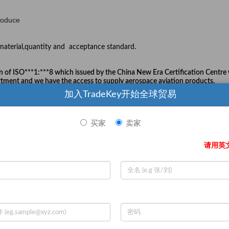
roduce
aterial,quantity and acceptance standard.
n of ISO***1:***8
which
issued by the China New Era Certification Centre
ment and we have the access to supply aerospace aviation products.
加入TradeKey开始全球贸易
买家
卖家
our disadvantage
professional technical research and develo
ology(HIT),and we have own
请用英
s with years of experience in casting area.
 the leader of our country and also achieve the international level.
iggest team in China.