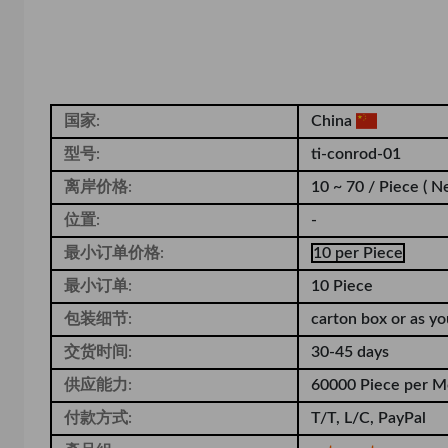
国家:
China
型号:
ti-conrod-01
离岸价格:
10 ~ 70 / Piece
( N
位置:
-
最小订单价格:
10 per Piece
最小订单:
10 Piece
包装细节:
carton box or as y
交货时间:
30-45 days
供应能力:
60000 Piece per M
付款方式:
T/T, L/C, PayPal