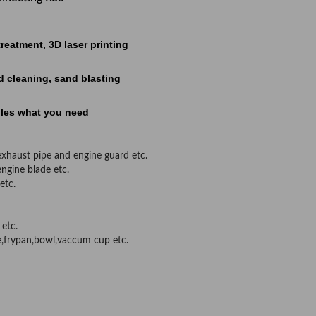
atment, 3D laser printing
cleaning, sand blasting
les what you need
,exhaust pipe and engine guard etc.
engine blade etc.
etc.
 etc.
e,frypan,bowl,vaccum cup etc.