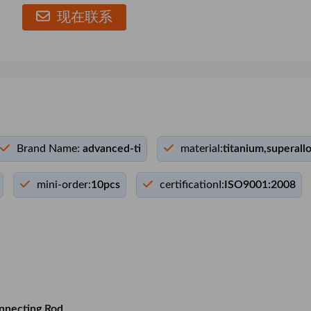
现在联系
Brand Name:
advanced-ti
material:
titanium,superall
mini-order:
10pcs
certificationI:
ISO9001:2008
nnecting Rod