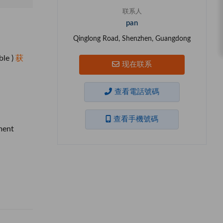
联系人
pan
Qinglong Road, Shenzhen, Guangdong
ble )
获
现在联系
查看電話號碼
查看手機號碼
ment