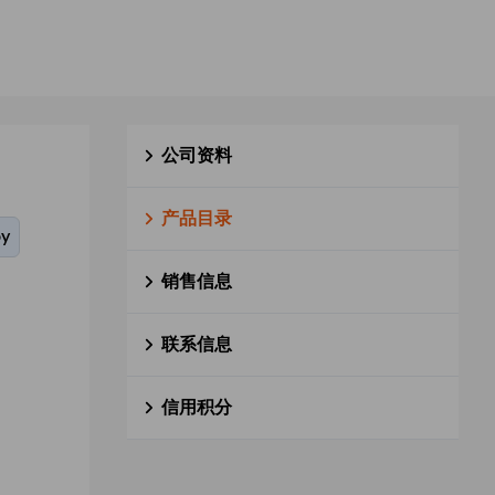
公司资料
产品目录
oy
销售信息
联系信息
信用积分