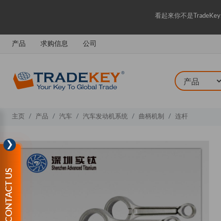
看起來你不是Trade
产品
求购信息
公司
主页
产品
汽车
汽车发动机系统
曲柄机制
连杆
❯
CONTACT US