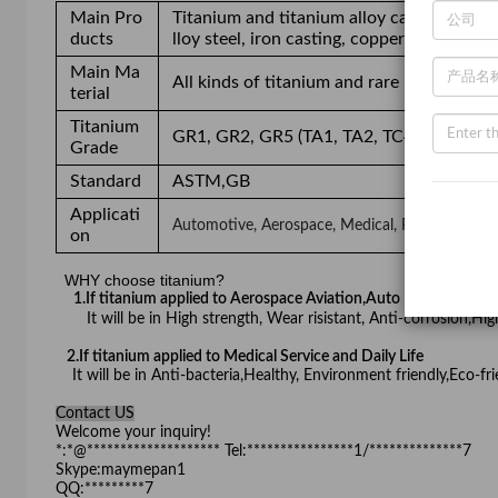
Main Pro
Titanium and titanium alloy casting, nickel
ducts
lloy steel, iron casting, copper and alumin
Main Ma
All kinds of titanium and rare metal(e.g.
terial
Titanium
GR1, GR2, GR5 (TA1, TA2, TC4)
Grade
Standard
ASTM,GB
Applicati
Automotive, Aerospace, Medical, Petroleum, Spor
on
WHY choose titanium?
1.If titanium applied to Aerospace Aviation,Auto Part,Pertoc
It will be in High strength, Wear risistant, Anti-corrosion,Hi
2.If titanium applied to Medical Service and Daily Life
It will be in Anti-bacteria,Healthy, Environment friendly,E
Contact US
Welcome your inquiry!
*:*@******************** Tel:****************1/**************7
Skype:maymepan1
QQ:*********7