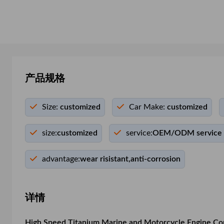
产品规格
Size:
customized
Car Make:
customized
size:
customized
service:
OEM/ODM service
advantage:
wear risistant,anti-corrosion
详情
High Speed Titanium Marine and Motorcycle Engine Co