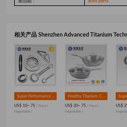
產品組 :
auto parts
相关产品 Shenzhen Advanced Titanium Technol
Super Performance Titanium Alloy Auto Parts for Sale
Healthy Titanium Camping Cookware and Pot Manufacturers
US$ 10~ 75
US$ 20~ 75
US$ 2
/ Piece
(
/ Piece
(
Negotiable )
Negotiable )
Negotia