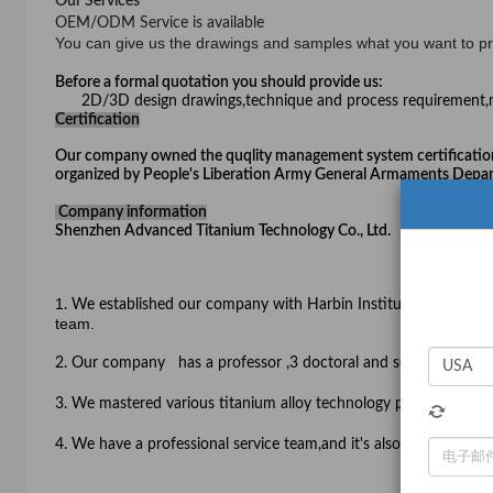
Our Services
OEM/ODM Service is available
You can give us the drawings and samples what you want to p
Before a formal quotation you should provide us:
2D/3D design drawings,technique and process requirement,m
Certification
Our company owned the quqlity management system certificatio
organized by People's Liberation Army General Armaments Depart
Company information
Shenzhen Advanced Titanium Technology Co., Ltd.
1
. We established our company with Harbin Institute of Techn
team.
2. Our
company has a professor ,3 doctoral and several engineer
3.
We mastered various titanium alloy technology patents which is
4. We have a professional service team,and it's also one of the b