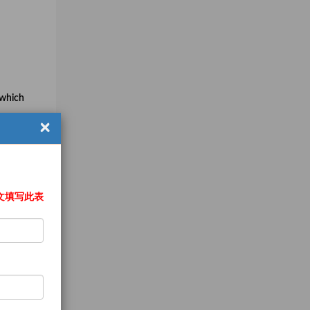
 which
×
pment
文填写此表