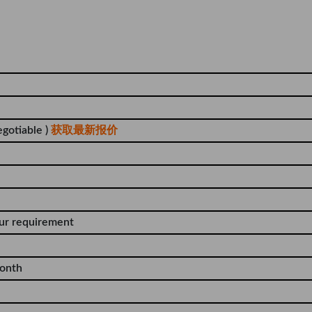
egotiable )
获取最新报价
our requirement
onth