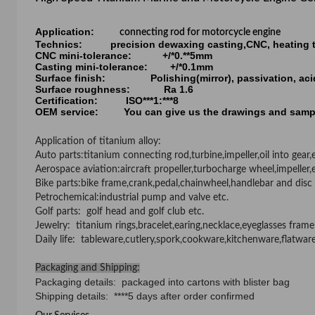
Application:
connecting rod for motorcycle engine
Technics: precision dewaxing casting,CNC, heating tre
CNC mini-tolerance: +/*0.**5mm
Casting mini-tolerance: +/*0.1mm
Surface finish: Polishing(mirror), passivation, acid 
Surface roughness: Ra 1.6
Certification: ISO***1:***8
OEM service: You can give us the drawings and samp
Application of titanium alloy:
Auto parts
:
titanium connecting rod,turbine,impeller,oil into gear
Aerospace aviation
:
aircraft propeller,turbocharge wheel,impeller,
Bike parts
:
bike frame,crank,pedal,chainwheel,handlebar and disc 
Petrochemical
:
industrial pump and valve etc.
Golf parts
:
golf head and golf club etc.
Jewelry
:
titanium rings,bracelet,earing,necklace,eyeglasses frame
Daily life
:
tableware,cutlery,spork,cookware,kitchenware,flatwar
Packaging and Shipping:
Packaging details: packaged into cartons with blister bag
Shipping details: ****5 days after order confirmed