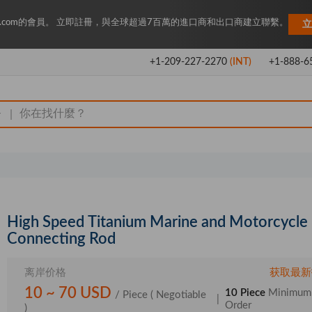
Key.com的會員。 立即註冊，與全球超過7百萬的進口商和出口商建立聯繫。
立
+1-209-227-2270
(INT)
+1-888-6
|
High Speed Titanium Marine and Motorcycle
Connecting Rod
离岸价格
获取最新
10 ~ 70 USD
10 Piece
Minimum
/ Piece
( Negotiable
|
Order
)