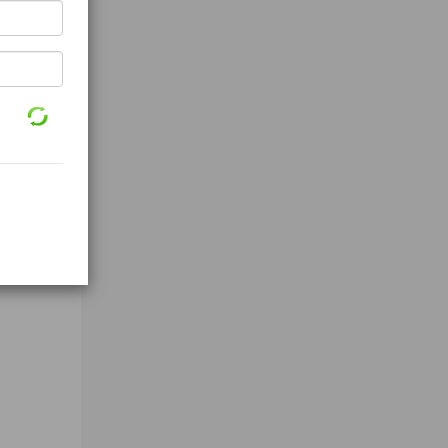
 high-a