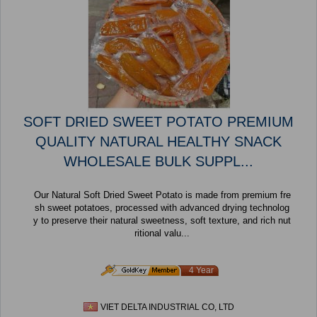
SOFT DRIED SWEET POTATO PREMIUM
QUALITY NATURAL HEALTHY SNACK
WHOLESALE BULK SUPPL...
Our Natural Soft Dried Sweet Potato is made from premium fre
sh sweet potatoes, processed with advanced drying technolog
y to preserve their natural sweetness, soft texture, and rich nut
ritional valu...
4 Year
VIET DELTA INDUSTRIAL CO, LTD