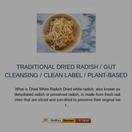
TRADITIONAL DRIED RADISH / GUT
CLEANSING / CLEAN LABEL / PLANT-BASED
What is Dried White Radish Dried white radish, also known as
dehydrated radish or preserved radish, is made from fresh radi
shes that are sliced and sun-dried to preserve their original tas
t...
4 Year