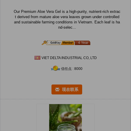
Our Premium Aloe Vera Gel is a high-purity, nutrient-rich extrac
t derived from mature aloe vera leaves grown under controlled
and sustainable farming conditions in Vietnam. Each leaf is ha
nd-selec...
4 Year
VIET DELTA INDUSTRIAL CO, LTD
信任点 : 8000
现在联系