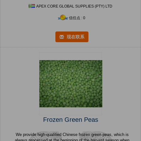
APEX CORE GLOBAL SUPPLIES (PTY) LTD
信任点 : 0
现在联系
Frozen Green Peas
We provide high-qualitied Chinese frozen green peas, which is
always processed at the beginning of the harvest season when