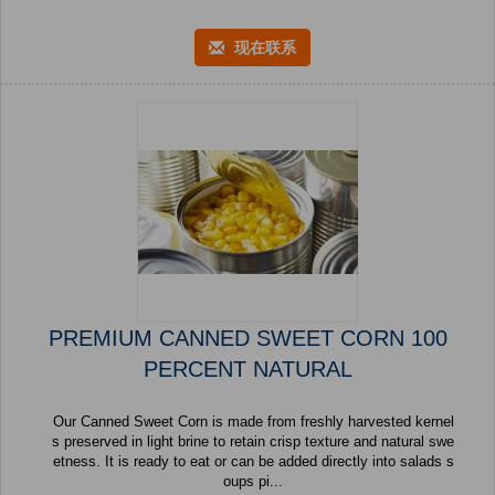
现在联系
PREMIUM CANNED SWEET CORN 100
PERCENT NATURAL
Our Canned Sweet Corn is made from freshly harvested kernel
s preserved in light brine to retain crisp texture and natural swe
etness. It is ready to eat or can be added directly into salads s
oups pi...