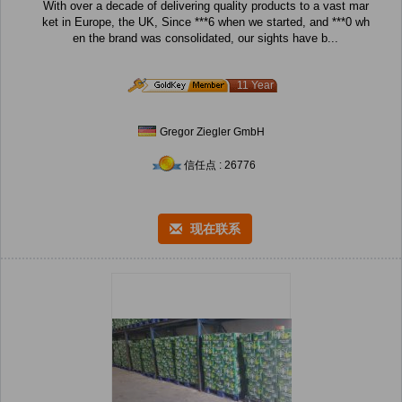
With over a decade of delivering quality products to a vast mar
ket in Europe, the UK, Since ***6 when we started, and ***0 wh
en the brand was consolidated, our sights have b...
11 Year
Gregor Ziegler GmbH
信任点 : 26776
现在联系