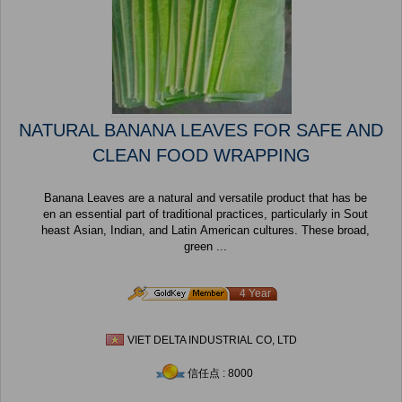
NATURAL BANANA LEAVES FOR SAFE AND
CLEAN FOOD WRAPPING
Banana Leaves are a natural and versatile product that has be
en an essential part of traditional practices, particularly in Sout
heast Asian, Indian, and Latin American cultures. These broad,
green ...
4 Year
VIET DELTA INDUSTRIAL CO, LTD
信任点 : 8000