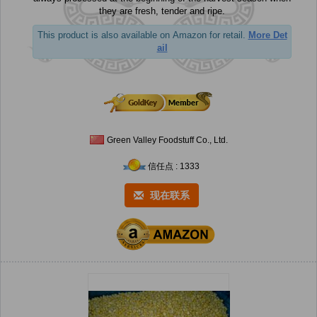
they are fresh, tender and ripe.
This product is also available on Amazon for retail.
More Det
ail
Green Valley Foodstuff Co., Ltd.
信任点 : 1333
现在联系