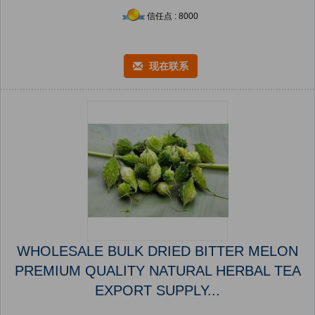
信任点 : 8000
现在联系
WHOLESALE BULK DRIED BITTER MELON
PREMIUM QUALITY NATURAL HERBAL TEA
EXPORT SUPPLY...