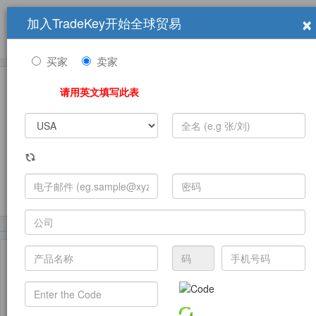
×
加入TradeKey开始全球贸易
产品
求购信息
销售信息
学习中心
贸易展览会
登录
免费加入
帮
助
买家
卖家
请用英文填写此表
发布采购需求
(16840)
(6388)