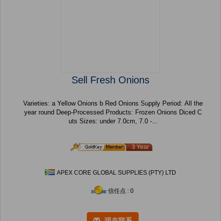
Sell Fresh Onions
Varieties: a Yellow Onions b Red Onions Supply Period: All the
year round Deep-Processed Products: Frozen Onions Diced C
uts Sizes: under 7.0cm, 7.0 -...
3 Year
APEX CORE GLOBAL SUPPLIES (PTY) LTD
信任点 : 0
现在联系