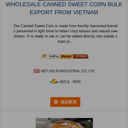
WHOLESALE CANNED SWEET CORN BULK
EXPORT FROM VIETNAM
Our Canned Sweet Corn is made from freshly harvested kernel
s preserved in light brine to retain crisp texture and natural swe
etness. It is ready to eat or can be added directly into salads s
oups pi...
4 Year
VIET DELTA INDUSTRIAL CO, LTD
信任点 : 8000
现在联系