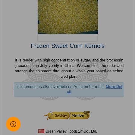
Frozen Sweet Corn Kernels
It is tender with high concentration of sugar, and the processin
g season is in July yearly in China. We can fulfill the order and
arrange the shipment throughout a whole year based on sched
uled plan.
This product is also available on Amazon for retail.
More Det
ail
Green Valley Foodstuff Co., Ltd.