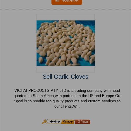
Sell Garlic Cloves
VICHAI PRODUCTS PTY LTD is a trading company with head
quarters in South Africa,with partners in the US and Europe.Ou
r goal is to provide top quality products and custom services to
our clients,W...
3 Year