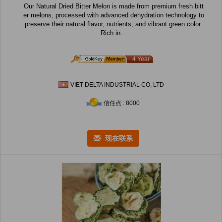
Our Natural Dried Bitter Melon is made from premium fresh bitt
er melons, processed with advanced dehydration technology to
preserve their natural flavor, nutrients, and vibrant green color.
Rich in...
4 Year
VIET DELTA INDUSTRIAL CO, LTD
信任点 : 8000
现在联系