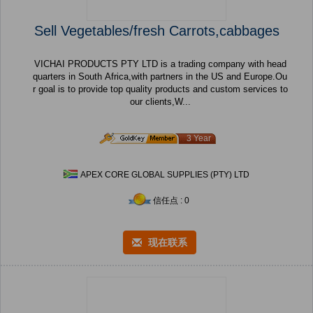
Sell Vegetables/fresh Carrots,cabbages
VICHAI PRODUCTS PTY LTD is a trading company with head
quarters in South Africa,with partners in the US and Europe.Ou
r goal is to provide top quality products and custom services to
our clients,W...
3 Year
APEX CORE GLOBAL SUPPLIES (PTY) LTD
信任点 : 0
现在联系