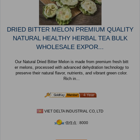
DRIED BITTER MELON PREMIUM QUALITY
NATURAL HEALTHY HERBAL TEA BULK
WHOLESALE EXPOR...
Our Natural Dried Bitter Melon is made from premium fresh bitt
er melons, processed with advanced dehydration technology to
preserve their natural flavor, nutrients, and vibrant green color.
Rich in...
4 Year
VIET DELTA INDUSTRIAL CO, LTD
信任点 : 8000