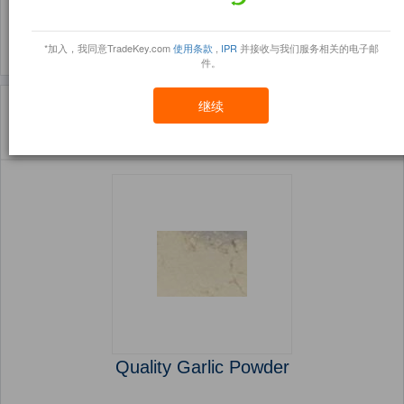
(3764)
(1229)
*加入，我同意TradeKey.com
使用条款
,
IPR
并接收与我们服务相关的电子邮
件。
主页
产品
Vegetables ( 产品)
继续
Sort By:
信任点
Filter By:
小册
(5670 产品) 页 1 的 227
Quality Garlic Powder