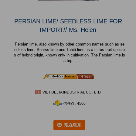
PERSIAN LIME/ SEEDLESS LIME FOR
IMPORT// Ms. Helen
Persian lime, also known by other common names such as se
edless lime, Bearss lime and Tahiti lime, is a citrus fruit specie
s of hybrid origin, known only in cultivation. The Persian lime is
a trip...
4 Year
VIET DELTA INDUSTRIAL CO., LTD
信任点 : 4500
现在联系