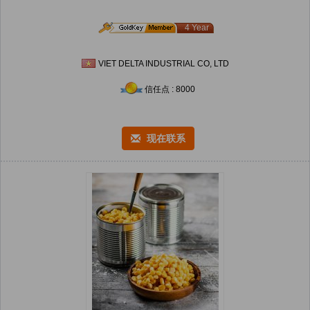
4 Year
VIET DELTA INDUSTRIAL CO, LTD
信任点 : 8000
现在联系