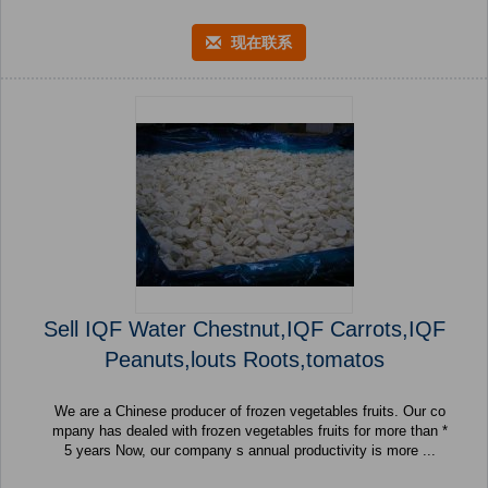
现在联系
Sell IQF Water Chestnut,IQF Carrots,IQF
Peanuts,louts Roots,tomatos
We are a Chinese producer of frozen vegetables fruits. Our co
mpany has dealed with frozen vegetables fruits for more than *
5 years Now, our company s annual productivity is more ...