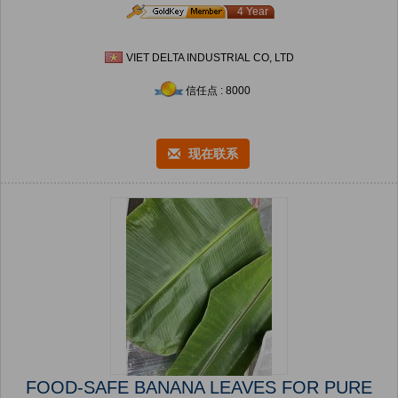
4 Year
VIET DELTA INDUSTRIAL CO, LTD
信任点 : 8000
现在联系
FOOD-SAFE BANANA LEAVES FOR PURE