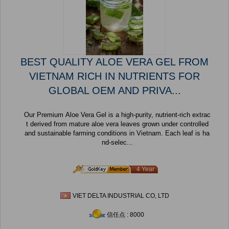
BEST QUALITY ALOE VERA GEL FROM
VIETNAM RICH IN NUTRIENTS FOR
GLOBAL OEM AND PRIVA...
Our Premium Aloe Vera Gel is a high-purity, nutrient-rich extrac
t derived from mature aloe vera leaves grown under controlled
and sustainable farming conditions in Vietnam. Each leaf is ha
nd-selec...
4 Year
VIET DELTA INDUSTRIAL CO, LTD
信任点 : 8000