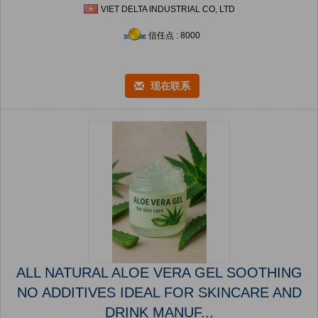
VIET DELTA INDUSTRIAL CO, LTD
信任点 : 8000
现在联系
ALL NATURAL ALOE VERA GEL SOOTHING
NO ADDITIVES IDEAL FOR SKINCARE AND
DRINK MANUF...