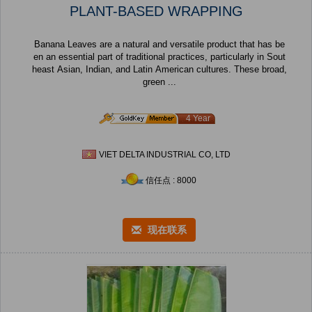
PLANT-BASED WRAPPING
Banana Leaves are a natural and versatile product that has be
en an essential part of traditional practices, particularly in Sout
heast Asian, Indian, and Latin American cultures. These broad,
green ...
4 Year
VIET DELTA INDUSTRIAL CO, LTD
信任点 : 8000
现在联系