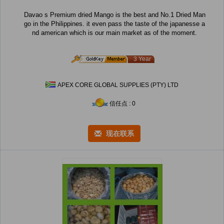
Davao s Premium dried Mango is the best and No.1 Dried Man
go in the Philippines. it even pass the taste of the japanesse a
nd american which is our main market as of the moment.
3 Year
APEX CORE GLOBAL SUPPLIES (PTY) LTD
信任点 : 0
现在联系