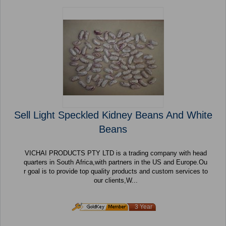
Sell Light Speckled Kidney Beans And White
Beans
VICHAI PRODUCTS PTY LTD is a trading company with head
quarters in South Africa,with partners in the US and Europe.Ou
r goal is to provide top quality products and custom services to
our clients,W...
3 Year