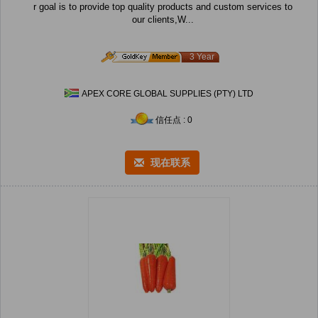
r goal is to provide top quality products and custom services to
our clients,W...
3 Year
APEX CORE GLOBAL SUPPLIES (PTY) LTD
信任点 : 0
现在联系