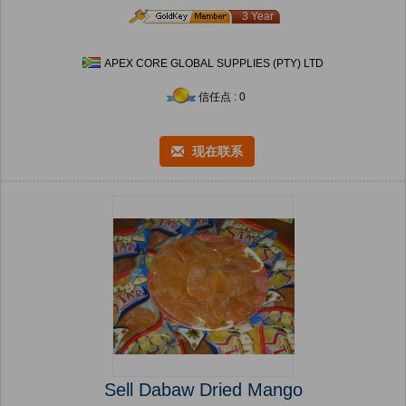
3 Year
APEX CORE GLOBAL SUPPLIES (PTY) LTD
信任点 : 0
现在联系
Sell Dabaw Dried Mango