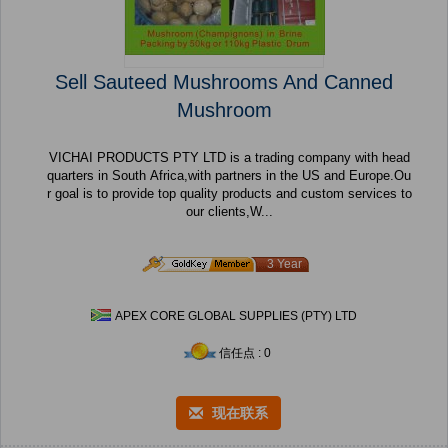
Sell Sauteed Mushrooms And Canned
Mushroom
VICHAI PRODUCTS PTY LTD is a trading company with head
quarters in South Africa,with partners in the US and Europe.Ou
r goal is to provide top quality products and custom services to
our clients,W...
3 Year
APEX CORE GLOBAL SUPPLIES (PTY) LTD
信任点 : 0
现在联系