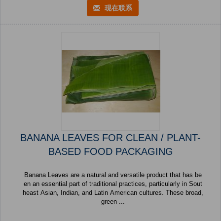
现在联系
BANANA LEAVES FOR CLEAN / PLANT-
BASED FOOD PACKAGING
Banana Leaves are a natural and versatile product that has be
en an essential part of traditional practices, particularly in Sout
heast Asian, Indian, and Latin American cultures. These broad,
green ...