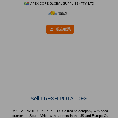
APEX CORE GLOBAL SUPPLIES (PTY) LTD
信任点 : 0
现在联系
Sell FRESH POTATOES
VICHAI PRODUCTS PTY LTD is a trading company with head
quarters in South Africa,with partners in the US and Europe.Ou