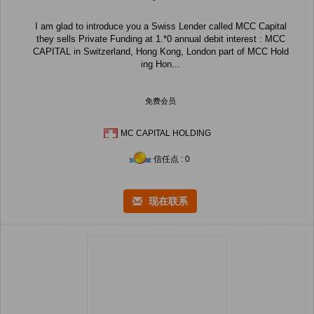
I am glad to introduce you a Swiss Lender called MCC Capital
they sells Private Funding at 1.*0 annual debit interest : MCC
CAPITAL in Switzerland, Hong Kong, London part of MCC Hold
ing Hon...
免费会员
MC CAPITAL HOLDING
信任点 : 0
现在联系