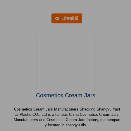
现在联系
Cosmetics Cream Jars
Cosmetics Cream Jars Manufacturers Shaoxing Shangyu Yast
ar Plastic CO., Ltd is a famous China Cosmetics Cream Jars
Manufacturers and Cosmetics Cream Jars factory, our compan
y located in shangyu dis...