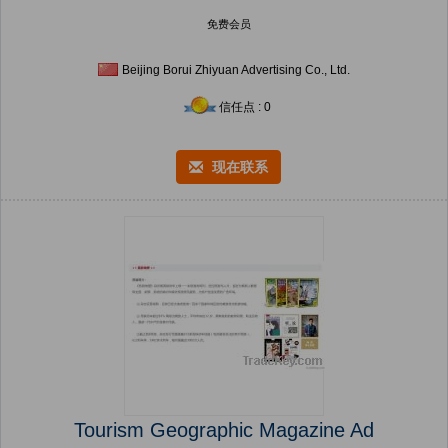
免费会员
Beijing Borui Zhiyuan Advertising Co., Ltd.
信任点 : 0
现在联系
Tourism Geographic Magazine Ad