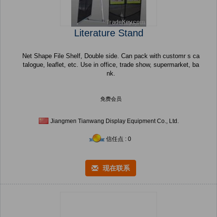
Literature Stand
Net Shape File Shelf, Double side. Can pack with customr s ca
talogue, leaflet, etc. Use in office, trade show, supermarket, ba
nk.
免费会员
Jiangmen Tianwang Display Equipment Co., Ltd.
信任点 : 0
现在联系