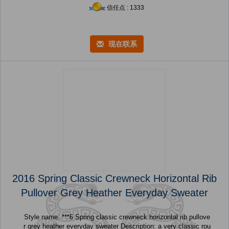
信任点 : 1333
现在联系
2016 Spring Classic Crewneck Horizontal Rib
Pullover Grey Heather Everyday Sweater
Style name: ***6 Spring classic crewneck horizontal rib pullove
r grey heather everyday sweater Description: a very classic rou