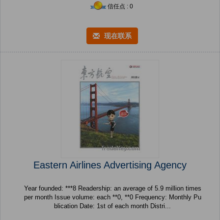
信任点 : 0
现在联系
Eastern Airlines Advertising Agency
Year founded: ***8 Readership: an average of 5.9 million times
per month Issue volume: each **0, **0 Frequency: Monthly Pu
blication Date: 1st of each month Distri...