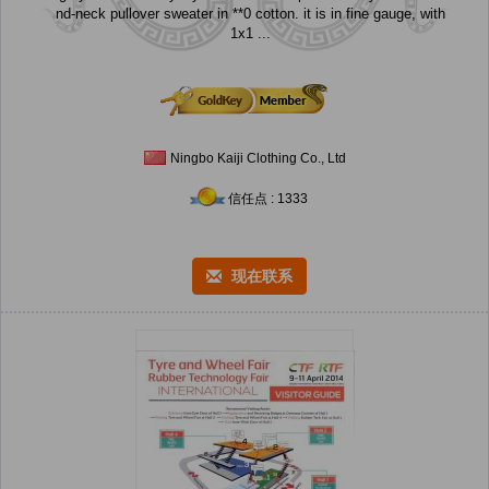
nd-neck pullover sweater in **0 cotton. it is in fine gauge, with
1x1 ...
Ningbo Kaiji Clothing Co., Ltd
信任点 : 1333
现在联系