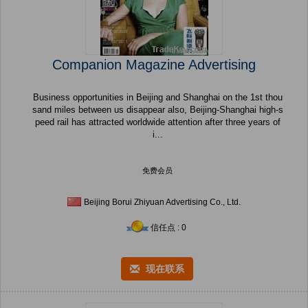
Companion Magazine Advertising
Business opportunities in Beijing and Shanghai on the 1st thou
sand miles between us disappear also, Beijing-Shanghai high-s
peed rail has attracted worldwide attention after three years of
i...
免费会员
Beijing Borui Zhiyuan Advertising Co., Ltd.
信任点 : 0
现在联系