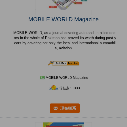
MOBILE WORLD Magazine
MOBILE WORLD, as a journal covering auto and its allied sect
ors in the whole of Pakistan has proved its worth during past y
ears by covering not only the local and international automobil
e, aviation...
MOBILE WORLD Magazine
信任点 : 1333
现在联系