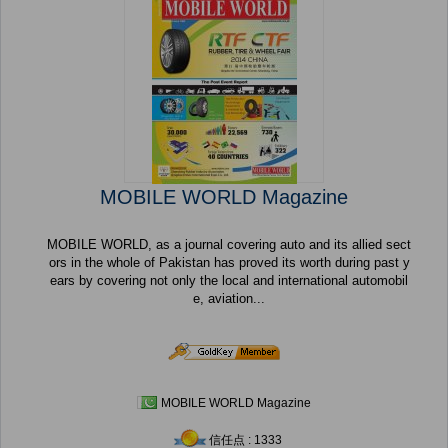
MOBILE WORLD Magazine
MOBILE WORLD, as a journal covering auto and its allied sect
ors in the whole of Pakistan has proved its worth during past y
ears by covering not only the local and international automobil
e, aviation...
MOBILE WORLD Magazine
信任点 : 1333