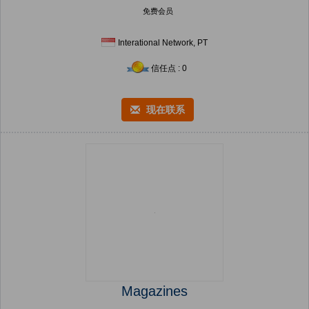
免费会员
Interational Network, PT
信任点 : 0
现在联系
Magazines