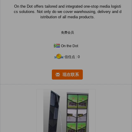
On the Dot offers tailored and integrated one-stop media logisti
cs solutions. Not only do we cover warehousing, delivery and d
istribution of all media products.
免费会员
On the Dot
信任点 : 0
现在联系