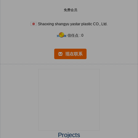
免费会员
Shaoxing shangyu yastar plastic CO., Ltd.
信任点 : 0
现在联系
Projects