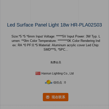
Led Surface Panel Light 18w HR-PLA02S03
Size:*5 *5 *6mm Input Voltage: *****5V Input Power: 3W Typ. L
umen: **0lm Color Temperature: ********0K Color Rendering Ind
ex: RA *0 PF:0.*5 Material: Aluminum acrylic cover Led Chip:
SMD***5, *5PC...
免费会员
Hanrun Lighting Co., Ltd
信任点 : 0
现在联系