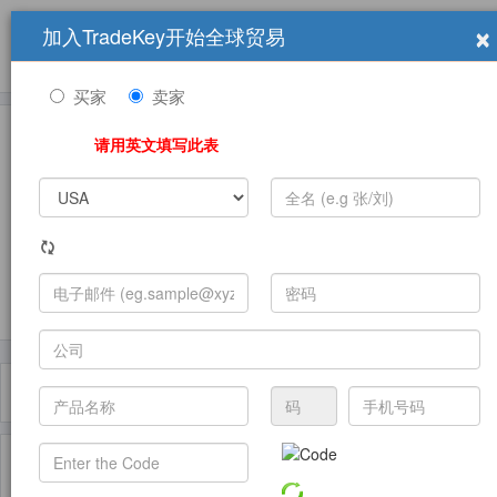
×
加入TradeKey开始全球贸易
产品
求购信息
销售信息
学习中心
贸易展览会
登录
免费加入
帮
助
买家
卖家
请用英文填写此表
发布采购需求
过滤器
Toggle
navigat
主页
产品
Magazines Advertising ( 产品)