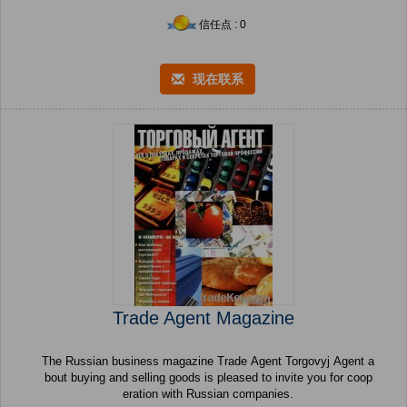
信任点 : 0
现在联系
Trade Agent Magazine
The Russian business magazine Trade Agent Torgovyj Agent a
bout buying and selling goods is pleased to invite you for coop
eration with Russian companies.