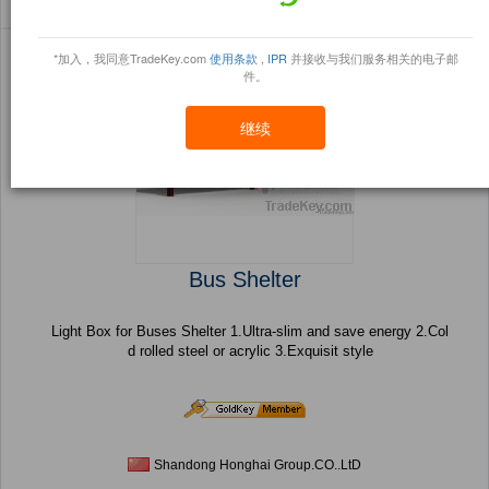
Sort By:
信任点
Filter By:
小册
(24 产品) 页 1 的 1
*加入，我同意TradeKey.com
使用条款
,
IPR
并接收与我们服务相关的电子邮
件。
继续
Bus Shelter
Light Box for Buses Shelter 1.Ultra-slim and save energy 2.Col
d rolled steel or acrylic 3.Exquisit style
Shandong Honghai Group.CO..LtD