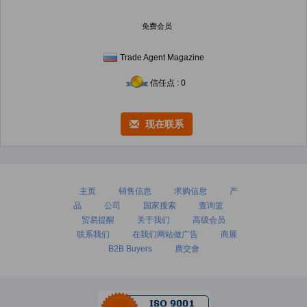
免费会员
Trade Agent Magazine
信任点 : 0
现在联系
主页
销售信息
求购信息
产
品
公司
国家搜索
查询篮
贸易提醒
关于我们
高级会员
联系我们
在我们网站做广告
商展
B2B Buyers
廣交會