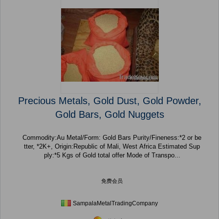
Precious Metals, Gold Dust, Gold Powder,
Gold Bars, Gold Nuggets
Commodity:Au Metal/Form: Gold Bars Purity/Fineness:*2 or be
tter, *2K+, Origin:Republic of Mali, West Africa Estimated Sup
ply:*5 Kgs of Gold total offer Mode of Transpo...
免费会员
SampalaMetalTradingCompany