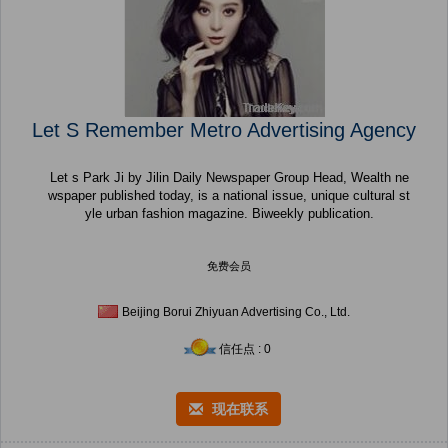
Let S Remember Metro Advertising Agency
Let s Park Ji by Jilin Daily Newspaper Group Head, Wealth ne
wspaper published today, is a national issue, unique cultural st
yle urban fashion magazine. Biweekly publication.
免费会员
Beijing Borui Zhiyuan Advertising Co., Ltd.
信任点 : 0
现在联系