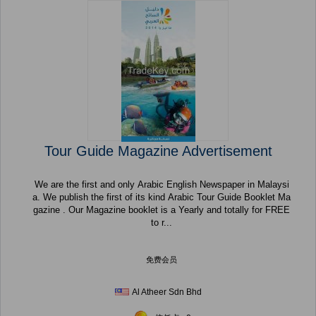
Tour Guide Magazine Advertisement
We are the first and only Arabic English Newspaper in Malaysi
a. We publish the first of its kind Arabic Tour Guide Booklet Ma
gazine . Our Magazine booklet is a Yearly and totally for FREE
to r...
免费会员
Al Atheer Sdn Bhd