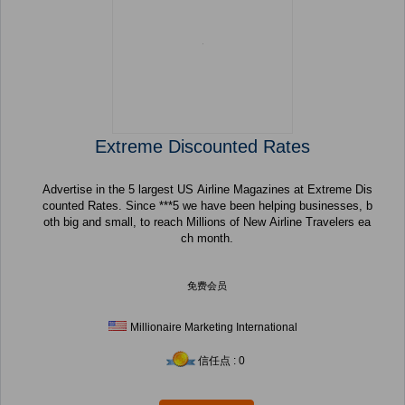
Extreme Discounted Rates
Advertise in the 5 largest US Airline Magazines at Extreme Dis
counted Rates. Since ***5 we have been helping businesses, b
oth big and small, to reach Millions of New Airline Travelers ea
ch month.
免费会员
Millionaire Marketing International
信任点 : 0