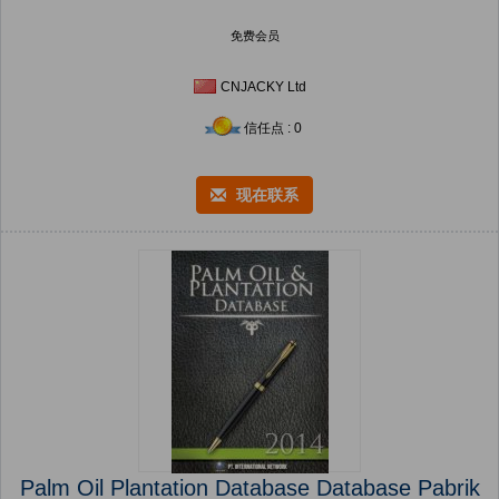
免费会员
CNJACKY Ltd
信任点 : 0
现在联系
Palm Oil Plantation Database Database Pabrik