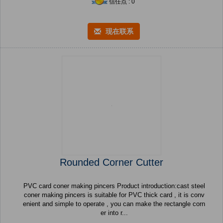
信任点 : 0
现在联系
Rounded Corner Cutter
PVC card coner making pincers Product introduction:cast steel
coner making pincers is suitable for PVC thick card , it is conv
enient and simple to operate , you can make the rectangle corn
er into r...