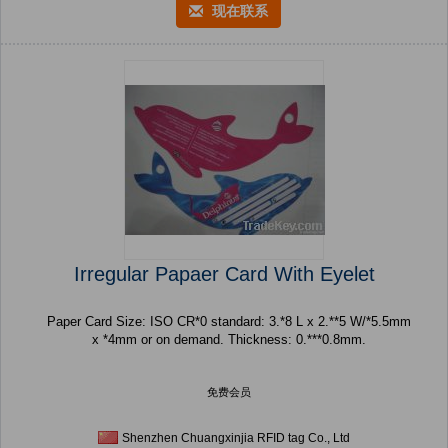
现在联系
Irregular Papaer Card With Eyelet
Paper Card Size: ISO CR*0 standard: 3.*8 L x 2.**5 W/*5.5mm
x *4mm or on demand. Thickness: 0.***0.8mm.
免费会员
Shenzhen Chuangxinjia RFID tag Co., Ltd