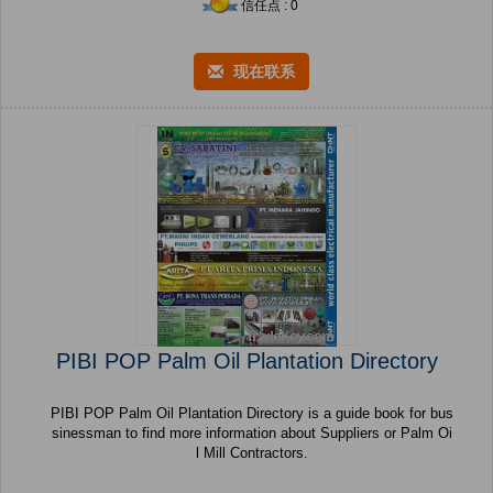
信任点 : 0
现在联系
PIBI POP Palm Oil Plantation Directory
PIBI POP Palm Oil Plantation Directory is a guide book for bus
sinessman to find more information about Suppliers or Palm Oi
l Mill Contractors.