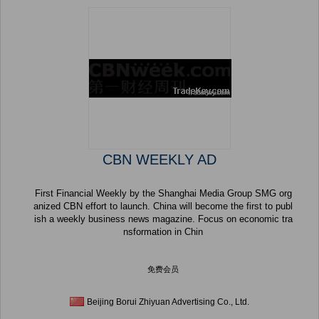
CBN WEEKLY AD
First Financial Weekly by the Shanghai Media Group SMG org
anized CBN effort to launch. China will become the first to publ
ish a weekly business news magazine. Focus on economic tra
nsformation in Chin
免费会员
Beijing Borui Zhiyuan Advertising Co., Ltd.