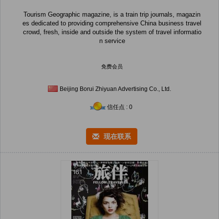
Tourism Geographic magazine, is a train trip journals, magazin
es dedicated to providing comprehensive China business travel
crowd, fresh, inside and outside the system of travel informatio
n service
免费会员
Beijing Borui Zhiyuan Advertising Co., Ltd.
信任点 : 0
现在联系