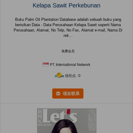
Kelapa Sawit Perkebunan
Buku Palm Oil Plantation Database adalah sebuah buku yang
berisikan Data - Data Perusahaan Kelapa Sawit seperti Nama
Perusahaan, Alamat, No Telp, No Fax, Alamat e-mail, Nama Di
rek...
免费会员
PT. International Network
信任点 : 0
现在联系