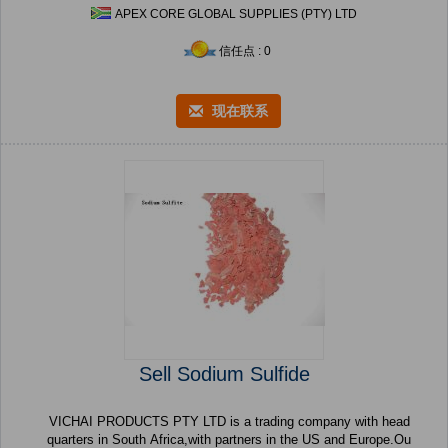
APEX CORE GLOBAL SUPPLIES (PTY) LTD
信任点 : 0
现在联系
Sell Sodium Sulfide
VICHAI PRODUCTS PTY LTD is a trading company with head
quarters in South Africa,with partners in the US and Europe.Ou