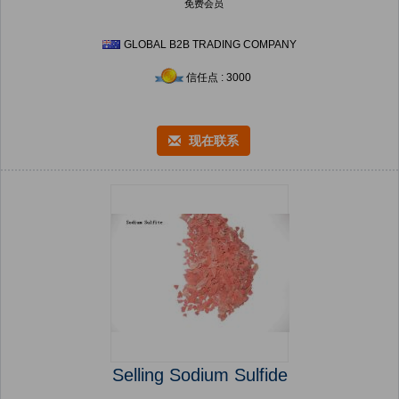
免费会员
GLOBAL B2B TRADING COMPANY
信任点 : 3000
现在联系
Selling Sodium Sulfide