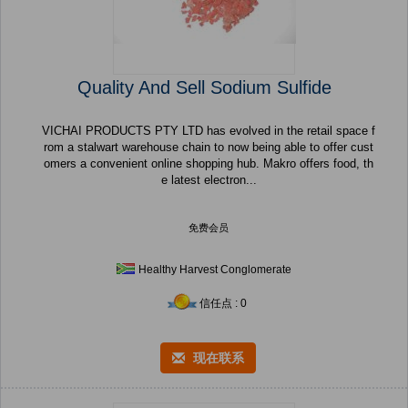
Quality And Sell Sodium Sulfide
VICHAI PRODUCTS PTY LTD has evolved in the retail space f
rom a stalwart warehouse chain to now being able to offer cust
omers a convenient online shopping hub. Makro offers food, th
e latest electron...
免费会员
Healthy Harvest Conglomerate
信任点 : 0
现在联系