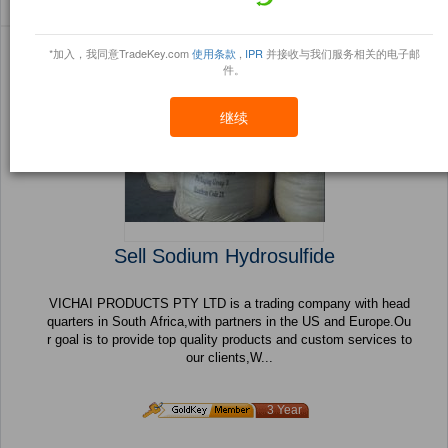
Sort By:
信任点
Filter By:
小册
(478 产品) 页 1 的 20
*加入，我同意TradeKey.com
使用条款
,
IPR
并接收与我们服务相关的电子邮
件。
继续
Sell Sodium Hydrosulfide
VICHAI PRODUCTS PTY LTD is a trading company with head
quarters in South Africa,with partners in the US and Europe.Ou
r goal is to provide top quality products and custom services to
our clients,W...
3 Year