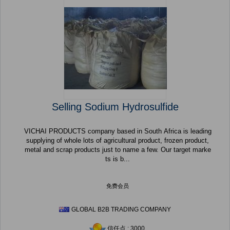
Selling Sodium Hydrosulfide
VICHAI PRODUCTS company based in South Africa is leading
supplying of whole lots of agricultural product, frozen product,
metal and scrap products just to name a few. Our target marke
ts is b...
免费会员
GLOBAL B2B TRADING COMPANY
信任点 : 3000