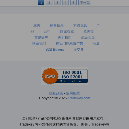
1
2
3
4
5
下一页
主页
销售信息
求购信息
产
品
公司
国家搜索
查询篮
贸易提醒
关于我们
高级会员
联系我们
在我们网站做广告
商展
B2B Buyers
廣交會
隐私政策
-
使用条款
Copyright © 2026
TradeKey.com
全部报价/ 产品/ 公司概况/ 图像和其他内容由用户发布，
Tradekey 将不对任何这样的内容负责。 但是，Tradekey尊