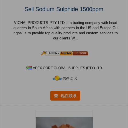
Sell Sodium Sulphide 1500ppm
VICHAI PRODUCTS PTY LTD is a trading company with head
quarters in South Africa,with partners in the US and Europe.Ou
r goal is to provide top quality products and custom services to
our clients,W...
3 Year
APEX CORE GLOBAL SUPPLIES (PTY) LTD
信任点 : 0
现在联系