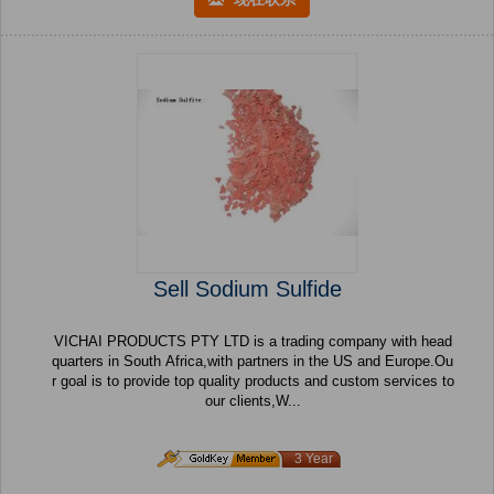
Sell Sodium Sulfide
VICHAI PRODUCTS PTY LTD is a trading company with head
quarters in South Africa,with partners in the US and Europe.Ou
r goal is to provide top quality products and custom services to
our clients,W...
3 Year