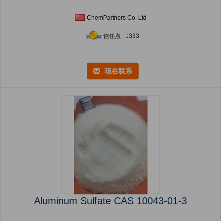
ChemPartners Co. Ltd
信任点 : 1333
现在联系
Aluminum Sulfate CAS 10043-01-3