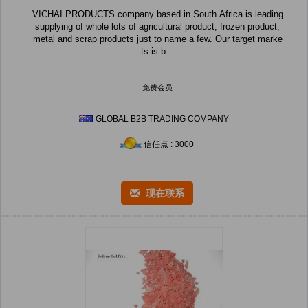
VICHAI PRODUCTS company based in South Africa is leading
supplying of whole lots of agricultural product, frozen product,
metal and scrap products just to name a few. Our target marke
ts is b...
免费会员
GLOBAL B2B TRADING COMPANY
信任点 : 3000
现在联系