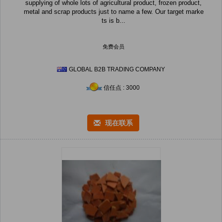
supplying of whole lots of agricultural product, frozen product,
metal and scrap products just to name a few. Our target marke
ts is b...
免费会员
GLOBAL B2B TRADING COMPANY
信任点 : 3000
现在联系