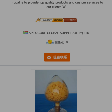
r goal is to provide top quality products and custom services to
our clients,W...
3 Year
APEX CORE GLOBAL SUPPLIES (PTY) LTD
信任点 : 0
现在联系