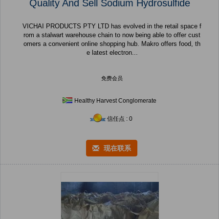
Quality And Sell Sodium Hydrosulfide
VICHAI PRODUCTS PTY LTD has evolved in the retail space f
rom a stalwart warehouse chain to now being able to offer cust
omers a convenient online shopping hub. Makro offers food, th
e latest electron...
免费会员
Healthy Harvest Conglomerate
信任点 : 0
现在联系