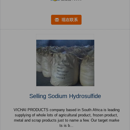
现在联系
Selling Sodium Hydrosulfide
VICHAI PRODUCTS company based in South Africa is leading
supplying of whole lots of agricultural product, frozen product,
metal and scrap products just to name a few. Our target marke
ts is b...