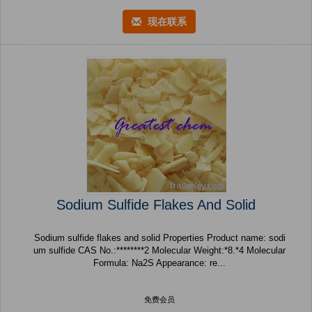
现在联系
Sodium Sulfide Flakes And Solid
Sodium sulfide flakes and solid Properties Product name: sodi
um sulfide CAS No.:********2 Molecular Weight:*8.*4 Molecular
Formula: Na2S Appearance: re...
免费会员