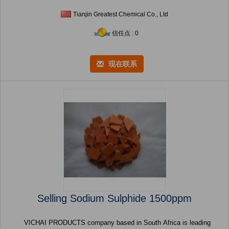
Tianjin Greatest Chemical Co., Ltd
信任点 : 0
现在联系
Selling Sodium Sulphide 1500ppm
VICHAI PRODUCTS company based in South Africa is leading