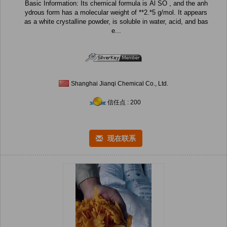
Basic Information: Its chemical formula is Al SO , and the anh
ydrous form has a molecular weight of **2.*5 g/mol. It appears
as a white crystalline powder, is soluble in water, acid, and bas
e...
Shanghai Jianqi Chemical Co., Ltd.
信任点 : 200
现在联系