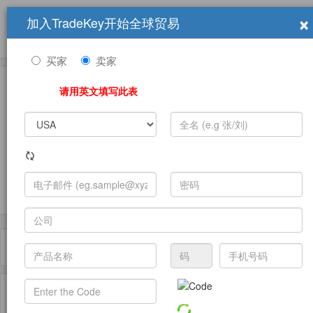
×
加入TradeKey开始全球贸易
产品
求购信息
销售信息
学习中心
贸易展览会
登录
免费加入
帮
助
买家
卖家
请用英文填写此表
发布采购需求
过滤器
Toggle
navigat
主页
产品
Sulfide ( 产品)