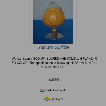
Sodium Sulfide
We can supply SODIUM SULFIDE with SOLID and FLAKE, R
ED COLOR. The specification is following: Na2S : *0 MIN Fe :
0.*5 MAX Na2SO3 : ...
免费会员
GartthHoldingllc
信任点 : 0