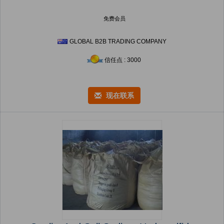
免费会员
GLOBAL B2B TRADING COMPANY
信任点 : 3000
现在联系