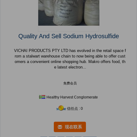
Quality And Sell Sodium Hydrosulfide
VICHAI PRODUCTS PTY LTD has evolved in the retail space f
rom a stalwart warehouse chain to now being able to offer cust
omers a convenient online shopping hub. Makro offers food, th
e latest electron...
免费会员
Healthy Harvest Conglomerate
信任点 : 0
现在联系