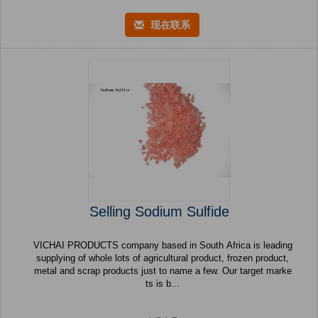
现在联系
Selling Sodium Sulfide
VICHAI PRODUCTS company based in South Africa is leading
supplying of whole lots of agricultural product, frozen product,
metal and scrap products just to name a few. Our target marke
ts is b...