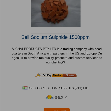
Sell Sodium Sulphide 1500ppm
VICHAI PRODUCTS PTY LTD is a trading company with head
quarters in South Africa,with partners in the US and Europe.Ou
r goal is to provide top quality products and custom services to
our clients,W...
3 Year
APEX CORE GLOBAL SUPPLIES (PTY) LTD
信任点 : 0