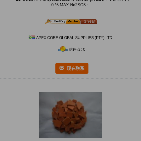
0.*5 MAX Na2SO3 : ...
3 Year
APEX CORE GLOBAL SUPPLIES (PTY) LTD
信任点 : 0
现在联系