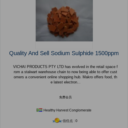
Quality And Sell Sodium Sulphide 1500ppm
VICHAI PRODUCTS PTY LTD has evolved in the retail space f
rom a stalwart warehouse chain to now being able to offer cust
omers a convenient online shopping hub. Makro offers food, th
e latest electron...
免费会员
Healthy Harvest Conglomerate
信任点 : 0