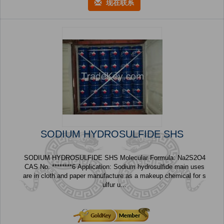
现在联系
SODIUM HYDROSULFIDE SHS
SODIUM HYDROSULFIDE SHS Molecular Formula: Na2S2O4
CAS No. ********6 Application: Sodium hydrosulfide main uses
are in cloth and paper manufacture as a makeup chemical for s
ulfur u...