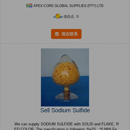
APEX CORE GLOBAL SUPPLIES (PTY) LTD
信任点 : 0
现在联系
Sell Sodium Sulfide
We can supply SODIUM SULFIDE with SOLID and FLAKE, R
ED COLOR. The specification is following: Na2S : *0 MIN Fe :