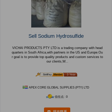
Sell Sodium Hydrosulfide
VICHAI PRODUCTS PTY LTD is a trading company with head
quarters in South Africa,with partners in the US and Europe.Ou
r goal is to provide top quality products and custom services to
our clients,W...
3 Year
APEX CORE GLOBAL SUPPLIES (PTY) LTD
信任点 : 0
现在联系