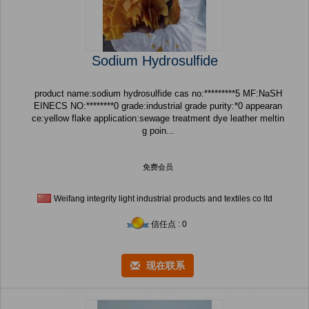
Sodium Hydrosulfide
product name:sodium hydrosulfide cas no:*********5 MF:NaSH
EINECS NO:********0 grade:industrial grade purity:*0 appearan
ce:yellow flake application:sewage treatment dye leather meltin
g poin...
免费会员
Weifang integrity light industrial products and textiles co ltd
信任点 : 0
现在联系