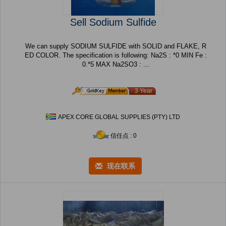
Sell Sodium Sulfide
We can supply SODIUM SULFIDE with SOLID and FLAKE, R
ED COLOR. The specification is following: Na2S : *0 MIN Fe :
0.*5 MAX Na2SO3 : ...
3 Year
APEX CORE GLOBAL SUPPLIES (PTY) LTD
信任点 : 0
现在联系