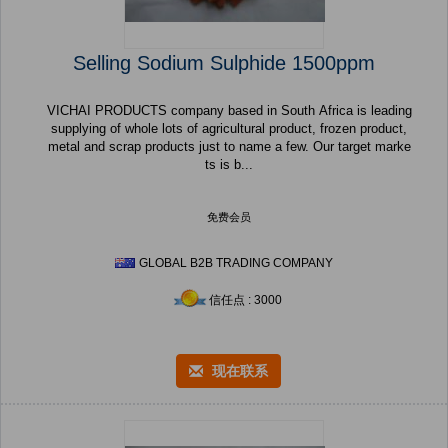
Selling Sodium Sulphide 1500ppm
VICHAI PRODUCTS company based in South Africa is leading
supplying of whole lots of agricultural product, frozen product,
metal and scrap products just to name a few. Our target marke
ts is b...
免费会员
GLOBAL B2B TRADING COMPANY
信任点 : 3000
现在联系