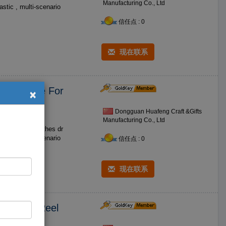
Manufacturing Co., Ltd
信任点 : 0
现在联系
×
etractable For
Dongguan Huafeng Craft &Gifts
Manufacturing Co., Ltd
os such as clothes dr
信任点 : 0
现在联系
e Holder Reel