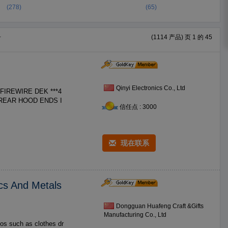
(278)
(65)
册
(1114 产品) 页 1 的 45
Qinyi Electronics Co., Ltd
信任点 : 3000
现在联系
cs And Metals
Dongguan Huafeng Craft &Gifts
Manufacturing Co., Ltd
os such as clothes dr