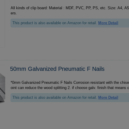
All kinds of clip board: Material : MDF, PVC, PP, PS, etc. Size: A4, A5, 
ers.
This product is also available on Amazon for retail.
More Detail
50mm Galvanized Pneumatic F Nails
*0mm Galvanized Pneumatic F Nails Corrosion resistant with the chisel point, 1. the chisel p
oint can reduce the wood splitting 2. if choose galv. finish th
This product is also available on Amazon for retail.
More Detail