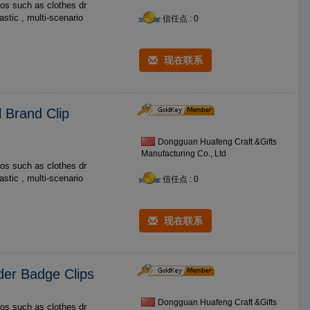
os such as clothes dr
信任点 : 0
现在联系
 Brand Clip
Dongguan Huafeng Craft &Gifts
Manufacturing Co., Ltd
os such as clothes dr
信任点 : 0
现在联系
lder Badge Clips
Dongguan Huafeng Craft &Gifts
os such as clothes dr