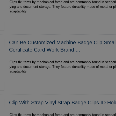
Clips fix items by mechanical force and are commonly found in scenari
ying and document storage. They feature durability made of metal or plastic , multi-scenario
adaptability...
Can Be Customized Machine Badge Clip Small
Certificate Card Work Brand ...
Clips fix items by mechanical force and are commonly found in scenari
ying and document storage. They feature durability made of metal or plastic , multi-scenario
adaptability...
Clip With Strap Vinyl Strap Badge Clips ID Ho
Clips fix items by mechanical force and are commonly found in scenari