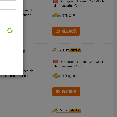
Dongguan Huafeng Craft &Gifts
Manufacturing Co., Ltd
os such as clothes dr
信任点 : 0
现在联系
ries Medical
Dongguan Huafeng Craft &Gifts
Manufacturing Co., Ltd
os such as clothes dr
信任点 : 0
现在联系