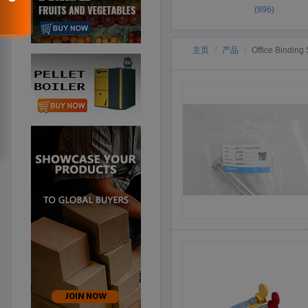
(896)
主页
产品
Office Binding