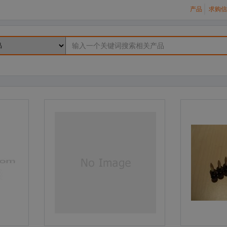
产品
求购信