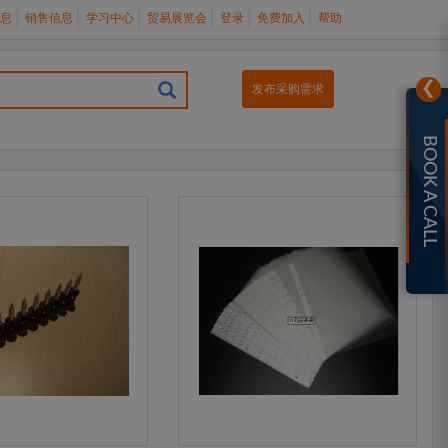
息
销售信息
学习中心
贸易展览会
登录
免费加入
帮助
❯
发布采购需求
BOOK A CALL