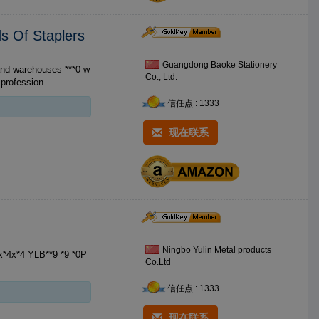
ds Of Staplers
Guangdong Baoke Stationery
Co., Ltd.
profession...
信任点 : 1333
现在联系
Ningbo Yulin Metal products
Co.Ltd
信任点 : 1333
现在联系