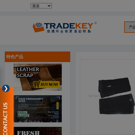
特色产品
❯
CONTACT US