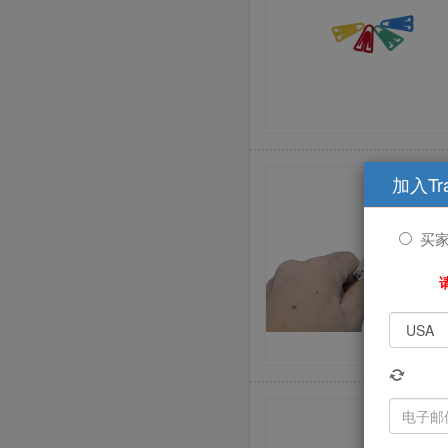
加入Tr
买