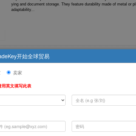
ying and document storage. They feature durability made of metal or plastic , multi-scenario
adaptability...
Nurse Medical Care Pattern Reel Clip Badge R
adeKey开始全球贸易
Nurse Card Decoration G...
家
卖家
Clips fix items by mechanical force and are commonly found in scenari
ying and document storage. They feature durability made of metal or plastic , multi-scenario
请用英文填写此表
adaptability...
Customized Logo Retractable Carabiner Badg
Clip For Nurse Card Decora...