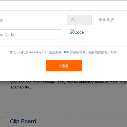
Clips fix items by mechanical force and are commonly found in scenari
ying and document storage. They feature durability made of metal or plastic , multi-scenario
adaptability...
*加入，我同意TradeKey.com
使用条款
,
IPR
并接收与我们服务相关的电子邮件。
Factory Direct Sales Badge Reel Clip Accesso
Field ID Card Holder Bad...
继续
Clips fix items by mechanical force and are commonly found in scenari
ying and document storage. They feature durability made of metal or plastic , multi-scenario
adaptability...
Clip Board