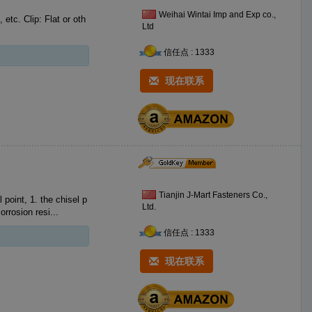
Weihai Wintai Imp and Exp co.,
etc. Clip: Flat or oth
Ltd
信任点 : 1333
现在联系
Tianjin J-Mart Fasteners Co.,
Ltd.
at means corrosion resi...
信任点 : 1333
现在联系