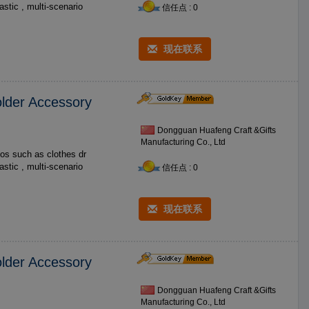
信任点 : 0
现在联系
lder Accessory
Dongguan Huafeng Craft &Gifts
Manufacturing Co., Ltd
os such as clothes dr
信任点 : 0
现在联系
lder Accessory
Dongguan Huafeng Craft &Gifts
Manufacturing Co., Ltd