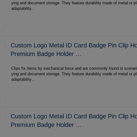
ying and document storage. They feature durability made of metal or plastic , multi-scenario
adaptability...
Custom Logo Metal ID Card Badge Pin Clip Ho
Premium Badge Holder ...
Clips fix items by mechanical force and are commonly found in scenari
ying and document storage. They feature durability made of metal or plastic , multi-scenario
adaptability...
Custom Logo Metal ID Card Badge Pin Clip Ho
Premium Badge Holder ...