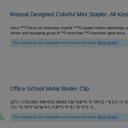
Manual Designed Colorful Mini Stapler, All Kin
since ***7 focus on stationery market ****0 square meters workshops and warehouses ***0 w
orkers and managing group of **0 more than **0 machines good price , 
This product is also available on Amazon for retail.
More Detail
Office School Metal Binder Clip
QTY / CTN GW / NW KGS MEAS CM YLB**5 *5 *0PCS / *6 5.5 / 5 *2x*4x*4 YLB**9 *9 *0P
CS / *6 *2/*0 *3x*9x*4.5 YLB**5 *5 *8 / *8 *2/*1 *1...
This product is also available on Amazon for retail.
More Detail