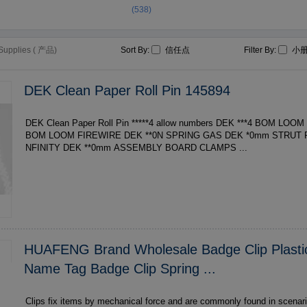
(538)
 Supplies ( 产品)
Sort By:
信任点
Filter By:
小
DEK Clean Paper Roll Pin 145894
DEK Clean Paper Roll Pin *****4 allow numbers DEK ***4 BOM LOOM FIREWIRE DEK ***4
BOM LOOM FIREWIRE DEK **0N SPRING GAS DEK *0mm STRUT REAR HOOD ENDS I
NFINITY DEK **0mm ASSEMBLY BOARD CLAMPS ...
HUAFENG Brand Wholesale Badge Clip Plasti
Name Tag Badge Clip Spring ...
Clips fix items by mechanical force and are commonly found in scenari