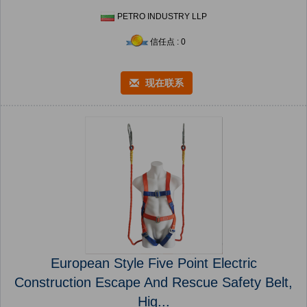
PETRO INDUSTRY LLP
信任点 : 0
现在联系
European Style Five Point Electric
Construction Escape And Rescue Safety Belt,
Hig...