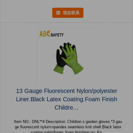
现在联系
13 Gauge Fluorescent Nylon/polyester
Liner.Black Latex Coating.Foam Finish
Childre...
Item NO.: DNL**4 Description: Children s garden gloves.*3 gau
ge fluorescent nylon+spandex seamless knit shell.Black latex
coating palm/finger. foam finishing on. Kn...