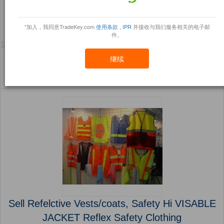
(1044)
(850)
*加入，我同意TradeKey.com
使用条款
,
IPR
并接收与我们服务相关的电子邮
件。
主页
产品
Workplace Safety Supplies ( 产品)
继续
Sort By:
信任点
Filter By:
小册
(5614 产品) 页 1 的 225
Sell Refelctive Vests/coats, Safety Hi VISABLE
JACKET Reflex Safety Clothing