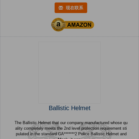
现在联系
Ballistic Helmet
The Ballistic Helmet that our company manufactured whose qu
ality completely meets the 2nd level protection requirement sti
pulated in the standard GA*******2 Police Ballistic Helmet and