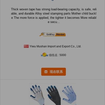
Thick woven tape has strong load-bearing capacity, is safe, reli
able, and durable Alloy steel stamping parts Mother child buckl
e The more force is applied, the tighter it becomes More reliabl
e secu...
Yiwu Mushan Import and Export Co., Ltd.
信任点 : 5000
现在联系