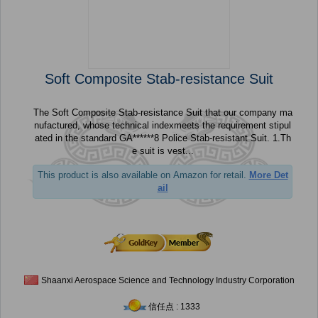
Soft Composite Stab-resistance Suit
The Soft Composite Stab-resistance Suit that our company ma
nufactured, whose technical indexmeets the requirement stipul
ated in the standard GA******8 Police Stab-resistant Suit. 1.Th
e suit is vest...
This product is also available on Amazon for retail.
More Det
ail
Shaanxi Aerospace Science and Technology Industry Corporation
信任点 : 1333