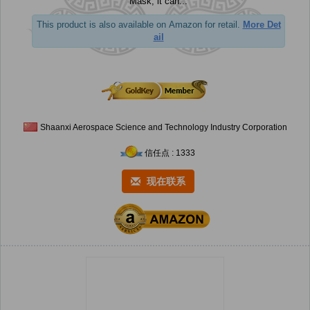
Mask, it can...
This product is also available on Amazon for retail.
More Det
ail
Shaanxi Aerospace Science and Technology Industry Corporation
信任点 : 1333
现在联系