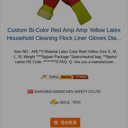
Custom Bi-Color Red Amp Amp Yellow Latex
Household Cleaning Flock Liner Gloves Dia...
Item NO.: AHL**3 Material Latex Color Red+Yellow Size S, M,
L, XL Weight ****0g/pair Package *2pairs/neutral bag, **0pairs/
carton HS Code: *********0 FAQ: Q: Are you a manufacturer...
3 Year
SHAOXING DONGCHEN SAFETY CO LTD
信任点 : 5010
现在联系