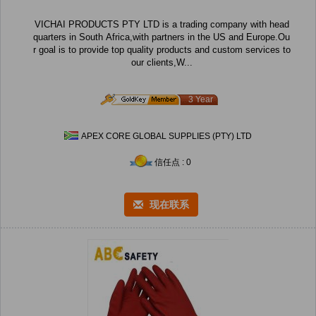
VICHAI PRODUCTS PTY LTD is a trading company with head
quarters in South Africa,with partners in the US and Europe.Ou
r goal is to provide top quality products and custom services to
our clients,W...
3 Year
APEX CORE GLOBAL SUPPLIES (PTY) LTD
信任点 : 0
现在联系