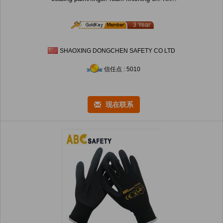
3 Year
SHAOXING DONGCHEN SAFETY CO LTD
信任点 : 5010
现在联系