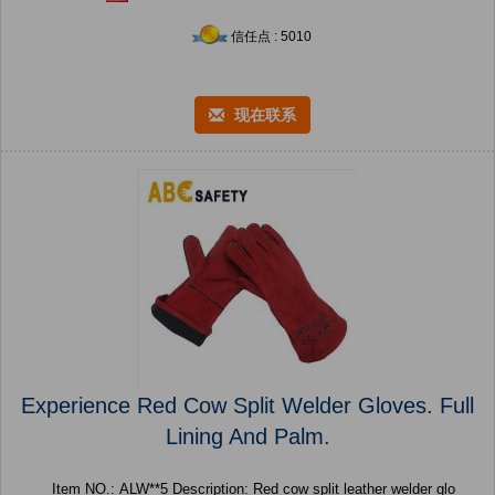
信任点 : 5010
现在联系
Experience Red Cow Split Welder Gloves. Full
Lining And Palm.
Item NO.: ALW**5 Description: Red cow split leather welder glo