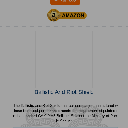
Ballistic And Riot Shield
The Ballistic and Riot Shield that our company manufactured w
hose technical performance meets the requirement stipulated i
n the standard GA*******3 Ballistic Shieldof the Ministry of Publ
ic Securit...