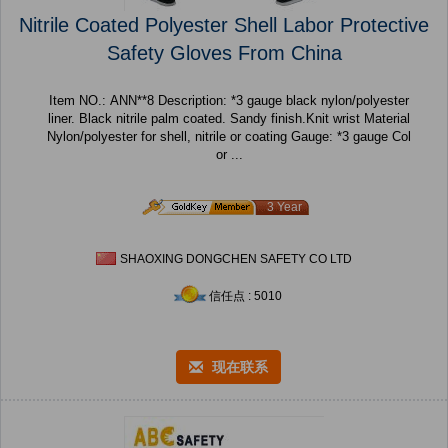
Nitrile Coated Polyester Shell Labor Protective
Safety Gloves From China
Item NO.: ANN**8 Description: *3 gauge black nylon/polyester
liner. Black nitrile palm coated. Sandy finish.Knit wrist Material
Nylon/polyester for shell, nitrile or coating Gauge: *3 gauge Col
or ...
3 Year
SHAOXING DONGCHEN SAFETY CO LTD
信任点 : 5010
现在联系