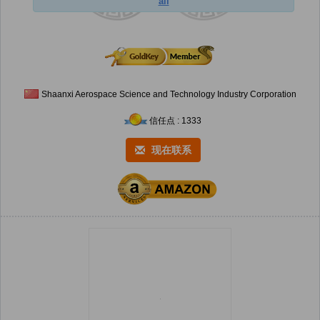
ail
Shaanxi Aerospace Science and Technology Industry Corporation
信任点 : 1333
现在联系