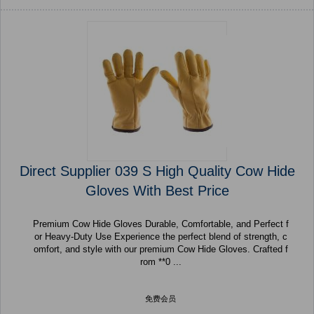
Direct Supplier 039 S High Quality Cow Hide
Gloves With Best Price
Premium Cow Hide Gloves Durable, Comfortable, and Perfect f
or Heavy-Duty Use Experience the perfect blend of strength, c
omfort, and style with our premium Cow Hide Gloves. Crafted f
rom **0 ...
免费会员