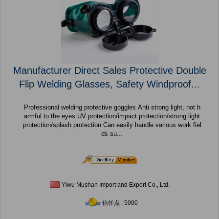
Manufacturer Direct Sales Protective Double
Flip Welding Glasses, Safety Windproof...
Professional welding protective goggles Anti strong light, not h
armful to the eyes UV protection/impact protection/strong light
protection/splash protection Can easily handle various work fiel
ds su...
Yiwu Mushan Import and Export Co., Ltd.
信任点 : 5000