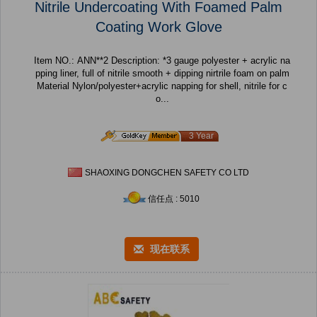
Nitrile Undercoating With Foamed Palm
Coating Work Glove
Item NO.: ANN**2 Description: *3 gauge polyester + acrylic na
pping liner, full of nitrile smooth + dipping nirtrile foam on palm
Material Nylon/polyester+acrylic napping for shell, nitrile for c
o...
3 Year
SHAOXING DONGCHEN SAFETY CO LTD
信任点 : 5010
现在联系