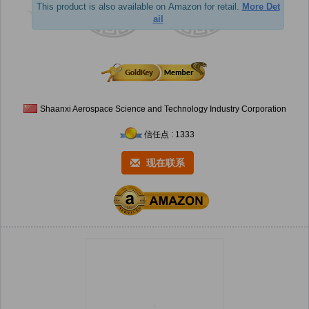
This product is also available on Amazon for retail.
More Det
ail
Shaanxi Aerospace Science and Technology Industry Corporation
信任点 : 1333
现在联系