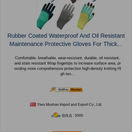
Rubber Coated Waterproof And Oil Resistant
Maintenance Protective Gloves For Thick...
Comfortable, breathable, wear-resistant, durable, oil resistant,
and stain resistant Wrap fingertips to increase surface area, pr
oviding more comprehensive protection high-density knitting Hi
gh ten...
Yiwu Mushan Import and Export Co., Ltd.
信任点 : 5000