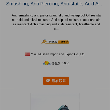
Smashing, Anti Piercing, Anti-static, Acid Al...
Anti smashing, anti piercing/anti slip and waterproof Oil resista
nt, acid and alkali resistant Anti slip, oil resistant, acid and alk
ali resistant Anti smashing and stab resistant, breathable and
c...
Yiwu Mushan Import and Export Co., Ltd.
信任点 : 5000
现在联系