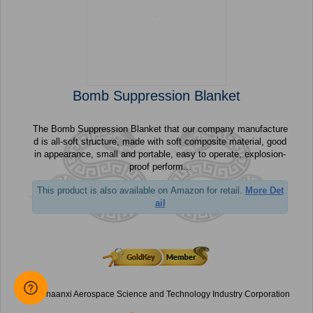
Bomb Suppression Blanket
The Bomb Suppression Blanket that our company manufacture
d is all-soft structure, made with soft composite material, good
in appearance, small and portable, easy to operate, explosion-
proof perform...
This product is also available on Amazon for retail.
More Det
ail
Shaanxi Aerospace Science and Technology Industry Corporation