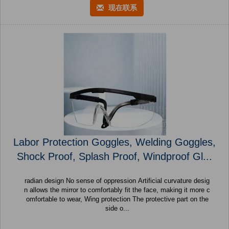
现在联系
Labor Protection Goggles, Welding Goggles,
Shock Proof, Splash Proof, Windproof Gl...
radian design No sense of oppression Artificial curvature desig
n allows the mirror to comfortably fit the face, making it more c
omfortable to wear, Wing protection The protective part on the
side o...