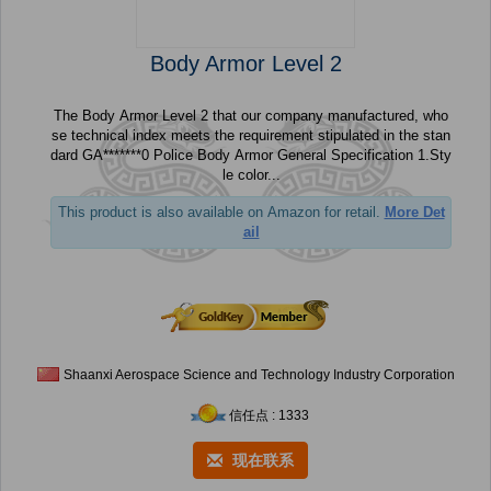
Body Armor Level 2
The Body Armor Level 2 that our company manufactured, who
se technical index meets the requirement stipulated in the stan
dard GA*******0 Police Body Armor General Specification 1.Sty
le color...
This product is also available on Amazon for retail.
More Det
ail
Shaanxi Aerospace Science and Technology Industry Corporation
信任点 : 1333
现在联系