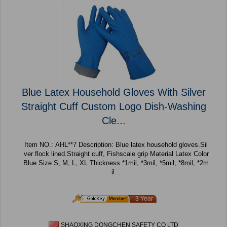
Blue Latex Household Gloves With Silver
Straight Cuff Custom Logo Dish-Washing
Cle...
Item NO.: AHL**7 Description: Blue latex household gloves.Sil
ver flock lined.Straight cuff, Fishscale grip Material Latex Color
Blue Size S, M, L, XL Thickness *1mil, *3mil, *5mil, *8mil, *2m
il...
3 Year
SHAOXING DONGCHEN SAFETY CO LTD