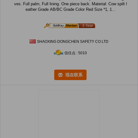
ves. Full palm, Full lining. One piece back. Material: Cow spilt l
eather Grade AB/BC Grade Color Red Size *1, 1...
3 Year
SHAOXING DONGCHEN SAFETY CO LTD
信任点 : 5010
现在联系