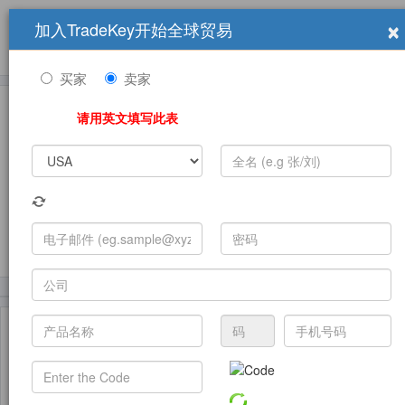
×
加入TradeKey开始全球贸易
产品
求购信息
销售信息
学习中心
贸易展览会
登录
免费加入
帮
助
买家
卖家
请用英文填写此表
发布采购需求
(5100)
(2230)