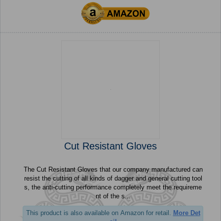
Cut Resistant Gloves
The Cut Resistant Gloves that our company manufactured can
resist the cutting of all kinds of dagger and general cutting tool
s, the anti-cutting performance completely meet the requireme
nt of the s...
This product is also available on Amazon for retail.
More Det