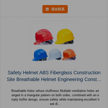
现在联系
Safety Helmet ABS Fiberglass Construction
Site Breathable Helmet Engineering Const...
Breathable holes refuse stuffiness Multiple ventilation holes arr
anged in a triangular pattern on both sides, combined with an e
mpty buffer design, ensure safety while maintaining excellent h
eat di...