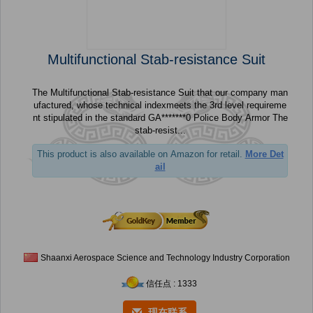
Multifunctional Stab-resistance Suit
The Multifunctional Stab-resistance Suit that our company man
ufactured, whose technical indexmeets the 3rd level requireme
nt stipulated in the standard GA*******0 Police Body Armor The
stab-resist...
This product is also available on Amazon for retail.
More Det
ail
Shaanxi Aerospace Science and Technology Industry Corporation
信任点 : 1333
现在联系