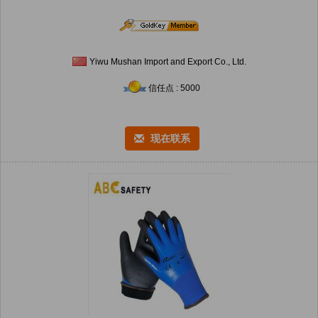
Yiwu Mushan Import and Export Co., Ltd.
信任点 : 5000
现在联系