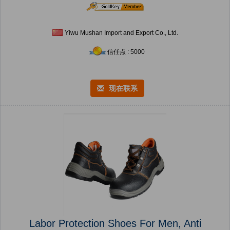
Yiwu Mushan Import and Export Co., Ltd.
信任点 : 5000
现在联系
Labor Protection Shoes For Men, Anti