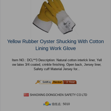
Yellow Rubber Oyster Shucking With Cotton
Lining Work Glove
Item NO.: DCL**3 Description: Natural cotton interlck liner, Yell
ow latex 3/4 coated, crinkle finishing. Open back, Jersey liner,
Safety cuff Material Jersey for...
3 Year
SHAOXING DONGCHEN SAFETY CO LTD
信任点 : 5010