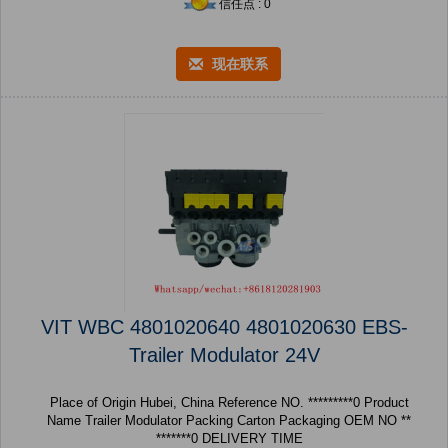
信任点 : 0
现在联系
VIT WBC 4801020640 4801020630 EBS-
Trailer Modulator 24V
Place of Origin Hubei, China Reference NO. *********0 Product
Name Trailer Modulator Packing Carton Packaging OEM NO **
*******0 DELIVERY TIME