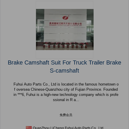
Brake Camshaft Suit For Truck Trailer Brake
S-camshaft
Fuhui Auto Parts Co., Ltd is located in the famous hometown o
f oversea Chinese-Quanzhou city of Fujian Province. Founded
in ***6, Fuhui is a high-new technology company which is profe
ssional in R a...
免费会员
QuanZhou LiCheng Fuhui Auto Parts Co., Ltd