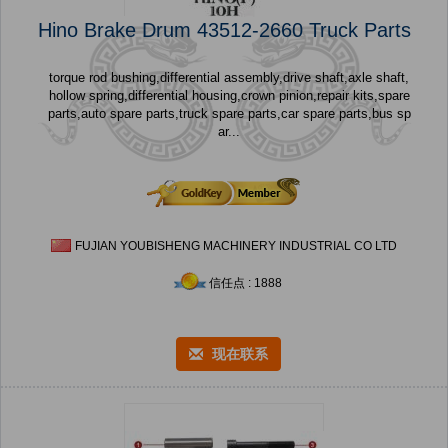
Hino Brake Drum 43512-2660 Truck Parts
torque rod bushing,differential assembly,drive shaft,axle shaft,
hollow spring,differential housing,crown pinion,repair kits,spare
parts,auto spare parts,truck spare parts,car spare parts,bus sp
ar...
FUJIAN YOUBISHENG MACHINERY INDUSTRIAL CO LTD
信任点 : 1888
现在联系