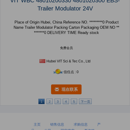
VIT WBC 48010200330 4801020300 EBS-
Trailer Modulator 24V
Place of Origin Hubei, China Reference NO. *********0 Product
Name Trailer Modulator Packing Carton Packaging OEM NO **
*******0 DELIVERY TIME Ready stock
免费会员
Hubei VIT Sci & Tec Co., Ltd
信任点 : 0
现在联系
1
2
3
4
5
下一页
主页
销售信息
求购信息
产