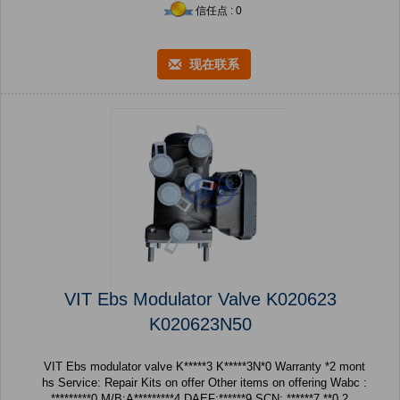
信任点 : 0
现在联系
VIT Ebs Modulator Valve K020623
K020623N50
VIT Ebs modulator valve K*****3 K*****3N*0 Warranty *2 mont
hs Service: Repair Kits on offer Other items on offering Wabc :
*********0 M/B:A*********4 DAEF:******9 SCN: ******7 **0 2...