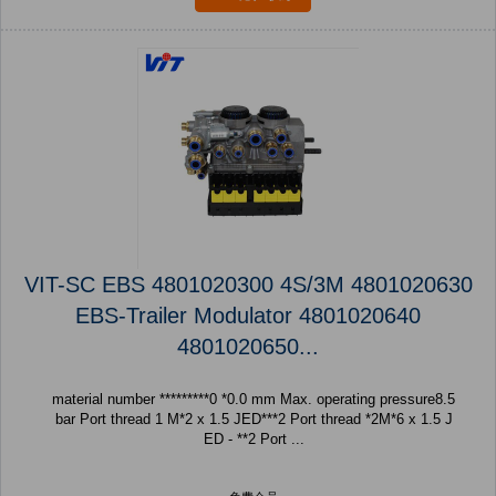
VIT-SC EBS 4801020300 4S/3M 4801020630
EBS-Trailer Modulator 4801020640
4801020650...
material number *********0 *0.0 mm Max. operating pressure8.5
bar Port thread 1 M*2 x 1.5 JED***2 Port thread *2M*6 x 1.5 J
ED - **2 Port ...