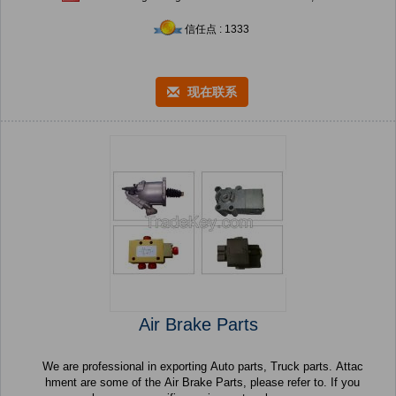
信任点 : 1333
现在联系
Air Brake Parts
We are professional in exporting Auto parts, Truck parts. Attac
hment are some of the Air Brake Parts, please refer to. If you