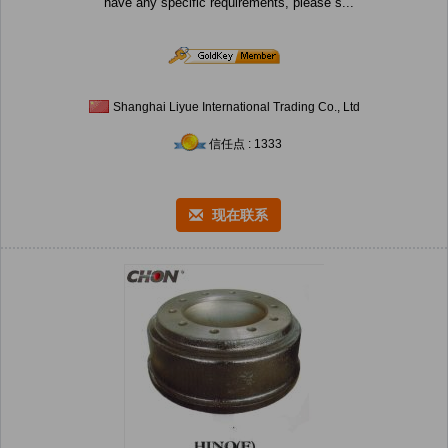
have any specific requirements, please s...
Shanghai Liyue International Trading Co., Ltd
信任点 : 1333
现在联系