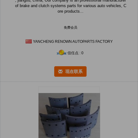
, jiangsu, china, Our company is an professional manufacturer
of brake and clutch systems parts for various auto vehicles, C
ore products...
免费会员
YANCHENG RENOWN AUTOPARTS FACTORY
信任点 : 0
现在联系