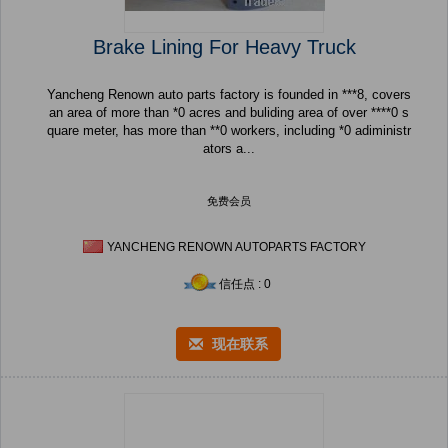
Brake Lining For Heavy Truck
Yancheng Renown auto parts factory is founded in ***8, covers
an area of more than *0 acres and buliding area of over ****0 s
quare meter, has more than **0 workers, including *0 adiministr
ators a...
免费会员
YANCHENG RENOWN AUTOPARTS FACTORY
信任点 : 0
现在联系