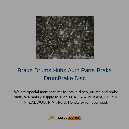
Brake Drums Hubs Auto Parts-Brake
DrumBrake Disc
We are special manufacturer for brake discs, drums and brake
pads, We mainly supply to such as ALFA Audi BWM, CITROE
N, DAEWOO, FIAT, Ford, Honda, which you need.