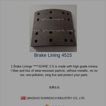
Brake Lining 4515
1.Brake Linings ****-G/ANC 2.It is made with high grade minera
l fiber and lots of wear-resistant particle, without metallic, no no
ise, non-pollution, long live and protect your parts.
免费会员
QINGDAO SUNREACH INDUSTRY CO., LTD.