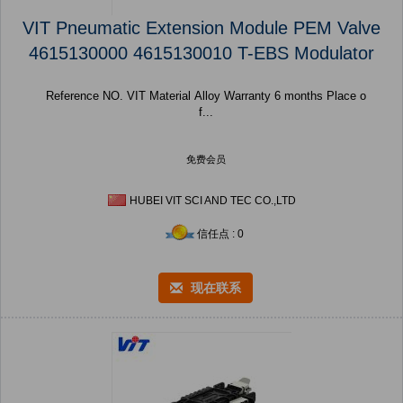
VIT Pneumatic Extension Module PEM Valve
4615130000 4615130010 T-EBS Modulator
Reference NO. VIT Material Alloy Warranty 6 months Place o
f...
免费会员
HUBEI VIT SCI AND TEC CO.,LTD
信任点 : 0
现在联系