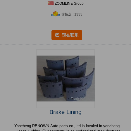
ZOOMLINE Group
信任点 : 1333
现在联系
Brake Lining
Yancheng RENOWN Auto parts co., ltd is localed in yancheng