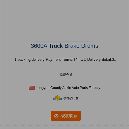
3600A Truck Brake Drums
1 packing delivery Payment Terms:T/T L/C Delivery detail:3...
免费会员
Longyao County Anxin Auto Parts Factory
信任点 : 0
现在联系