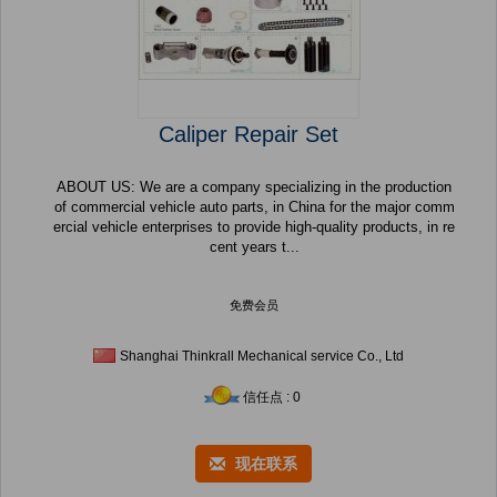
Caliper Repair Set
ABOUT US: We are a company specializing in the production
of commercial vehicle auto parts, in China for the major comm
ercial vehicle enterprises to provide high-quality products, in re
cent years t...
免费会员
Shanghai Thinkrall Mechanical service Co., Ltd
信任点 : 0
现在联系