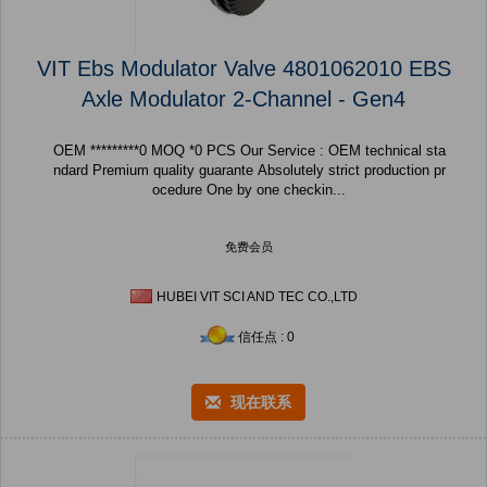
VIT Ebs Modulator Valve 4801062010 EBS
Axle Modulator 2-Channel - Gen4
OEM *********0 MOQ *0 PCS Our Service : OEM technical sta
ndard Premium quality guarante Absolutely strict production pr
ocedure One by one checkin...
免费会员
HUBEI VIT SCI AND TEC CO.,LTD
信任点 : 0
现在联系