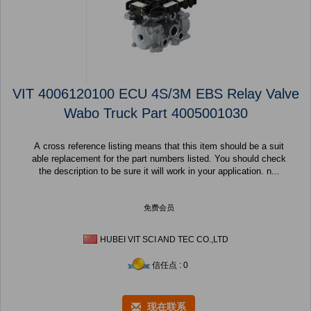
VIT 4006120100 ECU 4S/3M EBS Relay Valve
Wabo Truck Part 4005001030
A cross reference listing means that this item should be a suit
able replacement for the part numbers listed. You should check
the description to be sure it will work in your application. n...
免费会员
HUBEI VIT SCI AND TEC CO.,LTD
信任点 : 0
现在联系