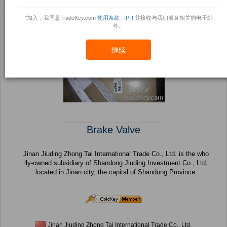
Sort By:
信任点
Filter By:
小册
(260 产品) 页 1 的 11
*加入，我同意TradeKey.com
使用条款
,
IPR
并接收与我们服务相关的电子邮
件。
继续
Brake Valve
Jinan Jiuding Zhong Tai International Trade Co., Ltd. is the who
lly-owned subsidiary of Shandong Jiuding Investment Co., Ltd,
located in Jinan city, the capital of Shandong Province.
Jinan Jiuding Zhong Tai International Trade Co., Ltd.