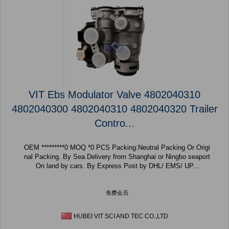
VIT Ebs Modulator Valve 4802040310
4802040300 4802040310 4802040320 Trailer
Contro...
OEM *********0 MOQ *0 PCS Packing:Neutral Packing Or Origi
nal Packing. By Sea Delivery from Shanghai or Ningbo seaport
On land by cars. By Express Post by DHL/ EMS/ UP...
免费会员
HUBEI VIT SCI AND TEC CO.,LTD