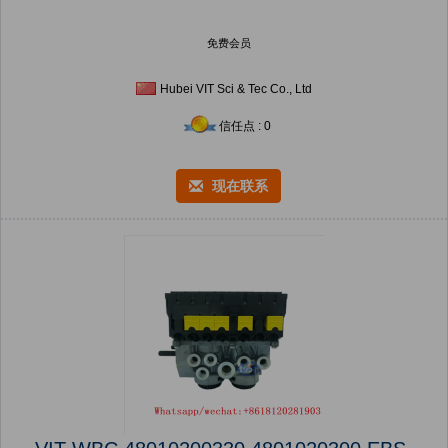
免费会员
Hubei VIT Sci & Tec Co., Ltd
信任点 : 0
现在联系