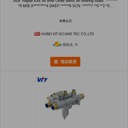
vice: Repair Kits on offer Other items on offering Wabc :********
*0 M/B:A*********4 DAEF:******9 SCN: ******7 **0 **2 *0...
免费会员
HUBEI VIT SCI AND TEC CO.,LTD
信任点 : 0
现在联系