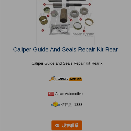
Caliper Guide And Seals Repair Kit Rear
Caliper Guide and Seals Repair Kit Rear x
Alcan Automotive
信任点 : 1333
现在联系