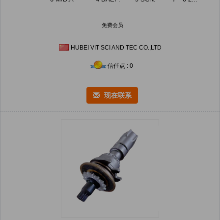
免费会员
HUBEI VIT SCI AND TEC CO.,LTD
信任点 : 0
现在联系