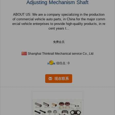
Adjusting Mechanism Shaft
ABOUT US: We are a company specializing in the production
of commercial vehicle auto parts, in China for the major comm
ercial vehicle enterprises to provide high-quality products, in re
cent years t...
免费会员
Shanghai Thinkrall Mechanical service Co., Ltd
信任点 : 0
现在联系