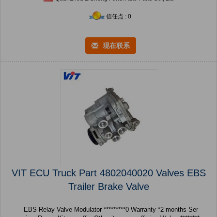
信任点 : 0
现在联系
VIT ECU Truck Part 4802040020 Valves EBS
Trailer Brake Valve
EBS Relay Valve Modulator *********0 Warranty *2 months Ser