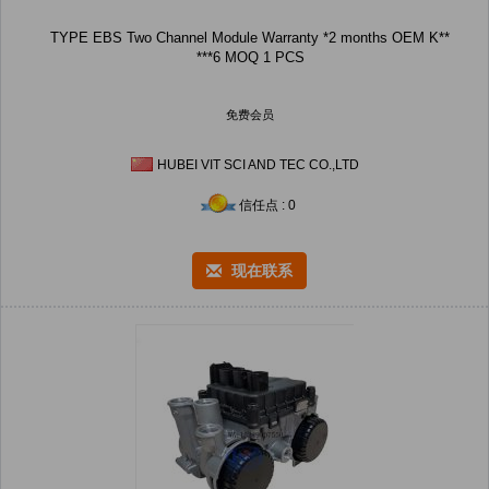
TYPE EBS Two Channel Module Warranty *2 months OEM K**
***6 MOQ 1 PCS
免费会员
HUBEI VIT SCI AND TEC CO.,LTD
信任点 : 0
现在联系