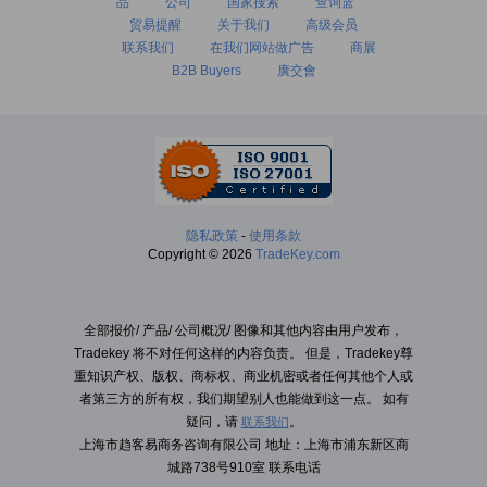
品
公司
国家搜索
查询篮
贸易提醒
关于我们
高级会员
联系我们
在我们网站做广告
商展
B2B Buyers
廣交會
隐私政策
-
使用条款
Copyright © 2026
TradeKey.com
全部报价/ 产品/ 公司概况/ 图像和其他内容由用户发布，
Tradekey 将不对任何这样的内容负责。 但是，Tradekey尊
重知识产权、版权、商标权、商业机密或者任何其他个人或
者第三方的所有权，我们期望别人也能做到这一点。 如有
疑问，请
。
联系我们
上海市趋客易商务咨询有限公司 地址：上海市浦东新区商
城路738号910室 联系电话