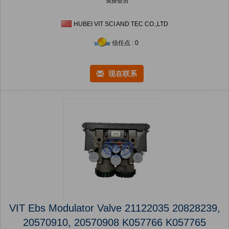
免费会员
HUBEI VIT SCI AND TEC CO.,LTD
信任点 : 0
现在联系
VIT Ebs Modulator Valve 21122035 20828239,
20570910, 20570908 K057766 K057765