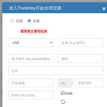
×
加入TradeKey开始全球贸易
产品
求购信息
销售信息
学习中心
贸易展览会
登录
免费加入
帮
助
买家
卖家
请用英文填写此表
发布采购需求
过滤器
Toggle
navigat
主页
产品
Truck Brake ( 产品)