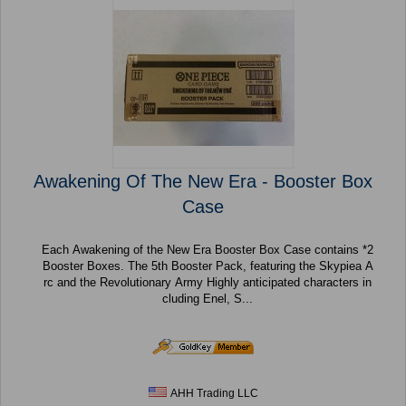
Awakening Of The New Era - Booster Box
Case
Each Awakening of the New Era Booster Box Case contains *2
Booster Boxes. The 5th Booster Pack, featuring the Skypiea A
rc and the Revolutionary Army Highly anticipated characters in
cluding Enel, S...
AHH Trading LLC