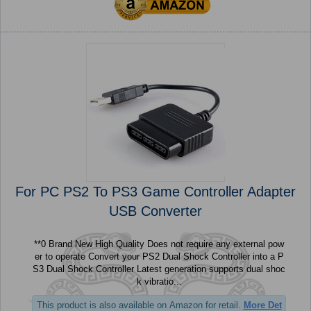
For PC PS2 To PS3 Game Controller Adapter
USB Converter
**0 Brand New High Quality Does not require any external pow
er to operate Convert your PS2 Dual Shock Controller into a P
S3 Dual Shock Controller Latest generation supports dual shoc
k vibratio...
This product is also available on Amazon for retail.
More Det