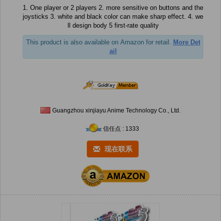
1. One player or 2 players 2. more sensitive on buttons and the
joysticks 3. white and black color can make sharp effect. 4. we
ll design body 5 first-rate quality
This product is also available on Amazon for retail.
More Det
ail
Guangzhou xinjiayu Anime Technology Co., Ltd.
信任点 : 1333
现在联系