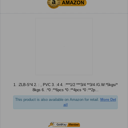
1. :ZLB-S*4 2. : , PVC 3. :4 4. :***1/2 ***3/4 **3/4 /G.W:*5kgs/*
8kgs 6. :*0 :**6pcs *0 :**4pcs *0 :**2p...
This product is also available on Amazon for retail.
More Det
ail