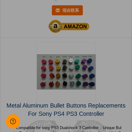
现在联系
Metal Aluminum Bullet Buttons Replacements
For Sony PS4 PS3 Controller
- Compatible for sony PS3 Dualshock 3 Controller. - Unique Bul