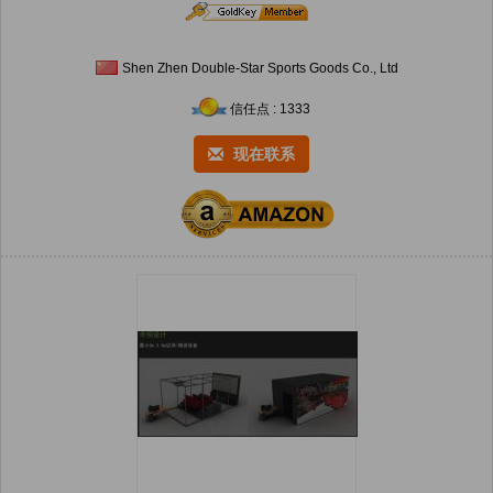
Shen Zhen Double-Star Sports Goods Co., Ltd
信任点 : 1333
现在联系