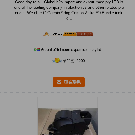
Good day to all, Global b2b import and export trade pty LTD is
one of the leading company in electronics and other related pro
ducts. We offer G-Garmin *-dog Combo Astro **0 Bundle inclu
d...
7 Year
Global b2b import export trade pty ltd
信任点 : 8000
现在联系