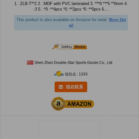
1. :ZLB-T**2 2. :MDF with PVC laminated 3. ***0 ***5 **0mm 4.
:3 5. :*0 :**4pcs *0 :**2pcs *0 :**0pcs 6....
This product is also available on Amazon for retail.
More Det
ail
Shen Zhen Double-Star Sports Goods Co., Ltd
信任点 : 1333
现在联系