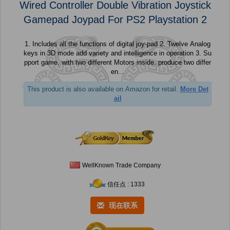
Wired Controller Double Vibration Joystick
Gamepad Joypad For PS2 Playstation 2
1. Includes all the functions of digital joy-pad 2. Twelve Analog
keys in 3D mode add variety and intelligence in operation 3. Su
pport game, with two different Motors inside, produce two differ
en...
This product is also available on Amazon for retail.
More Det
ail
WellKnown Trade Company
信任点 : 1333
现在联系