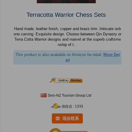
Terracotta Warrior Chess Sets
Hand made, leather finish, copper and brass trim. Intricate oxb
one carving. Exquisite design. Choose between Qin Dynasty or
Terra Cotta Warrior designs and marvel at the superb craftsme
nship of t...
This product is also available on Amazon for retail.
More Det
ail
Sino-NZ Tourism Group Ltd
信任点 : 1333
现在联系