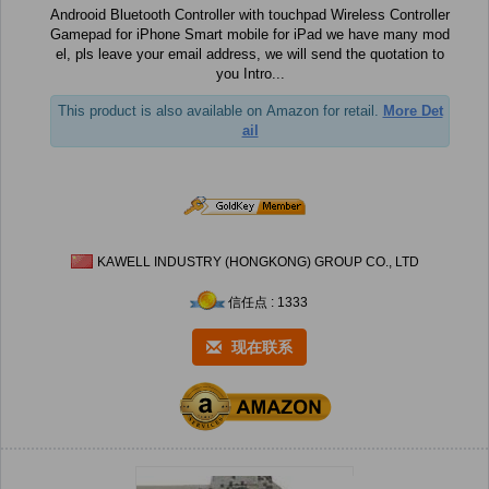
Androoid Bluetooth Controller with touchpad Wireless Controller
Gamepad for iPhone Smart mobile for iPad we have many mod
el, pls leave your email address, we will send the quotation to
you Intro...
This product is also available on Amazon for retail.
More Det
ail
KAWELL INDUSTRY (HONGKONG) GROUP CO., LTD
信任点 : 1333
现在联系