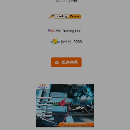
cation game
350 Trading LLC
信任点 : 3000
现在联系