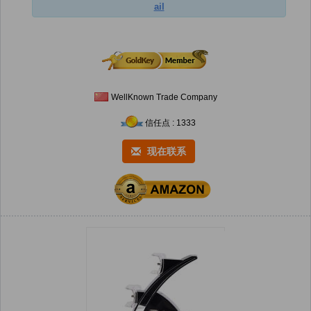
ail
WellKnown Trade Company
信任点 : 1333
现在联系