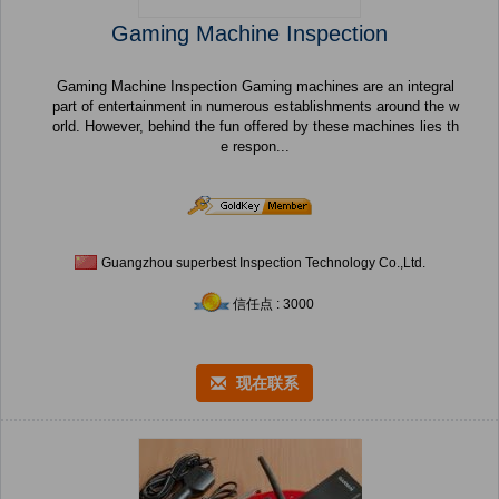
Gaming Machine Inspection
Gaming Machine Inspection Gaming machines are an integral
part of entertainment in numerous establishments around the w
orld. However, behind the fun offered by these machines lies th
e respon...
Guangzhou superbest Inspection Technology Co.,Ltd.
信任点 : 3000
现在联系