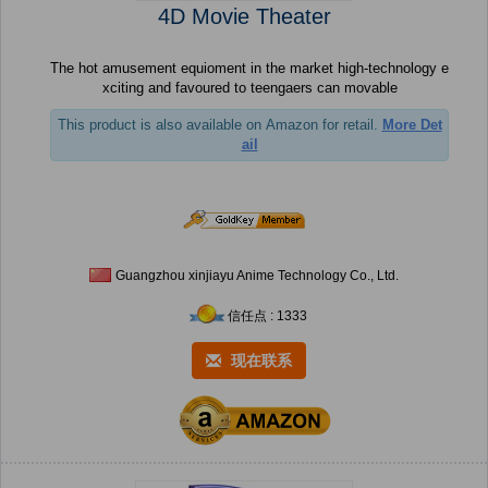
4D Movie Theater
The hot amusement equioment in the market high-technology e
xciting and favoured to teengaers can movable
This product is also available on Amazon for retail.
More Det
ail
Guangzhou xinjiayu Anime Technology Co., Ltd.
信任点 : 1333
现在联系