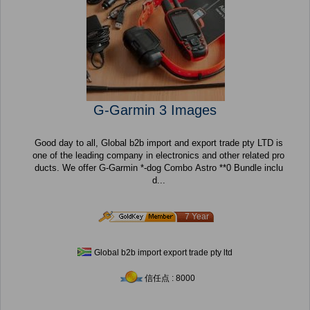
G-Garmin 3 Images
Good day to all, Global b2b import and export trade pty LTD is
one of the leading company in electronics and other related pro
ducts. We offer G-Garmin *-dog Combo Astro **0 Bundle inclu
d...
7 Year
Global b2b import export trade pty ltd
信任点 : 8000