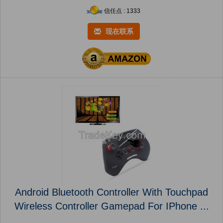
信任点 : 1333
现在联系
Android Bluetooth Controller With Touchpad
Wireless Controller Gamepad For IPhone ...