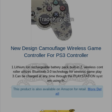
New Design Camouflage Wireless Game
Controller For PS3 Controller
1.Lithium Ion rechargeable battery pack built-in 2. wireless cont
roller utilizes Bluetooth 3.0 technology for wireless game play
3.Can be charged at any time through the PLAYSTATION syst
em using th...
This product is also available on Amazon for retail.
More Det
ail