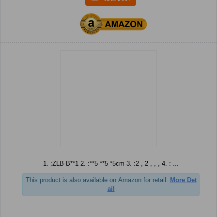
1. :ZLB-B**1 2. :**5 **5 *5cm 3. :2 , 2 , , , 4. : ...
This product is also available on Amazon for retail.
More Det
ail