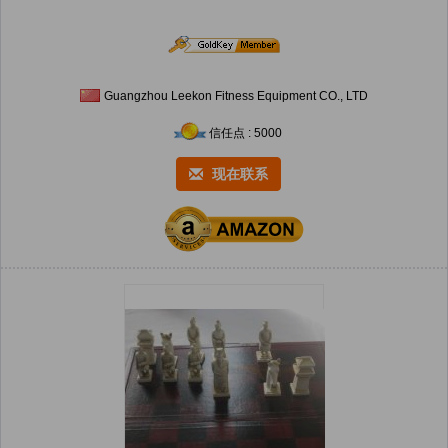
Guangzhou Leekon Fitness Equipment CO., LTD
信任点 : 5000
现在联系