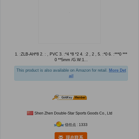
1. :ZLB-AH*8 2. : , PVC 3. :*4 *8 *2 4. :2 , 2 , 5. :*0 6. :***0 ***
0 **5mm /G.W:1...
This product is also available on Amazon for retail.
More Det
ail
Shen Zhen Double-Star Sports Goods Co., Ltd
信任点 : 1333
现在联系