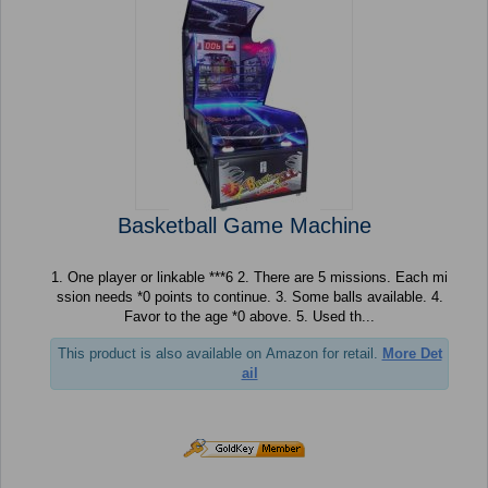
Basketball Game Machine
1. One player or linkable ***6 2. There are 5 missions. Each mi
ssion needs *0 points to continue. 3. Some balls available. 4.
Favor to the age *0 above. 5. Used th...
This product is also available on Amazon for retail.
More Det
ail