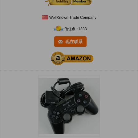
WellKnown Trade Company
信任点 : 1333
现在联系