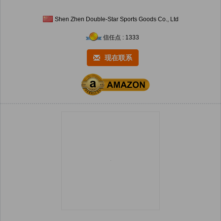
Shen Zhen Double-Star Sports Goods Co., Ltd
信任点 : 1333
现在联系