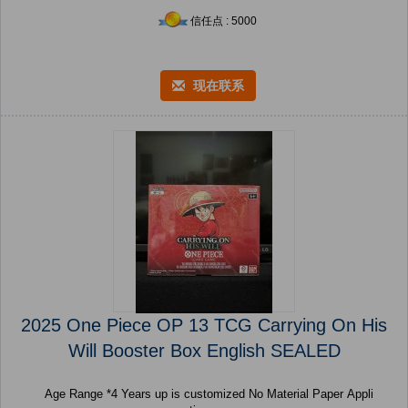
信任点 : 5000
现在联系
2025 One Piece OP 13 TCG Carrying On His
Will Booster Box English SEALED
Age Range *4 Years up is customized No Material Paper Appli