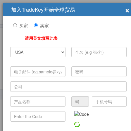
×
加入TradeKey开始全球贸易
产品
求购信息
销售信息
学习中心
贸易展览会
登录
免费加入
帮
助
买家
卖家
请用英文填写此表
发布采购需求
(8024)
(2492)