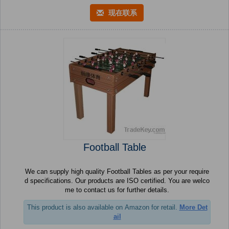
现在联系
Football Table
We can supply high quality Football Tables as per your require
d specifications. Our products are ISO certified. You are welco
me to contact us for further details.
This product is also available on Amazon for retail.
More Det
ail