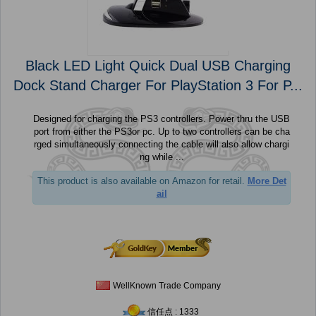
Black LED Light Quick Dual USB Charging
Dock Stand Charger For PlayStation 3 For P...
Designed for charging the PS3 controllers. Power thru the USB
port from either the PS3or pc. Up to two controllers can be cha
rged simultaneously connecting the cable will also allow chargi
ng while ...
This product is also available on Amazon for retail.
More Det
ail
WellKnown Trade Company
信任点 : 1333