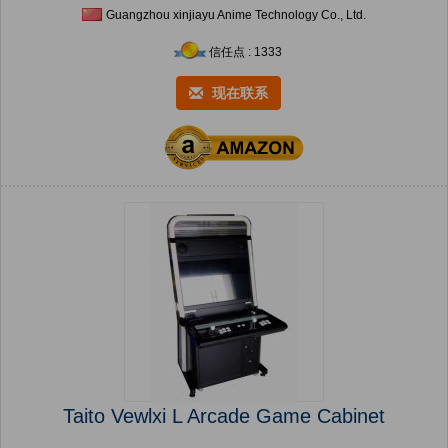
Guangzhou xinjiayu Anime Technology Co., Ltd.
信任点 : 1333
现在联系
Taito Vewlxi L Arcade Game Cabinet