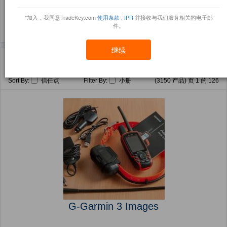
(1395)
(159)
*加入，我同意TradeKey.com
使用条款
,
IPR
并接收与我们服务相关的电子邮
件。
继续
主页
产品
Games Accessories ( 产品)
Sort By:
信任点
Filter By:
小册
(3150 产品) 页 1 的 126
G-Garmin 3 Images