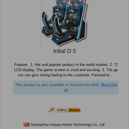
Inital D 5
Feature: .1. Hot and popular product in the world market. 2. *2
LCD display. The game screen is vivid and exciting. 3. The ga
me can give strong feeling to the customer. Favored to ...
This product is also available on Amazon for retail.
More Det
ail
Guangzhou xinjiayu Anime Technology Co., Ltd.