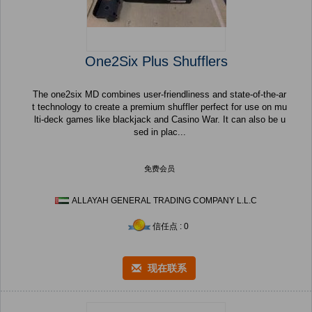
One2Six Plus Shufflers
The one2six MD combines user-friendliness and state-of-the-ar
t technology to create a premium shuffler perfect for use on mu
lti-deck games like blackjack and Casino War. It can also be u
sed in plac...
免费会员
ALLAYAH GENERAL TRADING COMPANY L.L.C
信任点 : 0
现在联系