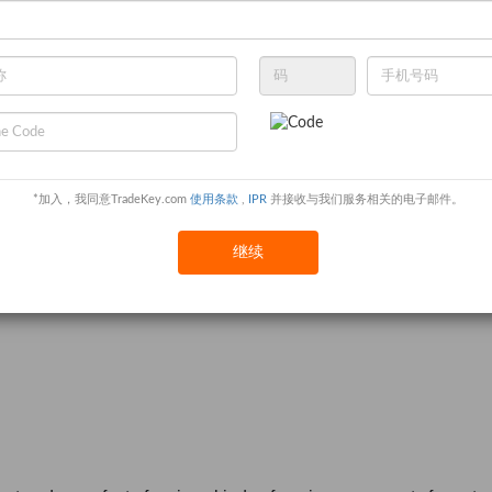
*加入，我同意TradeKey.com
使用条款
,
IPR
并接收与我们服务相关的电子邮件。
继续