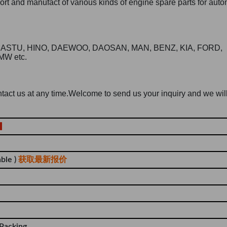
t and manufact of various kinds of engine spare parts for auto
KOMASTU, HINO, DAEWOO, DAOSAN, MAN, BENZ, KIA, FORD,
MW etc.
contact us at any time.Welcome to send us your inquiry and we wil
ble )
获取最新报价
 Packing