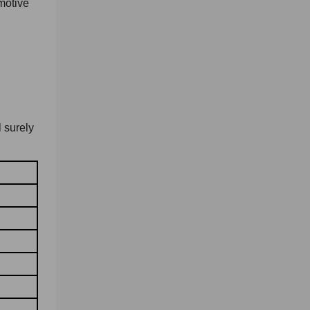
motive
l surely