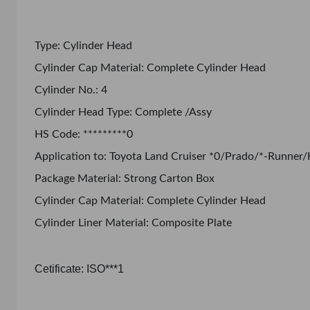
Type: Cylinder Head
Cylinder Cap Material: Complete Cylinder Head
Cylinder No.: 4
Cylinder Head Type: Complete /Assy
HS Code: *********0
Application to: Toyota Land Cruiser *0/Prado/*-Runner/
Package Material: Strong Carton Box
Cylinder Cap Material: Complete Cylinder Head
Cylinder Liner Material: Composite Plate
Cetificate: ISO***1