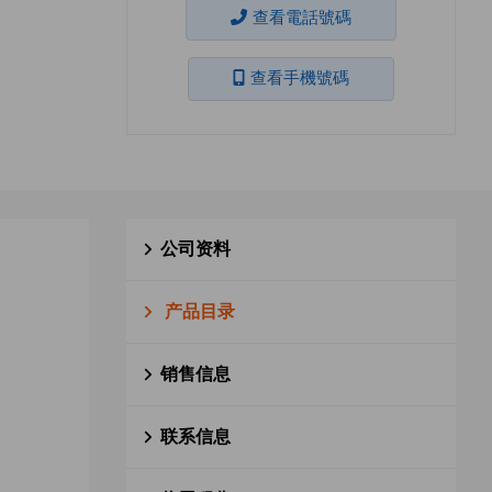
查看電話號碼
查看手機號碼
公司资料
产品目录
销售信息
联系信息