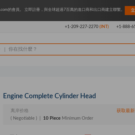
Key.com的會員。 立即註冊，與全球超過7百萬的進口商和出口商建立聯繫。
立
+1-209-227-2270
(INT)
+1-888-6
|
Engine Complete Cylinder Head
离岸价格
获取最新
( Negotiable )
|
10 Piece
Minimum Order