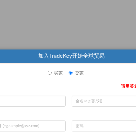
加入TradeKey开始全球贸易
 production order
买家
卖家
ered by sea shipent on ShangHai Port
请用英