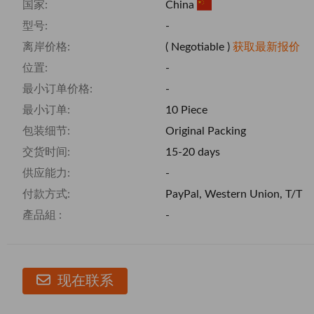
国家:
China
型号:
-
离岸价格:
( Negotiable )
获取最新报价
位置:
-
最小订单价格:
-
最小订单:
10 Piece
包装细节:
Original Packing
交货时间:
15-20 days
供应能力:
-
付款方式:
PayPal, Western Union, T/T
產品組 :
-
现在联系