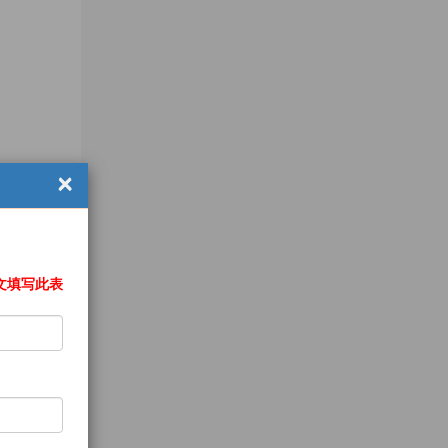
×
文填写此表