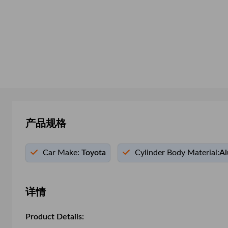
产品规格
Car Make:
Toyota
Cylinder Body Material:
Al
详情
Product Details: