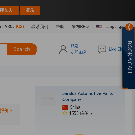
|
即加入
登录
❯
52-9307
(US)
联系我们
帮助
發布RFQ
Language
BOOK A CALL
登录
Search
Live Chat
立即加入
Sandus Automotive Parts
Company
China
报价
1555 信任点