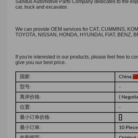
Sandus Automotive Parts Company dedicates to the expor
car, truck and excavator.
We can provide OEM services for CAT, CUMMINS, 
TOYOTA, NISSAN, HONDA, HYUNDAI, FIAT, BENZ, B
If you're interested in our products, please feel free to 
give you our best price.
国家:
China
型号:
-
离岸价格:
( Negotia
位置:
-
最小订单价格:
-
最小订单:
10 Piece
包装细节:
Original