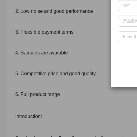
2. Low noise and good performance
3. Flexsible payment terms
4. Samples are avaiable
5. Competitive price and good quality
6. Full product range
Introduction: