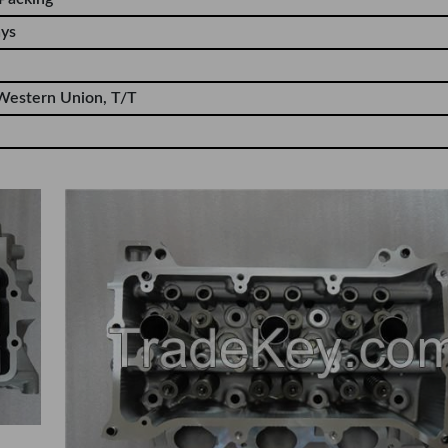
ays
Western Union, T/T