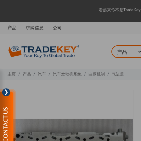
看起來你不是Trade
产品
求购信息
公司
主页
产品
汽车
汽车发动机系统
曲柄机制
气缸盖
❯
CONTACT US