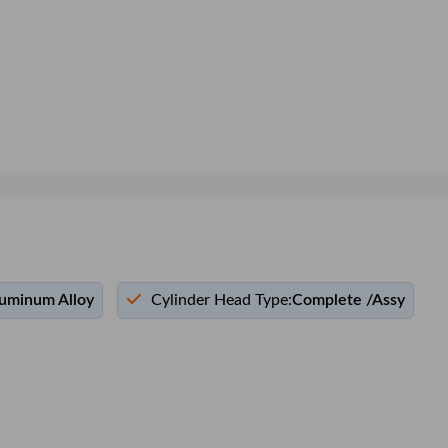
uminum Alloy
Cylinder Head Type:
Complete /Assy