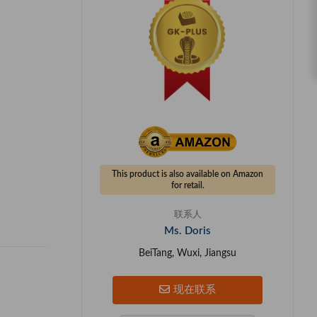
This product is also available on Amazon
for retail.
联系人
Ms. Doris
BeiTang, Wuxi, Jiangsu
现在联系