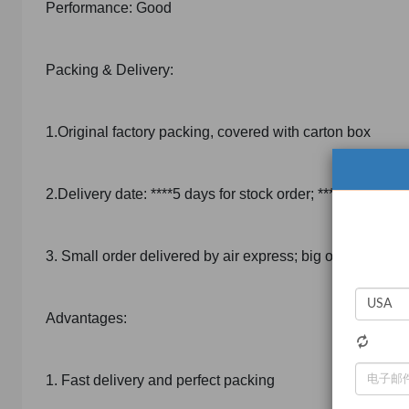
Performance: Good
Packing & Delivery:
1.Original factory packing, covered with carton box
2.Delivery date: ****5 days for stock order; ****5 days for
3. Small order delivered by air express; big order deliv
Advantages:
1. Fast delivery and perfect packing