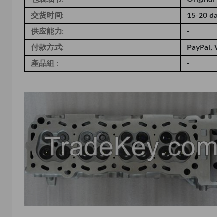
交货时间:
15-20 d
供应能力:
-
付款方式:
PayPal, 
產品組 :
-