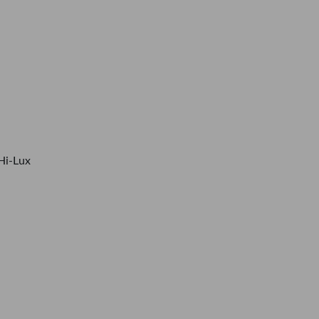
Hi-Lux