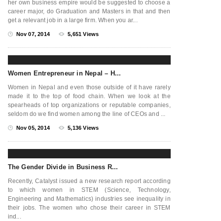
her own business empire would be suggested to choose a
career major, do Graduation and Masters in that and then
get a relevant job in a large firm. When you ar...
Nov 07, 2014
5,651 Views
Women Entrepreneur in Nepal – H...
Women in Nepal and even those outside of it have rarely
made it to the top of food chain. When we look at the
spearheads of top organizations or reputable companies,
seldom do we find women among the line of CEOs and ...
Nov 05, 2014
5,136 Views
The Gender Divide in Business R...
Recently, Catalyst issued a new research report according
to which women in STEM (Science, Technology,
Engineering and Mathematics) industries see inequality in
their jobs. The women who chose their career in STEM
ind...