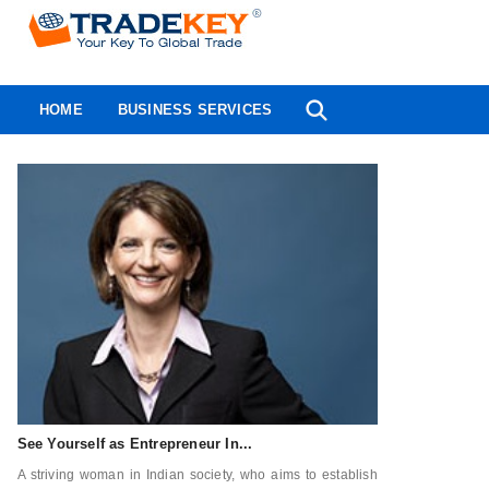
HOME
BUSINESS SERVICES
See Yourself as Entrepreneur In...
A striving woman in Indian society, who aims to establish