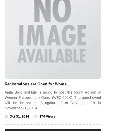
Registrations are Open for Wome...
Anita Borg Institute is going to host the fourth edition of
Women Entrepreneur Quest (WEQ 2014). The quest event
will be hosted in Bangalore from November 19 to
November 21, 2014.
Oct 31, 2014
170 Views