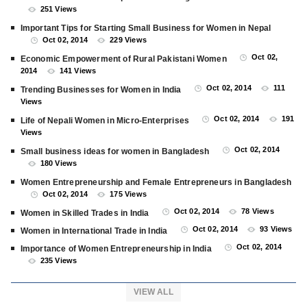
251 Views
Important Tips for Starting Small Business for Women in Nepal
Oct 02, 2014
229 Views
Oct 02,
Economic Empowerment of Rural Pakistani Women
2014
141 Views
Oct 02, 2014
111
Trending Businesses for Women in India
Views
Oct 02, 2014
191
Life of Nepali Women in Micro-Enterprises
Views
Oct 02, 2014
Small business ideas for women in Bangladesh
180 Views
Women Entrepreneurship and Female Entrepreneurs in Bangladesh
Oct 02, 2014
175 Views
Oct 02, 2014
78 Views
Women in Skilled Trades in India
Oct 02, 2014
93 Views
Women in International Trade in India
Oct 02, 2014
Importance of Women Entrepreneurship in India
235 Views
VIEW ALL