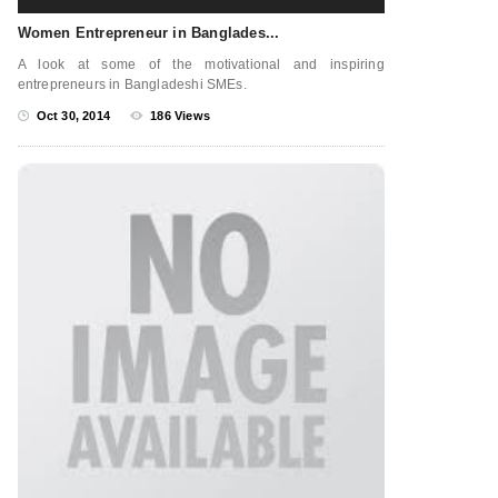
Women Entrepreneur in Banglades...
A look at some of the motivational and inspiring
entrepreneurs in Bangladeshi SMEs.
Oct 30, 2014
186 Views