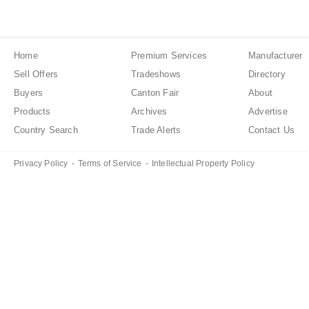
Home
Premium Services
Manufacturer
Sell Offers
Tradeshows
Directory
Buyers
Canton Fair
About
Products
Archives
Advertise
Country Search
Trade Alerts
Contact Us
Privacy Policy
-
Terms of Service
-
Intellectual Property Policy
Created in 0.11411 seconds