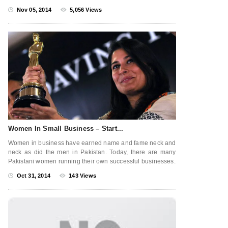
Nov 05, 2014
5,056 Views
Women In Small Business – Start...
Women in business have earned name and fame neck and
neck as did the men in Pakistan. Today, there are many
Pakistani women running their own successful businesses.
Oct 31, 2014
143 Views