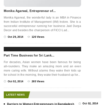
Monika Agarwal, Entrepreneur of...
Monika Agarwal, the wonderful lady is an MBA in Finance
from Indian Institute of Management (IIM) Indore. She is a
successful entrepreneur running her business Jaid Durga
Decor and besides the chairperson of FICCI Lad...
Oct 29, 2014
126 Views
Part Time Business for Sri Lank...
For decades, Asian women have been famous for being
all-rounders. They make an amazing mom and an even
more caring wife. Without alarms they wake their kids up
for school in the morning, they wake their husband up for...
Oct 02, 2014
265 Views
LATEST NEWS
Oct 02, 2014
Barriers to Women Entrepreneurs in Bangladesh