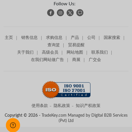
Follow Us:
主页
销售信息
求购信息
产品
公司
国家搜索
查询篮
贸易提醒
关于我们
高级会员
网站地图
联系我们
在我们网站做广告
商展
广交会
使用条款
隐私政策
知识产权政策
Copyright © 2026 -
TradeKey.com
Managed by Digital B2B Services
(Pvt) Ltd
Created in 0.84079 seconds