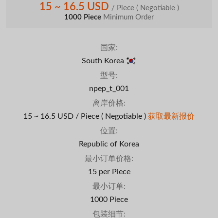
15 ~ 16.5 USD
/ Piece
( Negotiable )
1000 Piece
Minimum Order
国家:
South Korea
型号:
npep_t_001
离岸价格:
15 ~ 16.5 USD / Piece
( Negotiable )
获取最新报价
位置:
Republic of Korea
最小订单价格:
15 per Piece
最小订单:
1000 Piece
包装细节: