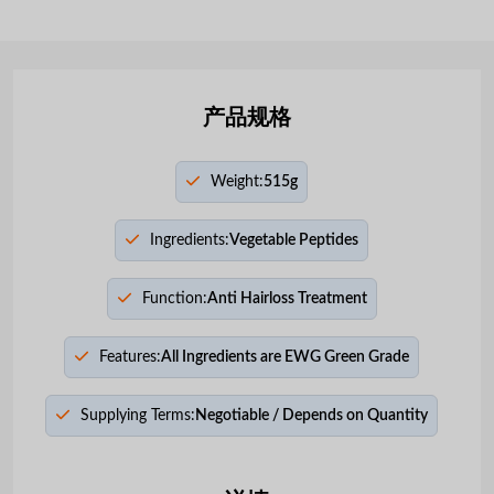
产品规格
Weight:
515g
Ingredients:
Vegetable Peptides
Function:
Anti Hairloss Treatment
Features:
All Ingredients are EWG Green Grade
Supplying Terms:
Negotiable / Depends on Quantity