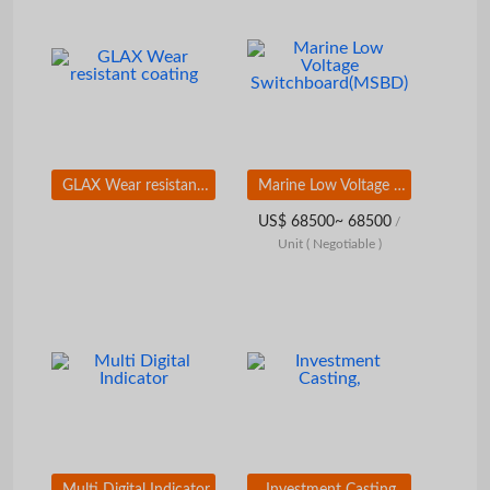
GLAX Wear resistant coating
Marine Low Voltage Switchboard(MSBD)
US$ 68500~ 68500
/
Unit
( Negotiable )
Multi Digital Indicator
Investment Casting,