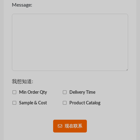
Message:
我想知道:
Min Order Qty
Delivery Time
Sample & Cost
Product Catalog
现在联系