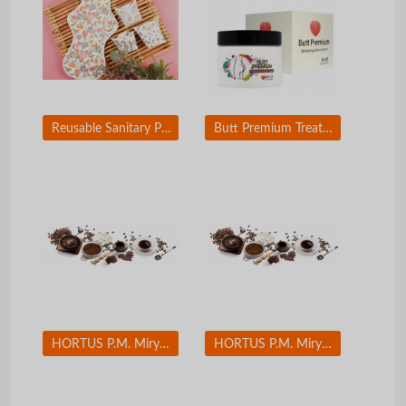
Reusable Sanitary Pad (Paper mulberry fiber and Tencel fiber applied)
Butt Premium Treatment and Acne Cream
HORTUS P.M. Miryang Palgyeong(Eight Sceneries in Miryang) Set(12 EA)
HORTUS P.M. Miryang Palgyeong(Eight Sceneries in Miryang) Set(12 EA)