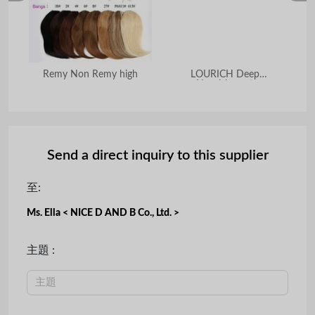
Remy Non Remy high
LOURICH Deep
OEM
Nourishment
Send a direct inquiry to this supplier
至:
Ms. Ella < NICE D AND B Co., Ltd. >
主題 :