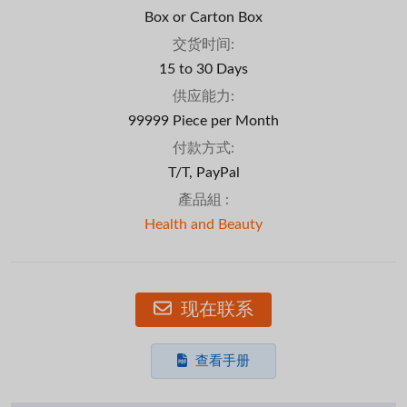
Box or Carton Box
交货时间:
15 to 30 Days
供应能力:
99999 Piece per Month
付款方式:
T/T, PayPal
產品組 :
Health and Beauty
现在联系
查看手册