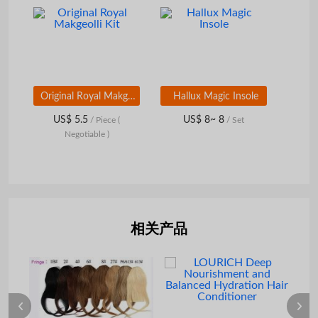
Original Royal Makgeolli Kit
Hallux Magic Insole
US$ 5.5
US$ 8~ 8
/ Piece
(
/ Set
Negotiable )
相关产品