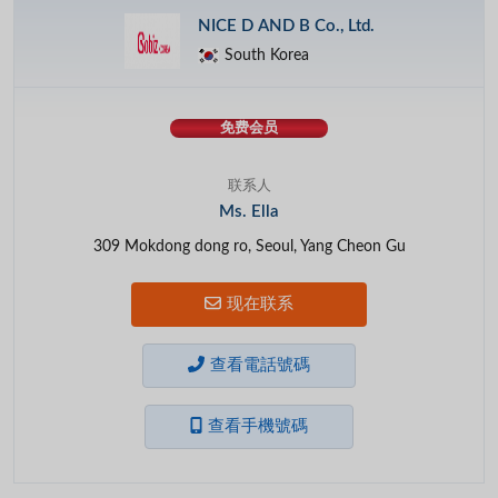
NICE D AND B Co., Ltd.
South Korea
免费会员
联系人
Ms. Ella
309 Mokdong dong ro, Seoul, Yang Cheon Gu
现在联系
查看電話號碼
查看手機號碼