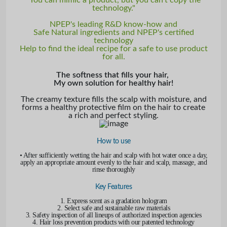
technology."
NPEP's leading R&D know-how and
Safe Natural ingredients and NPEP's certified
technology
Help to find the ideal recipe for a safe to use product
for all.
The softness that fills your hair,
My own solution for healthy hair!
The creamy texture fills the scalp with moisture, and
forms a healthy protective film on the hair to create
a rich and perfect styling.
How to use
• After sufficiently wetting the hair and scalp with hot water once a day,
apply an appropriate amount evenly to the hair and scalp, massage, and
rinse thoroughly
Key Features
1. Express scent as a gradation hologram
2. Select safe and sustainable raw materials
3. Safety inspection of all lineups of authorized inspection agencies
4. Hair loss prevention products with our patented technology