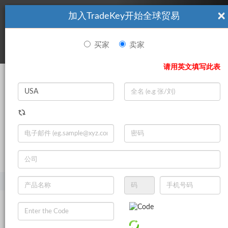
×
加入TradeKey开始全球贸易
看起來你不是TradeKey.com的會員。 立即註冊，與全球超過7
|
立即加入
百萬的進口商和出口商建立聯繫。
买家
卖家
登录
请用英文填写此表
Search
|
登录
立即加入
Live Chat
主页
产品
美容与个人护理
护发产品
护发素