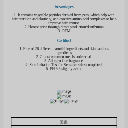
Advantages
1. It contains vegetable peptides derived from peas, which help with
hair nutrition and elasticity, and contains amino acid complexes to help
improve hair texture.
2. Honest price through direct production/distribution
3. OEM
Certified
1. Free of 26 different harmful ingredients and skin cautious
ingredients.
2. 7 most common metals undetected.
3. Allergen-free fragrance.
4. Skin Irritation Test for Sensitive skins completed.
5. PH 5.5 slightly acidic
国家: