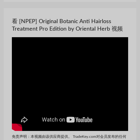
看 [NPEP] Original Botanic Anti Hairloss
Treatment Pro Edition by Oriental Herb 视频
免责声明：本视频由该供应商提供。 TradeKey.com对会员发布的任何