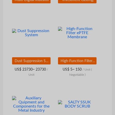
Dust Suppression System
High-Function Filter ePTFE Membrane
US$ 23730~ 23730
US$ 5~ 150
/
/ Unit
(
Unit
Negotiable )