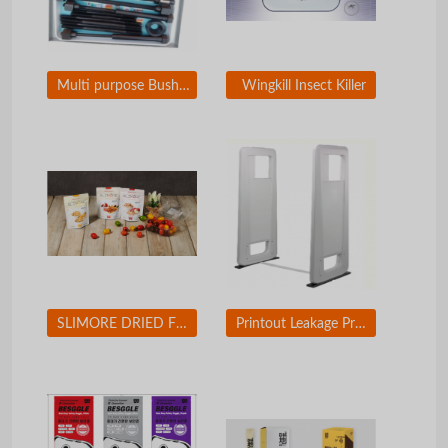
Multi purpose Bushing Exchanger for Car
Wingkill Insect Killer
SLIMORE DRIED FRUIT CHIP
Printout Leakage Prevention Solution / Printing Security Solution