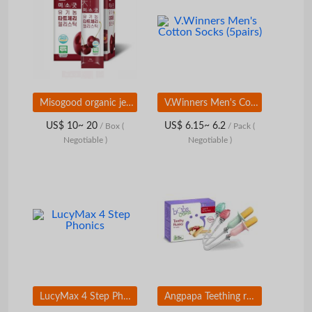
Misogood organic jelly stick
V.Winners Men's Cotton Socks (5pairs)
US$ 10~ 20
US$ 6.15~ 6.2
/ Box
(
/ Pack
(
Negotiable )
Negotiable )
LucyMax 4 Step Phonics
Angpapa Teething rusk holder