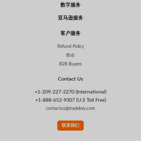
数字服务
亚马逊服务
客户服务
Refund Policy
救命
B2B Buyers
Contact Us
+1-209-227-2270 (International)
+1-888-652-9307 (U.S Toll Free)
contactus@tradekey.com
联系我们