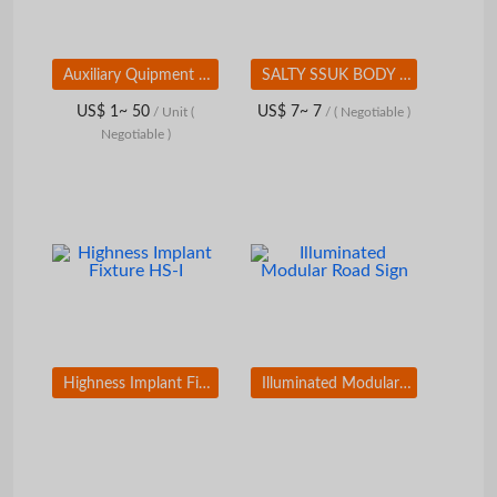
Auxiliary Quipment and Components for the Metal Industry
SALTY SSUK BODY SCRUB
US$ 1~ 50
US$ 7~ 7
/ Unit
(
/
( Negotiable )
Negotiable )
Highness Implant Fixture HS-I
Illuminated Modular Road Sign