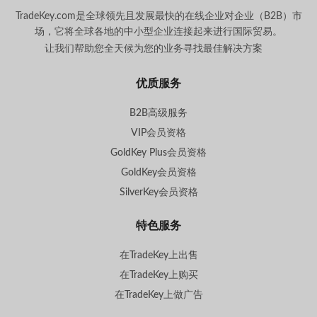
TradeKey.com是全球领先且发展最快的在线企业对企业（B2B）市
场，它将全球各地的中小型企业连接起来进行国际贸易。
让我们帮助您全天候为您的业务寻找最佳解决方案
。
优质服务
B2B高级服务
VIP会员资格
GoldKey Plus会员资格
GoldKey会员资格
SilverKey会员资格
特色服务
在TradeKey上出售
在TradeKey上购买
在TradeKey上做广告