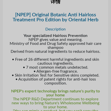
详情
[NPEP] Original Botanic Anti Hairloss
Treatment Pro Edition by Oriental Herb
Description
Your specialized Hairloss Prevention
NPEP gives value and meaning.
Ministry of Food and Drug Safety approved hair care
shampoo
Derived from natural ingredients to reduce hairloss.
• Free of 26 different harmful ingredients and skin
cautious ingredients.
• 7 most common metals undetected.
• Allergen-free fragrance.
• Skin Irritation Test for Sensitive skins completed.
• Acquisition of patent rights for anti-hair loss
composition.
NPEP's expert technology brings nature's purity to
your home
The NPEP R&D Department continues to explore
new ways to bring Nature's Wholesome Wellbeing
to your home.
"You can mimic a product, but you can't copy the