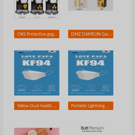
CNS Protective goggles
DMZ DAMEUN Garlic Honey Sticks
Yellow Dust health mask
Portable Lightning Mirror & Charger