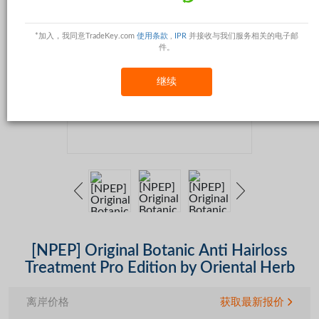
*加入，我同意TradeKey.com
使用条款
,
IPR
并接收与我们服务相关的电子邮
件。
继续
[NPEP] Original Botanic Anti Hairloss
Treatment Pro Edition by Oriental Herb
离岸价格
获取最新报价