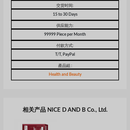
交货时间:
15 to 30 Days
供应能力:
99999 Piece per Month
付款方式:
T/T, PayPal
產品組 :
Health and Beauty
相关产品 NICE D AND B Co., Ltd.