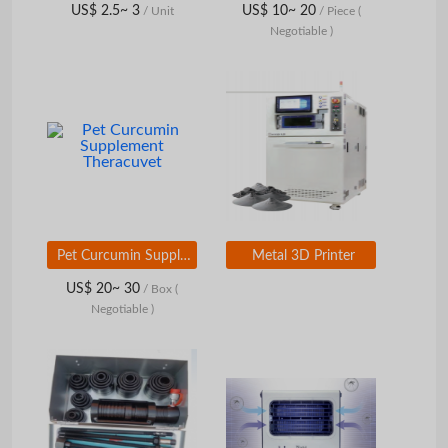
US$ 2.5~ 3
US$ 10~ 20
/ Unit
/ Piece
(
Negotiable )
Pet Curcumin Supplement Theracuvet
Metal 3D Printer
US$ 20~ 30
/ Box
(
Negotiable )