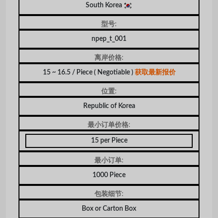
South Korea
型号:
npep_t_001
离岸价格:
15 ~ 16.5 / Piece
( Negotiable )
获取最新报价
位置:
Republic of Korea
最小订单价格:
15 per Piece
最小订单:
1000 Piece
包装细节:
Box or Carton Box