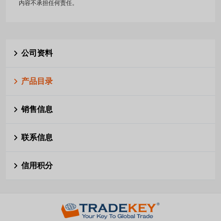
内容不承担任何责任。
公司资料
产品目录
销售信息
联系信息
信用积分