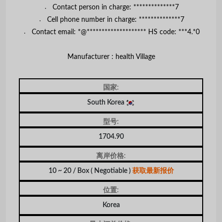
〮 Contact person in charge: **************7
〮 Cell phone number in charge: **************7
〮 Contact email: *@******************** HS code: ***4.*0
Manufacturer : health Village
国家:
South Korea
型号:
1704.90
离岸价格:
10 ~ 20 / Box
( Negotiable )
获取最新报价
位置:
Korea