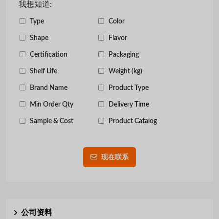
我想知道:
Type
Color
Shape
Flavor
Certification
Packaging
Shelf Life
Weight (kg)
Brand Name
Product Type
Min Order Qty
Delivery Time
Sample & Cost
Product Catalog
现在联系
公司资料