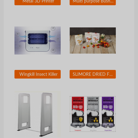
Metal 3D Printer
Multi purpose Bushing Exchanger for Car
Wingkill Insect Killer
SLIMORE DRIED FRUIT CHIP