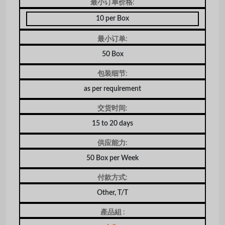
最小订单价格:
10 per Box
最小订单:
50 Box
包装细节:
as per requirement
交货时间:
15 to 20 days
供应能力:
50 Box per Week
付款方式:
Other, T/T
產品組 :