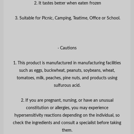
2. It tastes better when eaten frozen
3. Suitable for Picnic, Camping, Teatime, Office or School.
∙ Cautions
1. This product is manufactured in manufacturing facilities
such as eggs, buckwheat, peanuts, soybeans, wheat,
tomatoes, milk, peaches, pine nuts, and products using
sulfurous acid.
2. If you are pregnant, nursing, or have an unusual
constitution or allergies, you may experience
hypersensitivity reactions depending on the individual, so
check the ingredients and consult a specialist before taking
them.