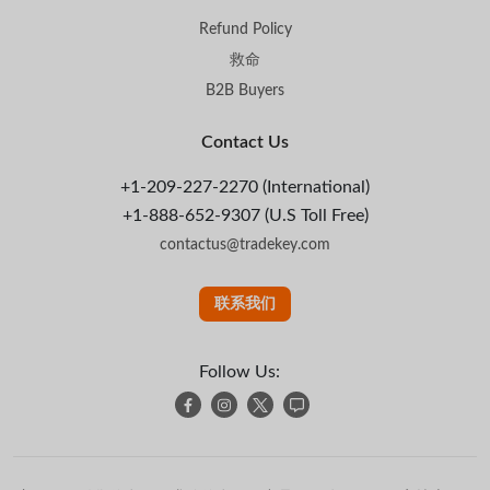
Refund Policy
救命
B2B Buyers
Contact Us
+1-209-227-2270 (International)
+1-888-652-9307 (U.S Toll Free)
contactus@tradekey.com
联系我们
Follow Us: