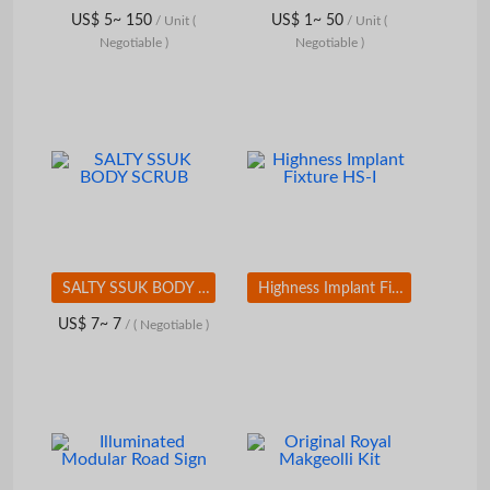
US$ 5~ 150
US$ 1~ 50
/ Unit
(
/ Unit
(
Negotiable )
Negotiable )
SALTY SSUK BODY SCRUB
Highness Implant Fixture HS-I
US$ 7~ 7
/
( Negotiable )