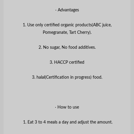
∙ Advantages
1. Use only certified organic products(ABC juice,
Pomegranate, Tart Cherry).
2. No sugar, No food additives.
3. HACCP certified
3. halal(Certification in progress) food.
∙ How to use
1. Eat 3 to 4 meals a day and adjust the amount.