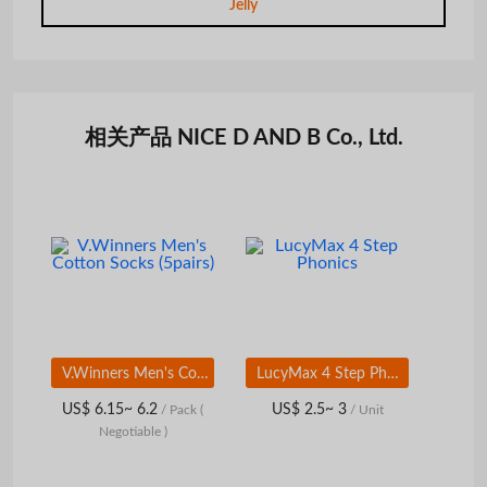
Jelly
相关产品 NICE D AND B Co., Ltd.
V.Winners Men's Cotton Socks (5pairs)
LucyMax 4 Step Phonics
US$ 6.15~ 6.2
US$ 2.5~ 3
/ Pack
(
/ Unit
Negotiable )