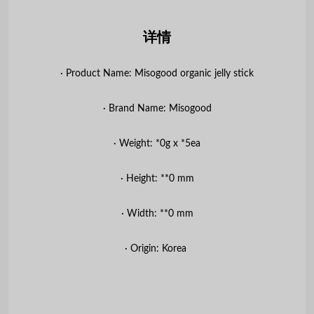
详情
∙ Product Name: Misogood organic jelly stick
∙ Brand Name: Misogood
∙ Weight: *0g x *5ea
∙ Height: **0 mm
∙ Width: **0 mm
∙ Origin: Korea