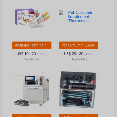
Angpapa Teething rusk holder
Pet Curcumin Supplement Theracuvet
US$ 10~ 20
US$ 20~ 30
/ Piece
(
/ Box
(
Negotiable )
Negotiable )