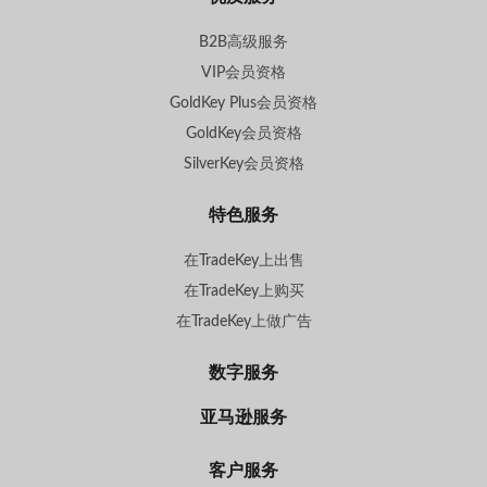
B2B高级服务
VIP会员资格
GoldKey Plus会员资格
GoldKey会员资格
SilverKey会员资格
特色服务
在TradeKey上出售
在TradeKey上购买
在TradeKey上做广告
数字服务
亚马逊服务
客户服务