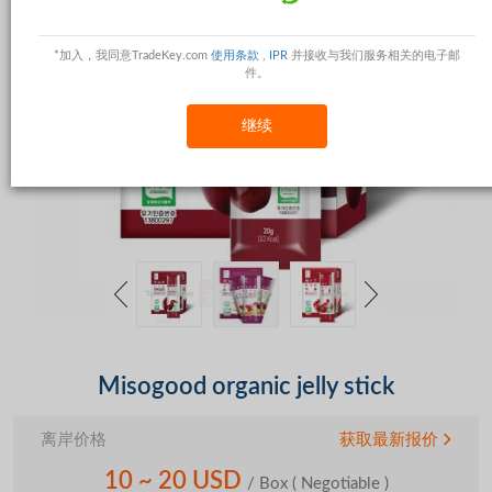
*加入，我同意TradeKey.com
使用条款
,
IPR
并接收与我们服务相关的电子邮
件。
继续
Misogood organic jelly stick
离岸价格
获取最新报价
10 ~ 20 USD
/ Box
( Negotiable )