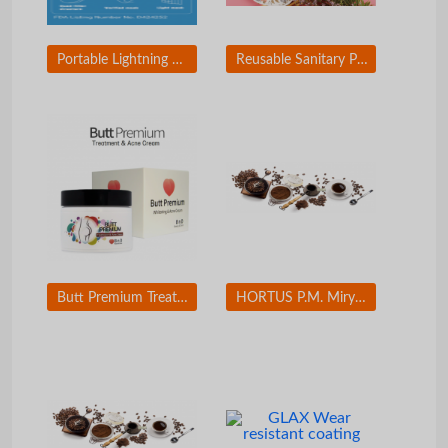
Portable Lightning Mirror & Charger
Reusable Sanitary Pad (Paper mulberry fiber and Tencel fiber applied)
Butt Premium Treatment and Acne Cream
HORTUS P.M. Miryang Palgyeong(Eight Sceneries in Miryang) Set(12 EA)