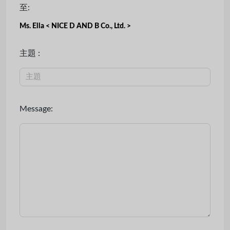
至:
Ms. Ella < NICE D AND B Co., Ltd. >
主題 :
Message: