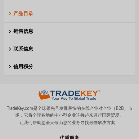
产品目录
销售信息
联系信息
信用积分
TradeKey.com是全球领先且发展最快的在线企业对企业（B2B）市
场，它将全球各地的中小型企业连接起来进行国际贸易。
让我们帮助您全天候为您的业务寻找最佳解决方案
。
优质服务