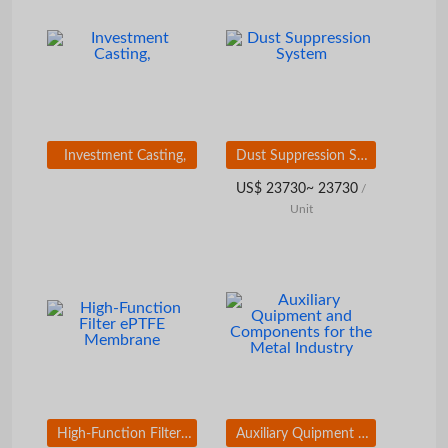
Investment Casting,
Dust Suppression System
US$ 23730~ 23730
/
Unit
High-Function Filter ePTFE Membrane
Auxiliary Quipment and Components for the Metal Industry