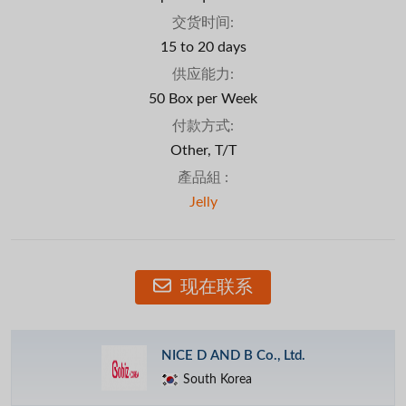
交货时间:
15 to 20 days
供应能力:
50 Box per Week
付款方式:
Other, T/T
產品組 :
Jelly
现在联系
NICE D AND B Co., Ltd.
South Korea