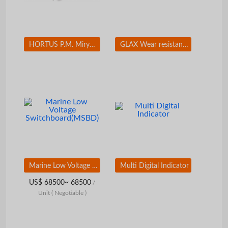
HORTUS P.M. Miryang Palgyeong(Eight Sceneries in Miryang) Set(12 EA)
GLAX Wear resistant coating
Marine Low Voltage Switchboard(MSBD)
Multi Digital Indicator
US$ 68500~ 68500
/
Unit
( Negotiable )