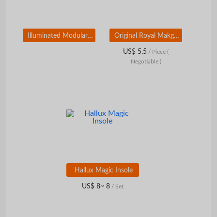
Illuminated Modular Road Sign
Original Royal Makgeolli Kit
US$ 5.5
/ Piece
(
Negotiable )
Hallux Magic Insole
US$ 8~ 8
/ Set