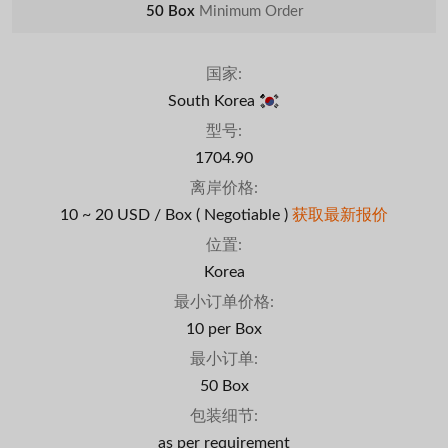
50 Box
Minimum Order
国家:
South Korea
型号:
1704.90
离岸价格:
10 ~ 20 USD / Box
( Negotiable )
获取最新报价
位置:
Korea
最小订单价格:
10 per Box
最小订单:
50 Box
包装细节:
as per requirement