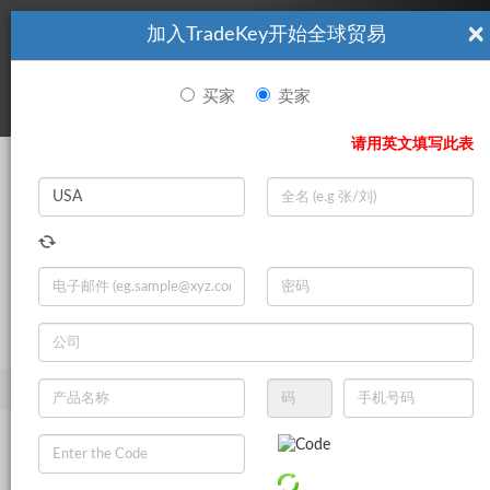
×
加入TradeKey开始全球贸易
看起來你不是TradeKey.com的會員。 立即註冊，與全球超過7
|
立即加入
百萬的進口商和出口商建立聯繫。
买家
卖家
登录
请用英文填写此表
Search
|
登录
立即加入
Live Chat
主页
产品
食品与饮料
糕饼
果冻