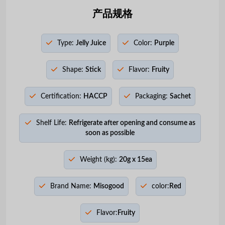
产品规格
Type:
Jelly Juice
Color:
Purple
Shape:
Stick
Flavor:
Fruity
Certification:
HACCP
Packaging:
Sachet
Shelf Life:
Refrigerate after opening and consume as
soon as possible
Weight (kg):
20g x 15ea
Brand Name:
Misogood
color:
Red
Flavor:
Fruity