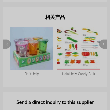
相关产品
Fruit Jelly
Halal Jelly Candy Bulk
Send a direct inquiry to this supplier