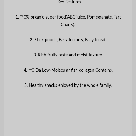
∙ Key Features
1. **0% organic super food(ABC juice, Pomegranate, Tart
Cherry).
2. Stick pouch, Easy to carry, Easy to eat.
3. Rich fruity taste and moist texture.
4. **0 Da Low-Molecular fish collagen Contains.
5. Healthy snacks enjoyed by the whole family.