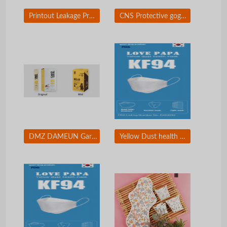
Printout Leakage Prevention Solution / Printing Security Solution
CNS Protective goggles
DMZ DAMEUN Garlic Honey Sticks
Yellow Dust health mask