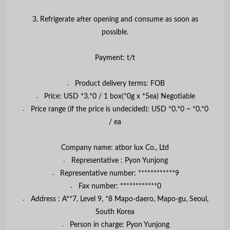
3. Refrigerate after opening and consume as soon as
possible.
Payment: t/t
〮 Product delivery terms: FOB
〮 Price: USD *3.*0 / 1 box(*0g x *5ea) Negotiable
〮 Price range (if the price is undecided): USD *0.*0 ~ *0.*0
/ ea
Company name: atbor lux Co., Ltd
〮 Representative : Pyon Yunjong
〮 Representative number: ************9
〮 Fax number: ************0
〮 Address : A**7, Level 9, *8 Mapo-daero, Mapo-gu, Seoul,
South Korea
〮 Person in charge: Pyon Yunjong