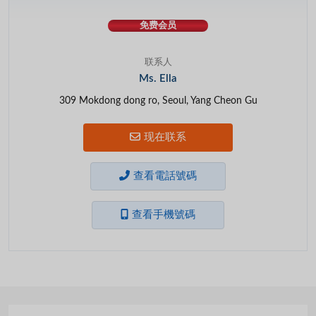
免费会员
联系人
Ms. Ella
309 Mokdong dong ro, Seoul, Yang Cheon Gu
现在联系
查看電話號碼
查看手機號碼