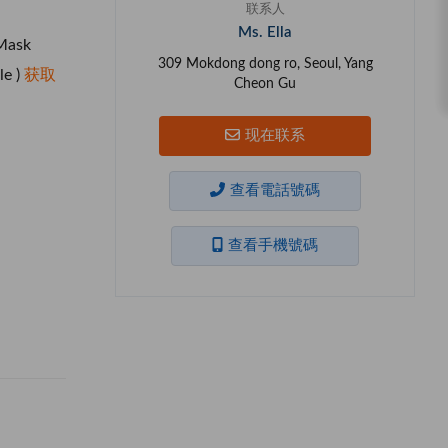
联系人
Ms. Ella
Mask
309 Mokdong dong ro, Seoul, Yang
le )
获取
Cheon Gu
现在联系
查看電話號碼
查看手機號碼