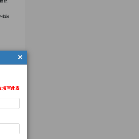
nt in
 while
×
文填写此表