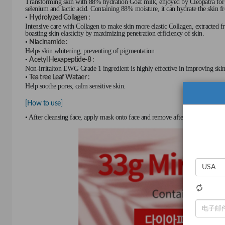
Transforming skin with 88% hydration Goat milk, enjoyed by Cleopatra for dri
selenium and lactic acid. Containing 88% moisture, it can hydrate the skin f
•
Hydrolyzed Collagen :
Intensive care with Collagen to make skin more elastic Collagen, extracted fr
boasting skin elasticity by maximizing penetration efficiency of skin.
•
Niacinamide :
Helps skin whitening, preventing of pigmentation
•
Acetyl Hexapeptide-8 :
Non-irritaiton EWG Grade 1 ingredient is highly effective in improving skin 
•
Tea tree Leaf Wataer :
Help soothe pores, calm sensitive skin.
[How to use]
• After cleansing face, apply mask onto face and remove after 10 to 20 minu