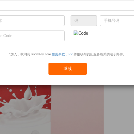
*加入，我同意TradeKey.com
使用条款
,
IPR
并接收与我们服务相关的电子邮件。
继续