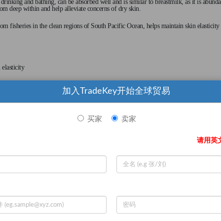
nking and bathing, can be absorbed well and is similar to breastmilk, as it is abunda
rom deep within and help alleviate concerns of dry skin.
om fisheries in the clean regions of South Pacific Ocean, helps maintain skin elasticity
elasticity
加入TradeKey开始全球贸易
tes
买家
卖家
请用英