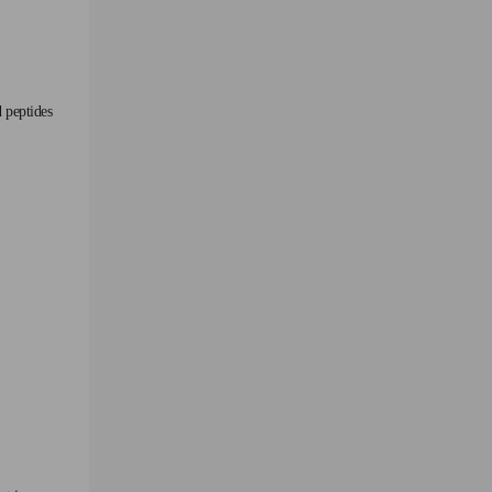
 peptides