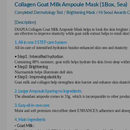
Collagen Goat Milk Ampoule Mask (1Box, 5ea)
Completed Dermatology Test / Brightening Mask / Hi Seoul Awards Cer
]
[Description
DIAPIA Collagen Goat Milk Ampoule Mask helps to look the skin brighter an
are effective to improve elasticity while goat milk extract helps to retail skin
1. All-in one 3 STEP care System
All-in-care of intensified hydration butalso enhanced skin one and elasticity
• Step1 : Intensified hydration
Containing 88% moisture, goat milk helps hydrate the skin from deep within
• Step2: Brightening
Niacinamide helps illuminate dull skin.
• Step3 : Improving elasticity
Goat milk and collagen help strengthen skin barrier and enhance skin elastici
2. Larger Ampoule Sparing no Ingredients
The abundant ampoule comes in 33g, which is incomparable to other products,
3. Easy all-in-one care
Moist and soft premium microfiber sheet ENHANCES adherence and abso
4. Main Ingredients
•
Goat Milk :