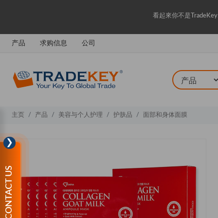
看起來你不是Trade
产品
求购信息
公司
主页
产品
美容与个人护理
护肤品
面部和身体面膜
❯
CONTACT US