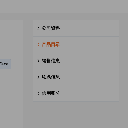
公司资料
产品目录
销售信息
Face
联系信息
信用积分