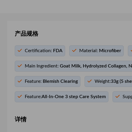
产品规格
Certification:
FDA
Material:
Microfiber
Main Ingredient:
Goat Milk, Hydrolyzed Collagen, N
Feature:
Blemish Clearing
Weight:
33g (5 she
Feature:
All-In-One 3 step Care System
Supp
详情