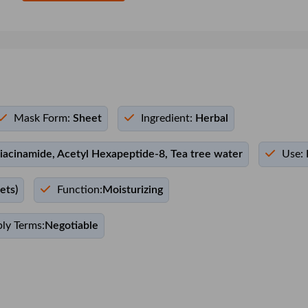
Mask Form:
Sheet
Ingredient:
Herbal
iacinamide, Acetyl Hexapeptide-8, Tea tree water
Use:
ets)
Function:
Moisturizing
ly Terms:
Negotiable