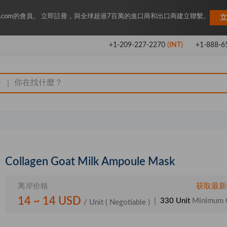
Key.com的會員。 立即註冊，與全球超過7百萬的進口商和出口商建立聯繫。
立
+1-209-227-2270
(INT)
+1-888-6
|
Collagen Goat Milk Ampoule Mask
离岸价格
获取最新
14 ~ 14 USD
|
330 Unit
Minimum 
/ Unit
( Negotiable )