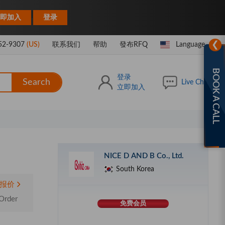
|
即加入
登录
❯
52-9307
(US)
联系我们
帮助
發布RFQ
Language
BOOK A CALL
登录
Search
Live Chat
立即加入
NICE D AND B Co., Ltd.
South Korea
报价
Order
免费会员