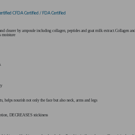
tified CFDA Certified / FDA Certified
d clearer by ampoule including collagen, peptides and goat milk extract.Collagen and
's moisture
.
ty
 helps nourish not only the face but also neck, arms and legs
rption, DECREASES stickiness