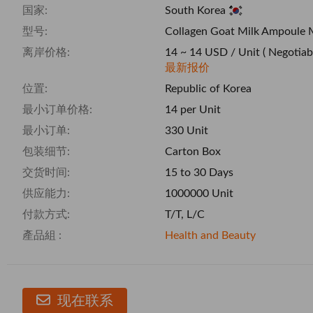
国家:
South Korea
型号:
Collagen Goat Milk Ampoule 
离岸价格:
14 ~ 14 USD / Unit
( Negotiab
最新报价
位置:
Republic of Korea
最小订单价格:
14 per Unit
最小订单:
330 Unit
包装细节:
Carton Box
交货时间:
15 to 30 Days
供应能力:
1000000 Unit
付款方式:
T/T, L/C
產品組 :
Health and Beauty
现在联系