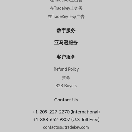
在TradeKey上出售
在TradeKey上购买
在TradeKey上做广告
数字服务
亚马逊服务
客户服务
Refund Policy
救命
B2B Buyers
Contact Us
+1-209-227-2270 (International)
+1-888-652-9307 (U.S Toll Free)
contactus@tradekey.com