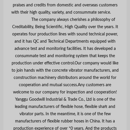
praises and credits from domestic and overseas customers
with their high quality, variety, and consummate service.
The company always cherishes a philosophy of
Creditability, Being Scientific, High Quality over the years. It
operates four production lines with sound technical power,
and it has QC and Technical Departments equipped with
advance test and monitoring facilities. It has developed a
consummate test and monitoring system that keeps the
production under effective control.Our company would like
to join hands with the concrete vibrator manufacturers, and
construction machinery distributors around the world for
cooperation and mutual success.Any customers are
welcome to our company for inspection and cooperation!
Yanggu Goodwill Industrial & Trade Co., Ltd is one of the
leading manufacturers of flexible hose, flexible shaft and
vibrator parts. In the meantime, it is one of the few
manufacturers of flexible rubber hoses in China. It has a
production experience of over *0 years. And the products