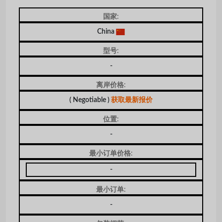
国家:
China
型号:
-
离岸价格:
( Negotiable )
获取最新报价
位置:
-
最小订单价格:
-
最小订单:
-