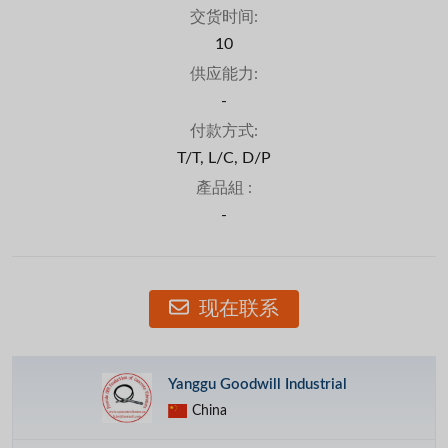
交货时间:
10
供应能力:
-
付款方式:
T/T, L/C, D/P
產品組 :
-
现在联系
Yanggu Goodwill Industrial
China