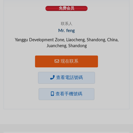
免费会员
联系人
Mr. feng
Yanggu Development Zone, Liaocheng, Shandong, China,
Juancheng, Shandong
现在联系
查看電話號碼
查看手機號碼