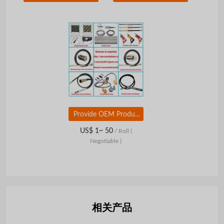
Provide OEM Production of Concrete Vibrators
US$ 1~ 50
/ Roll
(
Negotiable )
相关产品