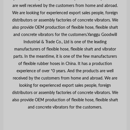
are well received by the customers from home and abroad.
We are looking for experienced export sales people, foreign
distributors or assembly factories of concrete vibrators. We
also provide OEM production of flexible hose, flexible shaft
and concrete vibrators for the customers.Yanggu Goodwill
Industrial & Trade Co., Ltd is one of the leading
manufacturers of flexible hose, flexible shaft and vibrator
parts. In the meantime, it is one of the few manufacturers
of flexible rubber hoses in China. It has a production
experience of over *0 years. And the products are well
received by the customers from home and abroad. We are
looking for experienced export sales people, foreign
distributors or assembly factories of concrete vibrators. We
also provide OEM production of flexible hose, flexible shaft
and concrete vibrators for the customers.