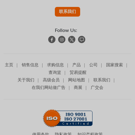
联系我们
Follow Us:
主页
销售信息
求购信息
产品
公司
国家搜索
查询篮
贸易提醒
关于我们
高级会员
网站地图
联系我们
在我们网站做广告
商展
广交会
使用条款
隐私政策
知识产权政策