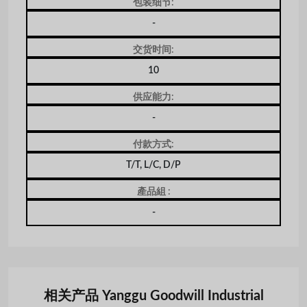
包装细节:
-
交货时间:
10
供应能力:
-
付款方式:
T/T, L/C, D/P
產品組 :
-
相关产品 Yanggu Goodwill Industrial