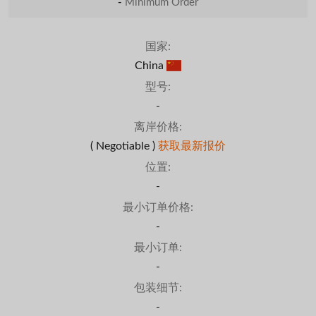
-
Minimum Order
国家:
China
型号:
-
离岸价格:
( Negotiable )
获取最新报价
位置:
-
最小订单价格:
-
最小订单:
-
包装细节:
-