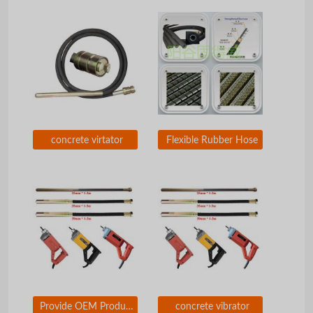
concrete virtator
Flexible Rubber Hose
Provide OEM Production of Concrete Vibrators
concrete vibrator