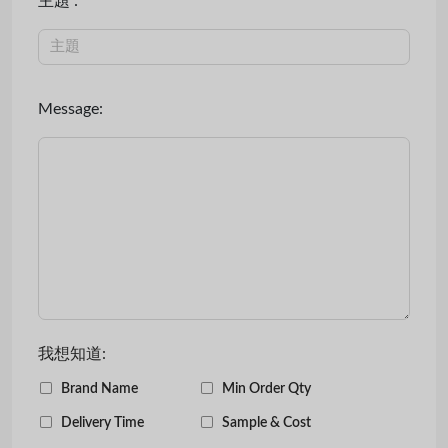
主題 :
Message:
我想知道:
Brand Name
Min Order Qty
Delivery Time
Sample & Cost