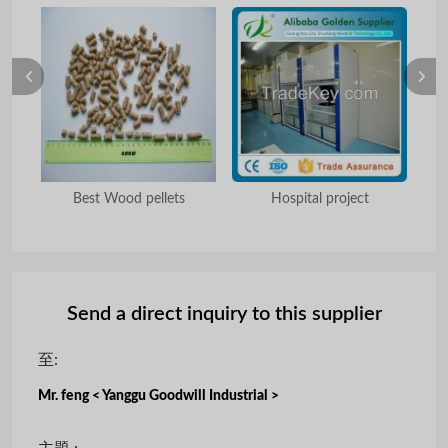
camp
Best Wood pellets
Hospital project
D
Send a direct inquiry to this supplier
至:
Mr. feng < Yanggu Goodwill Industrial >