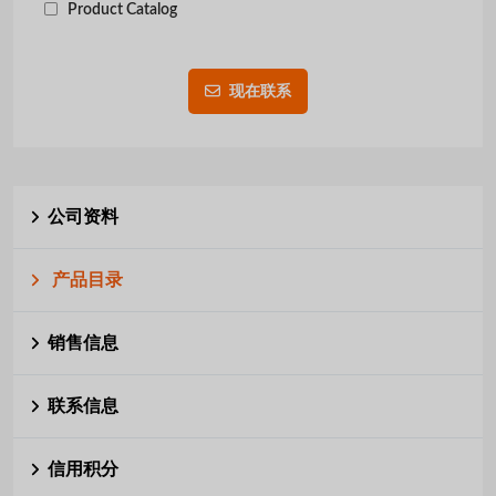
Product Catalog
现在联系
公司资料
产品目录
销售信息
联系信息
信用积分