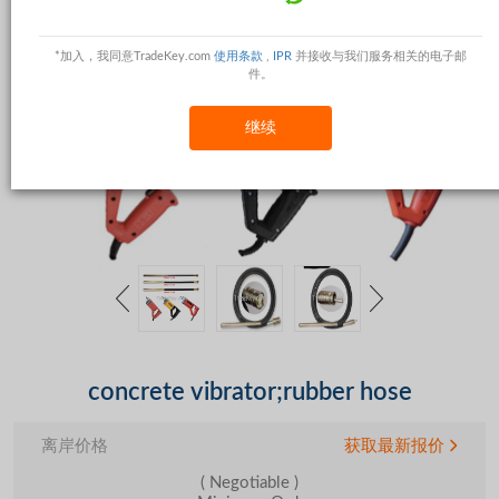
*加入，我同意TradeKey.com
使用条款
,
IPR
并接收与我们服务相关的电子邮
件。
继续
concrete vibrator;rubber hose
离岸价格
获取最新报价
( Negotiable )