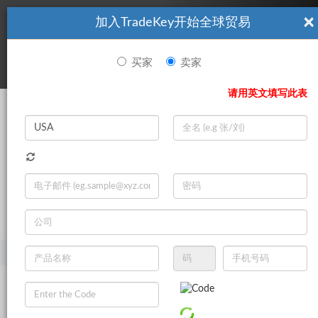
×
加入TradeKey开始全球贸易
看起來你不是TradeKey.com的會員。 立即註冊，與全球超過7
|
立即加入
百萬的進口商和出口商建立聯繫。
买家
卖家
登录
请用英文填写此表
Search
|
登录
立即加入
Live Chat
主页
产品
商业服务
项目合作
工业用品项目