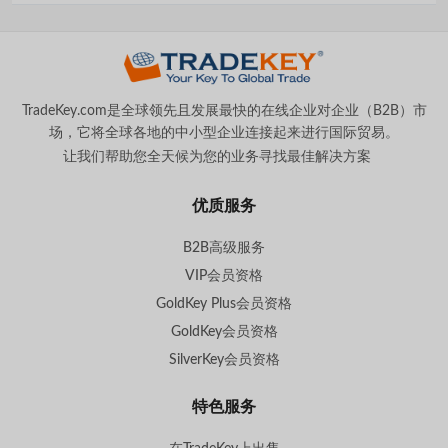
TradeKey.com是全球领先且发展最快的在线企业对企业（B2B）市
场，它将全球各地的中小型企业连接起来进行国际贸易。
让我们帮助您全天候为您的业务寻找最佳解决方案
。
优质服务
B2B高级服务
VIP会员资格
GoldKey Plus会员资格
GoldKey会员资格
SilverKey会员资格
特色服务