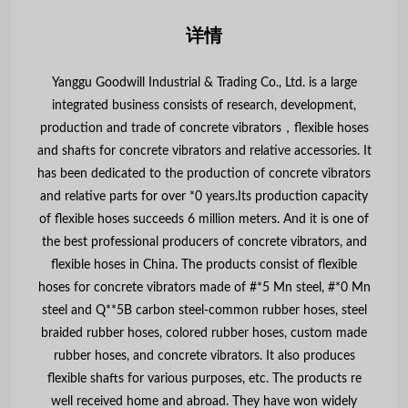
详情
Yanggu Goodwill Industrial & Trading Co., Ltd. is a large
integrated business consists of research, development,
production and trade of concrete vibrators，flexible hoses
and shafts for concrete vibrators and relative accessories. It
has been dedicated to the production of concrete vibrators
and relative parts for over *0 years.Its production capacity
of flexible hoses succeeds 6 million meters. And it is one of
the best professional producers of concrete vibrators, and
flexible hoses in China. The products consist of flexible
hoses for concrete vibrators made of #*5 Mn steel, #*0 Mn
steel and Q**5B carbon steel-common rubber hoses, steel
braided rubber hoses, colored rubber hoses, custom made
rubber hoses, and concrete vibrators. It also produces
flexible shafts for various purposes, etc. The products re
well received home and abroad. They have won widely