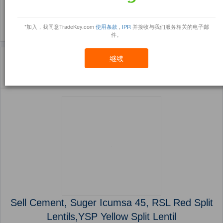
(461)
(453)
*加入，我同意TradeKey.com
使用条款
,
IPR
并接收与我们服务相关的电子邮
件。
主页
产品
Project Cooperation ( 产品)
继续
Sort By:
信任点
Filter By:
小册
(4145 产品) 页 1 的 166
Sell Cement, Suger Icumsa 45, RSL Red Split
Lentils,YSP Yellow Split Lentil