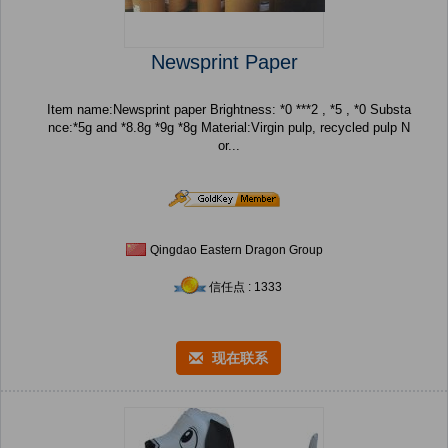
Newsprint Paper
Item name:Newsprint paper Brightness: *0 ***2 , *5 , *0 Substa
nce:*5g and *8.8g *9g *8g Material:Virgin pulp, recycled pulp N
or...
Qingdao Eastern Dragon Group
信任点 : 1333
现在联系