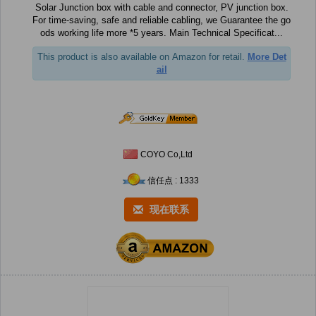
Solar Junction box with cable and connector, PV junction box.
For time-saving, safe and reliable cabling, we Guarantee the go
ods working life more *5 years. Main Technical Specificat...
This product is also available on Amazon for retail.
More Det
ail
COYO Co,Ltd
信任点 : 1333
现在联系