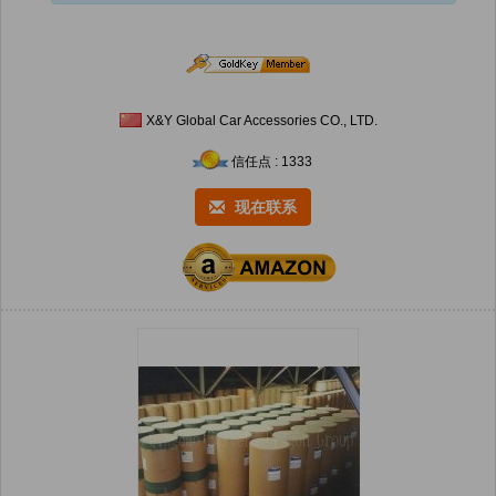
X&Y Global Car Accessories CO., LTD.
信任点 : 1333
现在联系