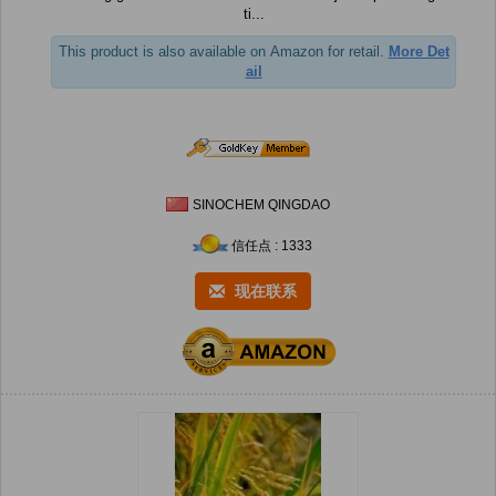
ti...
This product is also available on Amazon for retail.
More Det
ail
SINOCHEM QINGDAO
信任点 : 1333
现在联系