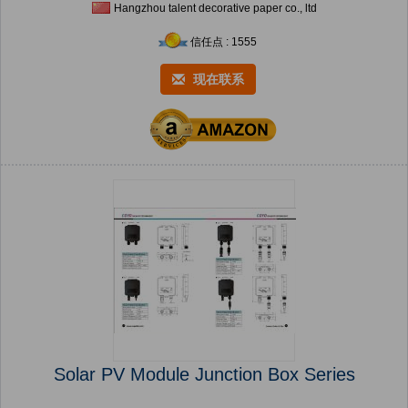
Hangzhou talent decorative paper co., ltd
信任点 : 1555
现在联系
Solar PV Module Junction Box Series