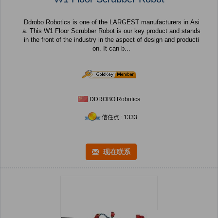
Ddrobo Robotics is one of the LARGEST manufacturers in Asi
a. This W1 Floor Scrubber Robot is our key product and stands
in the front of the industry in the aspect of design and producti
on. It can b...
DDROBO Robotics
信任点 : 1333
现在联系