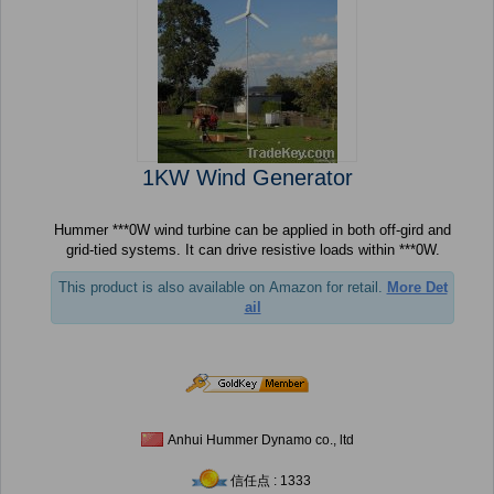
1KW Wind Generator
Hummer ***0W wind turbine can be applied in both off-gird and
grid-tied systems. It can drive resistive loads within ***0W.
This product is also available on Amazon for retail.
More Det
ail
Anhui Hummer Dynamo co., ltd
信任点 : 1333