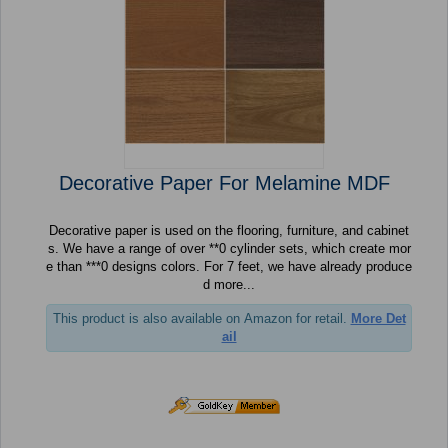
Decorative Paper For Melamine MDF
Decorative paper is used on the flooring, furniture, and cabinet
s. We have a range of over **0 cylinder sets, which create mor
e than ***0 designs colors. For 7 feet, we have already produce
d more...
This product is also available on Amazon for retail.
More Det
ail