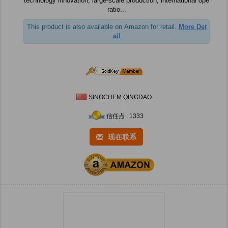
technology innovation, large-scale production, international ope
ratio...
This product is also available on Amazon for retail.
More Det
ail
SINOCHEM QINGDAO
信任点 : 1333
现在联系