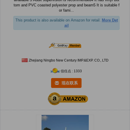
tom and PVC coasted polyester prop and beam5 It is suitable f
or fami...
This product is also available on Amazon for retail.
More Det
ail
Zhejiang Ningbo New Century IMP.&EXP. CO., LTD
信任点 : 1333
现在联系