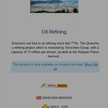
Oil Refining
Sinochem set foot in oil refining since late ***0s. The Quanzho
u refining project which is invested by Sinochem Group, with a
capacity of *2 million per annum, located at the Huiquan Petroc
hemical ...
This product is also available on Amazon for retail.
More Det
ail
SINOCHEM QINGDAO
信任点 : 1333