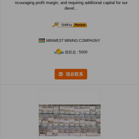
ncouraging profit margin, and requiring additional capital for our
devel...
MINWEST MINING COMPAGNY
信任点 : 5000
现在联系