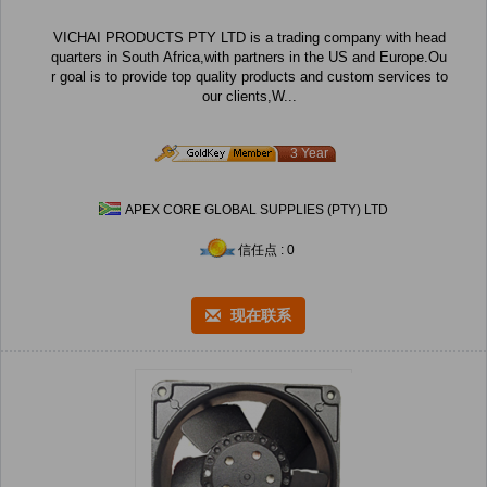
VICHAI PRODUCTS PTY LTD is a trading company with head
quarters in South Africa,with partners in the US and Europe.Ou
r goal is to provide top quality products and custom services to
our clients,W...
3 Year
APEX CORE GLOBAL SUPPLIES (PTY) LTD
信任点 : 0
现在联系