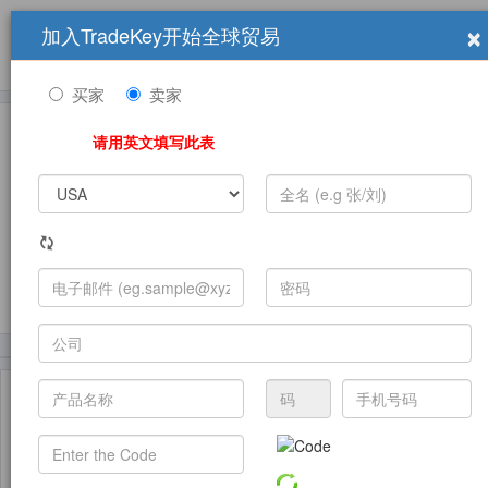
×
加入TradeKey开始全球贸易
产品
求购信息
销售信息
学习中心
贸易展览会
登录
免费加入
帮
助
买家
卖家
请用英文填写此表
发布采购需求
(4225)
(601)