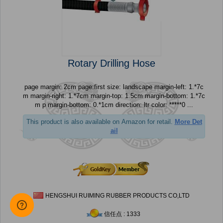
Rotary Drilling Hose
page margin: 2cm page:first size: landscape margin-left: 1.*7c
m margin-right: 1.*7cm margin-top: 1.5cm margin-bottom: 1.*7c
m p margin-bottom: 0.*1cm direction: ltr color: *****0 ...
This product is also available on Amazon for retail.
More Det
ail
HENGSHUI RUIMING RUBBER PRODUCTS CO,LTD
信任点 : 1333