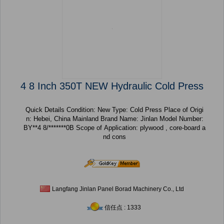
4 8 Inch 350T NEW Hydraulic Cold Press
Quick Details Condition: New Type: Cold Press Place of Origi
n: Hebei, China Mainland Brand Name: Jinlan Model Number:
BY**4 8/*******0B Scope of Application: plywood , core-board a
nd cons
Langfang Jinlan Panel Borad Machinery Co., Ltd
信任点 : 1333