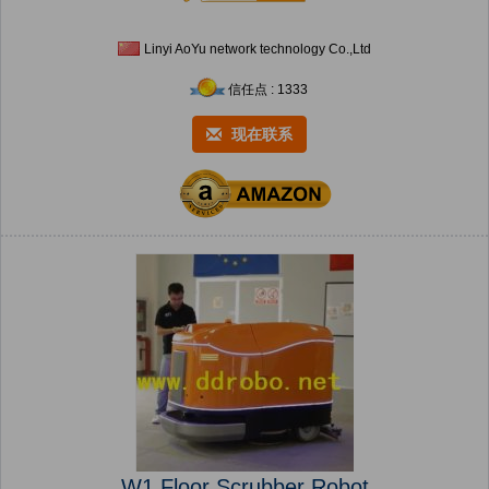
Linyi AoYu network technology Co.,Ltd
信任点 : 1333
现在联系
W1 Floor Scrubber Robot