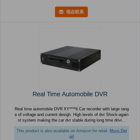
现在联系
Real Time Automobile DVR
Real time automobile DVR XY****6 Car recorder with large rang
e of voltage and current desigh. High levels of dvr Shock-again
st system making the car dvr stable during long time drivi...
This product is also available on Amazon for retail.
More Det
ail