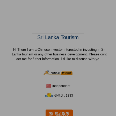
Sri Lanka Tourism
Hi There I am a Chinese investor interested in investing in Sri
Lanka tourism or any other business development. Please cont
act me for futher information. I d like to discuss with yo...
Independant
信任点 : 1333
现在联系