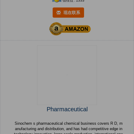
信任点 : 1333
现在联系
Pharmaceutical
Sinochem s pharmaceutical chemical business covers R D, m
anufacturing and distribution, and has had competitive edge in