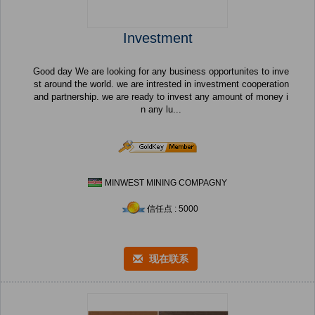
Investment
Good day We are looking for any business opportunites to inve
st around the world. we are intrested in investment cooperation
and partnership. we are ready to invest any amount of money i
n any lu...
MINWEST MINING COMPAGNY
信任点 : 5000
现在联系