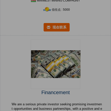
MINWEST MINING COMPAGNY
信任点 : 5000
现在联系
Financement
We are a serious private investor seeking promising investmen
t opportunities and business partnerships, with a positive and e