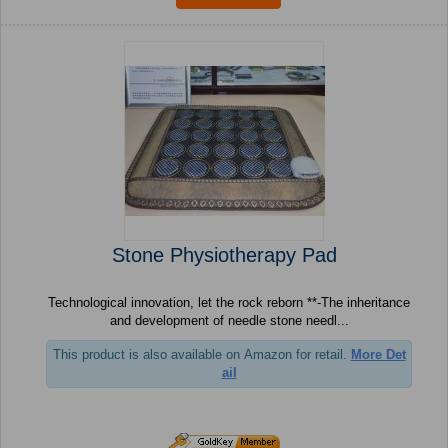
Stone Physiotherapy Pad
Technological innovation, let the rock reborn **-The inheritance
and development of needle stone needl...
This product is also available on Amazon for retail.
More Det
ail