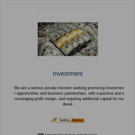
Investment
We are a serious private investor seeking promising investmen
t opportunities and business partnerships, with a positive and e
ncouraging profit margin, and requiring additional capital for our
devel...