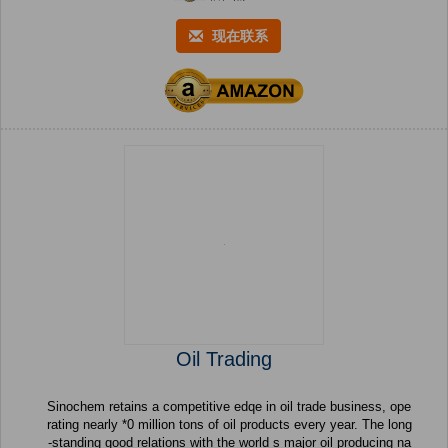
现在联系
Oil Trading
Sinochem retains a competitive edqe in oil trade business, ope
rating nearly *0 million tons of oil products every year. The long
-standing good relations with the world s major oil producing na