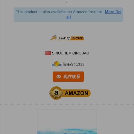
r...
This product is also available on Amazon for retail.
More Det
ail
SINOCHEM QINGDAO
信任点 : 1333
现在联系