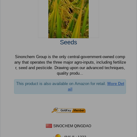
Seeds
Sinonchem Group is the only central-government-owned comp
any that operates the three major agro-inputs, including fertilize
r, seed and pesticide. Drawing upon our advanced techniques,
quality produ...
This product is also available on Amazon for retail.
More Det
ail
SINOCHEM QINGDAO