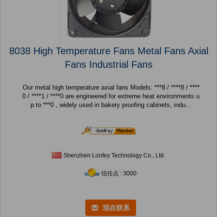
8038 High Temperature Fans Metal Fans Axial
Fans Industrial Fans
Our metal high temperature axial fans Models: ***8 / ****8 / ****
0 / ****1 / ****0 are engineered for extreme heat environments u
p to ***0 , widely used in bakery proofing cabinets, indu...
Shenzhen Lonfey Technology Co., Ltd.
信任点 : 3000
现在联系