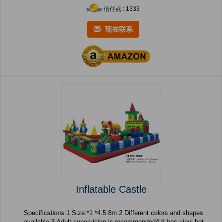
信任点 : 1333
现在联系
Inflatable Castle
Specifications:1 Size:*1 *4.5 8m 2 Different colors and shapes
available 3 Adult supervision is recommended4 It has vinyl bot