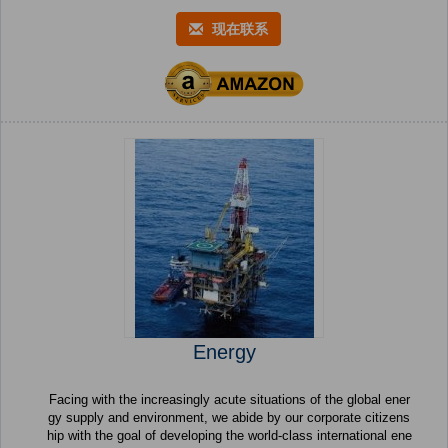
现在联系
Energy
Facing with the increasingly acute situations of the global ener
gy supply and environment, we abide by our corporate citizens
hip with the goal of developing the world-class international ene