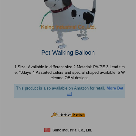
Pet Walking Balloon
1 Size: Available in different size 2 Material: PA/PE 3 Lead tim
e: *0days 4 Assorted colors and special shaped available. 5 W
elcome OEM designs
This product is also available on Amazon for retail.
More Det
ail
Kelno Industrial Co., Ltd.