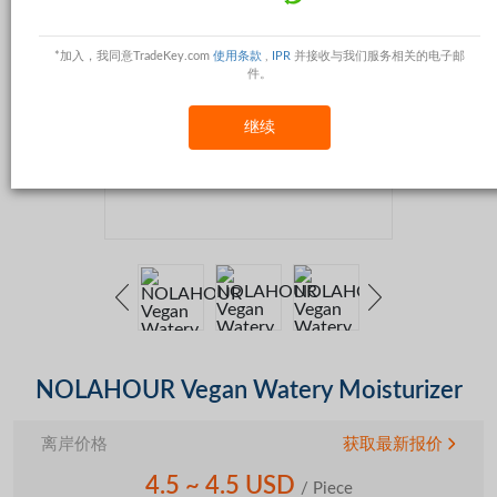
*加入，我同意TradeKey.com
使用条款
,
IPR
并接收与我们服务相关的电子邮
件。
继续
NOLAHOUR Vegan Watery Moisturizer
离岸价格
获取最新报价
4.5 ~ 4.5 USD
/ Piece