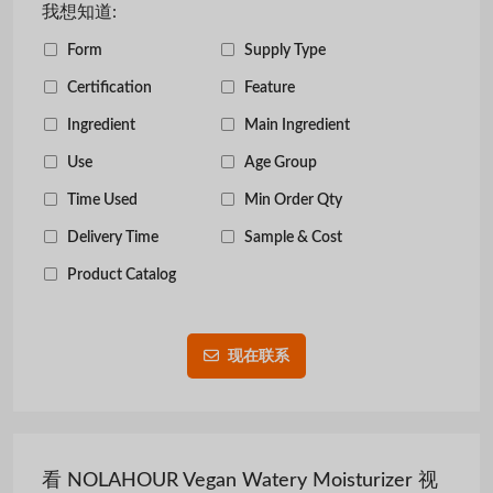
我想知道:
Form
Supply Type
Certification
Feature
Ingredient
Main Ingredient
Use
Age Group
Time Used
Min Order Qty
Delivery Time
Sample & Cost
Product Catalog
现在联系
看 NOLAHOUR Vegan Watery Moisturizer 视