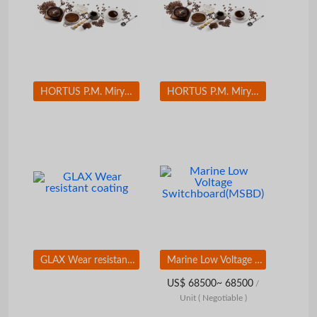
HORTUS P.M. Miryang Palgyeong(Eight Sceneries in Miryang) Set(12 EA)
HORTUS P.M. Miryang Palgyeong(Eight Sceneries in Miryang) Set(12 EA)
GLAX Wear resistant coating
Marine Low Voltage Switchboard(MSBD)
US$ 68500~ 68500
/
Unit
( Negotiable )