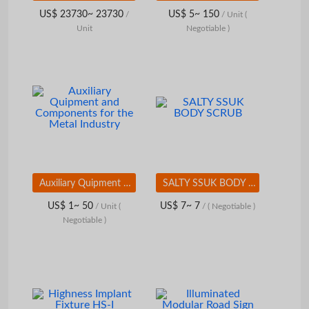
US$ 23730~ 23730
US$ 5~ 150
/
/ Unit
(
Unit
Negotiable )
Auxiliary Quipment and Components for the Metal Industry
SALTY SSUK BODY SCRUB
US$ 1~ 50
US$ 7~ 7
/ Unit
(
/
( Negotiable )
Negotiable )