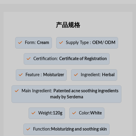
产品规格
Form:
Cream
Supply Type :
OEM/ ODM
Certification:
Certificate of Registration
Feature :
Moisturizer
Ingredient:
Herbal
Main Ingredient:
Patented acne soothing ingredients
mady by Serdema
Weight:
120g
Color:
White
Function:
Moisturizing and soothing skin