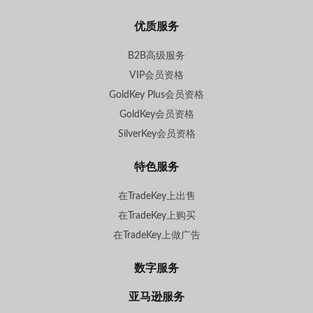
优质服务
B2B高级服务
VIP会员资格
GoldKey Plus会员资格
GoldKey会员资格
SilverKey会员资格
特色服务
在TradeKey上出售
在TradeKey上购买
在TradeKey上做广告
数字服务
亚马逊服务