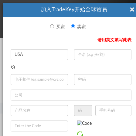
×
加入TradeKey开始全球贸易
看起來你不是TradeKey.com的會員。 立即註冊，與全球超過7
|
立即加入
百萬的進口商和出口商建立聯繫。
买家
卖家
登录
请用英文填写此表
Search
|
登录
立即加入
Live Chat
主页
产品
美容与个人护理
护肤品
面霜和乳液