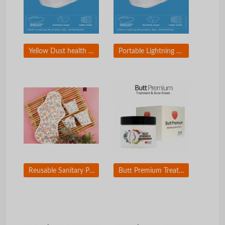
Yellow Dust health mask
Portable Lightning Mirror & Charger
Reusable Sanitary Pad (Paper mulberry fiber and Tencel fiber applied)
Butt Premium Treatment and Acne Cream