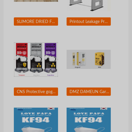
SLIMORE DRIED FRUIT CHIP
Printout Leakage Prevention Solution / Printing Security Solution
CNS Protective goggles
DMZ DAMEUN Garlic Honey Sticks