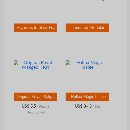
Highness Implant Fixture HS-I
Illuminated Modular Road Sign
Original Royal Makgeolli Kit
Hallux Magic Insole
US$ 5.5
US$ 8~ 8
/ Piece
(
/ Set
Negotiable )