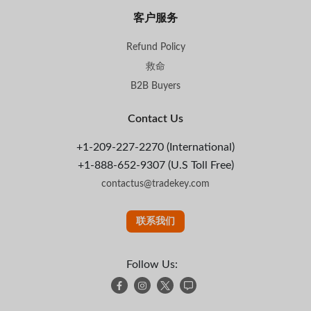
客户服务
Refund Policy
救命
B2B Buyers
Contact Us
+1-209-227-2270 (International)
+1-888-652-9307 (U.S Toll Free)
contactus@tradekey.com
联系我们
Follow Us: