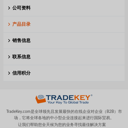
公司资料
产品目录
销售信息
联系信息
信用积分
TradeKey.com是全球领先且发展最快的在线企业对企业（B2B）市
场，它将全球各地的中小型企业连接起来进行国际贸易。
让我们帮助您全天候为您的业务寻找最佳解决方案
。