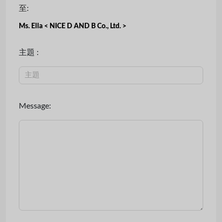
至:
Ms. Ella < NICE D AND B Co., Ltd. >
主題 :
Message: