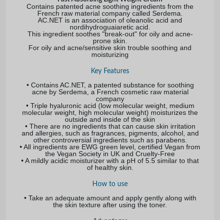
Contains patented acne soothing ingredients from the
French raw material company called Serdema.
AC.NET is an association of oleanolic acid and
nordihydroguaiaretic acid.
This ingredient soothes "break-out" for oily and acne-
prone skin.
For oily and acne/sensitive skin trouble soothing and
moisturizing
Key Features
• Contains AC.NET, a patented substance for soothing
acne by Serdema, a French cosmetic raw material
company
• Triple hyaluronic acid (low molecular weight, medium
molecular weight, high molecular weight) moisturizes the
outside and inside of the skin
• There are no ingredients that can cause skin irritation
and allergies, such as fragrances, pigments, alcohol, and
other controversial ingredients such as parabens.
• All ingredients are EWG green level, certified Vegan from
the Vegan Society in UK and Cruelty-Free
• A mildly acidic moisturizer with a pH of 5.5 similar to that
of healthy skin.
How to use
• Take an adequate amount and apply gently along with
the skin texture after using the toner.