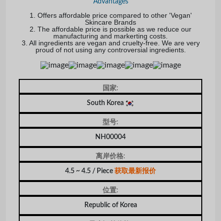
Advantages
1. Offers affordable price compared to other 'Vegan'
Skincare Brands
2. The affordable price is possible as we reduce our
manufacturing and markerting costs.
3. All ingredients are vegan and cruelty-free. We are very
proud of not using any controversial ingredients.
国家:
South Korea
型号:
NH00004
离岸价格:
4.5 ~ 4.5 / Piece
获取最新报价
位置:
Republic of Korea