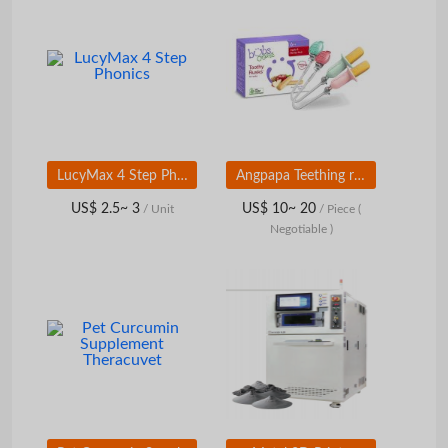
LucyMax 4 Step Phonics
Angpapa Teething rusk holder
US$ 2.5~ 3
US$ 10~ 20
/ Unit
/ Piece
(
Negotiable )