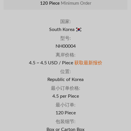
120 Piece
Minimum Order
国家:
South Korea
型号:
NH00004
离岸价格:
4.5 ~ 4.5 USD / Piece
获取最新报价
位置:
Republic of Korea
最小订单价格:
4.5 per Piece
最小订单:
120 Piece
包装细节:
Box or Carton Box