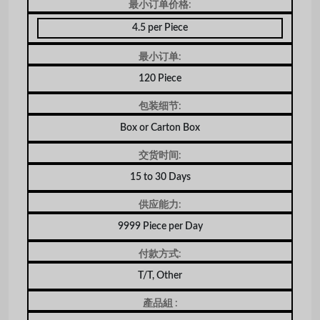
最小订单价格:
4.5 per Piece
最小订单:
120 Piece
包装细节:
Box or Carton Box
交货时间:
15 to 30 Days
供应能力:
9999 Piece per Day
付款方式:
T/T, Other
產品組 :