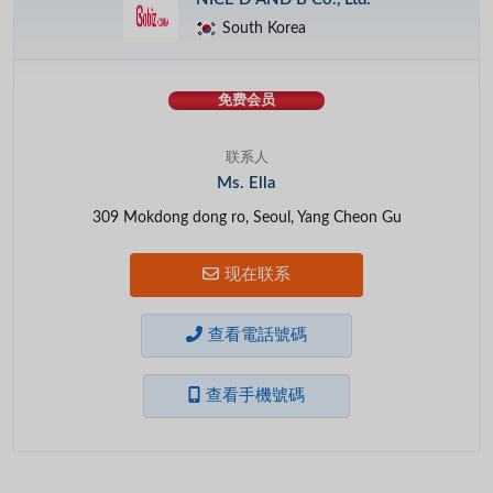
South Korea
免费会员
联系人
Ms. Ella
309 Mokdong dong ro, Seoul, Yang Cheon Gu
现在联系
查看電話號碼
查看手機號碼