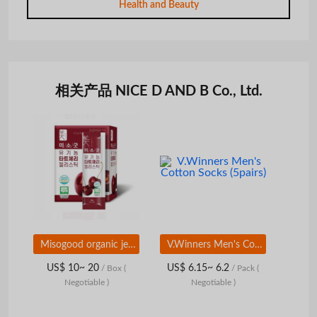
Health and Beauty
相关产品 NICE D AND B Co., Ltd.
Misogood organic jelly stick
V.Winners Men's Cotton Socks (5pairs)
US$ 10~ 20
US$ 6.15~ 6.2
/ Box
(
/ Pack
(
Negotiable )
Negotiable )