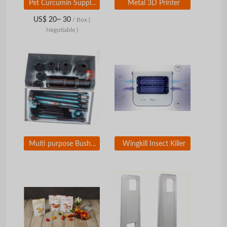
Pet Curcumin Supplement Theracuvet
Metal 3D Printer
US$ 20~ 30
/ Box
(
Negotiable )
Multi purpose Bushing Exchanger for Car
Wingkill Insect Killer