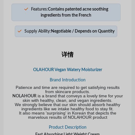
Features:
Contains patented acne soothing
ingredients from the French
Supply Ability:
Negotiable / Depends on Quantity
详情
OLAHOUR Vegan Watery Moisturizer
Brand Introduction
Patience and time are required to get satisfying results
from skincare products.
is a brand that conveys a lovely time for your
NOLAHOUR
skin with healthy, clean, and vegan ingredients.
We strongly believe that our skin should absorb healthy
ingredients like we intake healthy food to stay fit.
It also means 'surprising' in Korean that depicts the
marvelous results of NOLAHOUR product
Product Description
Fast Absorbing Light Weight Cream