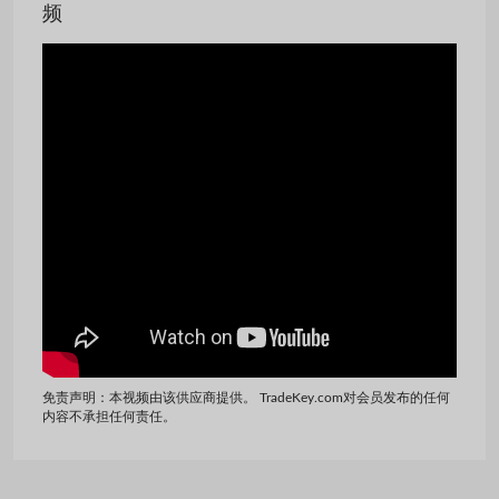
频
免责声明：本视频由该供应商提供。 TradeKey.com对会员发布的任何
内容不承担任何责任。