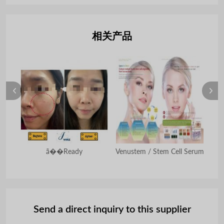
相关产品
ã��Ready
Venustem / Stem Cell Serum
Sk
Send a direct inquiry to this supplier