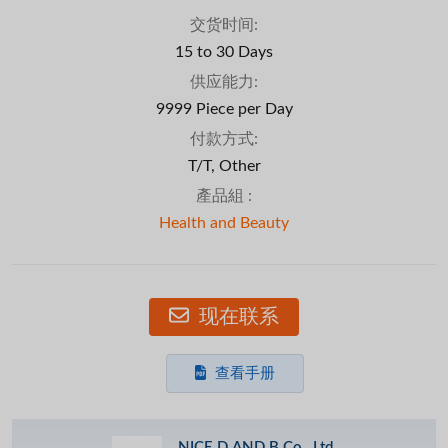
交货时间:
15 to 30 Days
供应能力:
9999 Piece per Day
付款方式:
T/T, Other
產品組 :
Health and Beauty
现在联系
查看手册
NICE D AND B Co., Ltd.