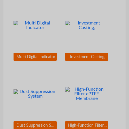
Multi Digital Indicator
Investment Casting,
Dust Suppression System
High-Function Filter ePTFE Membrane