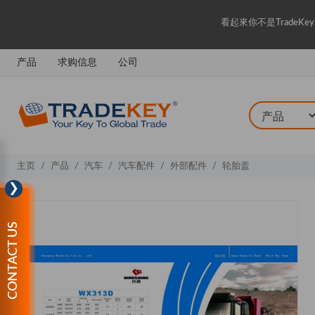
看起來你不是Trade
产品
求购信息
公司
主页
产品
汽车
汽车配件
外部配件
轮胎盖
❯
CONTACT US