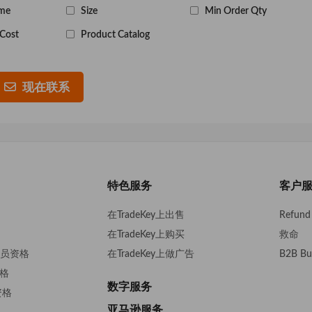
me
Size
Min Order Qty
Cost
Product Catalog
现在联系
特色服务
客户
在TradeKey上出售
Refund 
在TradeKey上购买
救命
s会员资格
在TradeKey上做广告
B2B Bu
资格
数字服务
资格
亚马逊服务