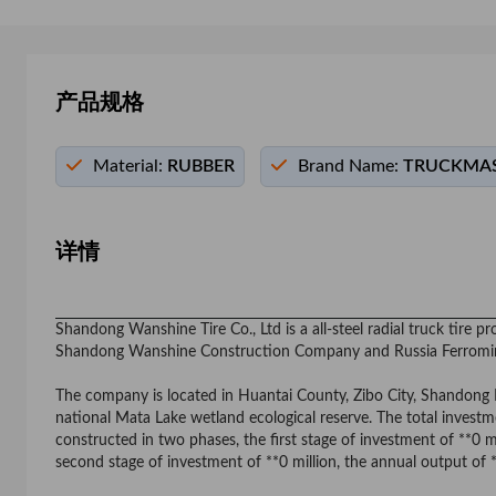
产品规格
Material:
RUBBER
Brand Name:
TRUCKMAS
详情
Shandong Wanshine Tire Co., Ltd is a all-steel radial truck tire
Shandong Wanshine Construction Company and Russia Ferrom
The company is located in Huantai County, Zibo City, Shandong Pro
national Mata Lake wetland ecological reserve. The total investmen
constructed in two phases, the first stage of investment of **0 m
second stage of investment of **0 million, the annual output of