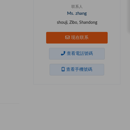
联系人
Ms. zhang
shouji, Zibo, Shandong
现在联系
查看電話號碼
查看手機號碼