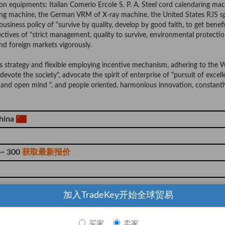
 equipments: Italian Comerio Ercole S. P. A. Steel cord calendaring mac
ng machine, the German VRM of X-ray machine, the United States RJS s
usiness policy of "survive by quality, develop by good faith, to get benef
ctives of "strict management, quality to survive, environmental protecti
nd foreign markets vigorously.
ts strategy and flexible employing incentive mechanism, adhering to the
devote the society", advocate the spirit of enterprise of "pursuit of excell
and open mind ", and people oriented, harmonious innovation, constantl
hina
 ~ 300
获取最新报价
加入TradeKey开始全球贸易
000 Piece
买家
卖家