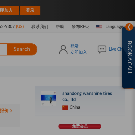
|
即加入
登录
❯
52-9307
(US)
联系我们
帮助
發布RFQ
Language
BOOK A CALL
登录
Search
Live Chat
立即加入
shandong wanshine tires
co., ltd
China
报价
免费会员