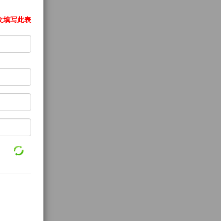
文填写此表