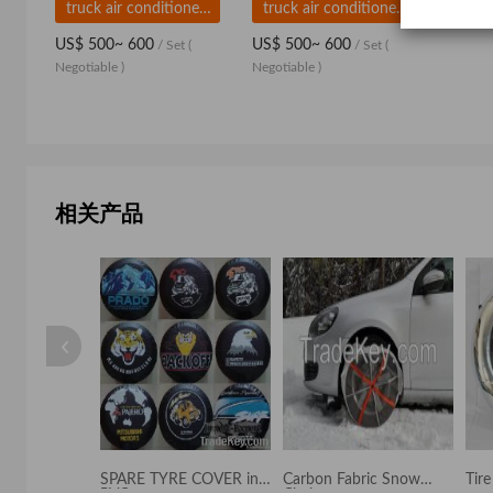
truck air conditioner,DC powered truck air conditioner
truck air conditioner,DC powered truck air conditioner
US$ 500~ 600
US$ 500~ 600
/ Set
(
/ Set
(
Negotiable )
Negotiable )
相关产品
 cover
SPARE TYRE COVER in
Carbon Fabric Snow
Tir