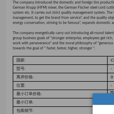
The company introduced the domestic and foreign tire production
German Krupp (HFM) mixer, the German Fischer steel cord cutti
system etc. It carries out strict quality management system. The b
management, to get the brand from service", and the quality obje
energy conservation, striving to be famous", expands domestic a
The company energetically carry out introducing all-round talen
group business goals of "stronger enterprise, employees get rich, 
work with perseverance" and the moral philosophy of "generous 
towards the goal of " faster, better, higher, stronger ".
国家:
C
型号:
-
离岸价格:
0
位置:
-
最小订单价格:
-
最小订单:
1
包装细节:
-