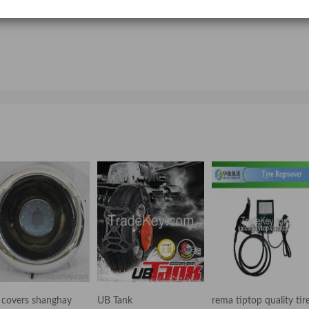
Intelligent integrated truck air conditioner
parking air heaters 2kw/3kw/5kw for car truck or ship
e covers shanghay
UB Tank
rema tiptop quality tir