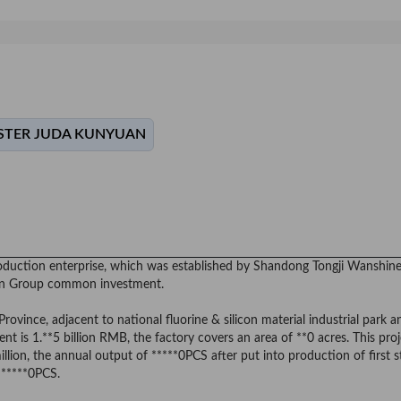
TER JUDA KUNYUAN
 production enterprise, which was established by Shandong Tongji Wanshin
in Group common investment.
vince, adjacent to national fluorine & silicon material industrial park a
t is 1.**5 billion RMB, the factory covers an area of **0 acres. This proj
illion, the annual output of *****0PCS after put into production of first 
 ******0PCS.