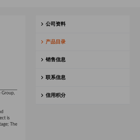
公司资料
产品目录
销售信息
联系信息
e Group,
信用积分
nd
ect is
stage; The