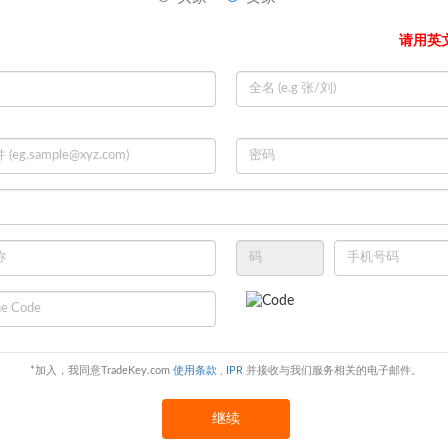
-15days
请用英
/T
*加入，我同意TradeKey.com
使用条款
,
IPR
并接收与我们服务相关的电子邮件。
继续