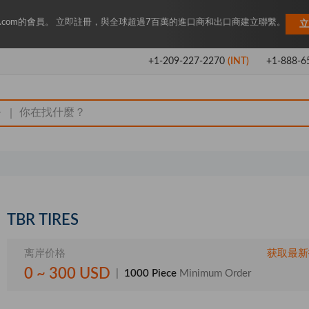
Key.com的會員。 立即註冊，與全球超過7百萬的進口商和出口商建立聯繫。
立
+1-209-227-2270
(INT)
+1-888-6
|
TBR TIRES
离岸价格
获取最新
0 ~ 300 USD
|
1000 Piece
Minimum Order