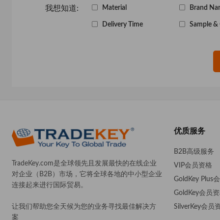
我想知道:
Material
Brand Na
Delivery Time
Sample & 
优质服务
B2B高级服务
TradeKey.com是全球领先且发展最快的在线企业
VIP会员资格
对企业（B2B）市场，它将全球各地的中小型企业
GoldKey Plu
连接起来进行国际贸易。
GoldKey会员
SilverKey会员
让我们帮助您全天候为您的业务寻找最佳解决方
案
。