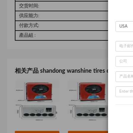
交货时间:
7
供应能力:
-
付款方式:
T
產品組 :
-
相关产品 shandong wanshine tires co., ltd