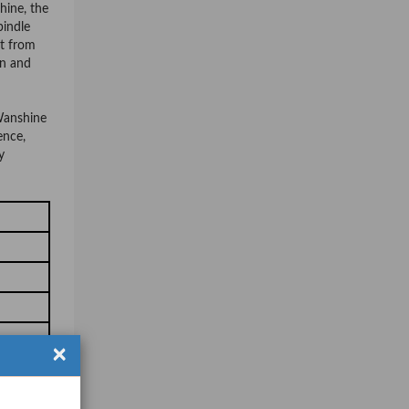
hine, the
pindle
it from
on and
 Wanshine
ence,
y
×