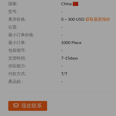
国家:
China
型号:
-
离岸价格:
0 ~ 300 USD
获取最新报价
位置:
-
最小订单价格:
-
最小订单:
1000 Piece
包装细节:
-
交货时间:
7-15days
供应能力:
-
付款方式:
T/T
產品組 :
-
现在联系