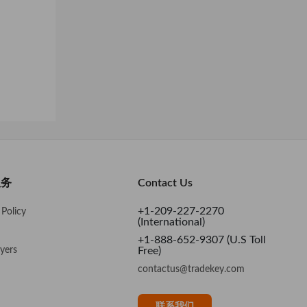
服务
Contact Us
+1-209-227-2270
Policy
(International)
+1-888-652-9307 (U.S Toll
yers
Free)
contactus@tradekey.com
联系我们