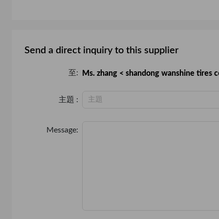
PVC
Chain
Send a direct inquiry to this supplier
至:
Ms. zhang < shandong wanshine tires co
主題 :
Message: