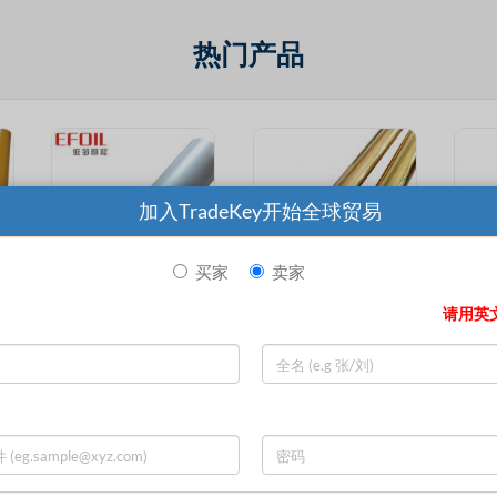
热门产品
加入TradeKey开始全球贸易
买家
卖家
请用英
Excellent Adhesion High Abrasion Resistance White Pearl Hot Stamping Foil
Wholesale Excellent Adhesion Lamination Paper Popular Hot Stamping Foil
Customized Size High Quality Excellent Adhesion Various Colors Label Hot Stamping Foil