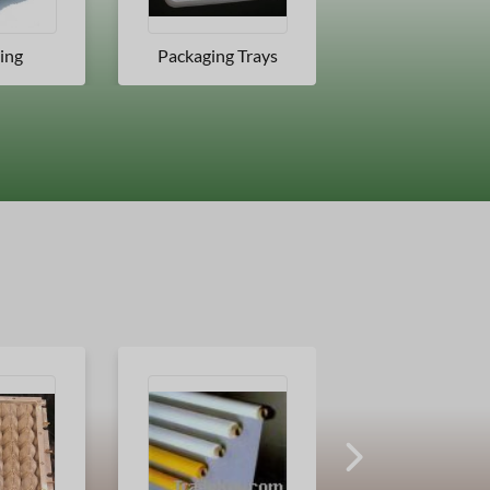
 Trays
Jars
Blister Card