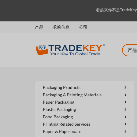
看起來你不是TradeK
产品
求购信息
公司
Packaging Products
Packaging & Printing Materials
Paper Packaging
Plastic Packaging
Food Packaging
Printing Related Services
Paper & Paperboard