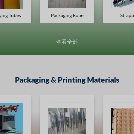
ging Rope
Strapping
Packaging
查看全部
Packaging & Printing Materials