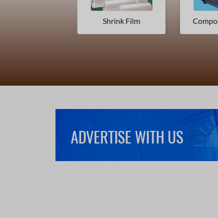
Shrink Film
Composite Packaging Materials
Print