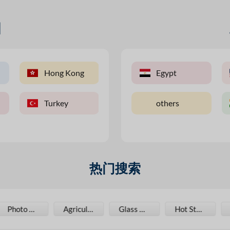
国
an
Hong Kong
Australia
Malaysia
Egypt
U
Turkey
Canada
Pakistan
others
V
热门搜索
Agriculture Film
Glass Bottles
Hot Stamping Foil
Jar