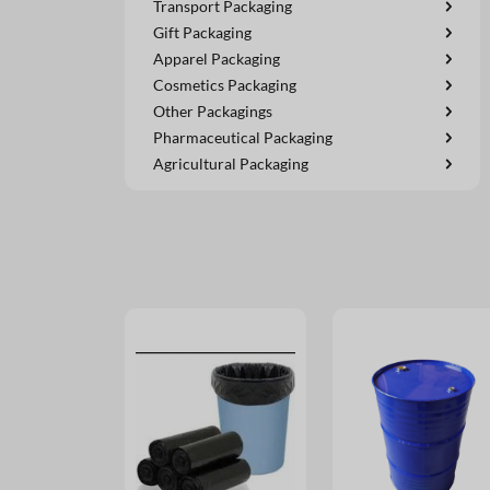
Transport Packaging
Gift Packaging
Apparel Packaging
Cosmetics Packaging
Other Packagings
Pharmaceutical Packaging
Agricultural Packaging