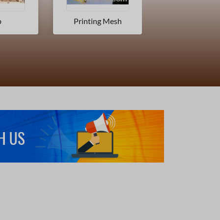
 Mesh
Transfer Paper
Metallized F