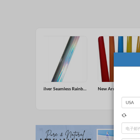
Silver Seamless Rainbow Holographic Laser Overprintable Hot Stamping Foil
New Arrival Heavy Cover Excellent Adhesion Customized Size Pink Pigment Foil