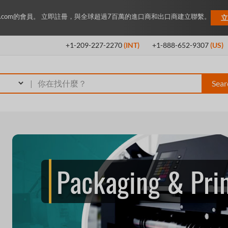
ey.com的會員。 立即註冊，與全球超過7百萬的進口商和出口商建立聯繫。
立
+1-209-227-2270
(INT)
+1-888-652-9307
(US)
|
Sear
Packaging & Pri