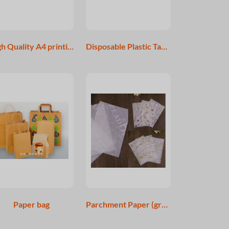
High Quality A4 printing papaer A4 Copy Paper for Sale 80gsm
Disposable Plastic Table Cover
Paper bag
Parchment Paper (greaseproof paper) for Food Packing