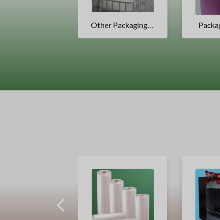
Other Packaging Products
Packaging Tubes
Packa