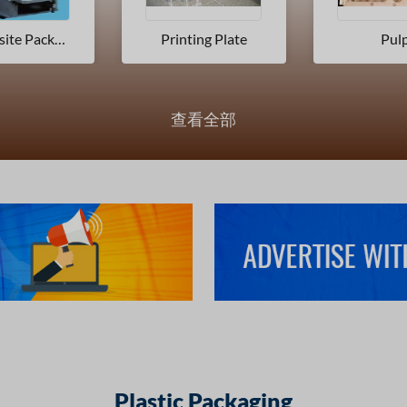
ing Plate
Pulp
Printing
查看全部
Plastic Packaging