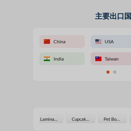
主要出口
UK
USA
China
China
USA
Pakist
Vietnam
India
India
UK
Taiwan
UAE
Laminating Film
Cupcake Boxes
Pet Bottle
Photo Paper