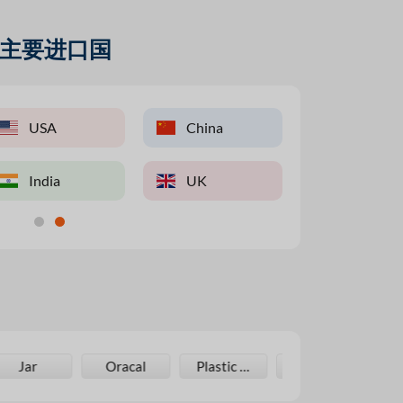
主要进口国
K
USA
China
China
USA
Pakistan
ietnam
India
India
UK
Taiwan
UAE
Oracal
Plastic Bag
Laminating Film
Cupcake Boxes