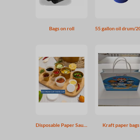
Bags on roll
Disposable Paper Sauce Cup Paper Portion Cup
Kraft paper bags