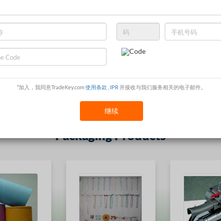
最受欢迎的 Packaging & Printing
*加入，我同意TradeKey.com
使用条款
,
IPR
并接收与我们服务相关的电子邮件。
继续
Packaging Products