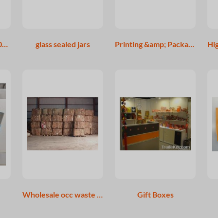
55 gallon oil drum/200L 210L steel barrel inner coating food grade
glass sealed jars
Printing &amp; Packaging Inspections
Wholesale occ waste paper
Gift Boxes