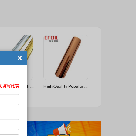
×
文填写此表
High Quality Popular Bronze Copper Customized Size Hot Stamping Foil
Eyebrow Pencil Popular Colors Fine Hot Stamping Foil