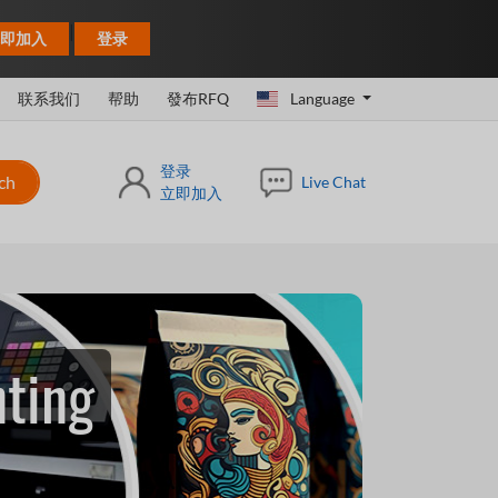
|
即加入
登录
联系我们
帮助
發布RFQ
Language
登录
ch
Live Chat
立即加入
nting