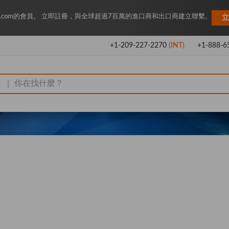
Key.com的會員。 立即註冊，與全球超過7百萬的進口商和出口商建立聯繫。
立
+1-209-227-2270
(INT)
+1-888-6
|