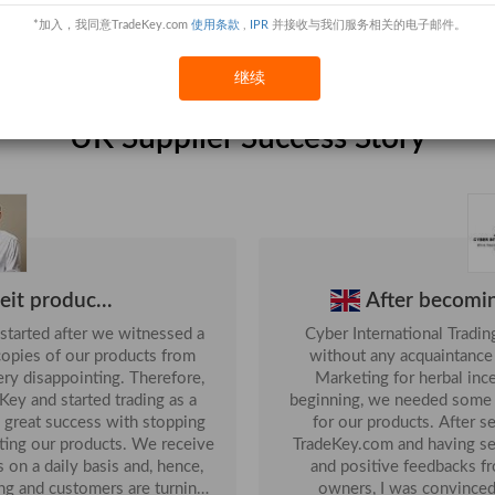
*加入，我同意TradeKey.com
使用条款
,
IPR
并接收与我们服务相关的电子邮件。
14-Jan
UK
Safety H
000 M2)...
10-Jul
继续
28-Oct
UK Supplier Success Story
02-Apr
24-Jun
...
05-Apr
18-Oct
feit produc...
After becomi
started after we witnessed a
Cyber International Tradi
opies of our products from
without any acquaintanc
appointing. Therefore,
Marketing for herbal inc
ey and started trading as a
beginning, we needed some 
for our products. After searching online, I came across
 products. We receive
TradeKey.com and having se
 on a daily basis and, hence,
and positive feedbacks f
ing and customers are turning
owners, I was convinced 