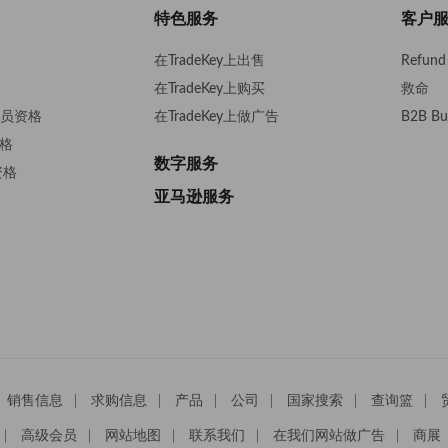
Trading LP Ki
特色服务
客户
在TradeKey上出售
Refund 
在TradeKey上购买
救命
s会员资格
在TradeKey上做广告
B2B Bu
资格
数字服务
资格
亚马逊服务
销售信息
求购信息
产品
公司
国家搜索
查询篮
高级会员
网站地图
联系我们
在我们网站做广告
商展