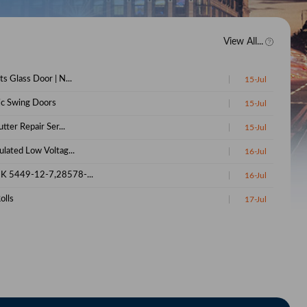
View All...
s Glass Door | N...
15-Jul
c Swing Doors
15-Jul
utter Repair Ser...
15-Jul
lated Low Voltag...
16-Jul
K 5449-12-7,28578-...
16-Jul
olls
17-Jul
ird's Eye C...
17-Jul
vendish Banana
18-Jun
-12-7 Glycidic Ac...
22-Jun
5449-12-7 Glycidi...
22-Jun
 28578-16-7 Manufa...
25-Jun