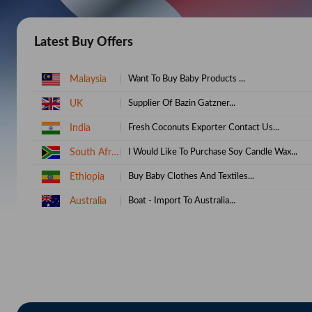
Latest Buy Offers
UK
Supplier Of Bazin Gatzner...
India
Fresh Coconuts Exporter Contact Us...
South Africa
I Would Like To Purchase Soy Candle Wax...
Ethiopia
Buy Baby Clothes And Textiles...
Australia
Boat - Import To Australia...
India
Buy About Coconut Shell...
Kenya
100% Cotton Bedsheets...
South Africa
We Require Full Cream Powder Milk...
Uganda
Want To Purchase Cosmetics...
Bangladesh
Need To Buy Palm Oil...