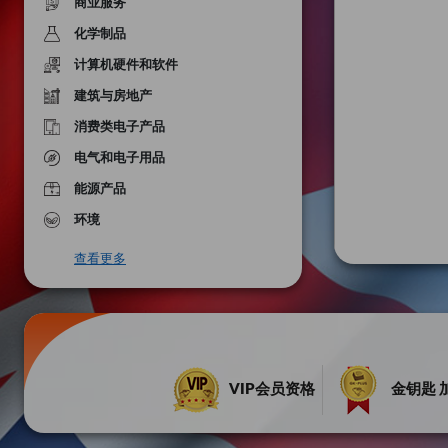
商业服务
化学制品
计算机硬件和软件
建筑与房地产
消费类电子产品
电气和电子用品
能源产品
环境
查看更多
VIP会员资格
金钥匙 