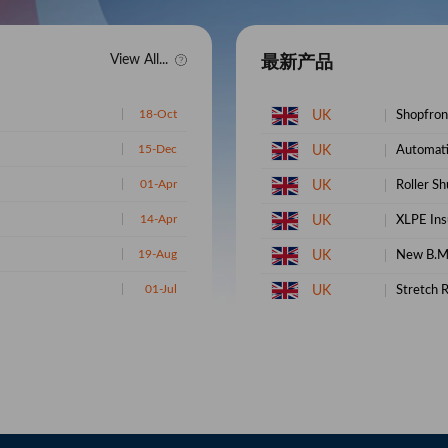
View All...
最新产品
UK
Shopfront
15-Dec
UK
Automati
01-Apr
UK
Roller Sh
14-Apr
UK
XLPE Insu
19-Aug
UK
New B.M
01-Jul
UK
Stretch R
27-Feb
UK
African B
09-Jul
UK
Fresh Ca
19-May
UK
Cas 5449
06-Sep
UK
BMK Cas 
05-Oct
UK
PMK CAS