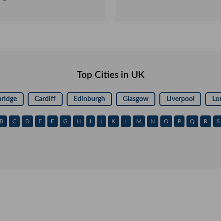
orld's best key programming
marketing platform was over. Initially, we joined TradeKey as 
eKey and keep up the good work.
free member to explore the B
be resourceful when it beg
problem we faced was trust 
free members cannot enjoy, w
Trust Points. We deeply felt we needed more privileges to
make the most of it there
Top Cities in UK
Membership and it let us t
throughout. I finally realize
would be in the next few
ridge
Cardiff
Edinburgh
Glasgow
Liverpool
Lo
connectivity with DRM, a ded
who guides you and assists y
B
C
D
E
F
G
H
I
J
K
L
M
N
O
P
Q
R
S
facilitate inquiries on your behalf. Similarly, wit
expansion and understanding,
upgrade to GoldKey Members
interest reaching the milest
rapidly. I take pride in me
recovered the invested funds. My sincere advice to all curr
and upcoming members is t
and not waste time experim
you really want to grow big
money instantly! Thank you Tradekey.com Cyber International