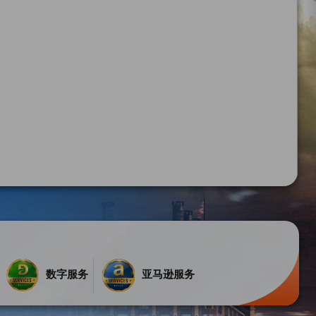
数字服务
亚马逊服务