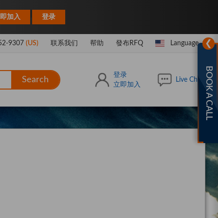
|
即加入
登录
❯
52-9307
(US)
联系我们
帮助
發布RFQ
Language
BOOK A CALL
登录
Search
Live Chat
立即加入