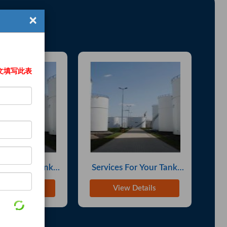
8-16-7 PMK Ethyl ...
25-Jun
×
nola Oil
29-Jun
S 28578-16-7) Chem...
03-Jul
 Copper Radiators
04-Jul
文填写此表
CAS No. 28578-16-...
06-Jul
Jackets
07-Jul
 Cotton-Lyrca T-...
07-Jul
lity BMK (CAS 544...
08-Jul
rk Support
08-Jul
 For Your Tank
Services For Your Tank
Se
es Bars
10-Jul
ith Solutions
Farm, With Solutions
Fa
w Details
View Details
Sunflwer Oil
11-Jul
ity PU Leather B...
11-Jul
2 - 80:20
11-Jul