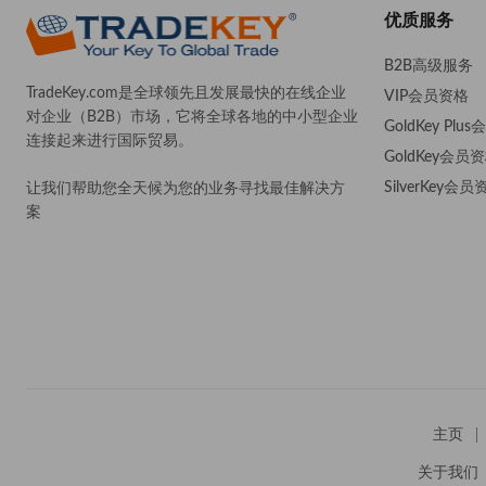
优质服务
B2B高级服务
TradeKey.com是全球领先且发展最快的在线企业
VIP会员资格
对企业（B2B）市场，它将全球各地的中小型企业
GoldKey Plu
连接起来进行国际贸易。
GoldKey会员
SilverKey会员
让我们帮助您全天候为您的业务寻找最佳解决方
案
。
主页
关于我们