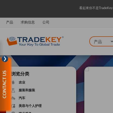
看起來你不是Trade
产品
求购信息
公司
❯
CONTACT US
浏览分类
农业
服装和服装
汽车
美容与个人护理