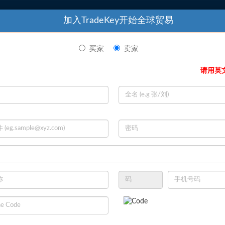
19-Dec
UK
CAS 2857
特色产品
加入TradeKey开始全球贸易
07-Jun
UK
Crude Ca
01-Mar
UK
PMK (CA
买家
卖家
02-Jul
UK
Aluminum
请用英
10-Jun
UK
PMK Oil 
13-Jul
UK
Leather 
24-Jul
UK
Oversized
02-Dec
UK
High Qua
16-Jun
UK
IT Netwo
Your Tank
Services For Your Tank
Services
24-Jul
UK
Gold Dor
olutions
Farm, With Solutions
Farm, W
18-Aug
ails
View Details
Vie
UK
Refined 
18-Sep
UK
High-Qual
10-Dec
UK
HMS 1 & 