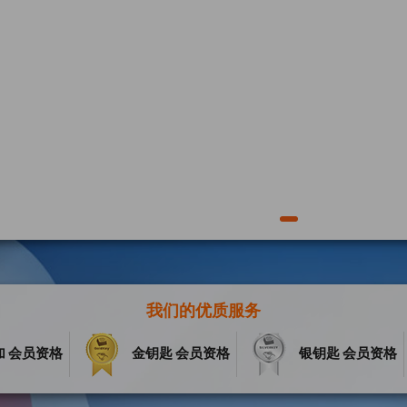
我们的优质服务
加 会员资格
金钥匙 会员资格
银钥匙 会员资格