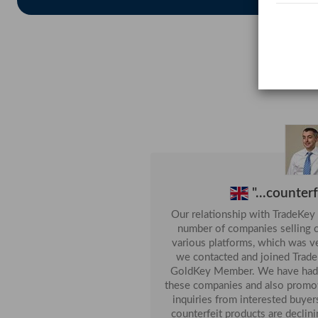
Jordan
We Want To Buy Sulphur Lump...
Chile
Want To Buy UNDERLAY FOAM (Quantity: 50.
Pakistan
AutoMobile Parts...
China
Buy Copper Concentrate( With Cu 20% Up)...
China
A4 Copy Paper...
India
Want To Buy Best Defence Orange (Quantity: 1)
Malaysia
Want To Buy Baby Products ...
"...counter
Our relationship with TradeKey 
number of companies selling c
various platforms, which was very dis
we contacted and joined TradeK
GoldKey Member. We have had great success with stopping
these companies and also promoting our
inquiries from interested buyers
counterfeit products are declin