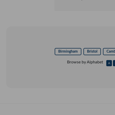
to genuine products from the w
systems. Thank you Trad
Birmingham
Bristol
Camb
Browse by Alphabet
A