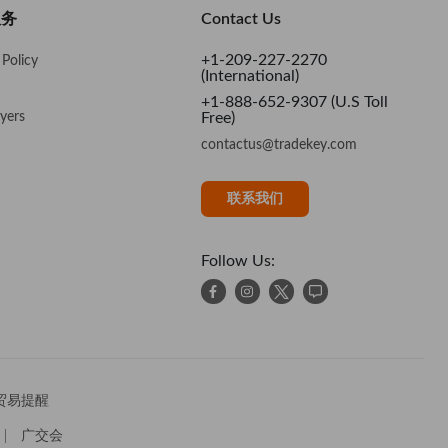
nd Regards, Andrew
服务
Contact Us
+1-209-227-2270
Policy
(International)
+1-888-652-9307 (U.S Toll
yers
Free)
contactus@tradekey.com
联系我们
Follow Us:
贸易提醒
广交会