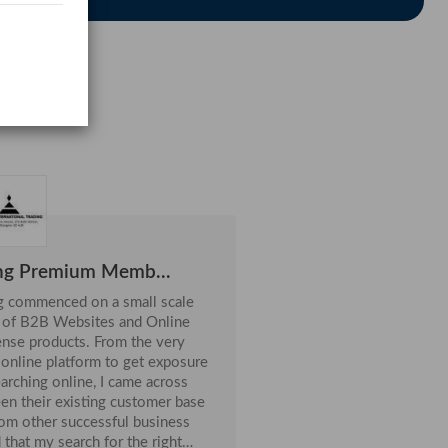
elmet ABS Shell W...
28-Jul
ng Premium Memb...
ng commenced on a small scale
e of B2B Websites and Online
ense products. From the very
online platform to get exposure
en their existing customer base
rom other successful business
that my search for the right