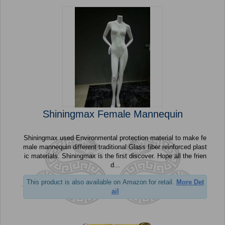
Shiningmax Female Mannequin
Shiningmax used Environmental protection material to make fe
male mannequin different traditional Glass fiber reinforced plast
ic materials. Shiningmax is the first discover. Hope all the frien
d...
This product is also available on Amazon for retail.
More Det
ail