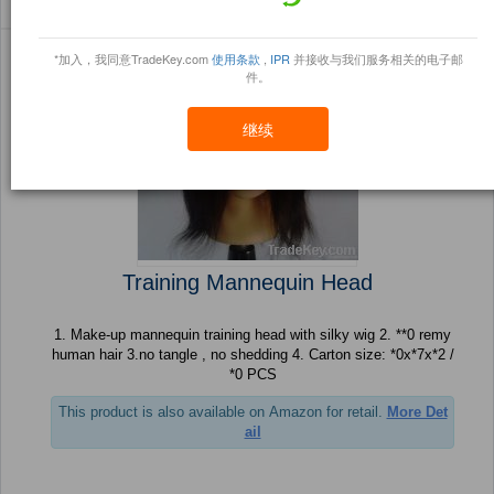
Sort By:
信任点
Filter By:
小册
(443 产品) 页 1 的 18
*加入，我同意TradeKey.com
使用条款
,
IPR
并接收与我们服务相关的电子邮
件。
继续
Training Mannequin Head
1. Make-up mannequin training head with silky wig 2. **0 remy
human hair 3.no tangle , no shedding 4. Carton size: *0x*7x*2 /
*0 PCS
This product is also available on Amazon for retail.
More Det
ail