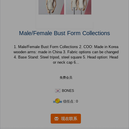
Male/Female Bust Form Collections
1. Male/Female Bust Form Collections 2. COO: Made in Korea
wooden arms: made in China 3. Fabric options can be changed
4. Base Stand: Steel tripod, steel square 5. Head option: Head
or neck cap 6...
免费会员
BONES
信任点 : 0
现在联系