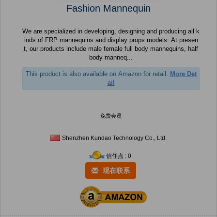
Fashion Mannequin
We are specialized in developing, designing and producing all k
inds of FRP mannequins and display props models. At presen
t, our products include male female full body mannequins, half
body manneq...
This product is also available on Amazon for retail.
More Det
ail
免费会员
Shenzhen Kundao Technology Co., Ltd.
信任点 : 0
现在联系