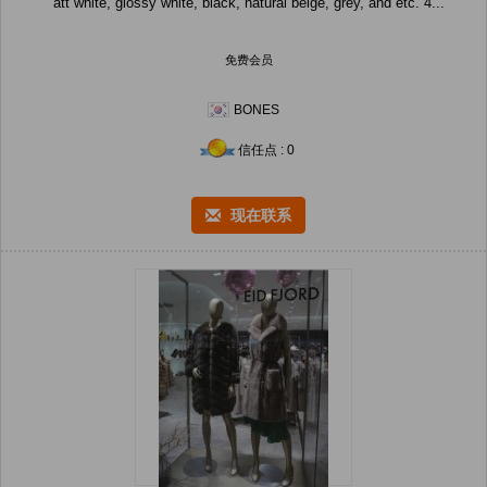
att white, glossy white, black, natural beige, grey, and etc. 4...
免费会员
BONES
信任点 : 0
现在联系