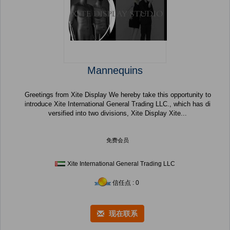
Mannequins
Greetings from Xite Display We hereby take this opportunity to
introduce Xite International General Trading LLC., which has di
versified into two divisions, Xite Display Xite...
免费会员
Xite International General Trading LLC
信任点 : 0
现在联系