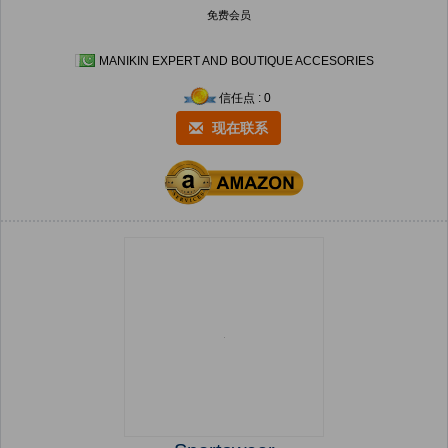
免费会员
MANIKIN EXPERT AND BOUTIQUE ACCESORIES
信任点 : 0
现在联系