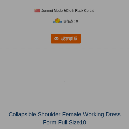
Junmei Model&Cloth Rack Co Ltd
信任点 : 0
现在联系
Collapsible Shoulder Female Working Dress
Form Full Size10