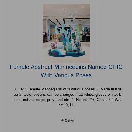
Female Abstract Mannequins Named CHIC
With Various Poses
1. FRP Female Mannequins with various poses 2. Made in Kor
ea 3. Color options can be changed matt white, glossy white, b
lack, natural beige, grey, and etc. 4. Height: **6, Chest: *2, Wai
st: *0, H...
免费会员