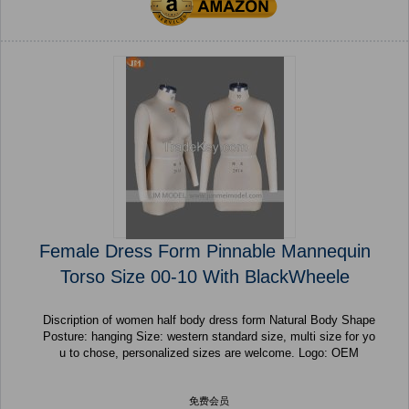
Female Dress Form Pinnable Mannequin
Torso Size 00-10 With BlackWheele
Discription of women half body dress form Natural Body Shape
Posture: hanging Size: western standard size, multi size for yo
u to chose, personalized sizes are welcome. Logo: OEM
免费会员