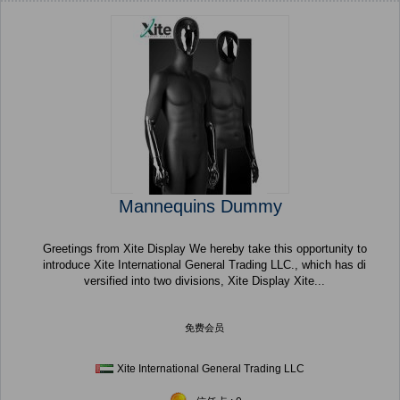
Mannequins Dummy
Greetings from Xite Display We hereby take this opportunity to
introduce Xite International General Trading LLC., which has di
versified into two divisions, Xite Display Xite...
免费会员
Xite International General Trading LLC