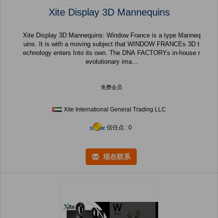
Xite Display 3D Mannequins
Xite Display 3D Mannequins: Window France is a type Manneq
uins. It is with a moving subject that WINDOW FRANCEs 3D t
echnology enters Into its own. The DNA FACTORYs in-house r
evolutionary ima...
免费会员
Xite International General Trading LLC
信任点 : 0
现在联系