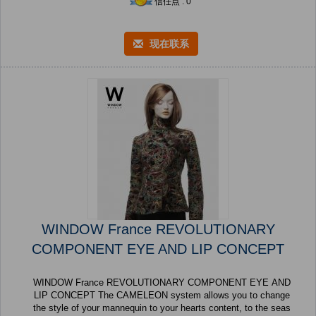
信任点 : 0
现在联系
WINDOW France REVOLUTIONARY
COMPONENT EYE AND LIP CONCEPT
WINDOW France REVOLUTIONARY COMPONENT EYE AND
LIP CONCEPT The CAMELEON system allows you to change
the style of your mannequin to your hearts content, to the seas