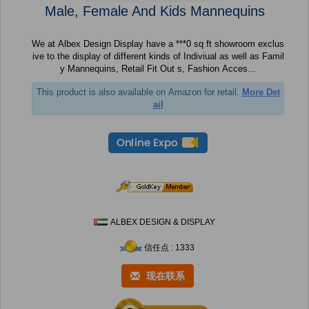
Male, Female And Kids Mannequins
We at Albex Design Display have a ***0 sq ft showroom exclus
ive to the display of different kinds of Indiviual as well as Famil
y Mannequins, Retail Fit Out s, Fashion Acces...
This product is also available on Amazon for retail.
More Det
ail
ALBEX DESIGN & DISPLAY
信任点 : 1333
现在联系