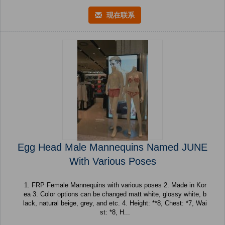
现在联系
Egg Head Male Mannequins Named JUNE
With Various Poses
1. FRP Female Mannequins with various poses 2. Made in Kor
ea 3. Color options can be changed matt white, glossy white, b
lack, natural beige, grey, and etc. 4. Height: **8, Chest: *7, Wai
st: *8, H...