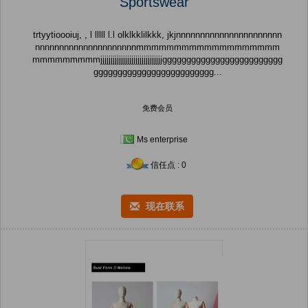
Sportswear
trtyytioooiuj, , l lllll l.l olklkklilkkk, jkjnnnnnnnnnnnnnnnnnnnnnn
nnnnnnnnnnnnnnnnnnnnnmmmmmmmmmmmmmmmmmmm
mmmmmmmmmjjjjjjjjjjjjjjjjjjjjjjjjjjjjjjggggggggggggggggggggggggg
ggggggggggggggggggggggggg...
免费会员
Ms enterprise
信任点 : 0
现在联系