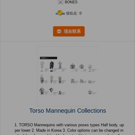
BONES
信任点 : 0
现在联系
Torso Mannequin Collections
1. TORSO Mannequins with various poses types Half body, up
per lower 2. Made in Korea 3. Color options can be changed m