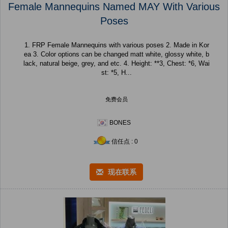
Female Mannequins Named MAY With Various
Poses
1. FRP Female Mannequins with various poses 2. Made in Kor
ea 3. Color options can be changed matt white, glossy white, b
lack, natural beige, grey, and etc. 4. Height: **3, Chest: *6, Wai
st: *5, H...
免费会员
BONES
信任点 : 0
现在联系