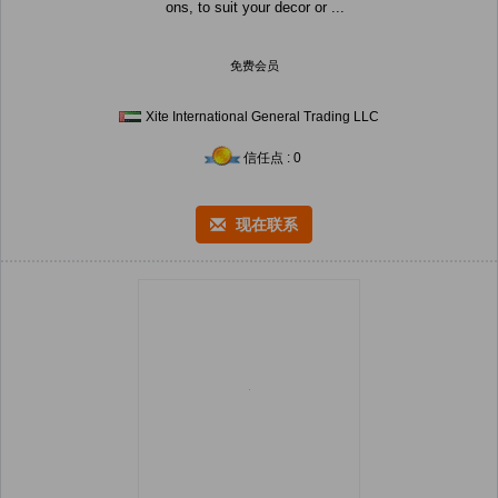
ons, to suit your decor or ...
免费会员
Xite International General Trading LLC
信任点 : 0
现在联系