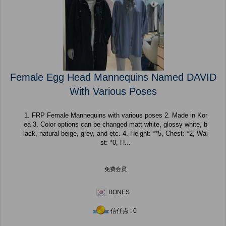
Female Egg Head Mannequins Named DAVID
With Various Poses
1. FRP Female Mannequins with various poses 2. Made in Kor
ea 3. Color options can be changed matt white, glossy white, b
lack, natural beige, grey, and etc. 4. Height: **5, Chest: *2, Wai
st: *0, H...
免费会员
BONES
信任点 : 0