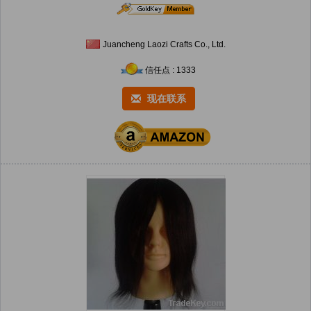
Juancheng Laozi Crafts Co., Ltd.
信任点 : 1333
现在联系