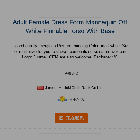
Adult Female Dress Form Mannequin Off
White Pinnable Torso With Base
good quality fiberglass Posture: hanging Color: matt white. Siz
e: multi size for you to chose, personalized sizes are welcome.
Logo: Junmei, OEM are also welcome. Package: **0...
免费会员
Junmei Model&Cloth Rack Co Ltd
信任点 : 0
现在联系