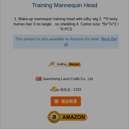
Training Mannequin Head
1. Make-up mannequin training head with silky wig 2. **0 remy
human hair 3.no tangle , no shedding 4. Carton size: *0x*7x*2 /
*0 PCS
This product is also available on Amazon for retail.
More Det
ail
Juancheng Laozi Crafts Co., Ltd.
信任点 : 1333
现在联系