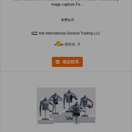
mage capture Fa...
免费会员
Xite International General Trading LLC
信任点 : 0
现在联系