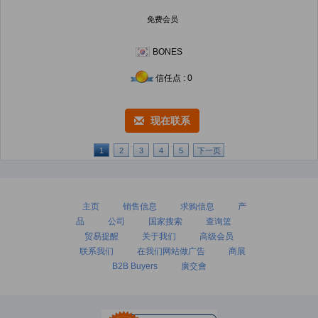
免费会员
BONES
信任点 : 0
现在联系
1
2
3
4
5
下一页
主页
销售信息
求购信息
产
品
公司
国家搜索
查询篮
贸易提醒
关于我们
高级会员
联系我们
在我们网站做广告
商展
B2B Buyers
廣交會