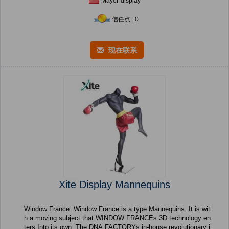
Mayer-display
信任点 : 0
现在联系
Xite Display Mannequins
Window France: Window France is a type Mannequins. It is wit
h a moving subject that WINDOW FRANCEs 3D technology en
ters Into its own. The DNA FACTORYs in-house revolutionary i