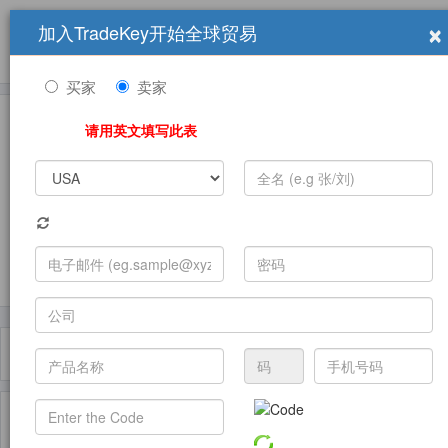
×
加入TradeKey开始全球贸易
产品
求购信息
销售信息
学习中心
贸易展览会
登录
免费加入
帮
助
买家
卖家
请用英文填写此表
发布采购需求
过滤器
Toggle
navigat
主页
产品
Mannequins ( 产品)