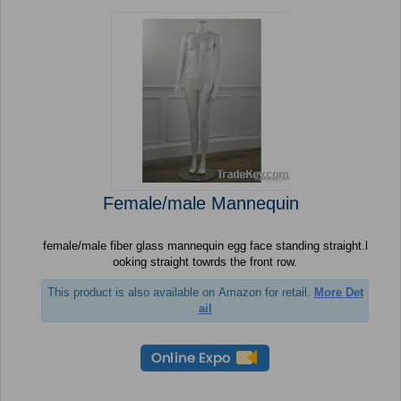
Female/male Mannequin
female/male fiber glass mannequin egg face standing straight.l
ooking straight towrds the front row.
This product is also available on Amazon for retail.
More Det
ail