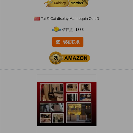
Tai Zi Cai display Mannequin Co.LD
信任点 : 1333
现在联系