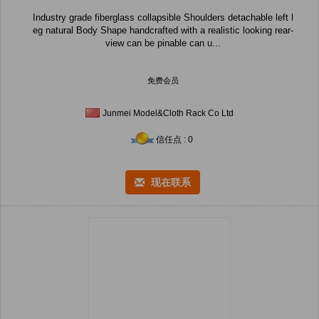
Industry grade fiberglass collapsible Shoulders detachable left l
eg natural Body Shape handcrafted with a realistic looking rear-
view can be pinable can u...
免费会员
Junmei Model&Cloth Rack Co Ltd
信任点 : 0
现在联系