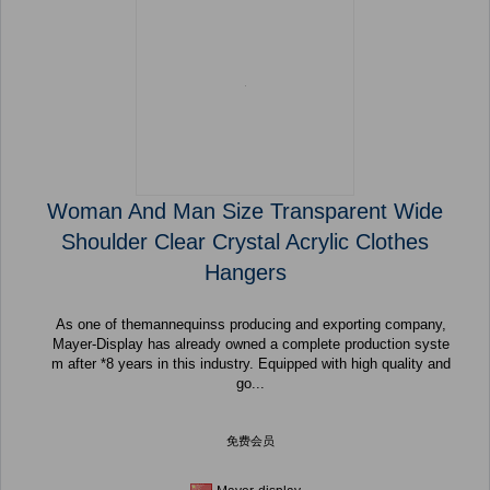
Woman And Man Size Transparent Wide
Shoulder Clear Crystal Acrylic Clothes
Hangers
As one of themannequinss producing and exporting company,
Mayer-Display has already owned a complete production syste
m after *8 years in this industry. Equipped with high quality and
go...
免费会员