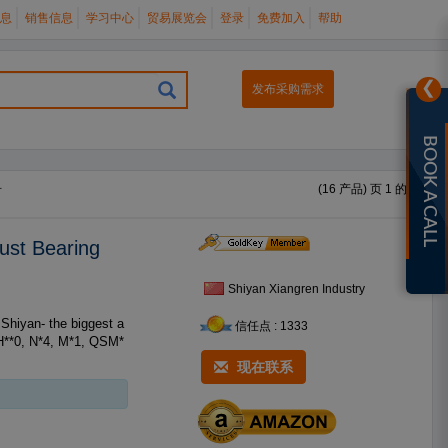
息
销售信息
学习中心
贸易展览会
登录
免费加入
帮助
❯
发布采购需求
BOOK A CALL
册
(16 产品) 页 1 的 1
ust Bearing
Shiyan Xiangren Industry
信任点 : 1333
H**0, N*4, M*1, QSM*
现在联系