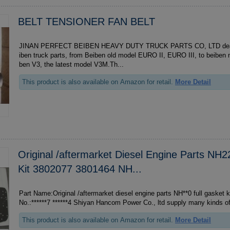
BELT TENSIONER FAN BELT
JINAN PERFECT BEIBEN HEAVY DUTY TRUCK PARTS CO, LTD deal wi
iben truck parts, from Beiben old model EURO II, EURO III, to beibe
ben V3, the latest model V3M.Th...
This product is also available on Amazon for retail.
More Detail
Original /aftermarket Diesel Engine Parts NH2
Kit 3802077 3801464 NH...
Part Name:Original /aftermarket diesel engine parts NH**0 full gasket kit **
No.:******7 ******4 Shiyan Hancom Power Co., ltd supply many kind
This product is also available on Amazon for retail.
More Detail