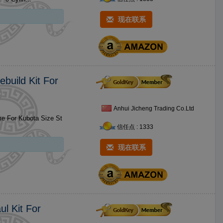
现在联系
build Kit For
Anhui Jicheng Trading Co.Ltd
信任点 : 1333
现在联系
ul Kit For