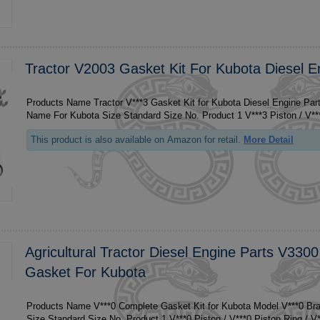
Tractor V2003 Gasket Kit For Kubota Diesel E
Products Name Tractor V***3 Gasket Kit for Kubota Diesel Engine Par
This product is also available on Amazon for retail.
More Detail
Agricultural Tractor Diesel Engine Parts V330
Gasket For Kubota
Products Name V***0 Complete Gasket Kit for Kubota Model V***0 B
Size Standard 