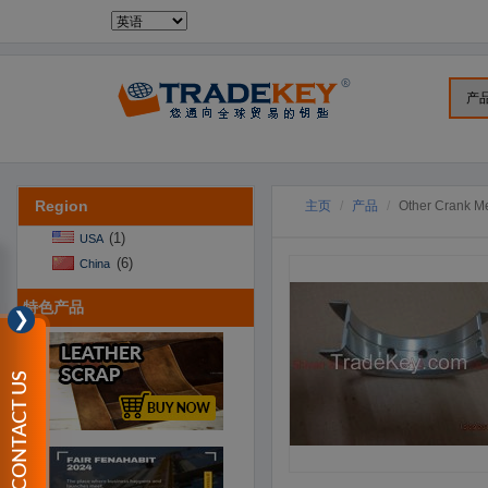
Region
主页
产品
Other Crank M
(1)
USA
(6)
China
特色产品
❯
CONTACT US