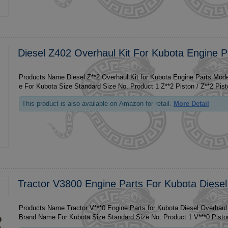
Diesel Z402 Overhaul Kit For Kubota Engine P
Products Name Diesel Z**2 Overhaul Kit for Kubota Engine Parts Model Z**2 
e For Kubota Size Standa
This product is also available on Amazon for retail.
More Detail
Tractor V3800 Engine Parts For Kubota Diesel
Products Name Tractor V***0 Engine Parts for Kubota Diesel Overhaul