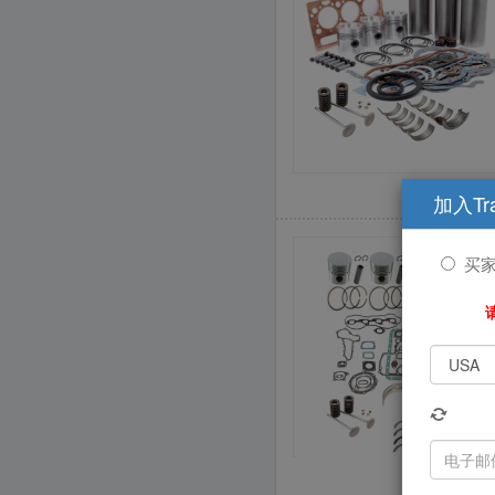
加入Tr
买