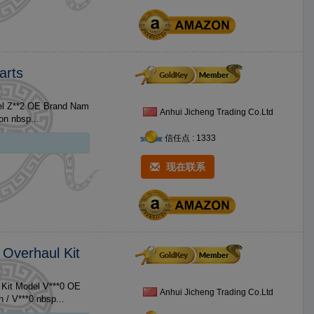
arts
OE Brand Nam
Anhui Jicheng Trading Co.Ltd
rd Size No. Product 1 Z**2 Piston / Z**2 Piston nbsp...
信任点 : 1333
现在联系
 Overhaul Kit
 Kit Model V***0 OE
Anhui Jicheng Trading Co.Ltd
Brand Name For Kubota Size Standard Size No. Product 1 V***0 Piston / V***0 nbsp...