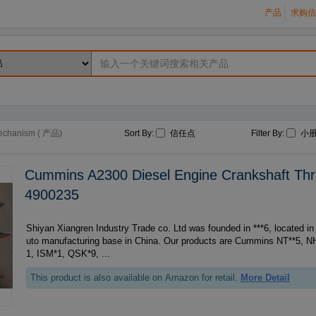
产品
求购信
echanism ( 产品)
Sort By:
信任点
Filter By:
小
Cummins A2300 Diesel Engine Crankshaft Thr
4900235
Shiyan Xiangren Industry Trade co. Ltd was founded in ***6, located in Shiyan- the biggest a
uto manufacturing base in China. Our products are Cummins NT**5, N
1, ISM*1, QSK*9, ...
This product is also available on Amazon for retail.
More Detail