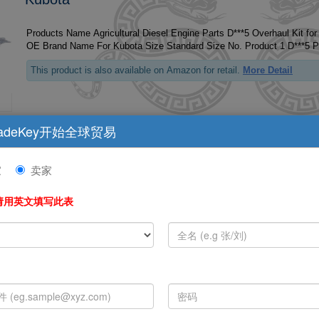
Products Name Agricultural Diesel Engine Parts D***5 Overhaul Kit fo
This product is also available on Amazon for retail.
More Detail
adeKey开始全球贸易
Tractor V3307 Engine Parts For Kubota Diesel
家
卖家
Products Name Tractor V***7 Engine Parts for Kubota Diesel Overhaul
请用英文填写此表
This product is also available on Amazon for retail.
More Detail