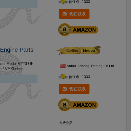
信任点 : 1333
现在联系
 Engine Parts
esel Model V***3 OE
Anhui Jicheng Trading Co.Ltd
Brand Name For Kubota Size Standard Size No. Product 1 V***3 Piston / V***3 nbsp...
信任点 : 1333
现在联系
免费会员