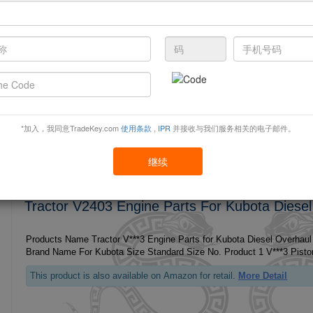
Tractor V3600 Engine Parts For Kubota Diesel
Products Name Tractor V***0 Engine Parts for Kubota Diesel Overhaul
This product is also available on Amazon for retail.
More Detail
*加入，我同意TradeKey.com
使用条款
,
IPR
并接收与我们服务相关的电子邮件。
继续
Tractor V2403 Engine Parts For Kubota Diesel
Products Name Tractor V***3 Engine Parts for Kubota Diesel Overhaul
This product is also available on Amazon for retail.
More Detail