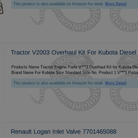
This product is also available on Amazon for retail.
More Detail
Tractor V2003 Overhaul Kit For Kubota Diesel
Products Name Tractor Engine Parts V***3 Overhaul Kit for Kubota Di
This product is also available on Amazon for retail.
More Detail
Renault Logan Inlet Valve 7701465088