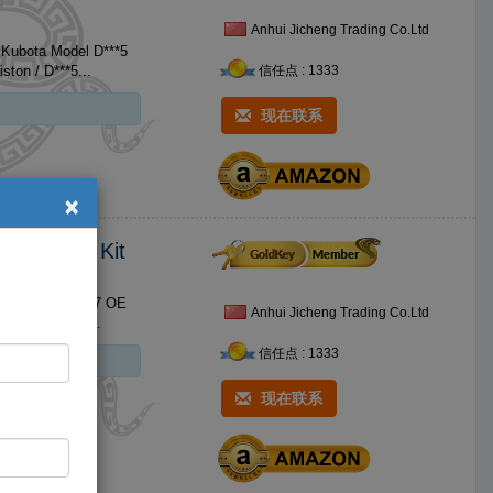
Anhui Jicheng Trading Co.Ltd
r Kubota Model D***5
OE Brand Name For Kubota Size Standard Size No. Product 1 D***5 Piston / D***5...
信任点 : 1333
现在联系
×
 Overhaul Kit
 Kit Model V***7 OE
Anhui Jicheng Trading Co.Ltd
Brand Name For Kubota Size Standard Size No. Product 1 V***7 Piston / V***7 nbsp...
信任点 : 1333
现在联系