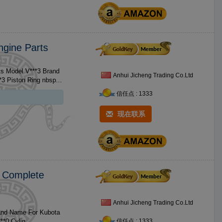
ngine Parts
ts Model V***3 Brand
Anhui Jicheng Trading Co.Ltd
Name For Kubota Size Standard Size No. Product 1 V***3 Piston / V***3 Piston Ring nbsp...
信任点 : 1333
现在联系
0 Complete
Anhui Jicheng Trading Co.Ltd
rand Name For Kubota
Size No. Product 1 V***0 Piston / V***0 Piston Ring / V***0 Cylin...
信任点 : 1333