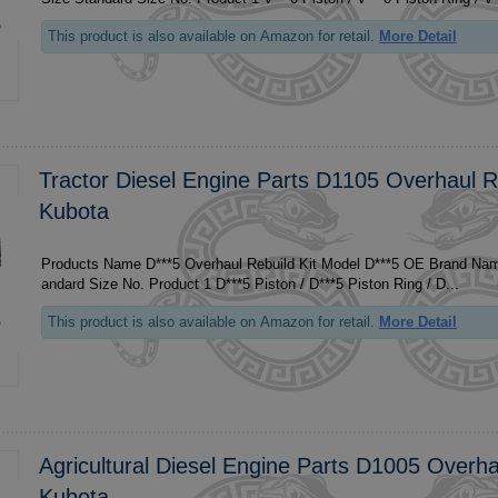
This product is also available on Amazon for retail.
More Detail
Tractor Diesel Engine Parts D1105 Overhaul Re
Kubota
Products Name D***5 Overhaul Rebuild Kit Model D***5 OE Brand Name For Kubota Size St
andard Size No. Product 1 D***5 Piston / D***5 Piston Ring / D...
This product is also available on Amazon for retail.
More Detail
Agricultural Diesel Engine Parts D1005 Overha
Kubota