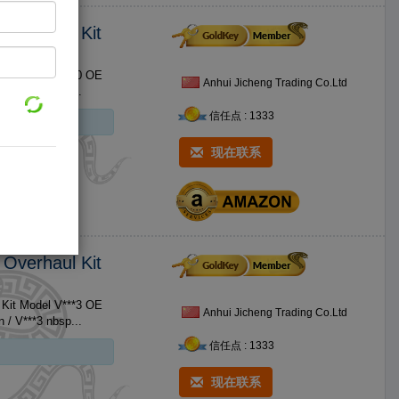
 Overhaul Kit
 Kit Model V***0 OE
Anhui Jicheng Trading Co.Ltd
Brand Name For Kubota Size Standard Size No. Product 1 V***0 Piston / V***0 nbsp...
信任点 : 1333
现在联系
 Overhaul Kit
 Kit Model V***3 OE
Anhui Jicheng Trading Co.Ltd
Brand Name For Kubota Size Standard Size No. Product 1 V***3 Piston / V***3 nbsp...
信任点 : 1333
现在联系