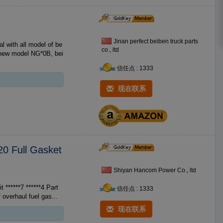
Jinan perfect beiben truck parts
th all model of be
co., ltd
n new model NG*0B, bei
信任点 : 1333
现在联系
20 Full Gasket
Shiyan Hancom Power Co., ltd
****7 ******4 Part
信任点 : 1333
s of overhaul fuel gas...
现在联系