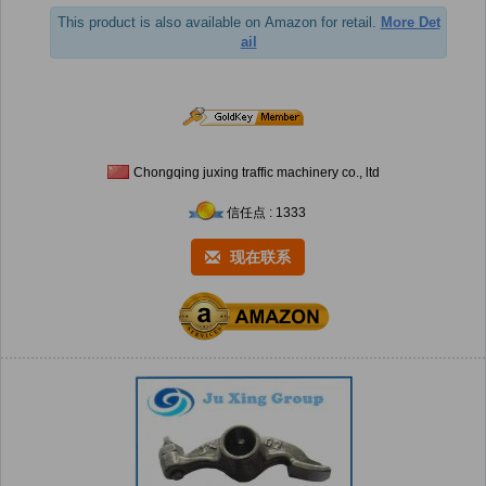
This product is also available on Amazon for retail.
More Det
ail
Chongqing juxing traffic machinery co., ltd
信任点 : 1333
现在联系