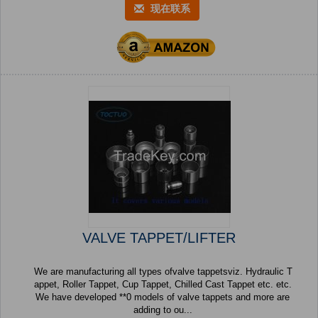
现在联系
VALVE TAPPET/LIFTER
We are manufacturing all types ofvalve tappetsviz. Hydraulic T
appet, Roller Tappet, Cup Tappet, Chilled Cast Tappet etc. etc.
We have developed **0 models of valve tappets and more are
adding to ou...