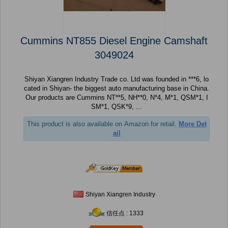
Cummins NT855 Diesel Engine Camshaft
3049024
Shiyan Xiangren Industry Trade co. Ltd was founded in ***6, lo
cated in Shiyan- the biggest auto manufacturing base in China.
Our products are Cummins NT**5, NH**0, N*4, M*1, QSM*1, I
SM*1, QSK*9, ...
This product is also available on Amazon for retail.
More Det
ail
Shiyan Xiangren Industry
信任点 : 1333