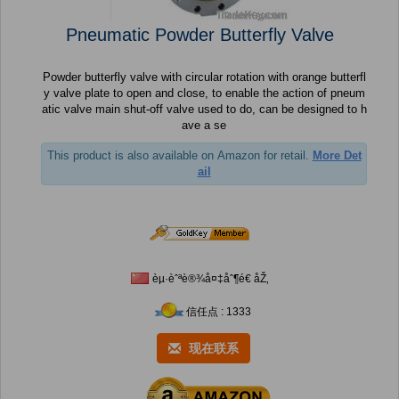
Pneumatic Powder Butterfly Valve
Powder butterfly valve with circular rotation with orange butterfl
y valve plate to open and close, to enable the action of pneum
atic valve main shut-off valve used to do, can be designed to h
ave a se
This product is also available on Amazon for retail.
More Det
ail
èµ·èˆªè®¾å¤‡åˆ¶é€ åŽ‚
信任点 : 1333
现在联系