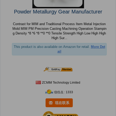
Powder Metallurgy Gear Manufacturer
Contrast for MIM and Traditional Process Item Metal Injection
Mold MIM PM Precision Casting Machining Operation Stampin
g Density *8 *6 *8 **0 **0 Tensile Strength High Low High High
High Sur...
This product is also available on Amazon for retail.
More Det
ail
ZCMIM Technology Limited
信任点 : 1333
现在联系