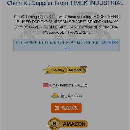
Chain Kit Supplier From TIMEK INDUSTRIAL
TimeK Timing Chain Kit fit with these vehicles. MODEL VEHIC
LE USED FOR TK***3 NISSAN SR*0DE/T SR*0DT **0NX/**0
SX/**0SX/AVENIR /BLUEBIRD/CARGO/PRAIRIE/PRIMERA/
PULSAR/SENTRA/SERE...
This product is also available on Amazon for retail.
More Det
ail
Timek Industrial Co., Ltd
信任点 : 1333
现在联系