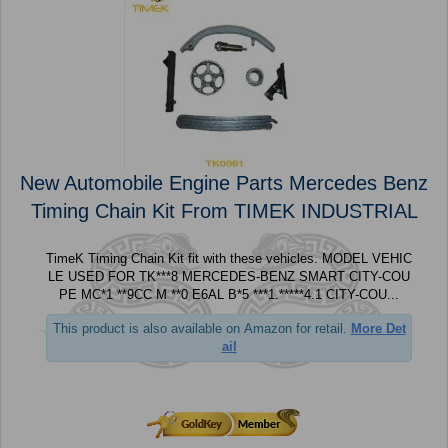
New Automobile Engine Parts Mercedes Benz
Timing Chain Kit From TIMEK INDUSTRIAL
TimeK Timing Chain Kit fit with these vehicles. MODEL VEHIC
LE USED FOR TK***8 MERCEDES-BENZ SMART CITY-COU
PE MC*1 **9CC M **0 E6AL B*5 ***1.*****4.1 CITY-COU...
This product is also available on Amazon for retail.
More Det
ail