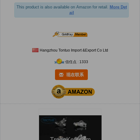
This product is also available on Amazon for retail.
More Det
ail
Hangzhou Tontuo Import &Export Co Ltd
信任点 : 1333
现在联系