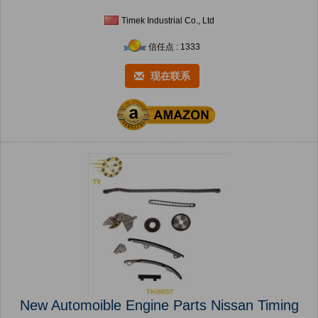
Timek Industrial Co., Ltd
信任点 : 1333
现在联系
New Automoible Engine Parts Nissan Timing