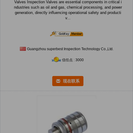
Valves Inspection Valves are essential components in critical i
ndustries such as oil and gas, chemical processing, and power
generation, directly influencing operational safety and producti
v...
Guangzhou superbest Inspection Technology Co.,Ltd.
信任点 : 3000
现在联系