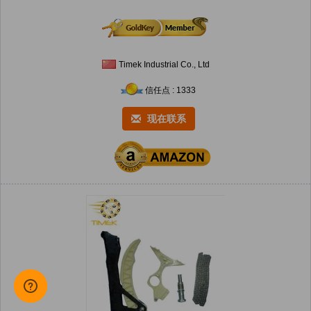
Timek Industrial Co., Ltd
信任点 : 1333
现在联系