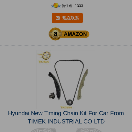
信任点 : 1333
现在联系
Hyundai New Timing Chain Kit For Car From
TIMEK INDUSTRIAL CO LTD