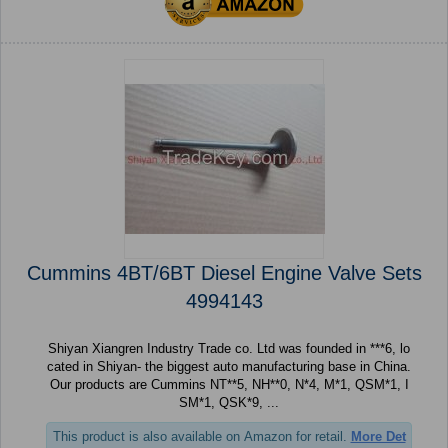
Cummins 4BT/6BT Diesel Engine Valve Sets
4994143
Shiyan Xiangren Industry Trade co. Ltd was founded in ***6, lo
cated in Shiyan- the biggest auto manufacturing base in China.
Our products are Cummins NT**5, NH**0, N*4, M*1, QSM*1, I
SM*1, QSK*9, ...
This product is also available on Amazon for retail.
More Det