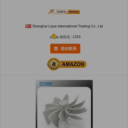
Shanghai Liyue International Trading Co., Ltd
信任点 : 1333
现在联系