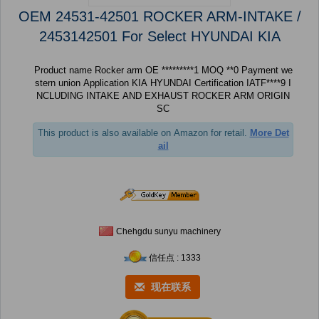
OEM 24531-42501 ROCKER ARM-INTAKE /
2453142501 For Select HYUNDAI KIA
Product name Rocker arm OE *********1 MOQ **0 Payment we
stern union Application KIA HYUNDAI Certification IATF****9 I
NCLUDING INTAKE AND EXHAUST ROCKER ARM ORIGIN
SC
This product is also available on Amazon for retail.
More Det
ail
Chehgdu sunyu machinery
信任点 : 1333
现在联系