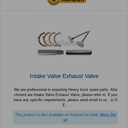
Intake Valve Exhaust Valve
We are professional in exporting Heavy truck spare parts. Atta
chment are Intake Valve Exhaust Valve, please refer to. If you
have any specific requirements, please send email to us : in O
E...
This product is also available on Amazon for retail.
More Det
ail