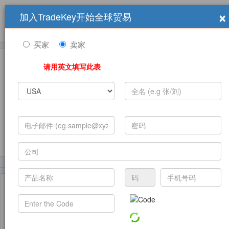
×
加入TradeKey开始全球贸易
产品
求购信息
销售信息
学习中心
贸易展览会
登录
免费加入
帮
助
买家
卖家
请用英文填写此表
发布采购需求
(226)
(198)