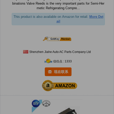
binations Valve Reeds is the very important parts for Semi-Her
metic Refrigerating Compre...
This product is also available on Amazon for retail.
More Det
ail
Shenzhen Jiahe Auto AC Parts Company Ltd
信任点 : 1333
现在联系