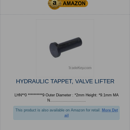
HYDRAULIC TAPPET, VALVE LIFTER
LHN**0 **********9 Outer Diameter : *2mm Height: *9.1mm MA
N...............................
This product is also available on Amazon for retail.
More Det
ail