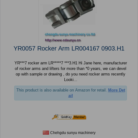
YR0057 Rocker Arm LR004167 0903.H1
YR***7 rocker arm LR*****7 ***3.H1 Hi Jane here, manufacturer
of rocker arms and lifters for more than *0 years, we can devel
op with sample or drawing , do you need rocker arms recently
Looki...
This product is also available on Amazon for retail.
More Det
ail
Chehgdu sunyu machinery