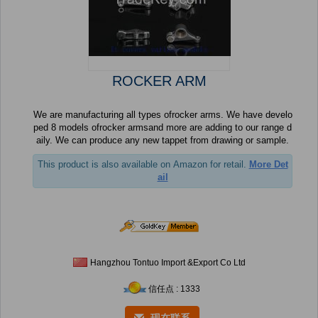
ROCKER ARM
We are manufacturing all types ofrocker arms. We have develo
ped 8 models ofrocker armsand more are adding to our range d
aily. We can produce any new tappet from drawing or sample.
This product is also available on Amazon for retail.
More Det
ail
Hangzhou Tontuo Import &Export Co Ltd
信任点 : 1333