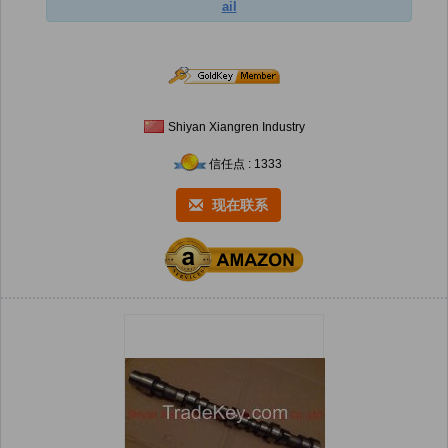
ail
Shiyan Xiangren Industry
信任点 : 1333
现在联系