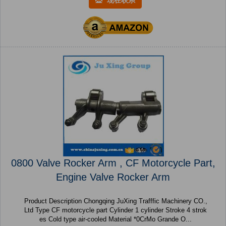
现在联系
0800 Valve Rocker Arm , CF Motorcycle Part,
Engine Valve Rocker Arm
Product Description Chongqing JuXing Trafffic Machinery CO.,
Ltd Type CF motorcycle part Cylinder 1 cylinder Stroke 4 strok
es Cold type air-cooled Material *0CrMo Grande O...