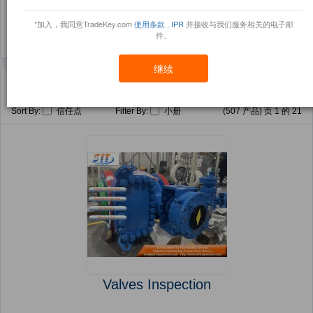
(176)
(164)
*加入，我同意TradeKey.com
使用条款
,
IPR
并接收与我们服务相关的电子邮
件。
继续
主页
产品
Valve Train ( 产品)
Sort By:
信任点
Filter By:
小册
(507 产品) 页 1 的 21
Valves Inspection