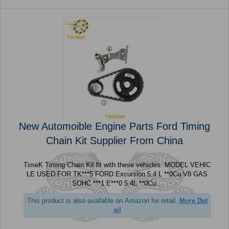
New Automoible Engine Parts Ford Timing
Chain Kit Supplier From China
TimeK Timing Chain Kit fit with these vehicles. MODEL VEHIC
LE USED FOR TK***5 FORD Excursion 5.4 L **0Cu V8 GAS
SOHC ***1 E***0 5.4L **0Cu...
This product is also available on Amazon for retail.
More Det
ail