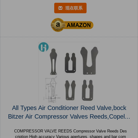
现在联系
All Types Air Conditioner Reed Valve,bock
Bitzer Air Compressor Valves Reeds,Copel...
COMPRESSOR VALVE REEDS Compressor Valve Reeds Des
cription High accuracy Various apertures, shapes and bar com