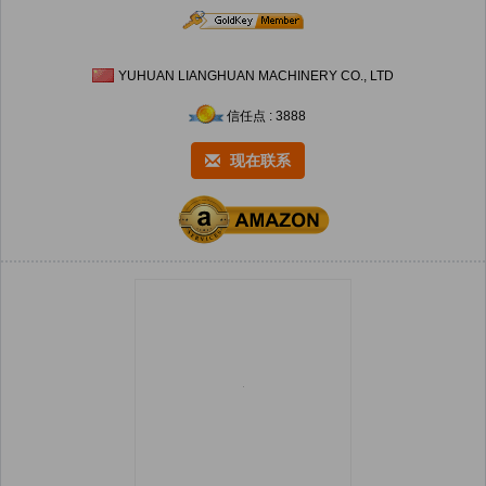
YUHUAN LIANGHUAN MACHINERY CO., LTD
信任点 : 3888
现在联系