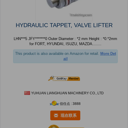
HYDRAULIC TAPPET, VALVE LIFTER
LHN***5 JFY*******0 Outer Diameter : *2 mm Height : *0.*2mm
for FORT, HYUNDAI, ISUZU, MAZDA........
This product is also available on Amazon for retail.
More Det
ail
YUHUAN LIANGHUAN MACHINERY CO., LTD
信任点 : 3888
现在联系