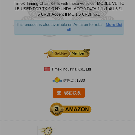
TimeK Timing Chain Kit fit with these vehicles. MODEL VEHIC
LE USED FOR TK***3 HYUNDAI ACC*0 D4FA 1.1 /1.4/1.5 /1.
6 CRDI Accent ll MC 1.5 CRDI nb...
This product is also available on Amazon for retail.
More Det
ail
Timek Industrial Co., Ltd
信任点 : 1333
现在联系