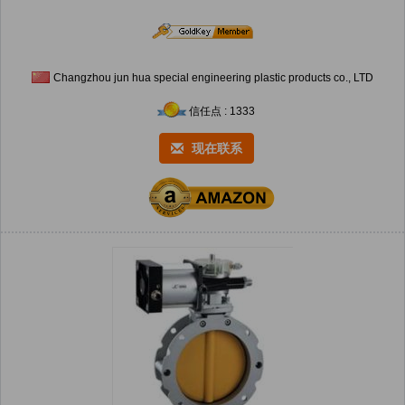
Changzhou jun hua special engineering plastic products co., LTD
信任点 : 1333
现在联系