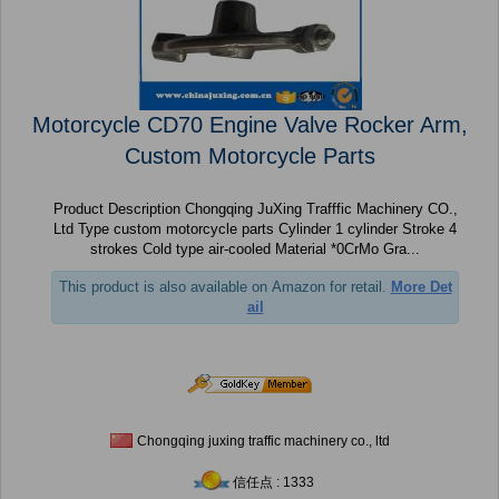
Motorcycle CD70 Engine Valve Rocker Arm,
Custom Motorcycle Parts
Product Description Chongqing JuXing Trafffic Machinery CO.,
Ltd Type custom motorcycle parts Cylinder 1 cylinder Stroke 4
strokes Cold type air-cooled Material *0CrMo Gra...
This product is also available on Amazon for retail.
More Det
ail
Chongqing juxing traffic machinery co., ltd
信任点 : 1333