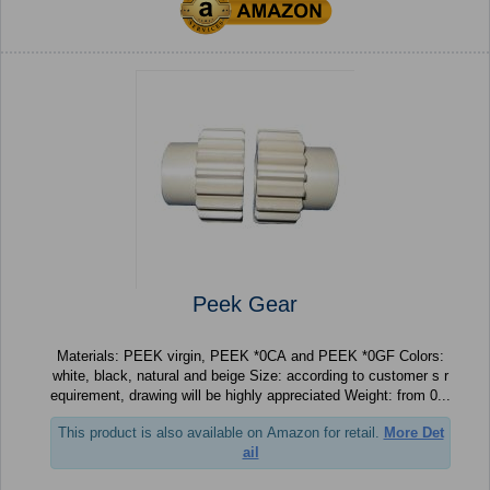
Peek Gear
Materials: PEEK virgin, PEEK *0CA and PEEK *0GF Colors:
white, black, natural and beige Size: according to customer s r
equirement, drawing will be highly appreciated Weight: from 0...
This product is also available on Amazon for retail.
More Det
ail