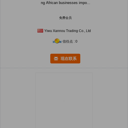
ng African businesses impo...
免费会员
Yiwu Xannou Trading Co., Ltd
信任点 : 0
现在联系