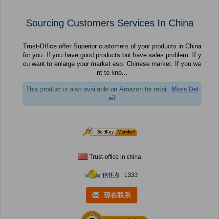
Sourcing Customers Services In China
Trust-Office offer Superior customers of your products in China
for you. If you have good products but have sales problem. If y
ou want to enlarge your market esp. Chinese market. If you wa
nt to kno...
This product is also available on Amazon for retail.
More Det
ail
Trust-office in china
信任点 : 1333
现在联系