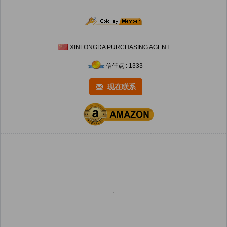
XINLONGDA PURCHASING AGENT
信任点 : 1333
现在联系