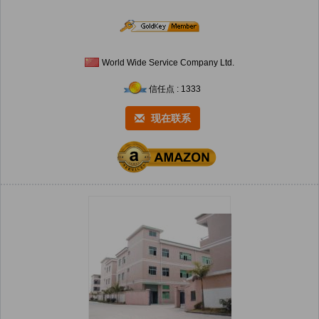
World Wide Service Company Ltd.
信任点 : 1333
现在联系