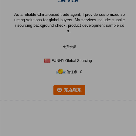
As a reliable China-based trade agent, I provide customized so
urcing solutions for global buyers. My services include: supplie
r sourcing background check, product development sample co
n...
免费会员
FUNNY Global Sourcing
信任点 : 0
现在联系