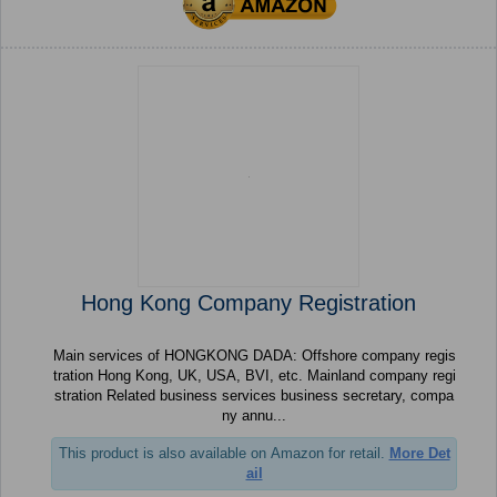
Hong Kong Company Registration
Main services of HONGKONG DADA: Offshore company regis
tration Hong Kong, UK, USA, BVI, etc. Mainland company regi
stration Related business services business secretary, compa
ny annu...
This product is also available on Amazon for retail.
More Det
ail