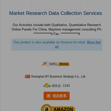
Market Research Data Collection Services
Our Activities include both Qualitative, Quantitative Research
Online Panels For China. Maytime management consulting Ph:
**************6 Fax: **************6
This product is also available on Amazon for retail.
More Det
ail
Shanghai MT Business Strategy Co., Ltd.
信任点 : 1333
现在联系