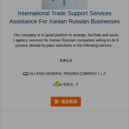
International Trade Support Services
Assistance For Iranian Russian Businesses
Our company is in good position to arrange, faciltate and assis
t agency services for Iranian Russian companies willing to do b
usiness abroad by-pass sanctions in the following sectors: ...
免费会员
ALLAYAH GENERAL TRADING COMPANY L.L.C
信任点 : 0
现在联系