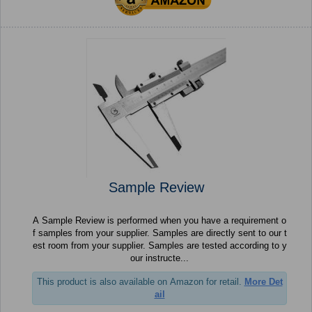
Sample Review
A Sample Review is performed when you have a requirement o
f samples from your supplier. Samples are directly sent to our t
est room from your supplier. Samples are tested according to y
our instructe...
This product is also available on Amazon for retail.
More Det
ail