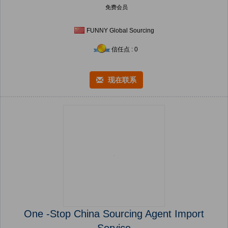
免费会员
FUNNY Global Sourcing
信任点 : 0
现在联系
One -Stop China Sourcing Agent Import
Service