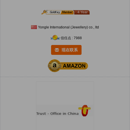
4 Year
Yongle International (Jewellery) co., ltd
信任点 : 7988
现在联系