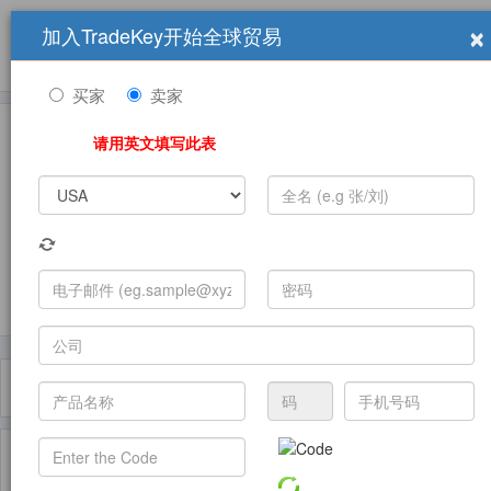
×
加入TradeKey开始全球贸易
产品
求购信息
销售信息
学习中心
贸易展览会
登录
免费加入
帮
助
买家
卖家
请用英文填写此表
发布采购需求
过滤器
Toggle
navigat
主页
产品
General Trade Agents ( 产品)