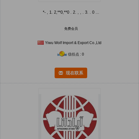
*- , 1. 2,**0,**0 . 2. , , . 3. . 0 ...
免费会员
Yiwu Wolf Import & Export Co.,Ltd
信任点 : 0
现在联系