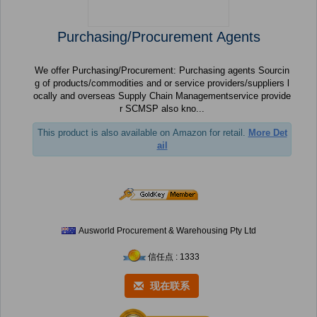
Purchasing/Procurement Agents
We offer Purchasing/Procurement: Purchasing agents Sourcin
g of products/commodities and or service providers/suppliers l
ocally and overseas Supply Chain Managementservice provide
r SCMSP also kno...
This product is also available on Amazon for retail.
More Det
ail
Ausworld Procurement & Warehousing Pty Ltd
信任点 : 1333
现在联系