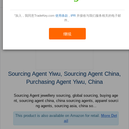
Sort By:
信任点
Filter By:
小册
(996 产品) 页 1 的 40
*加入，我同意TradeKey.com
使用条款
,
IPR
并接收与我们服务相关的电子邮
件。
继续
Sourcing Agent Yiwu, Sourcing Agent China,
Purchasing Agent Yiwu, China
Sourcing Agent jewellery sourcing, global sourcing, buying age
nt, sourcing agent china, china sourcing agents, apparel sourci
ng agents, sourcing asia, china so...
This product is also available on Amazon for retail.
More Det
ail