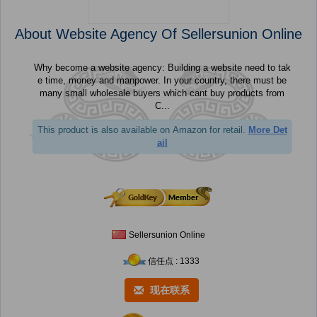
About Website Agency Of Sellersunion Online
Why become a website agency: Building a website need to tak
e time, money and manpower. In your country, there must be
many small wholesale buyers which cant buy products from
C...
This product is also available on Amazon for retail.
More Det
ail
Sellersunion Online
信任点 : 1333
现在联系