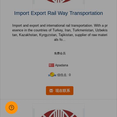
Import Export Rail Way Transportation
Import and export and international rail transportation. With a pr
esence in the countries of Turkey, Iran, Turkmenistan, Uzbekis
tan, Kazakhstan, Kyrgyzstan, Tajikistan, supplier of raw materi
als fo...
免费会员
Apadana
信任点 : 0
现在联系