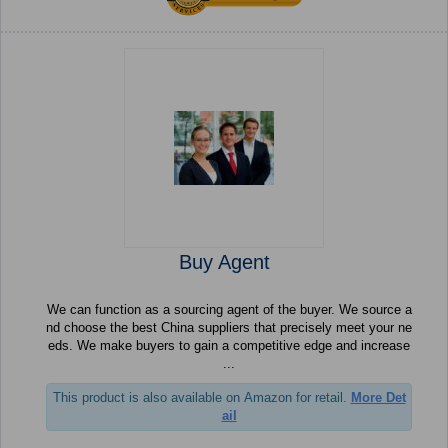
Buy Agent
We can function as a sourcing agent of the buyer. We source a
nd choose the best China suppliers that precisely meet your ne
eds. We make buyers to gain a competitive edge and increase
...
This product is also available on Amazon for retail.
More Det
ail