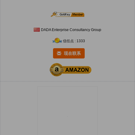
DADA Enterprise Consultancy Group
信任点 : 1333
现在联系