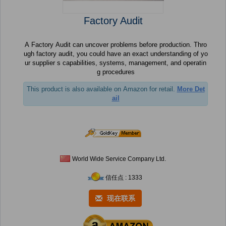
Factory Audit
A Factory Audit can uncover problems before production. Thro
ugh factory audit, you could have an exact understanding of yo
ur supplier s capabilities, systems, management, and operatin
g procedures
This product is also available on Amazon for retail.
More Det
ail
World Wide Service Company Ltd.
信任点 : 1333
现在联系