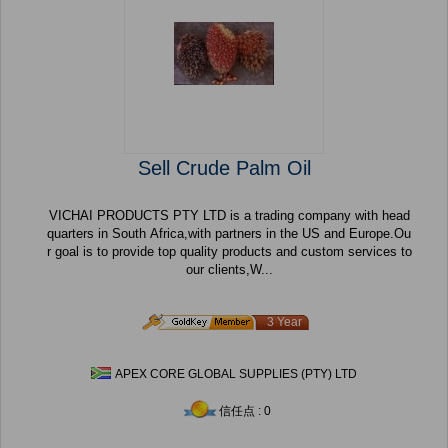
Sell Crude Palm Oil
VICHAI PRODUCTS PTY LTD is a trading company with head
quarters in South Africa,with partners in the US and Europe.Ou
r goal is to provide top quality products and custom services to
our clients,W...
3 Year
APEX CORE GLOBAL SUPPLIES (PTY) LTD
信任点 : 0