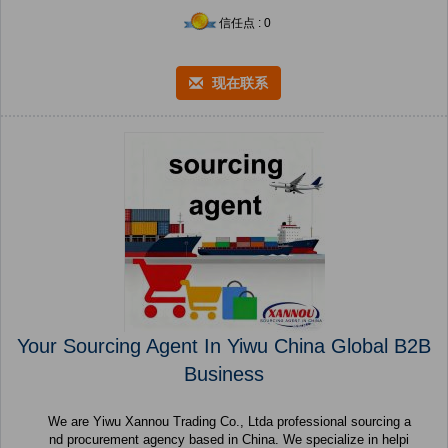
信任点 : 0
现在联系
Your Sourcing Agent In Yiwu China Global B2B
Business
We are Yiwu Xannou Trading Co., Ltda professional sourcing a
nd procurement agency based in China. We specialize in helpi