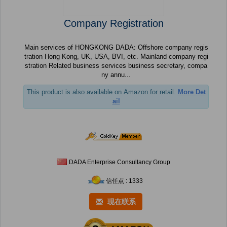
Company Registration
Main services of HONGKONG DADA: Offshore company regis
tration Hong Kong, UK, USA, BVI, etc. Mainland company regi
stration Related business services business secretary, compa
ny annu...
This product is also available on Amazon for retail.
More Det
ail
DADA Enterprise Consultancy Group
信任点 : 1333
现在联系