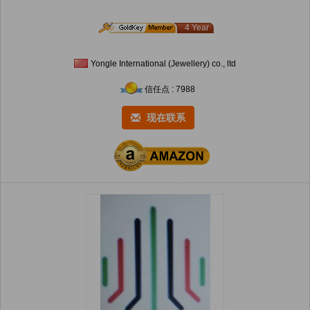
4 Year
Yongle International (Jewellery) co., ltd
信任点 : 7988
现在联系