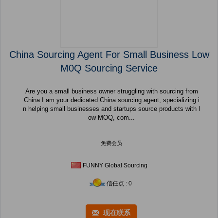
China Sourcing Agent For Small Business Low
M0Q Sourcing Service
Are you a small business owner struggling with sourcing from
China I am your dedicated China sourcing agent, specializing i
n helping small businesses and startups source products with l
ow MOQ, com...
免费会员
FUNNY Global Sourcing
信任点 : 0
现在联系