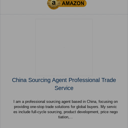
China Sourcing Agent Professional Trade
Service
I am a professional sourcing agent based in China, focusing on
providing one-stop trade solutions for global buyers. My servic
es include full-cycle sourcing, product development, price nego
tiation,...