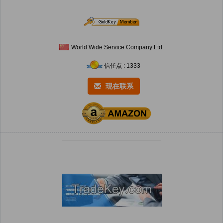
World Wide Service Company Ltd.
信任点 : 1333
现在联系