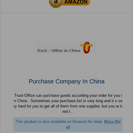
Purchase Company In China
Trust-Office can purchase goods according your order for you i
n China . Sometimes your purchase list is very long and it s ve
ry hard for you to get all of them from one supplier, but you re ti
red t...
This product is also available on Amazon for retail.
More Det
ail