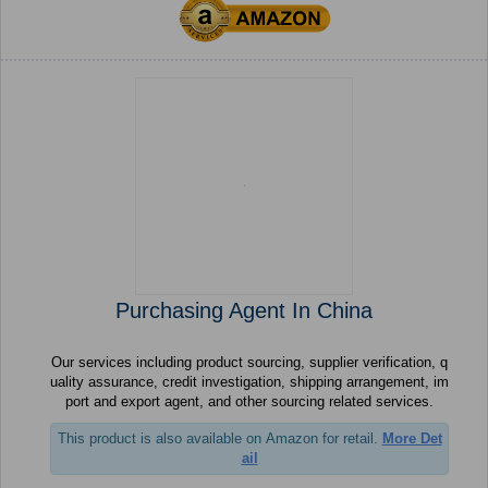
Purchasing Agent In China
Our services including product sourcing, supplier verification, q
uality assurance, credit investigation, shipping arrangement, im
port and export agent, and other sourcing related services.
This product is also available on Amazon for retail.
More Det
ail