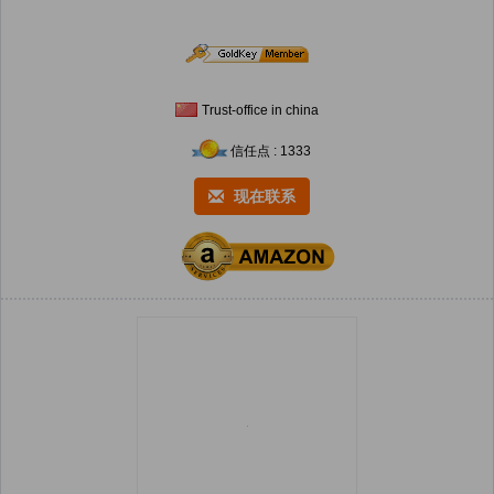
Trust-office in china
信任点 : 1333
现在联系