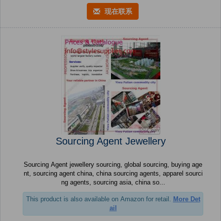
现在联系
Sourcing Agent Jewellery
Sourcing Agent jewellery sourcing, global sourcing, buying age
nt, sourcing agent china, china sourcing agents, apparel sourci
ng agents, sourcing asia, china so...
This product is also available on Amazon for retail.
More Det
ail