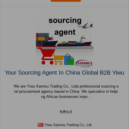
Your Sourcing Agent In China Global B2B Yiwu
We are Yiwu Xannou Trading Co., Ltda professional sourcing a
nd procurement agency based in China. We specialize in helpi
ng African businesses impo...
免费会员
Yiwu Xannou Trading Co., Ltd