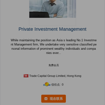
Private Investment Management
While maintaining the position as Asia s leading No.1 Investme
nt Management firm, We undertake very sensitive classified pe
rsonal information of prominent wealthy individuals and compa
nies ever...
免费会员
Trade Capital Group Limited, Hong Kong
信任点 : 0
现在联系