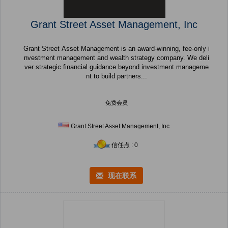
Grant Street Asset Management, Inc
Grant Street Asset Management is an award-winning, fee-only i
nvestment management and wealth strategy company. We deli
ver strategic financial guidance beyond investment manageme
nt to build partners...
免费会员
Grant Street Asset Management, Inc
信任点 : 0
现在联系