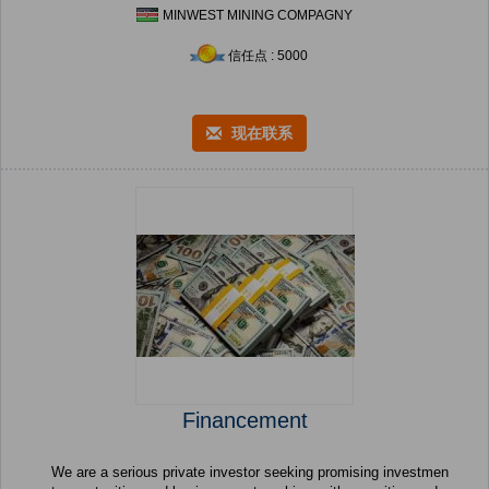
MINWEST MINING COMPAGNY
信任点 : 5000
现在联系
Financement
We are a serious private investor seeking promising investmen