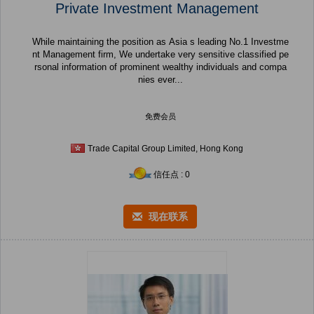
Private Investment Management
While maintaining the position as Asia s leading No.1 Investme
nt Management firm, We undertake very sensitive classified pe
rsonal information of prominent wealthy individuals and compa
nies ever...
免费会员
Trade Capital Group Limited, Hong Kong
信任点 : 0
现在联系