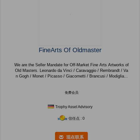
FineArts Of Oldmaster
We are the Seller Mandate for Off-Market Fine Arts Artworks of
Old Masters. Leonardo da Vinci / Caravaggio / Rembrandt / Va
n Gogh / Monet / Picasso / Giacometti / Brancusi / Modiglia...
免费会员
Trophy Asset Advisory
信任点 : 0
现在联系