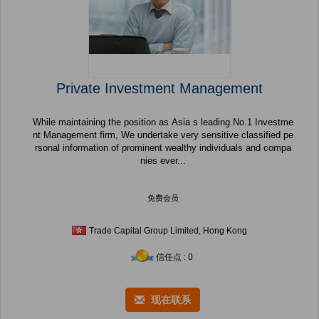
Private Investment Management
While maintaining the position as Asia s leading No.1 Investme
nt Management firm, We undertake very sensitive classified pe
rsonal information of prominent wealthy individuals and compa
nies ever...
免费会员
Trade Capital Group Limited, Hong Kong
信任点 : 0
现在联系