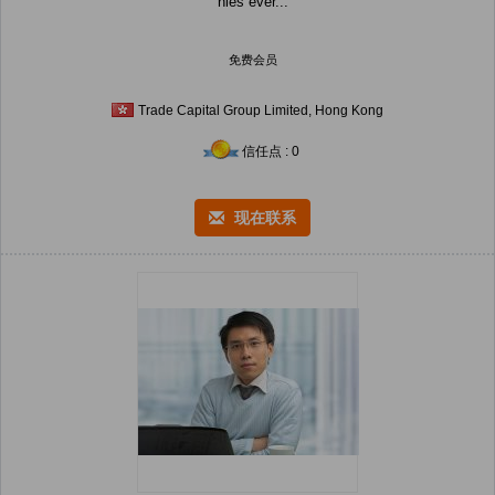
nies ever...
免费会员
Trade Capital Group Limited, Hong Kong
信任点 : 0
现在联系