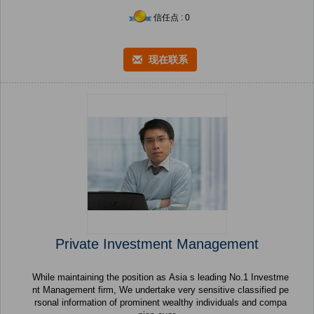
信任点 : 0
现在联系
Private Investment Management
While maintaining the position as Asia s leading No.1 Investme
nt Management firm, We undertake very sensitive classified pe
rsonal information of prominent wealthy individuals and compa