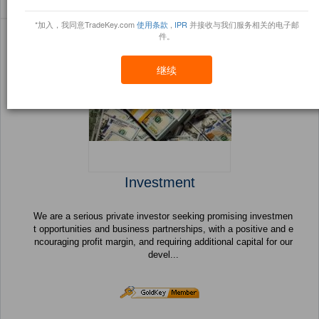
Sort By:
信任点
Filter By:
小册
(43 产品) 页 1 的 2
*加入，我同意TradeKey.com
使用条款
,
IPR
并接收与我们服务相关的电子邮
件。
继续
Investment
We are a serious private investor seeking promising investmen
t opportunities and business partnerships, with a positive and e
ncouraging profit margin, and requiring additional capital for our
devel...