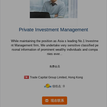
Private Investment Management
While maintaining the position as Asia s leading No.1 Investme
nt Management firm, We undertake very sensitive classified pe
rsonal information of prominent wealthy individuals and compa
nies ever...
免费会员
Trade Capital Group Limited, Hong Kong
信任点 : 0
现在联系