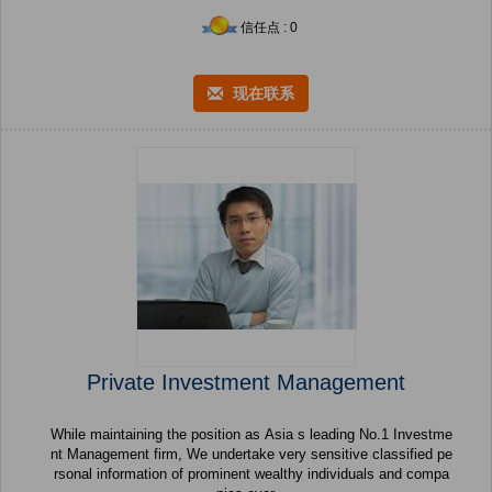
信任点 : 0
现在联系
Private Investment Management
While maintaining the position as Asia s leading No.1 Investme
nt Management firm, We undertake very sensitive classified pe
rsonal information of prominent wealthy individuals and compa