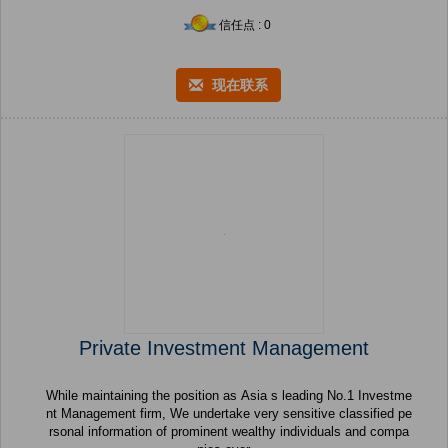
信任点 : 0
现在联系
Private Investment Management
While maintaining the position as Asia s leading No.1 Investme
nt Management firm, We undertake very sensitive classified pe
rsonal information of prominent wealthy individuals and compa