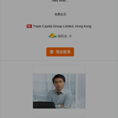
nies ever...
免费会员
Trade Capital Group Limited, Hong Kong
信任点 : 0
现在联系