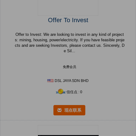
Offer To Invest
Offer to Invest: We are looking to invest in any kind of project
s: mining, housing, power/electricity. If you have feasible proje
cts and are seeking Investors, please contact us. Sincerely, D
e Sil...
免费会员
DSL JAYA SDN BHD
信任点 : 0
现在联系