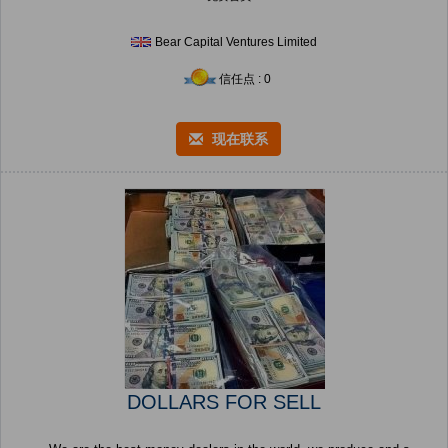
Bear Capital Ventures Limited
信任点 : 0
现在联系
DOLLARS FOR SELL