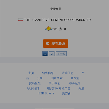
免费会员
THE INGANI DEVELOPMENT CORPERATIONLTD
信任点 : 0
现在联系
1
2
下一页
主页
销售信息
求购信息
产
品
公司
国家搜索
查询篮
贸易提醒
关于我们
高级会员
联系我们
在我们网站做广告
商展
B2B Buyers
廣交會