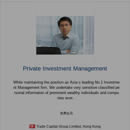
Private Investment Management
While maintaining the position as Asia s leading No.1 Investme
nt Management firm, We undertake very sensitive classified pe
rsonal information of prominent wealthy individuals and compa
nies ever...
免费会员
Trade Capital Group Limited, Hong Kong