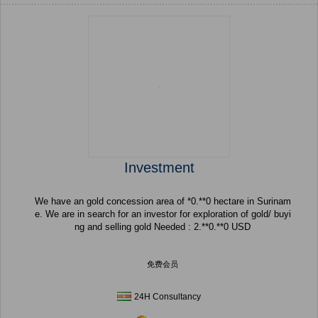
Investment
We have an gold concession area of *0.**0 hectare in Surinam
e. We are in search for an investor for exploration of gold/ buyi
ng and selling gold Needed : 2.**0.**0 USD
免费会员
24H Consultancy