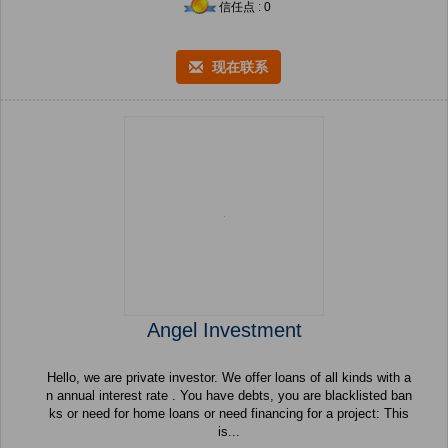
信任点 : 0
现在联系
Angel Investment
Hello, we are private investor. We offer loans of all kinds with a
n annual interest rate . You have debts, you are blacklisted ban
ks or need for home loans or need financing for a project: This
is...