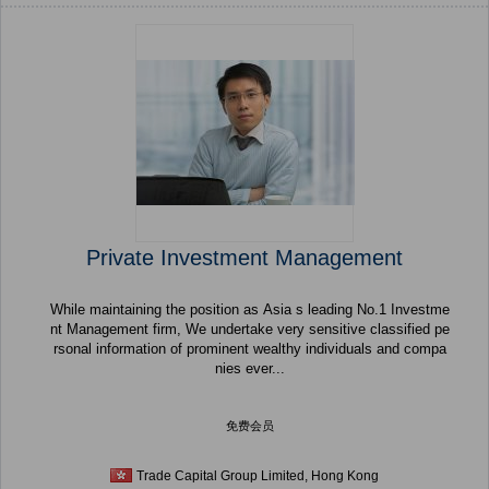
Private Investment Management
While maintaining the position as Asia s leading No.1 Investme
nt Management firm, We undertake very sensitive classified pe
rsonal information of prominent wealthy individuals and compa
nies ever...
免费会员
Trade Capital Group Limited, Hong Kong