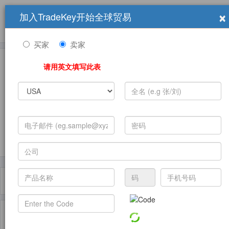
×
加入TradeKey开始全球贸易
产品
求购信息
销售信息
学习中心
贸易展览会
登录
免费加入
帮
助
买家
卖家
请用英文填写此表
发布采购需求
过滤器
Toggle
navigat
主页
产品
Regional Investment ( 产品)