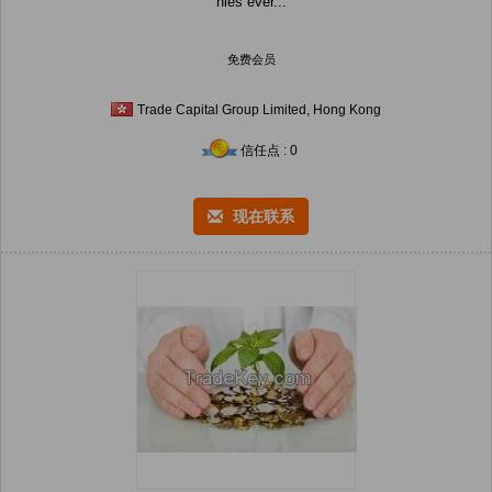
nies ever...
免费会员
Trade Capital Group Limited, Hong Kong
信任点 : 0
现在联系