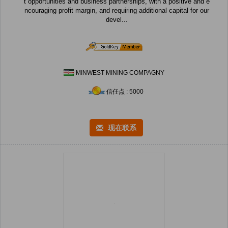
t opportunities and business partnerships, with a positive and e
ncouraging profit margin, and requiring additional capital for our
devel...
MINWEST MINING COMPAGNY
信任点 : 5000
现在联系