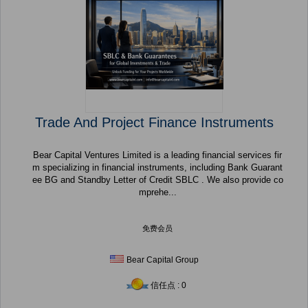
Trade And Project Finance Instruments
Bear Capital Ventures Limited is a leading financial services fir
m specializing in financial instruments, including Bank Guarant
ee BG and Standby Letter of Credit SBLC . We also provide co
mprehe...
免费会员
Bear Capital Group
信任点 : 0