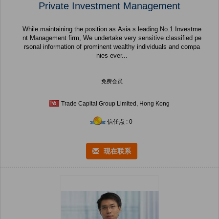
Private Investment Management
While maintaining the position as Asia s leading No.1 Investme
nt Management firm, We undertake very sensitive classified pe
rsonal information of prominent wealthy individuals and compa
nies ever...
免费会员
Trade Capital Group Limited, Hong Kong
信任点 : 0
现在联系