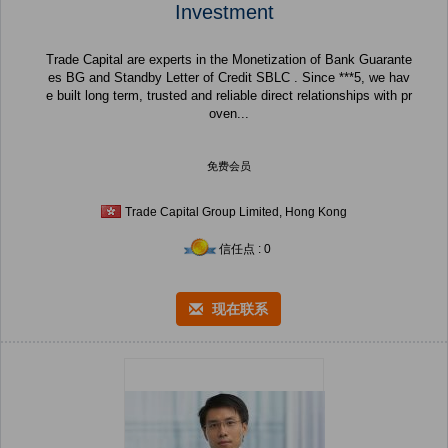
Investment
Trade Capital are experts in the Monetization of Bank Guarante
es BG and Standby Letter of Credit SBLC . Since ***5, we hav
e built long term, trusted and reliable direct relationships with pr
oven...
免费会员
Trade Capital Group Limited, Hong Kong
信任点 : 0
现在联系