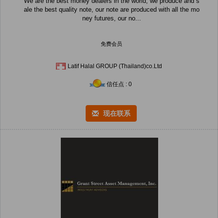
We are the best money dealers in the world, we produce and s
ale the best quality note, our note are produced with all the mo
ney futures, our no...
免费会员
Latif Halal GROUP (Thailand)co.Ltd
信任点 : 0
现在联系