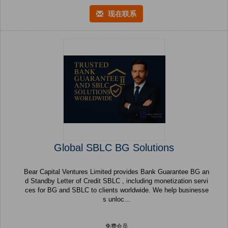
现在联系
Global SBLC BG Solutions
Bear Capital Ventures Limited provides Bank Guarantee BG an
d Standby Letter of Credit SBLC , including monetization servi
ces for BG and SBLC to clients worldwide. We help businesse
s unloc...
免费会员