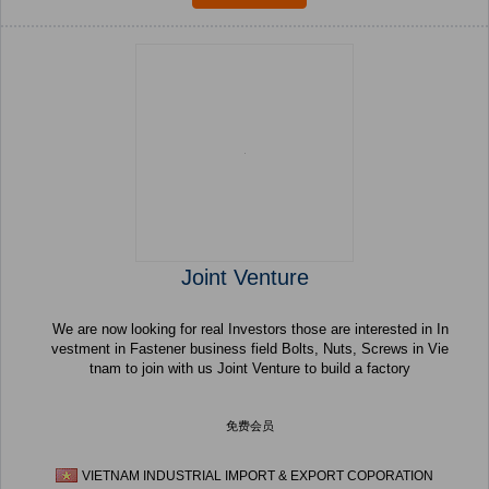
Joint Venture
We are now looking for real Investors those are interested in In
vestment in Fastener business field Bolts, Nuts, Screws in Vie
tnam to join with us Joint Venture to build a factory
免费会员
VIETNAM INDUSTRIAL IMPORT & EXPORT COPORATION