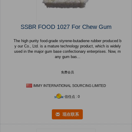
SSBR FOOD 1027 For Chew Gum
The high purity food-grade styrene-butadiene rubber produced b
y our Co., Ltd. is a mature technology product, which is widely
used in the major gum base confectionary enterprises. Now, m
any gum bas...
免费会员
IMMY INTERNATIONAL SOURCING LIMITED
信任点 : 0
现在联系