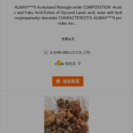
ALMAX****0 Acetylated Monoglyceride COMPOSITION -Aceti
c and Fatty Acid Esters of Glycerol Lauric acid, ester with hydr
oxypropanediyl diacetate CHARACTERISTIS ALMAX****0 pro
vides exc...
免费会员
ILSHIN WELLS CO., LTD
信任点 : 0
现在联系