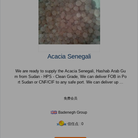
Acacia Senegali
We are ready to supply the Acacia Senegali, Hashab Arab Gu
m from Sudan - HPS - Clean Grade, We can deliver FOB in Po
rt Sudan or CNF/CIF to any safe port. We can deliver up ...
免费会员
Badenegh Group
信任点 : 0