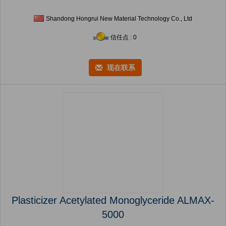
Shandong Hongrui New Material Technology Co., Ltd
信任点 : 0
现在联系
Plasticizer Acetylated Monoglyceride ALMAX-
5000