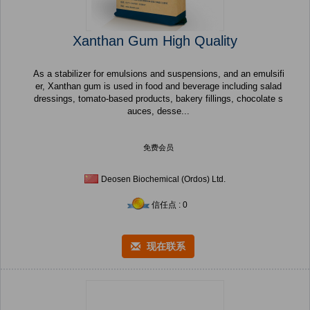
Xanthan Gum High Quality
As a stabilizer for emulsions and suspensions, and an emulsifi
er, Xanthan gum is used in food and beverage including salad
dressings, tomato-based products, bakery fillings, chocolate s
auces, desse...
免费会员
Deosen Biochemical (Ordos) Ltd.
信任点 : 0
现在联系