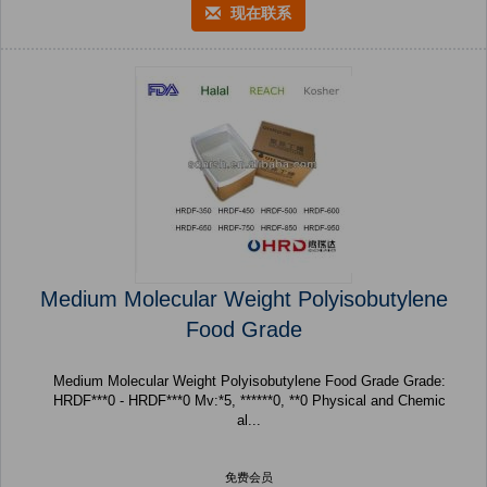
现在联系
Medium Molecular Weight Polyisobutylene
Food Grade
Medium Molecular Weight Polyisobutylene Food Grade Grade:
HRDF***0 - HRDF***0 Mv:*5, ******0, **0 Physical and Chemic
al...
免费会员