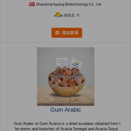
Shandong fuyang Biotechnology Co., Ltd.
信任点 : 0
现在联系
Gum Arabic
Gum Arabic or Gum Acacia is a dried exudates obtained from t
he stems and branches of Acacia Senegal and Acacia Seyal.