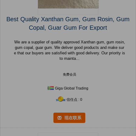
Best Quality Xanthan Gum, Gum Rosin, Gum
Copal, Guar Gum For Export
We are a supplier of quality approved Xanthan gum, gum rosin,
gum copal, guar gum. We deliver good products and make sur
e that our buyers are satisfied with good delivery. Our priority is
to mainta...
免费会员
Giga Global Trading
信任点 : 0
现在联系