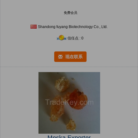
免费会员
Shandong fuyang Biotechnology Co., Ltd.
信任点 : 0
现在联系
Meska Exporter