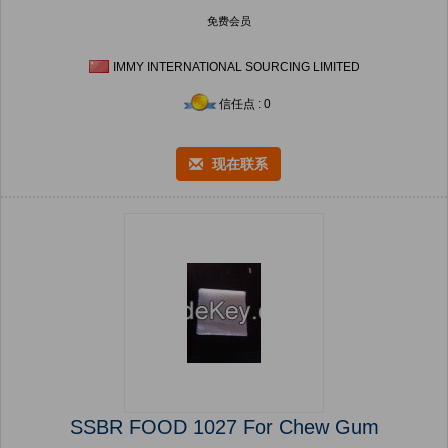
免费会员
IMMY INTERNATIONAL SOURCING LIMITED
信任点 : 0
现在联系
SSBR FOOD 1027 For Chew Gum