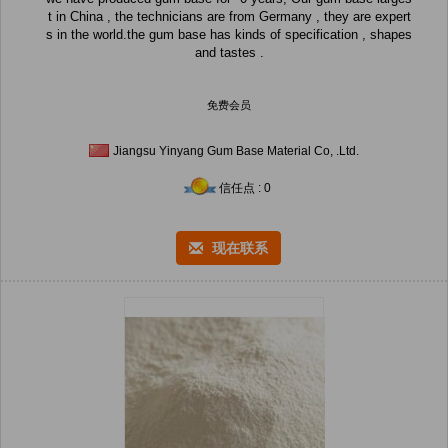
t in China , the technicians are from Germany , they are expert
s in the world.the gum base has kinds of specification , shapes
and tastes .
免费会员
Jiangsu Yinyang Gum Base Material Co, .Ltd.
信任点 : 0
现在联系