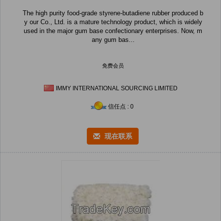
The high purity food-grade styrene-butadiene rubber produced b
y our Co., Ltd. is a mature technology product, which is widely
used in the major gum base confectionary enterprises. Now, m
any gum bas...
免费会员
IMMY INTERNATIONAL SOURCING LIMITED
信任点 : 0
现在联系