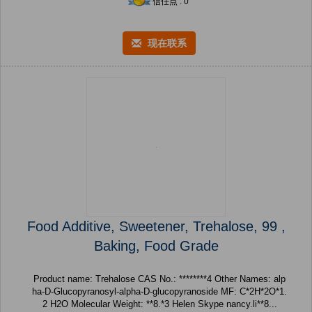
信任点 : 0
现在联系
Food Additive, Sweetener, Trehalose, 99 ,
Baking, Food Grade
Product name: Trehalose CAS No.: ********4 Other Names: alp
ha-D-Glucopyranosyl-alpha-D-glucopyranoside MF: C*2H*2O*1.
2 H2O Molecular Weight: **8.*3 Helen Skype nancy.li**8...