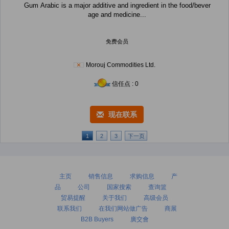
Gum Arabic is a major additive and ingredient in the food/bever
age and medicine...
免费会员
Morouj Commodities Ltd.
信任点 : 0
现在联系
1
2
3
下一页
主页
销售信息
求购信息
产
品
公司
国家搜索
查询篮
贸易提醒
关于我们
高级会员
联系我们
在我们网站做广告
商展
B2B Buyers
廣交會