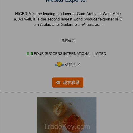
NIGERIA is the leading producer of Gum Arabic in West Afric
a. As well, it is the second largest world producer/exporter of G
um Arabic after Sudan. GumArabic ac...
免费会员
FOUR SUCCESS INTERNATIONAL LIMITED
信任点 : 0
现在联系