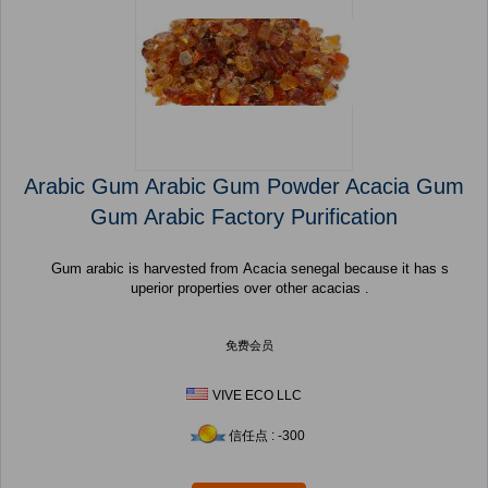
Arabic Gum Arabic Gum Powder Acacia Gum
Gum Arabic Factory Purification
Gum arabic is harvested from Acacia senegal because it has s
uperior properties over other acacias .
免费会员
VIVE ECO LLC
信任点 : -300