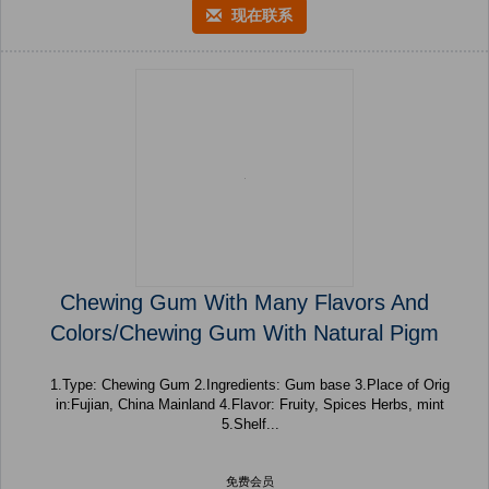
现在联系
Chewing Gum With Many Flavors And
Colors/Chewing Gum With Natural Pigm
1.Type: Chewing Gum 2.Ingredients: Gum base 3.Place of Orig
in:Fujian, China Mainland 4.Flavor: Fruity, Spices Herbs, mint
5.Shelf...
免费会员