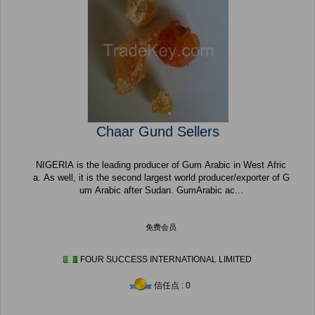
Chaar Gund Sellers
NIGERIA is the leading producer of Gum Arabic in West Afric
a. As well, it is the second largest world producer/exporter of G
um Arabic after Sudan. GumArabic ac...
免费会员
FOUR SUCCESS INTERNATIONAL LIMITED
信任点 : 0