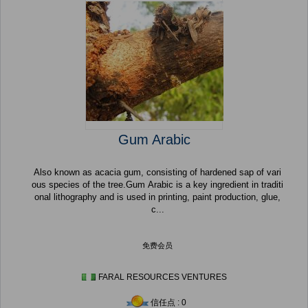
Gum Arabic
Also known as acacia gum, consisting of hardened sap of vari
ous species of the tree.Gum Arabic is a key ingredient in traditi
onal lithography and is used in printing, paint production, glue,
c...
免费会员
FARAL RESOURCES VENTURES
信任点 : 0