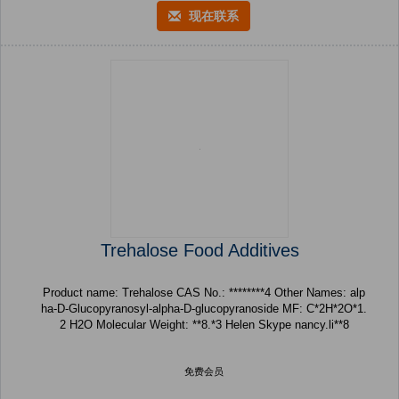
现在联系
Trehalose Food Additives
Product name: Trehalose CAS No.: ********4 Other Names: alp
ha-D-Glucopyranosyl-alpha-D-glucopyranoside MF: C*2H*2O*1.
2 H2O Molecular Weight: **8.*3 Helen Skype nancy.li**8
免费会员