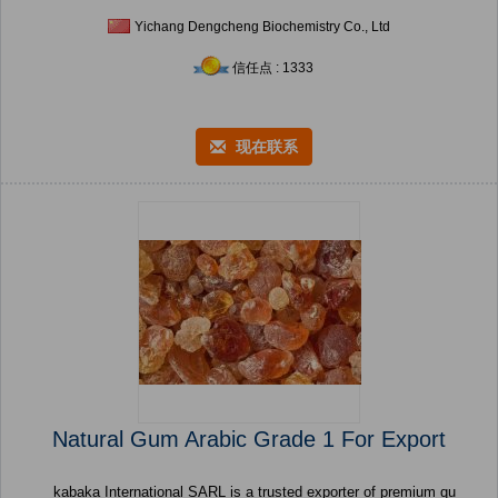
Yichang Dengcheng Biochemistry Co., Ltd
信任点 : 1333
现在联系
Natural Gum Arabic Grade 1 For Export
kabaka International SARL is a trusted exporter of premium qu