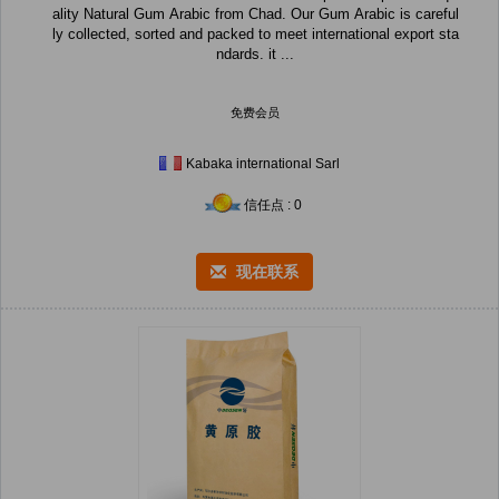
ality Natural Gum Arabic from Chad. Our Gum Arabic is careful
ly collected, sorted and packed to meet international export sta
ndards. it ...
免费会员
Kabaka international Sarl
信任点 : 0
现在联系