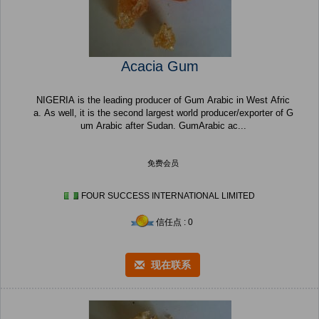
Acacia Gum
NIGERIA is the leading producer of Gum Arabic in West Afric
a. As well, it is the second largest world producer/exporter of G
um Arabic after Sudan. GumArabic ac...
免费会员
FOUR SUCCESS INTERNATIONAL LIMITED
信任点 : 0
现在联系