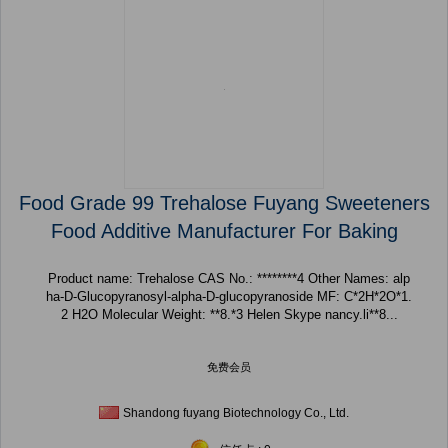
Food Grade 99 Trehalose Fuyang Sweeteners
Food Additive Manufacturer For Baking
Product name: Trehalose CAS No.: ********4 Other Names: alp
ha-D-Glucopyranosyl-alpha-D-glucopyranoside MF: C*2H*2O*1.
2 H2O Molecular Weight: **8.*3 Helen Skype nancy.li**8...
免费会员
Shandong fuyang Biotechnology Co., Ltd.