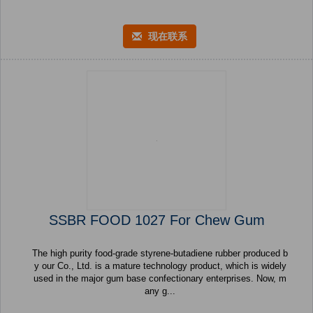
现在联系
SSBR FOOD 1027 For Chew Gum
The high purity food-grade styrene-butadiene rubber produced b
y our Co., Ltd. is a mature technology product, which is widely
used in the major gum base confectionary enterprises. Now, m
any g...