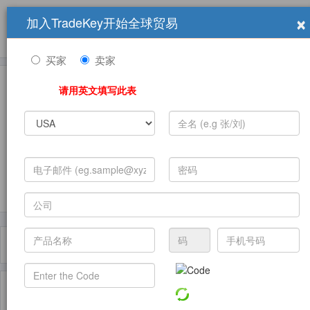
×
加入TradeKey开始全球贸易
产品
求购信息
销售信息
学习中心
贸易展览会
登录
免费加入
帮
助
买家
卖家
请用英文填写此表
发布采购需求
过滤器
Toggle
navigat
主页
产品
Chewing Gum Bases ( 产品)