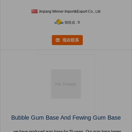
Jinjiang Winner Import&Export Co., Ltd
信任点 : 0
现在联系
Bubble Gum Base And Fewing Gum Base
we have produced gum base for *0 years, Our gum base larges