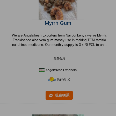
Myrrh Gum
We are Angelsfresh Exporters from Nairobi kenya we ve Myrrh,
Frankisence aloe vera gum mostly use in making TCM tarditio
nal chines medicene. Our monthly supply is 3 x *0 FCL to an...
免费会员
Angelsfresh Exporters
信任点 : 0
现在联系