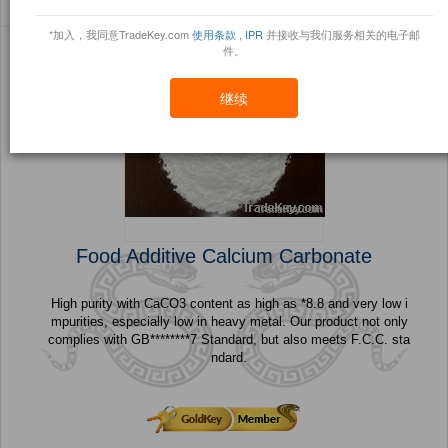
Sort By:
信任点
Filter By:
小册
(57 产品) 页 1 的 3
*加入，我同意TradeKey.com
使用条款
,
IPR
并接收与我们服务相关的电子邮
件。
继续
Food Additive Calcium Carbonate
High purity with CaCO3 content as high as *8.8 and very low i
mpurities, especially low in heavy metal. Our product not only
complies with GB********7 Standard, but also meets F.C.C. sta
ndard.