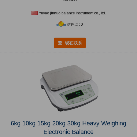
Yuyao jinnuo balance instrument co., ltd.
信任点 : 0
现在联系
6kg 10kg 15kg 20kg 30kg Heavy Weighing
Electronic Balance