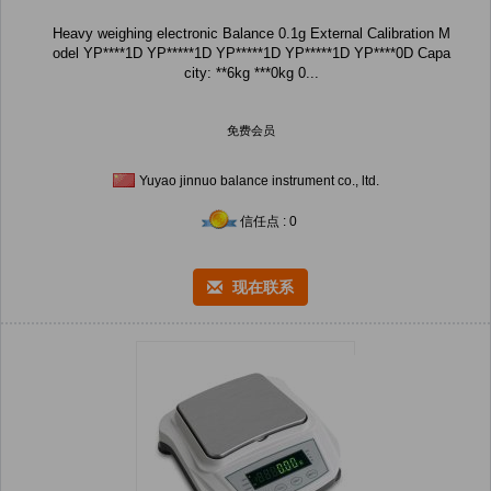
Heavy weighing electronic Balance 0.1g External Calibration M
odel YP****1D YP*****1D YP*****1D YP*****1D YP****0D Capa
city: **6kg ***0kg 0...
免费会员
Yuyao jinnuo balance instrument co., ltd.
信任点 : 0
现在联系