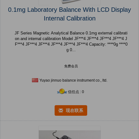
0.1mg Laboratory Balance With LCD Display
Internal Calibration
JF Series Magnetic Analytical Balance 0.1mg external calibrati
on and internal calibration Model JF***4 JF***4 JF***4 JF***4 J
F***4 JF***4 JF***4 JF***4 JF***4 JF***4 Capacity: ****0g ****0
g 0...
免费会员
Yuyao jinnuo balance instrument co., ltd.
信任点 : 0
现在联系