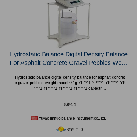
Hydrostatic Balance Digital Density Balance
For Asphalt Concrete Gravel Pebbles We...
Hydrostatic balance digital density balance for asphalt concret
e gravel pebbles weight model 0.1g YP***1 YP***1 YP****1 YP
****1 YP****1 YP****1 YP****1 capactit...
免费会员
Yuyao jinnuo balance instrument co., ltd.
信任点 : 0