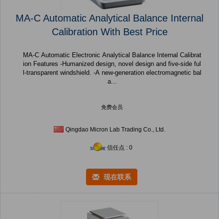
MA-C Automatic Analytical Balance Internal
Calibration With Best Price
MA-C Automatic Electronic Analytical Balance Internal Calibrat
ion Features -Humanized design, novel design and five-side ful
l-transparent windshield. -A new-generation electromagnetic bal
a...
免费会员
Qingdao Micron Lab Trading Co., Ltd.
信任点 : 0
现在联系