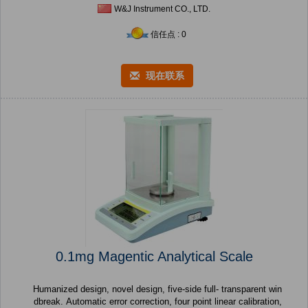
W&J Instrument CO., LTD.
信任点 : 0
现在联系
0.1mg Magentic Analytical Scale
Humanized design, novel design, five-side full- transparent win
dbreak. Automatic error correction, four point linear calibration,