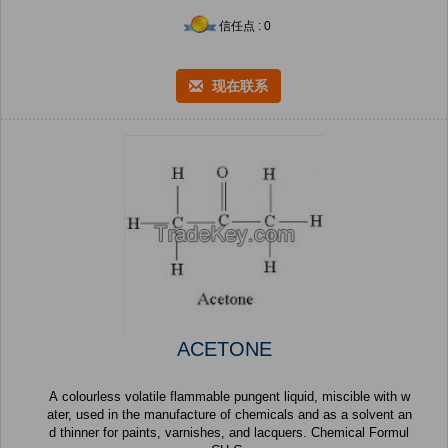
信任点 : 0
现在联系
ACETONE
A colourless volatile flammable pungent liquid, miscible with w
ater, used in the manufacture of chemicals and as a solvent an
d thinner for paints, varnishes, and lacquers. Chemical Formul