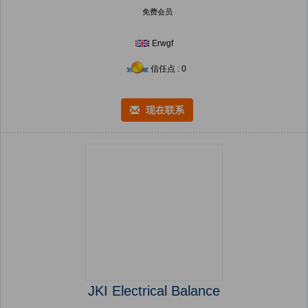
免费会员
Erwgf
信任点 : 0
现在联系
JKI Electrical Balance