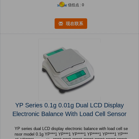
信任点 : 0
现在联系
YP Series 0.1g 0.01g Dual LCD Display
Electronic Balance With Load Cell Sensor
YP series dual LCD display electronic balance with load cell se
nsor model 0.1g YP***1 YP***1 YP****1 YP****1 YP****1 YP***