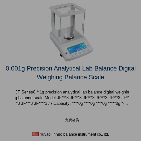
0.001g Precision Analytical Lab Balance Digital
Weighing Balance Scale
JT Series0.**1g precision analytical lab balance digital weighin
g balance scale Model JF***3 JF***3 JF***3 JF***3 JF***3 JF**
*3 JF***3 JF****3 / / Capacity: ****0g ****0g ****0g *****0g *-...
免费会员
Yuyao jinnuo balance instrument co., ltd.