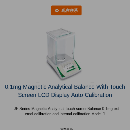
现在联系
0.1mg Magnetic Analytical Balance With Touch
Screen LCD Display Auto Calibration
JF Series Magnetic Analytical-touch screenBalance 0.1mg ext
ernal calibration and internal calibration Model J...
免费会员