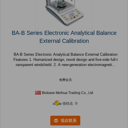
BA-B Series Electronic Analytical Balance
External Calibration
BA-B Series Electronic Analytical Balance External Calibration
Features 1. Humanized design, novel design and five-side full-t
ransparent windshield. 2. A new-generation electromagneti...
免费会员
Biobase Meihua Trading Co., Ltd
信任点 : 0
现在联系