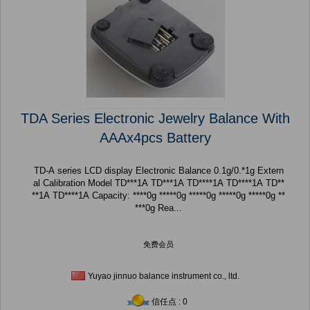
TDA Series Electronic Jewelry Balance With
AAAx4pcs Battery
TD-A series LCD display Electronic Balance 0.1g/0.*1g Extern
al Calibration Model TD***1A TD***1A TD****1A TD****1A TD**
**1A TD****1A Capacity: ****0g *****0g *****0g *****0g *****0g **
***0g Rea...
免费会员
Yuyao jinnuo balance instrument co., ltd.
信任点 : 0