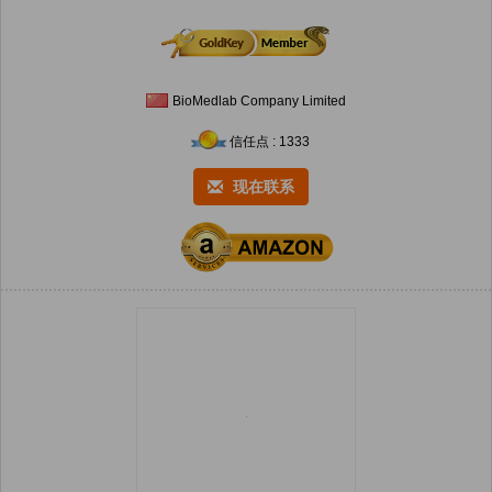
BioMedlab Company Limited
信任点 : 1333
现在联系