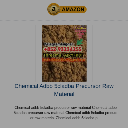
Chemical Adbb 5cladba Precursor Raw
Material
Chemical adbb 5cladba precursor raw material Chemical adbb
5cladba precursor raw material Chemical adbb 5cladba precurs
or raw material Chemical adbb 5cladba p...