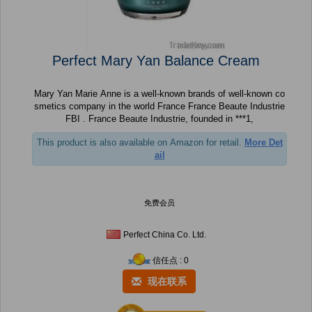
Perfect Mary Yan Balance Cream
Mary Yan Marie Anne is a well-known brands of well-known co
smetics company in the world France France Beaute Industrie
FBI . France Beaute Industrie, founded in ***1,
This product is also available on Amazon for retail.
More Det
ail
免费会员
Perfect China Co. Ltd.
信任点 : 0
现在联系