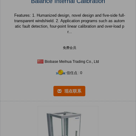
Balance Internal Calibration
Features: 1. Humanized design, novel design and five-side full-
transparent windshield. 2. Application programs such as autom
atic fault detection, four-point linear calibration and over-load p
r...
免费会员
Biobase Meihua Trading Co., Ltd
信任点 : 0
现在联系