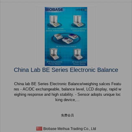
China Lab BE Series Electronic Balance
China lab BE Series Electronic Balance/weighing salces Featu
res - AC/DC exchangeable, balance level, LCD display, rapid w
eighing response and high stability. - Sensor adopts unique loc
king device,...
免费会员
Biobase Meihua Trading Co., Ltd