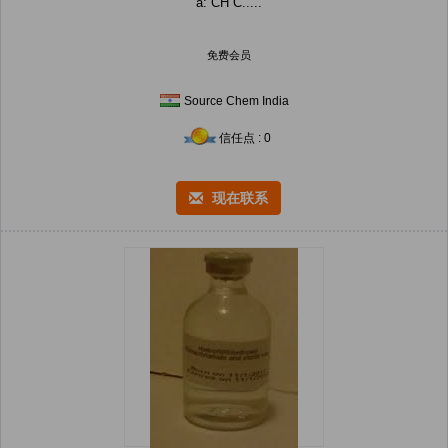
a: CH C.....
免费会员
Source Chem India
信任点 : 0
现在联系