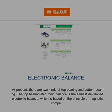
现在联系
ELECTRONIC BALANCE
At present, there are two kinds of top bearing and bottom beari
ng. The top bearing electronic balance is the earliest developed
electronic balance, which is based on the principle of magnetic
compe...