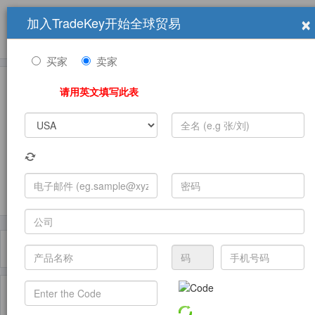
×
加入TradeKey开始全球贸易
产品
求购信息
销售信息
学习中心
贸易展览会
登录
免费加入
帮
助
买家
卖家
请用英文填写此表
发布采购需求
过滤器
Toggle
navigat
主页
产品
Lab Balance ( 产品)