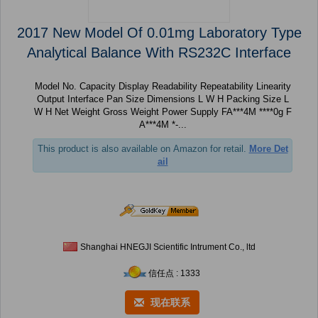
2017 New Model Of 0.01mg Laboratory Type
Analytical Balance With RS232C Interface
Model No. Capacity Display Readability Repeatability Linearity
Output Interface Pan Size Dimensions L W H Packing Size L
W H Net Weight Gross Weight Power Supply FA***4M ****0g F
A***4M *-...
This product is also available on Amazon for retail.
More Det
ail
Shanghai HNEGJI Scientific Intrument Co., ltd
信任点 : 1333
现在联系