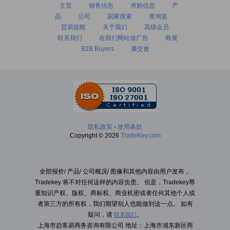
主页
销售信息
求购信息
产
品
公司
国家搜索
查询篮
贸易提醒
关于我们
高级会员
联系我们
在我们网站做广告
商展
B2B Buyers
廣交會
隐私政策
-
使用条款
Copyright © 2026
TradeKey.com
全部报价/ 产品/ 公司概况/ 图像和其他内容由用户发布，
Tradekey 将不对任何这样的内容负责。 但是，Tradekey尊
重知识产权、版权、商标权、商业机密或者任何其他个人或
者第三方的所有权，我们期望别人也能做到这一点。 如有
疑问，请
。
联系我们
上海市趋客易商务咨询有限公司 地址：上海市浦东新区商