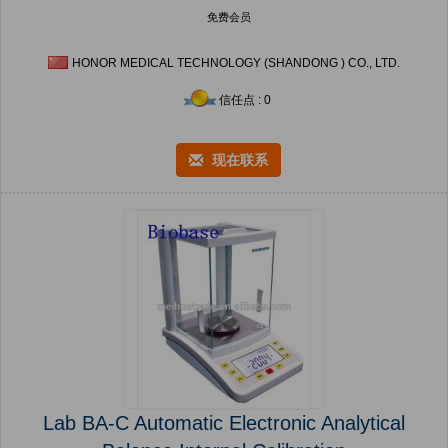
免费会员
HONOR MEDICAL TECHNOLOGY (SHANDONG ) CO., LTD.
信任点 : 0
现在联系
Lab BA-C Automatic Electronic Analytical