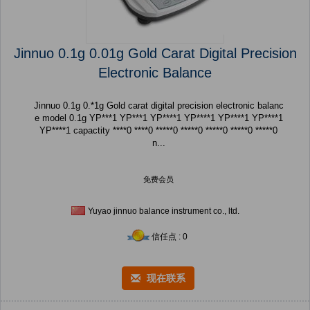
Jinnuo 0.1g 0.01g Gold Carat Digital Precision
Electronic Balance
Jinnuo 0.1g 0.*1g Gold carat digital precision electronic balanc
e model 0.1g YP***1 YP***1 YP****1 YP****1 YP****1 YP****1
YP****1 capactity ****0 ****0 *****0 *****0 *****0 *****0 *****0
n...
免费会员
Yuyao jinnuo balance instrument co., ltd.
信任点 : 0
现在联系