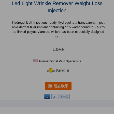
Led Light Wrinkle Remover Weight Loss
Injection
Hydrogel Butt Injections ready Hydrogel is a transparent, inject
able dermal filler implant containing *7.5 water bound to 2.5 cro
ss-linked polyacrylamide, which has been especially designed
for ...
免费会员
Interventional Pain Specialists
信任点 : 0
现在联系
1
2
下一页