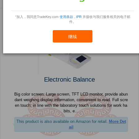
Sort By:
信任点
Filter By:
小册
(32 产品) 页 1 的 2
*加入，我同意TradeKey.com
使用条款
,
IPR
并接收与我们服务相关的电子邮
件。
继续
Electronic Balance
Big color screen: Large screen, TFT LCD monitor, provide abun
dant weighing display information, convenient to read. Full scre
en touch: in line with the laboratory touch solutions for work ha
bits, e...
This product is also available on Amazon for retail.
More Det
ail