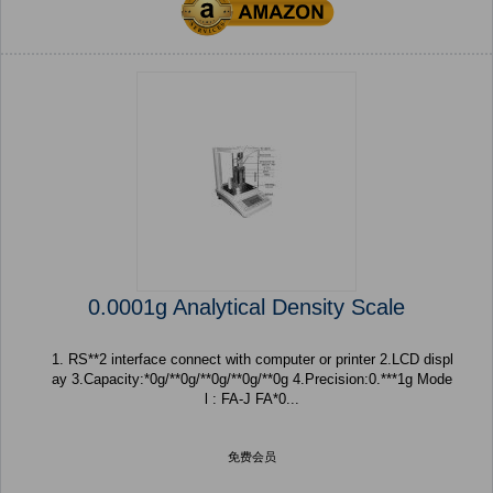
0.0001g Analytical Density Scale
1. RS**2 interface connect with computer or printer 2.LCD displ
ay 3.Capacity:*0g/**0g/**0g/**0g/**0g 4.Precision:0.***1g Mode
l : FA-J FA*0...
免费会员