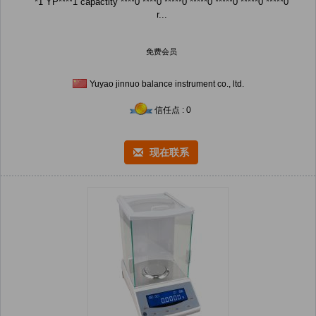
*1 YP****1 capactity ****0 ****0 *****0 *****0 *****0 *****0 *****0
r...
免费会员
Yuyao jinnuo balance instrument co., ltd.
信任点 : 0
现在联系