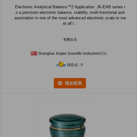
Electronic Analytical Balance **2 Application: JK-EAB series i
s a precision electronic balance, stability, multi-functional and
automation in one of the most advanced electronic scale to me
et all l...
免费会员
Shanghai Jingke Scientific Instrument Co
信任点 : 0
现在联系