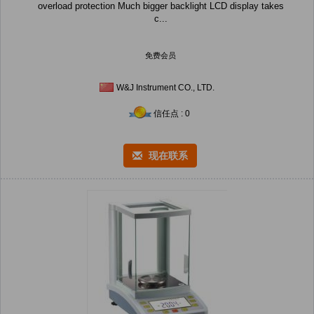
overload protection Much bigger backlight LCD display takes
c...
免费会员
W&J Instrument CO., LTD.
信任点 : 0
现在联系